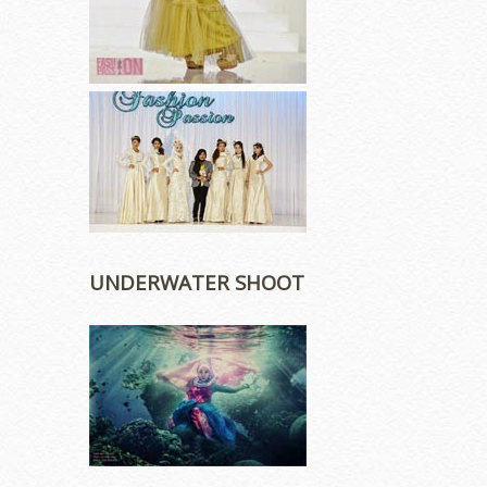
UNDERWATER SHOOT