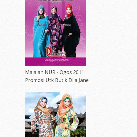
Majalah NUR - Ogos 2011
Promosi Utk Butik Dlia Jane