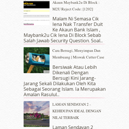
Akaun Maybank2u Di Block :
April 2019
(5)
M2U Reject Code: [1202]
March 2019
(3)
Malam Ni Semasa Cik
February 2019
(4)
Iena Nak Transfer Duit
January 2019
(4)
Ke Akaun Bank Islam ,
December 2018
(6)
Maybank2u Cik Iena Di Block Sebab
November 2018
(7)
Salah Jawab Security Question. Soal...
October 2018
(5)
Cara Bersugi, Menyimpan Dan
September 2018
(4)
Membuang | Miswak Cutter Case
August 2018
(5)
July 2018
(4)
Bersiwak Atau Lebih
Dikenali Dengan
June 2018
(6)
Bersugi Kini Jarang-
May 2018
(13)
Jarang Sekali Dilakukan Oleh Kita
April 2018
(7)
Sebagai Seorang Islam. Ia Merupakan
March 2018
(10)
Amalan Rasulul...
February 2018
(7)
LAMAN SENDAYAN 2 -
January 2018
(13)
KEHIDUPAN IDEAL DENGAN
December 2017
(12)
NILAI TERBAIK
November 2017
(7)
October 2017
(11)
Laman Sendayan 2