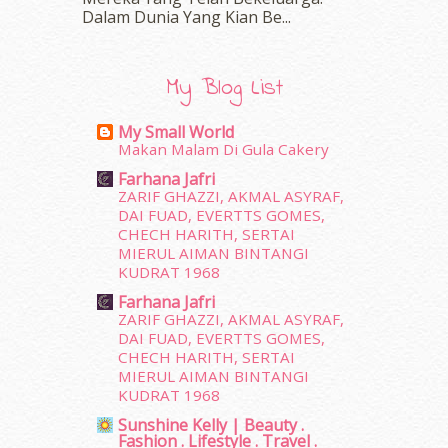
February 2016
(11)
Dalam‍ Dunia Yang Kian Be...
January 2016
(9)
December 2015
(23)
November 2015
(26)
My Blog List
October 2015
(32)
September 2015
(29)
My Small World
August 2015
(23)
Makan Malam Di Gula Cakery
July 2015
(14)
Farhana Jafri
June 2015
(46)
ZARIF GHAZZI, AKMAL ASYRAF,
May 2015
(30)
DAI FUAD, EVERTTS GOMES,
April 2015
(39)
CHECH HARITH, SERTAI
MIERUL AIMAN BINTANGI
March 2015
(56)
KUDRAT 1968
February 2015
(49)
January 2015
(35)
Farhana Jafri
ZARIF GHAZZI, AKMAL ASYRAF,
December 2014
(23)
DAI FUAD, EVERTTS GOMES,
November 2014
(26)
CHECH HARITH, SERTAI
October 2014
(18)
MIERUL AIMAN BINTANGI
September 2014
(56)
KUDRAT 1968
August 2014
(22)
Sunshine Kelly | Beauty .
July 2014
(19)
Fashion . Lifestyle . Travel .