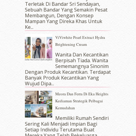
September 2017
(15)
Terletak Di Bandar Sri Sendayan,
Sebuah Bandar Yang Semakin Pesat
August 2017
(5)
Membangun, Dengan Konsep
July 2017
(10)
Mampan Yang Direka Khas Untuk
June 2017
(19)
Ke...
May 2017
(14)
ViViwhite Pearl Extract Hydra
April 2017
(13)
Brightening Cream
March 2017
(14)
February 2017
(8)
Wanita Dan Kecantikan
January 2017
(11)
Berpisah Tiada. Wanita
Sememangnya Sinonim
December 2016
(15)
Dengan Produk Kecantikan. Terdapat
November 2016
(14)
Banyak Produk Kecantikan Yang
October 2016
(22)
Wujud Dipa...
September 2016
(20)
Meora Dan Ferra Di Eka Heights
August 2016
(19)
Kediaman Strategik Pelbagai
July 2016
(11)
Kemudahan
June 2016
(30)
May 2016
(16)
Memiliki Rumah Sendiri
April 2016
(7)
Sering Kali Menjadi Impian Bagi
March 2016
(18)
Setiap Individu Terutama Buat
Mereka Yang Telah Bekeluarga.