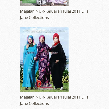
Majalah NUR-Keluaran Julai 2011 Dlia
Jane Collections
Majalah NUR-Keluaran Julai 2011 Dlia
Jane Collections