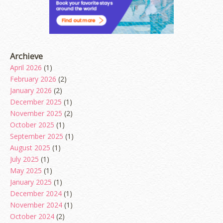
Archieve
April 2026
(1)
February 2026
(2)
January 2026
(2)
December 2025
(1)
November 2025
(2)
October 2025
(1)
September 2025
(1)
August 2025
(1)
July 2025
(1)
May 2025
(1)
January 2025
(1)
December 2024
(1)
November 2024
(1)
October 2024
(2)