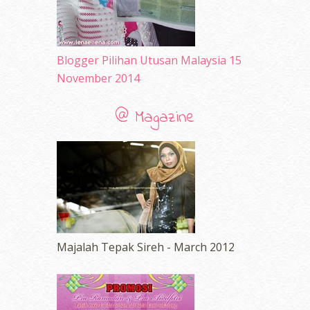
Blogger Pilihan Utusan Malaysia 15
November 2014
@ Magazine
Majalah Tepak Sireh - March 2012