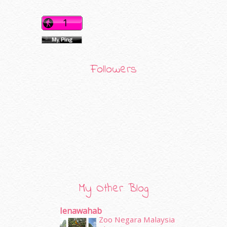
Followers
My Other Blog
Ienawahab
Zoo Negara Malaysia