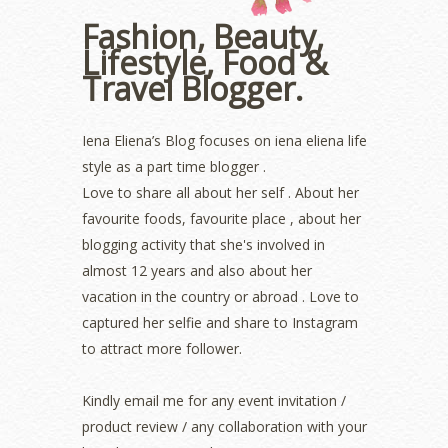
October 2022
(1)
Fashion, Beauty,
August 2022
(2)
Lifestyle, Food &
July 2022
(2)
Travel Blogger.
June 2022
(2)
May 2022
(2)
April 2022
(3)
Iena Eliena’s Blog focuses on iena eliena life
March 2022
(1)
style as a part time blogger .
December 2021
(1)
Love to share all about her self . About her
November 2021
(2)
favourite foods, favourite place , about her
October 2021
(1)
blogging activity that she's involved in
September 2021
(2)
almost 12 years and also about her
August 2021
(5)
vacation in the country or abroad . Love to
July 2021
(3)
June 2021
(7)
captured her selfie and share to Instagram
May 2021
(8)
to attract more follower.
April 2021
(8)
March 2021
(5)
Kindly email me for any event invitation /
February 2021
(11)
product review / any collaboration with your
January 2021
(11)