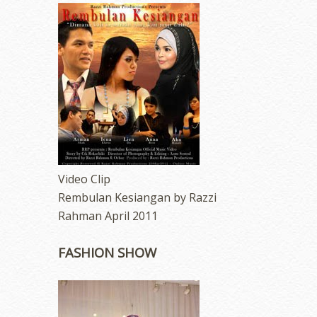
Video Clip
Rembulan Kesiangan by Razzi
Rahman April 2011
FASHION SHOW