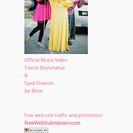
Official Music Video
Tasha Manshahar
&
Syed Shamim
Be Mine
free web site traffic and promotion
FreeWebSubmission.com