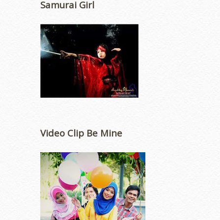
Samurai Girl
Video Clip Be Mine