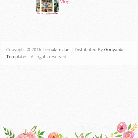
Vlog
Copyright © 2016
Templateclue
| Distributed By
Gooyaabi
Templates
. All rights reserved.