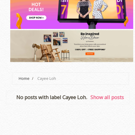
Home
/
Cayee Loh
No posts with label
Cayee Loh
.
Show all posts