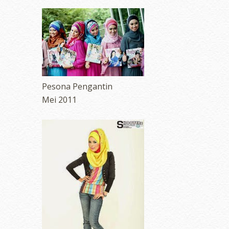
Pesona Pengantin
Mei 2011