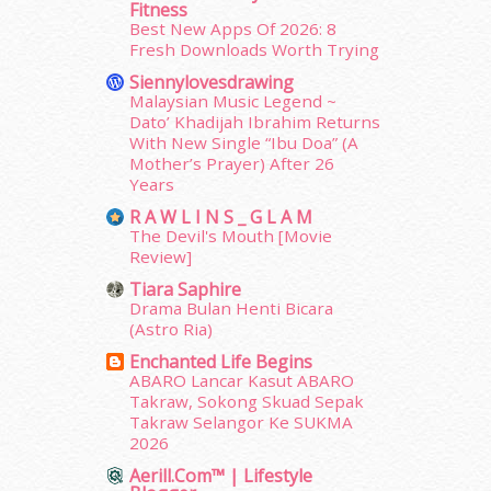
Fitness
June 2014
(19)
Best New Apps Of 2026: 8
May 2014
(3)
Fresh Downloads Worth Trying
January 2014
(2)
Siennylovesdrawing
December 2013
(15)
Malaysian Music Legend ~
November 2013
(1)
Dato’ Khadijah Ibrahim Returns
July 2012
(6)
With New Single “Ibu Doa” (A
Mother’s Prayer) After 26
June 2012
(31)
Years
May 2012
(87)
April 2012
(155)
R A W L I N S _ G L A M
The Devil's Mouth [Movie
March 2012
(104)
Review]
February 2012
(10)
Tiara Saphire
January 2012
(10)
Drama Bulan Henti Bicara
December 2011
(16)
(Astro Ria)
November 2011
(18)
Enchanted Life Begins
October 2011
(5)
ABARO Lancar Kasut ABARO
September 2011
(7)
Takraw, Sokong Skuad Sepak
August 2011
(11)
Takraw Selangor Ke SUKMA
June 2011
(9)
2026
May 2011
(6)
Aerill.com™ | Lifestyle