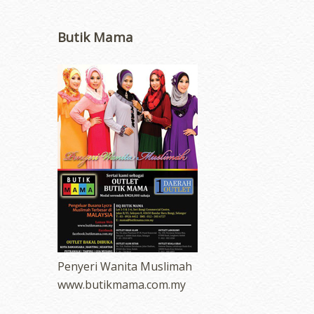
Butik Mama
Penyeri Wanita Muslimah
www.butikmama.com.my