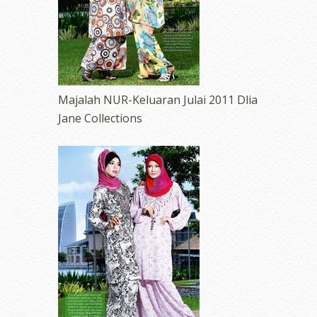
Majalah NUR-Keluaran Julai 2011 Dlia
Jane Collections