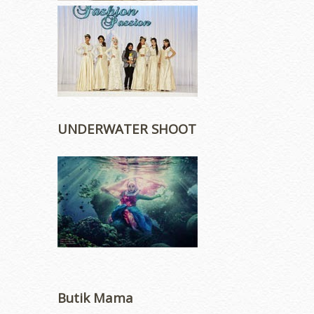
UNDERWATER SHOOT
Butik Mama