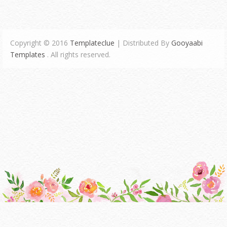
Copyright © 2016
Templateclue
| Distributed By
Gooyaabi
Templates
. All rights reserved.