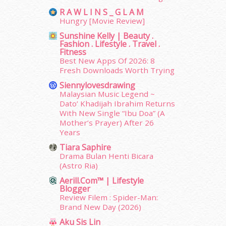
June 2014
(19)
R A W L I N S _ G L A M
May 2014
(3)
Hungry [Movie Review]
January 2014
(2)
Sunshine Kelly | Beauty .
December 2013
(15)
Fashion . Lifestyle . Travel .
Fitness
November 2013
(1)
Best New Apps Of 2026: 8
July 2012
(6)
Fresh Downloads Worth Trying
June 2012
(31)
Siennylovesdrawing
May 2012
(87)
Malaysian Music Legend ~
April 2012
(155)
Dato’ Khadijah Ibrahim Returns
March 2012
(104)
With New Single “Ibu Doa” (A
February 2012
(10)
Mother’s Prayer) After 26
Years
January 2012
(10)
December 2011
(16)
Tiara Saphire
Drama Bulan Henti Bicara
November 2011
(18)
(Astro Ria)
October 2011
(5)
Aerill.com™ | Lifestyle
September 2011
(7)
Blogger
August 2011
(11)
Review Filem : Spider-Man:
June 2011
(9)
Brand New Day (2026)
May 2011
(6)
Aku Sis Lin