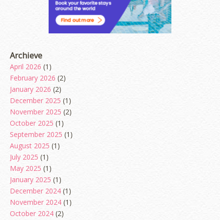
Archieve
April 2026
(1)
February 2026
(2)
January 2026
(2)
December 2025
(1)
November 2025
(2)
October 2025
(1)
September 2025
(1)
August 2025
(1)
July 2025
(1)
May 2025
(1)
January 2025
(1)
December 2024
(1)
November 2024
(1)
October 2024
(2)