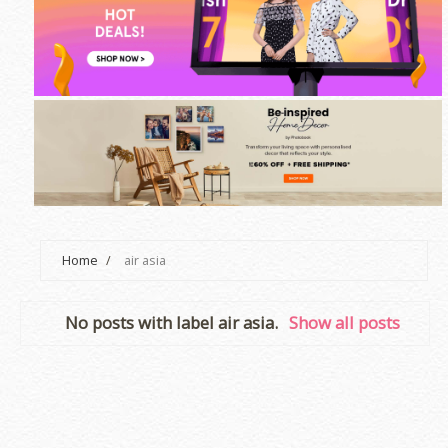
Home
/
air asia
No posts with label
air asia
.
Show all posts