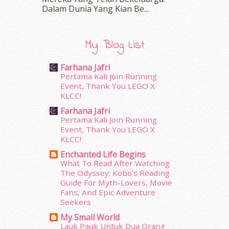
February 2016
(11)
Dalam‍ Dunia Yang Kian Be...
January 2016
(9)
December 2015
(23)
November 2015
(26)
My Blog List
October 2015
(32)
September 2015
(29)
Farhana Jafri
August 2015
(23)
Pertama Kali Join Running
July 2015
(14)
Event, Thank You LEGO X
June 2015
(46)
KLCC!
May 2015
(30)
Farhana Jafri
April 2015
(39)
Pertama Kali Join Running
Event, Thank You LEGO X
March 2015
(56)
KLCC!
February 2015
(49)
January 2015
(35)
Enchanted Life Begins
What To Read After Watching
December 2014
(23)
The Odyssey: Kobo’s Reading
November 2014
(26)
Guide For Myth-Lovers, Movie
October 2014
(18)
Fans, And Epic Adventure
September 2014
(56)
Seekers
August 2014
(22)
My Small World
July 2014
(19)
Lauk Pauk Untuk Dua Orang