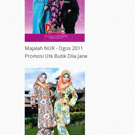
Majalah NUR - Ogos 2011
Promosi Utk Butik Dlia Jane