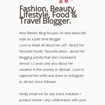
October 2022
(1)
Fashion, Beauty,
August 2022
(2)
Lifestyle, Food &
July 2022
(2)
Travel Blogger.
June 2022
(2)
May 2022
(2)
April 2022
(3)
Iena Eliena’s Blog focuses on iena eliena life
March 2022
(1)
style as a part time blogger .
December 2021
(1)
Love to share all about her self . About her
November 2021
(2)
favourite foods, favourite place , about her
October 2021
(1)
blogging activity that she's involved in
September 2021
(2)
almost 12 years and also about her
August 2021
(5)
vacation in the country or abroad . Love to
July 2021
(3)
June 2021
(7)
captured her selfie and share to Instagram
May 2021
(8)
to attract more follower.
April 2021
(8)
March 2021
(5)
Kindly email me for any event invitation /
February 2021
(11)
product review / any collaboration with your
January 2021
(11)