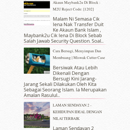
Akaun Maybank2u Di Block :
April 2019
(5)
M2U Reject Code: [1202]
March 2019
(3)
Malam Ni Semasa Cik
February 2019
(4)
Iena Nak Transfer Duit
January 2019
(4)
Ke Akaun Bank Islam ,
December 2018
(6)
Maybank2u Cik Iena Di Block Sebab
November 2018
(7)
Salah Jawab Security Question. Soal...
October 2018
(5)
Cara Bersugi, Menyimpan Dan
September 2018
(4)
Membuang | Miswak Cutter Case
August 2018
(5)
July 2018
(4)
Bersiwak Atau Lebih
Dikenali Dengan
June 2018
(6)
Bersugi Kini Jarang-
May 2018
(13)
Jarang Sekali Dilakukan Oleh Kita
April 2018
(7)
Sebagai Seorang Islam. Ia Merupakan
March 2018
(10)
Amalan Rasulul...
February 2018
(7)
LAMAN SENDAYAN 2 -
January 2018
(13)
KEHIDUPAN IDEAL DENGAN
December 2017
(12)
NILAI TERBAIK
November 2017
(7)
October 2017
(11)
Laman Sendayan 2