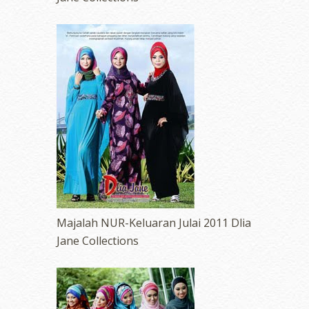
Majalah NUR-Keluaran Julai 2011 Dlia
Jane Collections