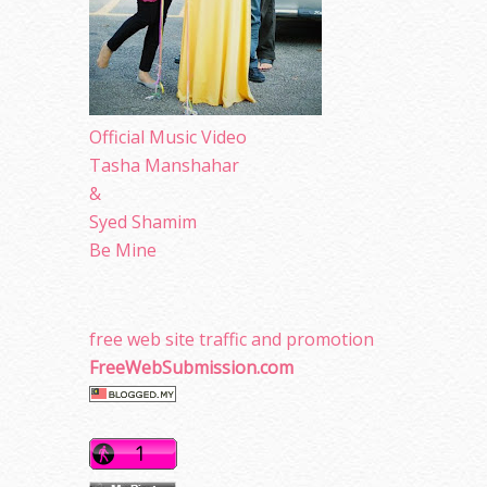
Official Music Video
Tasha Manshahar
&
Syed Shamim
Be Mine
free web site traffic and promotion
FreeWebSubmission.com