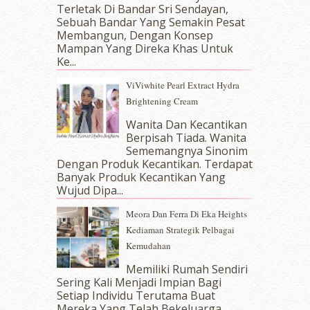
September 2017
(15)
Terletak Di Bandar Sri Sendayan,
Sebuah Bandar Yang Semakin Pesat
August 2017
(5)
Membangun, Dengan Konsep
July 2017
(10)
Mampan Yang Direka Khas Untuk
June 2017
(19)
Ke...
May 2017
(14)
ViViwhite Pearl Extract Hydra
April 2017
(13)
Brightening Cream
March 2017
(14)
February 2017
(8)
Wanita Dan Kecantikan
January 2017
(11)
Berpisah Tiada. Wanita
Sememangnya Sinonim
December 2016
(15)
Dengan Produk Kecantikan. Terdapat
November 2016
(14)
Banyak Produk Kecantikan Yang
October 2016
(22)
Wujud Dipa...
September 2016
(20)
Meora Dan Ferra Di Eka Heights
August 2016
(19)
Kediaman Strategik Pelbagai
July 2016
(11)
Kemudahan
June 2016
(30)
May 2016
(16)
Memiliki Rumah Sendiri
April 2016
(7)
Sering Kali Menjadi Impian Bagi
March 2016
(18)
Setiap Individu Terutama Buat
Mereka Yang Telah Bekeluarga.