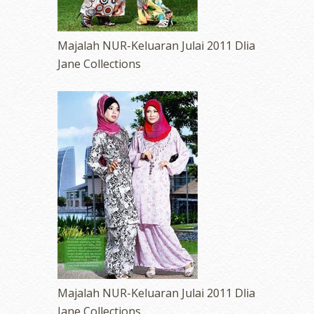
Majalah NUR-Keluaran Julai 2011 Dlia
Jane Collections
Majalah NUR-Keluaran Julai 2011 Dlia
Jane Collections