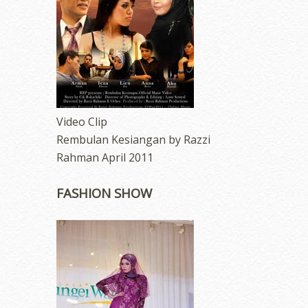
Video Clip
Rembulan Kesiangan by Razzi
Rahman April 2011
FASHION SHOW