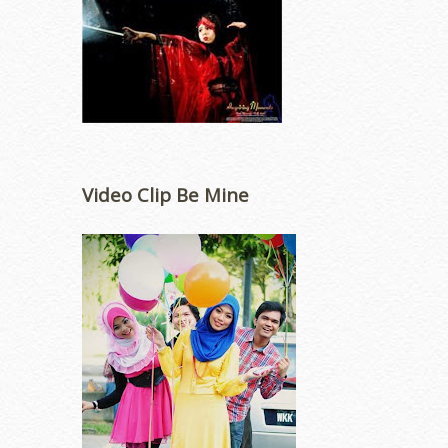
Video Clip Be Mine