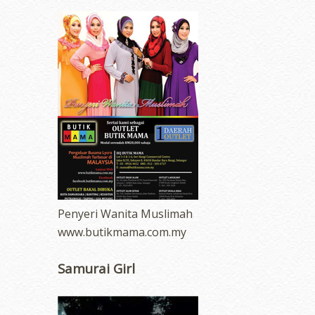
Penyeri Wanita Muslimah
www.butikmama.com.my
Samurai Girl