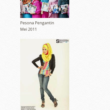
Pesona Pengantin
Mei 2011