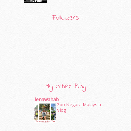
Followers
My Other Blog
Ienawahab
Zoo Negara Malaysia
Vlog