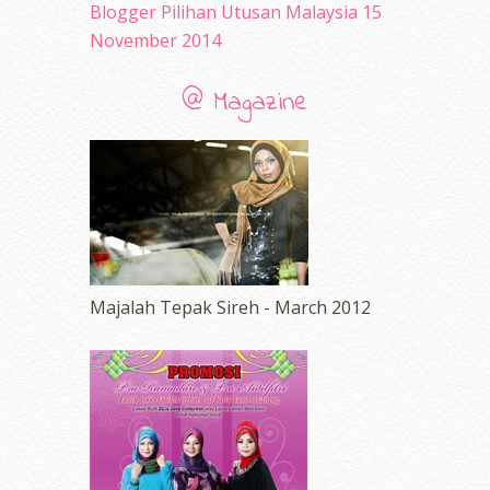
Blogger Pilihan Utusan Malaysia 15
November 2014
@ Magazine
Majalah Tepak Sireh - March 2012