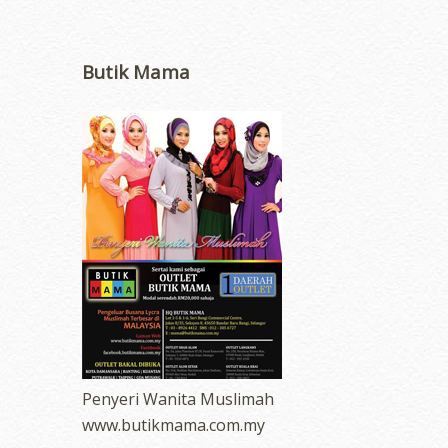
Butik Mama
Penyeri Wanita Muslimah
www.butikmama.com.my