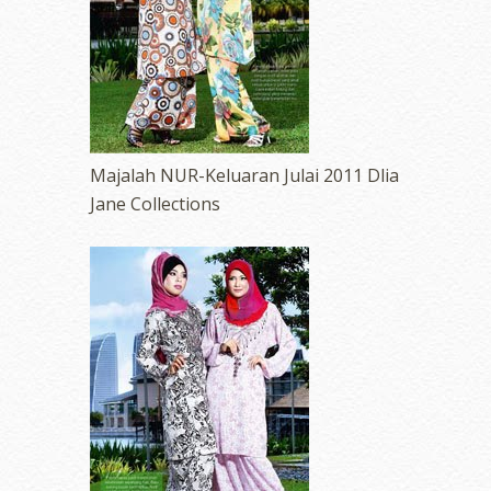
Majalah NUR-Keluaran Julai 2011 Dlia
Jane Collections