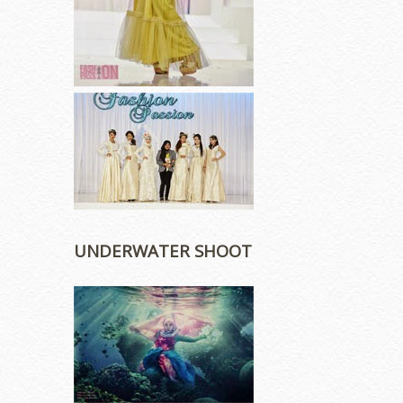
UNDERWATER SHOOT