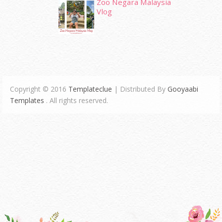
Zoo Negara Malaysia
Vlog
Copyright © 2016
Templateclue
| Distributed By
Gooyaabi
Templates
. All rights reserved.