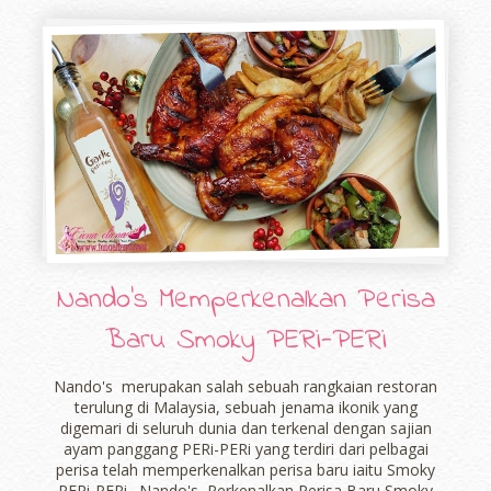
Nando's Memperkenalkan Perisa
Baru Smoky PERi-PERi
Nando's merupakan salah sebuah rangkaian restoran
terulung di Malaysia, sebuah jenama ikonik yang
digemari di seluruh dunia dan terkenal dengan sajian
ayam panggang PERi-PERi yang terdiri dari pelbagai
perisa telah memperkenalkan perisa baru iaitu Smoky
PERi-PERi . Nando's Perkenalkan Perisa Baru Smoky