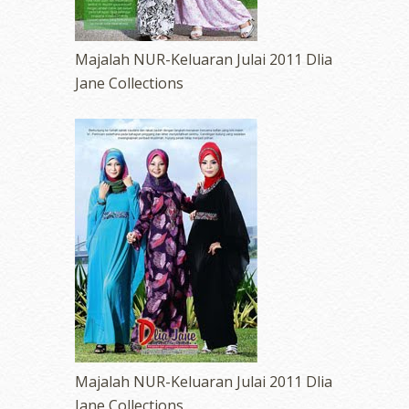
Majalah NUR-Keluaran Julai 2011 Dlia
Jane Collections
Majalah NUR-Keluaran Julai 2011 Dlia
Jane Collections