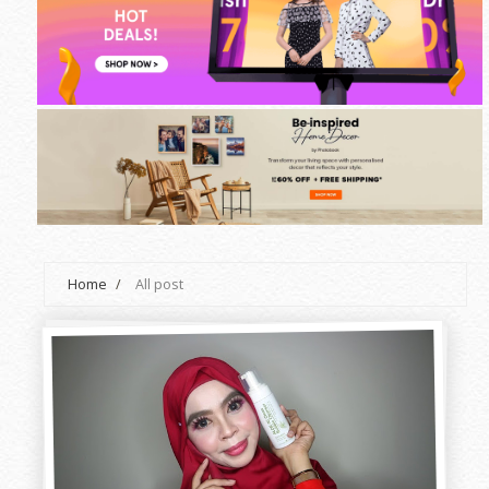
Home
/
All post