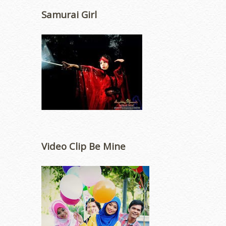
Samurai Girl
Video Clip Be Mine