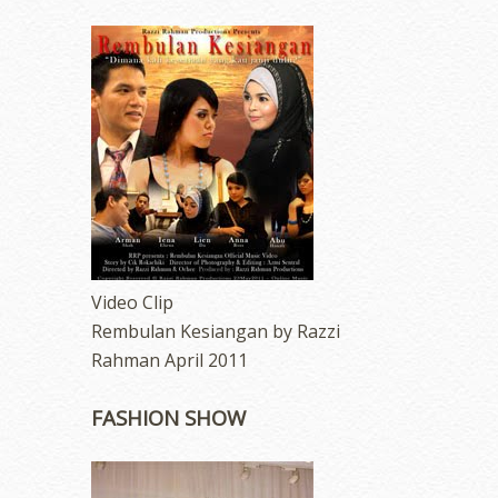
Video Clip
Rembulan Kesiangan by Razzi
Rahman April 2011
FASHION SHOW