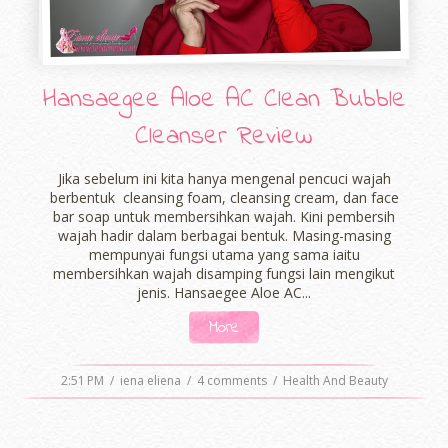
Hansaegee Aloe AC Clean Bubble
Cleanser Review
Jika sebelum ini kita hanya mengenal pencuci wajah
berbentuk cleansing foam, cleansing cream, dan face
bar soap untuk membersihkan wajah. Kini pembersih
wajah hadir dalam berbagai bentuk. Masing-masing
mempunyai fungsi utama yang sama iaitu
membersihkan wajah disamping fungsi lain mengikut
jenis. Hansaegee Aloe AC...
More
2:51 PM
/
iena eliena
/
4 comments
/
Health And Beauty