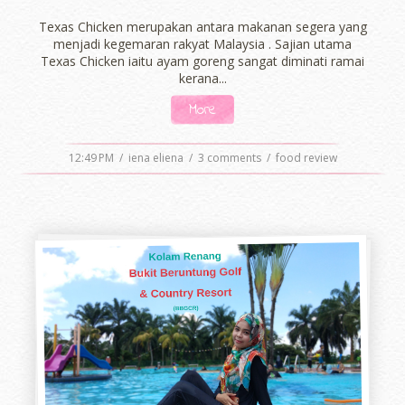
Texas Chicken merupakan antara makanan segera yang
menjadi kegemaran rakyat Malaysia . Sajian utama
Texas Chicken iaitu ayam goreng sangat diminati ramai
kerana...
More
12:49 PM
/
iena eliena
/
3 comments
/
food review