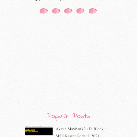
October 2020
(5)
September 2020
(9)
August 2020
(9)
July 2020
(7)
June 2020
(8)
May 2020
(9)
April 2020
(13)
March 2020
(8)
February 2020
(9)
January 2020
(9)
December 2019
(7)
November 2019
(7)
October 2019
(5)
September 2019
(7)
August 2019
(5)
July 2019
(10)
Popular Posts
June 2019
(2)
May 2019
(9)
Akaun Maybank2u Di Block :
April 2019
(5)
M2U Reject Code: [1202]