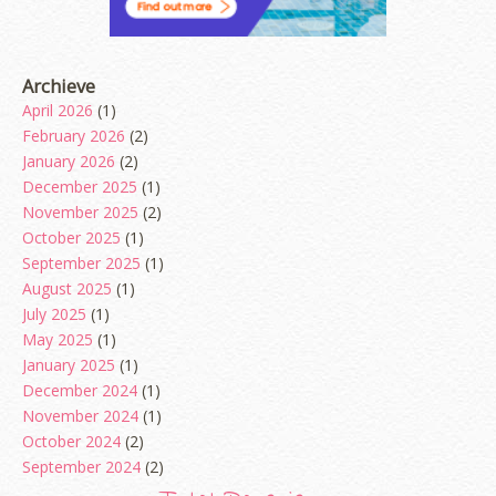
Archieve
April 2026
(1)
February 2026
(2)
January 2026
(2)
December 2025
(1)
November 2025
(2)
October 2025
(1)
September 2025
(1)
August 2025
(1)
July 2025
(1)
May 2025
(1)
January 2025
(1)
December 2024
(1)
November 2024
(1)
October 2024
(2)
September 2024
(2)
August 2024
(2)