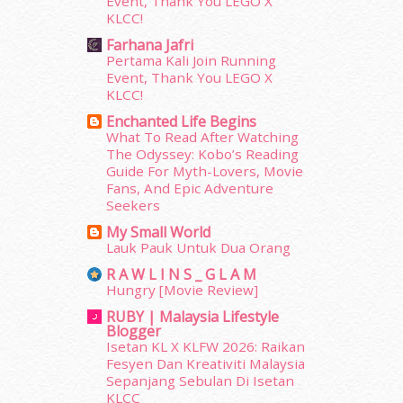
Event, Thank You LEGO X
KLCC!
January 2014
(2)
December 2013
(15)
Farhana Jafri
Pertama Kali Join Running
November 2013
(1)
Event, Thank You LEGO X
July 2012
(6)
KLCC!
June 2012
(31)
Enchanted Life Begins
May 2012
(87)
What To Read After Watching
April 2012
(155)
The Odyssey: Kobo’s Reading
March 2012
(104)
Guide For Myth-Lovers, Movie
February 2012
(10)
Fans, And Epic Adventure
Seekers
January 2012
(10)
December 2011
(16)
My Small World
Lauk Pauk Untuk Dua Orang
November 2011
(18)
October 2011
(5)
R A W L I N S _ G L A M
Hungry [Movie Review]
September 2011
(7)
August 2011
(11)
RUBY | Malaysia Lifestyle
Blogger
June 2011
(9)
Isetan KL X KLFW 2026: Raikan
May 2011
(6)
Fesyen Dan Kreativiti Malaysia
April 2011
(7)
Sepanjang Sebulan Di Isetan
March 2011
(9)
KLCC