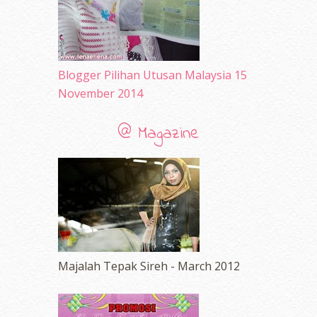
Blogger Pilihan Utusan Malaysia 15
November 2014
@ Magazine
Majalah Tepak Sireh - March 2012