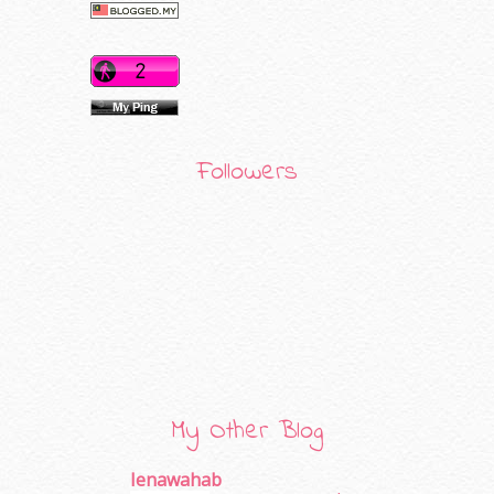
Followers
My Other Blog
Ienawahab