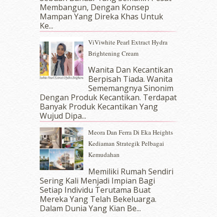
Membangun, Dengan Konsep
July 2017
(10)
Mampan Yang Direka Khas Untuk
June 2017
(19)
Ke...
May 2017
(14)
ViViwhite Pearl Extract Hydra
April 2017
(13)
Brightening Cream
March 2017
(14)
February 2017
(8)
Wanita Dan Kecantikan
January 2017
(11)
Berpisah Tiada. Wanita
Sememangnya Sinonim
December 2016
(15)
Dengan Produk Kecantikan. Terdapat
November 2016
(14)
Banyak Produk Kecantikan Yang
October 2016
(22)
Wujud Dipa...
September 2016
(20)
Meora Dan Ferra Di Eka Heights
August 2016
(19)
Kediaman Strategik Pelbagai
July 2016
(11)
Kemudahan
June 2016
(30)
May 2016
(16)
Memiliki Rumah Sendiri
April 2016
(7)
Sering Kali Menjadi Impian Bagi
March 2016
(18)
Setiap Individu Terutama Buat
Mereka Yang Telah Bekeluarga.
February 2016
(11)
Dalam‍ Dunia Yang Kian Be...
January 2016
(9)