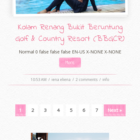
Kolam Renang Bukit Beruntung
Golf & Country Resort (BBGCR)
Normal 0 false false false EN-US X-NONE X-NONE
More
10:53 AM
/
iena eliena
/
2 comments
/
info
1
2
3
4
5
6
7
Next »