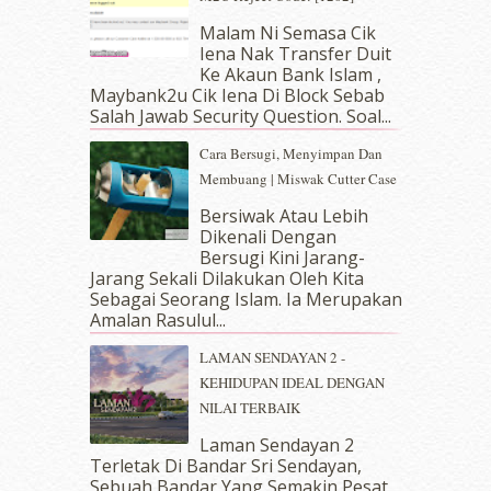
March 2019
(3)
Malam Ni Semasa Cik
February 2019
(4)
Iena Nak Transfer Duit
January 2019
(4)
Ke Akaun Bank Islam ,
December 2018
(6)
Maybank2u Cik Iena Di Block Sebab
November 2018
(7)
Salah Jawab Security Question. Soal...
October 2018
(5)
Cara Bersugi, Menyimpan Dan
September 2018
(4)
Membuang | Miswak Cutter Case
August 2018
(5)
July 2018
(4)
Bersiwak Atau Lebih
Dikenali Dengan
June 2018
(6)
Bersugi Kini Jarang-
May 2018
(13)
Jarang Sekali Dilakukan Oleh Kita
April 2018
(7)
Sebagai Seorang Islam. Ia Merupakan
March 2018
(10)
Amalan Rasulul...
February 2018
(7)
LAMAN SENDAYAN 2 -
January 2018
(13)
KEHIDUPAN IDEAL DENGAN
December 2017
(12)
NILAI TERBAIK
November 2017
(7)
October 2017
(11)
Laman Sendayan 2
September 2017
(15)
Terletak Di Bandar Sri Sendayan,
Sebuah Bandar Yang Semakin Pesat
August 2017
(5)