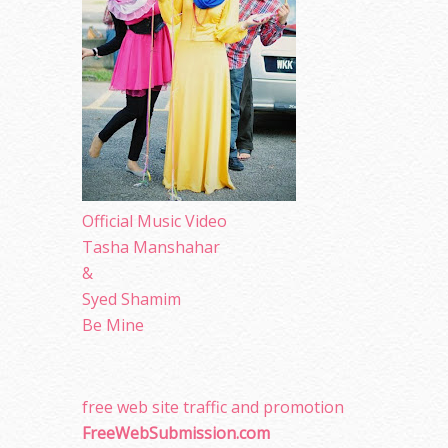
Official Music Video
Tasha Manshahar
&
Syed Shamim
Be Mine
free web site traffic and promotion
FreeWebSubmission.com