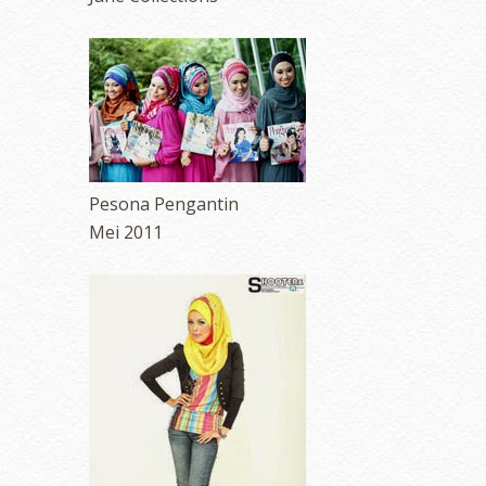
Pesona Pengantin
Mei 2011