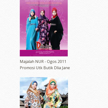
erts
-
Blog
Majalah NUR - Ogos 2011
Promosi Utk Butik Dlia Jane