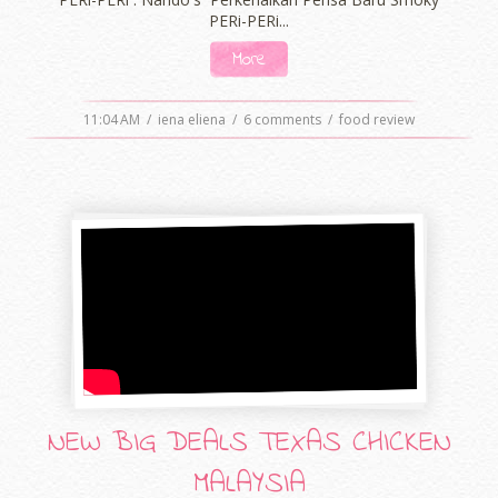
PERi-PERi...
More
11:04 AM
/
iena eliena
/
6 comments
/
food review
NEW BIG DEALS TEXAS CHICKEN
MALAYSIA