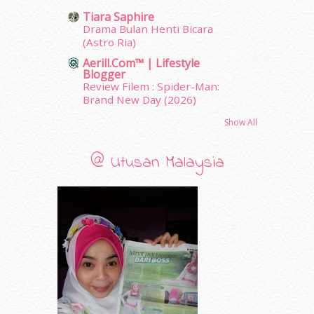
February 2011
(5)
Tiara Saphire
January 2011
(15)
Drama Bulan Henti Bicara
December 2010
(14)
(Astro Ria)
November 2010
(29)
Aerill.com™ | Lifestyle
October 2010
(30)
Blogger
Review Filem : Spider-Man:
September 2010
(38)
Brand New Day (2026)
August 2010
(42)
July 2010
(31)
Show All
June 2010
(32)
May 2010
(52)
@ Utusan Malaysia
April 2010
(65)
March 2010
(92)
February 2010
(89)
January 2010
(68)
December 2009
(33)
November 2009
(2)