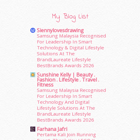
December 2015
(23)
November 2015
(26)
My Blog List
October 2015
(32)
September 2015
(29)
Siennylovesdrawing
August 2015
(23)
Samsung Malaysia Recognised
July 2015
(14)
For Leadership In Smart
June 2015
(46)
Technology & Digital Lifestyle
Solutions At The
May 2015
(30)
BrandLaureate Lifestyle
April 2015
(39)
BestBrands Awards 2026
March 2015
(56)
Sunshine Kelly | Beauty .
February 2015
(49)
Fashion . Lifestyle . Travel .
January 2015
(35)
Fitness
December 2014
(23)
Samsung Malaysia Recognised
For Leadership In Smart
November 2014
(26)
Technology And Digital
October 2014
(18)
Lifestyle Solutions At The
September 2014
(56)
BrandLaureate Lifestyle
August 2014
(22)
BestBrands Awards 2026
July 2014
(19)
Farhana Jafri
June 2014
(19)
Pertama Kali Join Running
May 2014
(3)