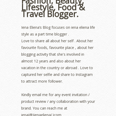
Fashion, Beauty,
August 2022
(2)
Lifestyle, Food &
July 2022
(2)
Travel Blogger.
June 2022
(2)
May 2022
(2)
April 2022
(3)
Iena Eliena’s Blog focuses on iena eliena life
March 2022
(1)
style as a part time blogger .
December 2021
(1)
Love to share all about her self . About her
November 2021
(2)
favourite foods, favourite place , about her
October 2021
(1)
blogging activity that she's involved in
September 2021
(2)
almost 12 years and also about her
August 2021
(5)
vacation in the country or abroad . Love to
July 2021
(3)
June 2021
(7)
captured her selfie and share to Instagram
May 2021
(8)
to attract more follower.
April 2021
(8)
March 2021
(5)
Kindly email me for any event invitation /
February 2021
(11)
product review / any collaboration with your
January 2021
(11)
brand. You can reach me at
December 2020
(7)
iena(@)ienaeliena(.)com
November 2020
(5)