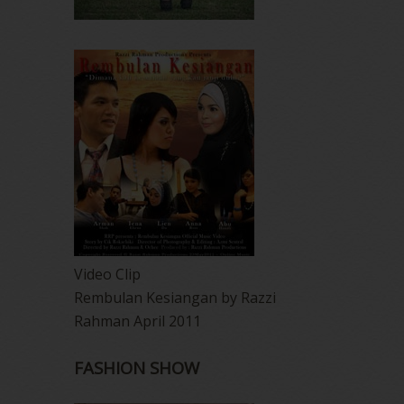
Video Clip
Rembulan Kesiangan by Razzi
Rahman April 2011
FASHION SHOW