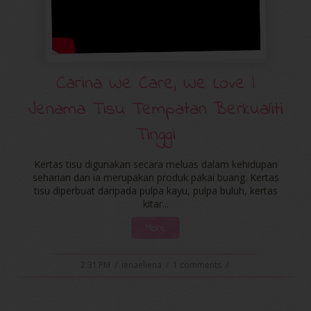
Carina We Care, We Love |
Jenama Tisu Tempatan Berkualiti
Tinggi
Kertas tisu digunakan secara meluas dalam kehidupan
seharian dan ia merupakan produk pakai buang. Kertas
tisu diperbuat daripada pulpa kayu, pulpa buluh, kertas
kitar...
More
2:31 PM
/
ienaeliena
/
1 comments
/