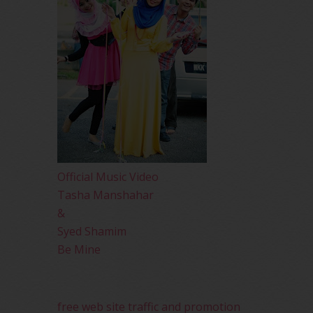
Official Music Video
Tasha Manshahar
&
Syed Shamim
Be Mine
free web site traffic and promotion