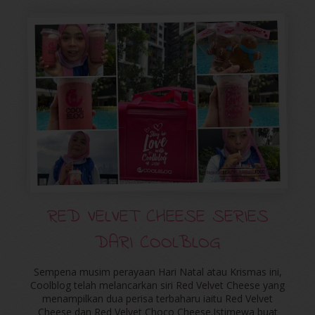
RED VELVET CHEESE SERIES
DARI COOLBLOG
Sempena musim perayaan Hari Natal atau Krismas ini,
Coolblog telah melancarkan siri Red Velvet Cheese yang
menampilkan dua perisa terbaharu iaitu Red Velvet
Cheese dan Red Velvet Choco Cheese.Istimewa buat