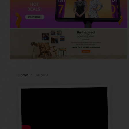
Home
/
All post