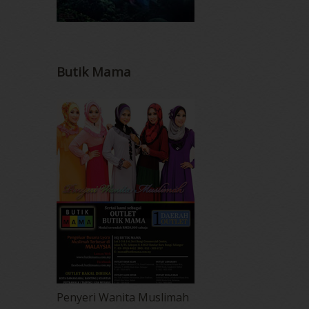
Butik Mama
Penyeri Wanita Muslimah