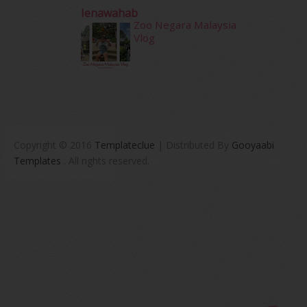
Ienawahab
Zoo Negara Malaysia
Vlog
Copyright © 2016
Templateclue
| Distributed By
Gooyaabi
Templates
. All rights reserved.