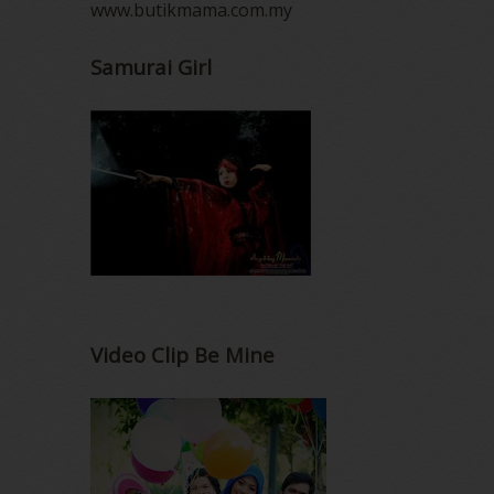
www.butikmama.com.my
Samurai Girl
Video Clip Be Mine