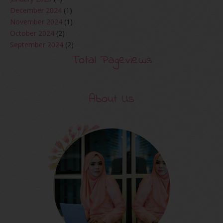
December 2024
(1)
November 2024
(1)
October 2024
(2)
September 2024
(2)
August 2024
(2)
Total Pageviews
June 2024
(2)
May 2024
(5)
April 2024
(3)
About Us
March 2024
(3)
February 2024
(1)
January 2024
(2)
December 2023
(4)
October 2023
(1)
August 2023
(1)
July 2023
(1)
June 2023
(5)
May 2023
(2)
April 2023
(4)
March 2023
(6)