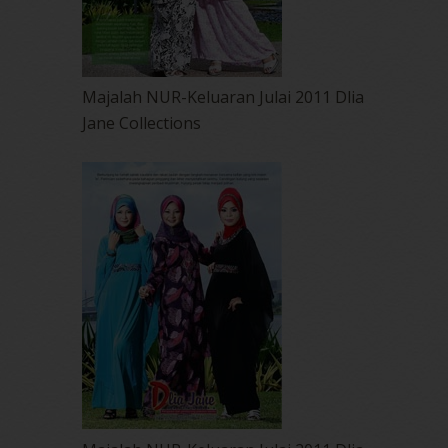
Majalah NUR-Keluaran Julai 2011 Dlia
Jane Collections