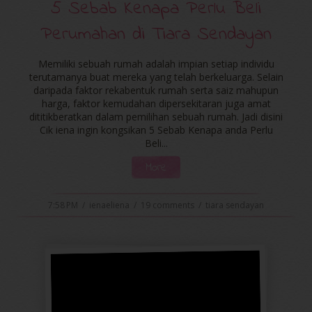
5 Sebab Kenapa Perlu Beli
Perumahan di Tiara Sendayan
Memiliki sebuah rumah adalah impian setiap individu
terutamanya buat mereka yang telah berkeluarga. Selain
daripada faktor rekabentuk rumah serta saiz mahupun
harga, faktor kemudahan dipersekitaran juga amat
dititikberatkan dalam pemilihan sebuah rumah. Jadi disini
Cik iena ingin kongsikan 5 Sebab Kenapa anda Perlu
Beli...
More
7:58 PM
/
ienaeliena
/
19 comments
/
tiara sendayan