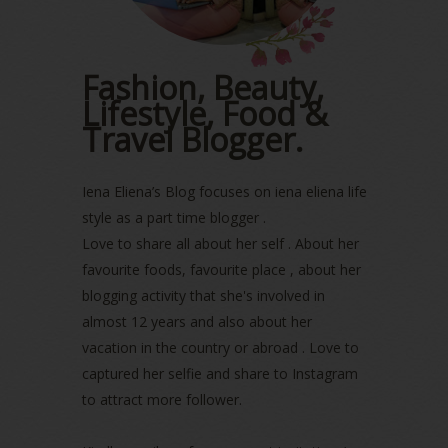
February 2023
(1)
January 2023
(1)
December 2022
(2)
Fashion, Beauty,
November 2022
(2)
Lifestyle, Food &
October 2022
(1)
August 2022
(2)
Travel Blogger.
July 2022
(2)
June 2022
(2)
Iena Eliena’s Blog focuses on iena eliena life
May 2022
(2)
April 2022
(3)
style as a part time blogger .
March 2022
(1)
Love to share all about her self . About her
December 2021
(1)
favourite foods, favourite place , about her
November 2021
(2)
blogging activity that she's involved in
October 2021
(1)
almost 12 years and also about her
September 2021
(2)
vacation in the country or abroad . Love to
August 2021
(5)
captured her selfie and share to Instagram
July 2021
(3)
to attract more follower.
June 2021
(7)
May 2021
(8)
April 2021
(8)