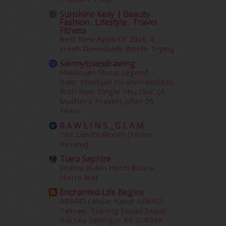
October 2014
(18)
September 2014
(56)
Sunshine Kelly | Beauty .
Fashion . Lifestyle . Travel .
August 2014
(22)
Fitness
July 2014
(19)
Best New Apps Of 2026: 8
June 2014
(19)
Fresh Downloads Worth Trying
May 2014
(3)
Siennylovesdrawing
January 2014
(2)
Malaysian Music Legend ~
Dato’ Khadijah Ibrahim Returns
December 2013
(15)
With New Single “Ibu Doa” (A
November 2013
(1)
Mother’s Prayer) After 26
July 2012
(6)
Years
June 2012
(31)
R A W L I N S _ G L A M
May 2012
(87)
The Devil's Mouth [Movie
April 2012
(155)
Review]
March 2012
(104)
Tiara Saphire
February 2012
(10)
Drama Bulan Henti Bicara
January 2012
(10)
(Astro Ria)
December 2011
(16)
Enchanted Life Begins
November 2011
(18)
ABARO Lancar Kasut ABARO
October 2011
(5)
Takraw, Sokong Skuad Sepak
Takraw Selangor Ke SUKMA
September 2011
(7)