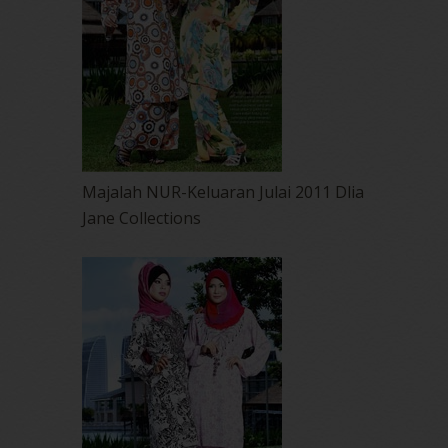
Majalah NUR-Keluaran Julai 2011 Dlia
Jane Collections