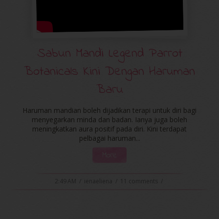
Sabun Mandi Legend Parrot
Botanicals Kini Dengan Haruman
Baru
Haruman mandian boleh dijadikan terapi untuk diri bagi
menyegarkan minda dan badan. Ianya juga boleh
meningkatkan aura positif pada diri. Kini terdapat
pelbagai haruman...
More
2:49 AM
/
ienaeliena
/
11 comments
/