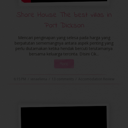
Shore House The best villas in
Port Dickson
Mencari penginapan yang selesa pada harga yang
berpatutan sememangnya antara aspek penting yang
perlu diutamakan ketika hendak bercuti terutamanya
bersama keluarga tercinta. DIsini Cik...
More
6:15 PM
/
ienaeliena
/
13 comments
/
Accomodation Review