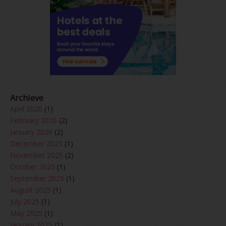
Archieve
April 2026
(1)
February 2026
(2)
January 2026
(2)
December 2025
(1)
November 2025
(2)
October 2025
(1)
September 2025
(1)
August 2025
(1)
July 2025
(1)
May 2025
(1)
January 2025
(1)