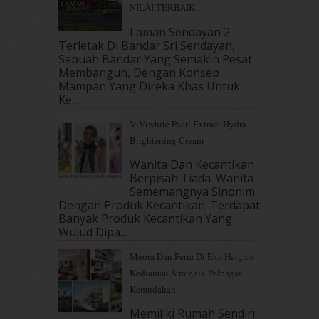
NILAI TERBAIK
December 2017
(12)
Laman Sendayan 2
November 2017
(7)
Terletak Di Bandar Sri Sendayan,
October 2017
(11)
Sebuah Bandar Yang Semakin Pesat
September 2017
(15)
Membangun, Dengan Konsep
August 2017
(5)
Mampan Yang Direka Khas Untuk
July 2017
(10)
Ke...
June 2017
(19)
ViViwhite Pearl Extract Hydra
May 2017
(14)
Brightening Cream
April 2017
(13)
Wanita Dan Kecantikan
March 2017
(14)
Berpisah Tiada. Wanita
February 2017
(8)
Sememangnya Sinonim
January 2017
(11)
Dengan Produk Kecantikan. Terdapat
December 2016
(15)
Banyak Produk Kecantikan Yang
November 2016
(14)
Wujud Dipa...
October 2016
(22)
Meora Dan Ferra Di Eka Heights
September 2016
(20)
Kediaman Strategik Pelbagai
August 2016
(19)
Kemudahan
July 2016
(11)
June 2016
(30)
Memiliki Rumah Sendiri