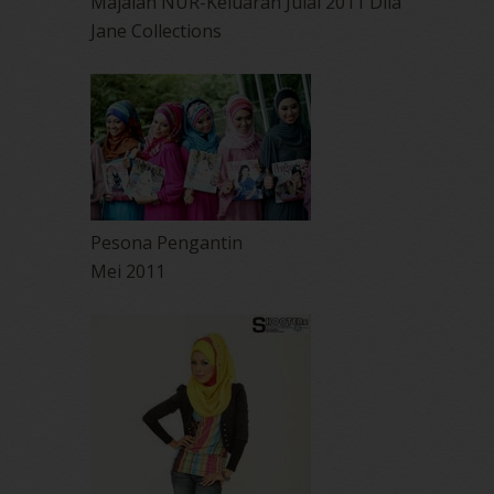
Majalah NUR-Keluaran Julai 2011 Dlia
Jane Collections
Pesona Pengantin
Mei 2011