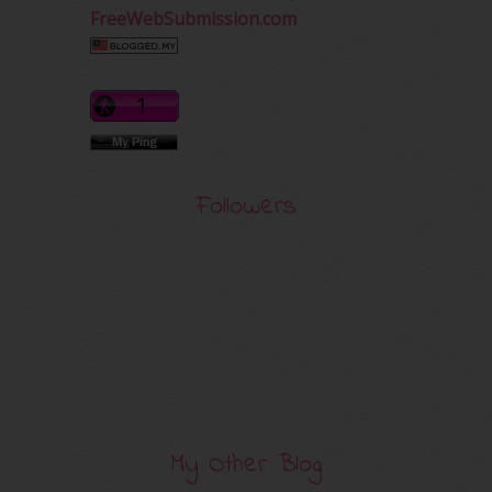
FreeWebSubmission.com
Followers
My Other Blog