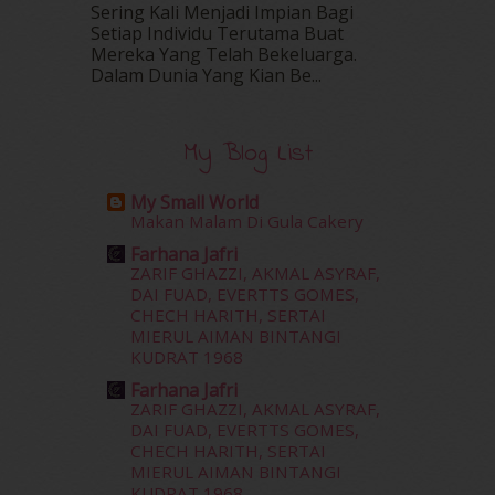
Sering Kali Menjadi Impian Bagi
May 2016
(16)
Setiap Individu Terutama Buat
April 2016
(7)
Mereka Yang Telah Bekeluarga.
March 2016
(18)
Dalam‍ Dunia Yang Kian Be...
February 2016
(11)
January 2016
(9)
December 2015
(23)
My Blog List
November 2015
(26)
October 2015
(32)
My Small World
September 2015
(29)
Makan Malam Di Gula Cakery
August 2015
(23)
Farhana Jafri
July 2015
(14)
ZARIF GHAZZI, AKMAL ASYRAF,
June 2015
(46)
DAI FUAD, EVERTTS GOMES,
CHECH HARITH, SERTAI
May 2015
(30)
MIERUL AIMAN BINTANGI
April 2015
(39)
KUDRAT 1968
March 2015
(56)
Farhana Jafri
February 2015
(49)
ZARIF GHAZZI, AKMAL ASYRAF,
January 2015
(35)
DAI FUAD, EVERTTS GOMES,
December 2014
(23)
CHECH HARITH, SERTAI
November 2014
(26)
MIERUL AIMAN BINTANGI
KUDRAT 1968