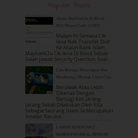
Popular Posts
August 2019
(5)
July 2019
(10)
June 2019
(2)
Akaun Maybank2u Di Block :
May 2019
(9)
M2U Reject Code: [1202]
April 2019
(5)
Malam Ni Semasa Cik
March 2019
(3)
Iena Nak Transfer Duit
February 2019
(4)
Ke Akaun Bank Islam ,
Maybank2u Cik Iena Di Block Sebab
January 2019
(4)
Salah Jawab Security Question. Soal...
December 2018
(6)
November 2018
(7)
Cara Bersugi, Menyimpan Dan
October 2018
(5)
Membuang | Miswak Cutter Case
September 2018
(4)
Bersiwak Atau Lebih
August 2018
(5)
Dikenali Dengan
July 2018
(4)
Bersugi Kini Jarang-
June 2018
(6)
Jarang Sekali Dilakukan Oleh Kita
May 2018
(13)
Sebagai Seorang Islam. Ia Merupakan
Amalan Rasulul...
April 2018
(7)
March 2018
(10)
LAMAN SENDAYAN 2 -
February 2018
(7)
KEHIDUPAN IDEAL DENGAN
January 2018
(13)