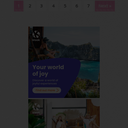
1
2
3
4
5
6
7
Next »