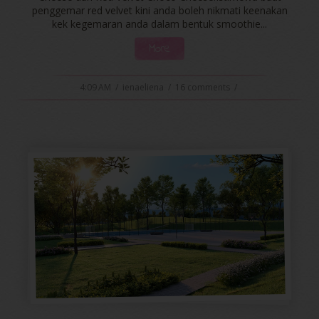
penggemar red velvet kini anda boleh nikmati keenakan
kek kegemaran anda dalam bentuk smoothie...
More
4:09 AM
/
ienaeliena
/
16 comments
/