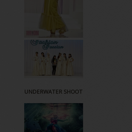
UNDERWATER SHOOT