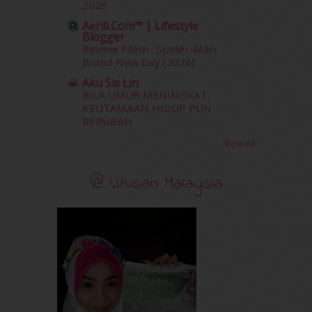
2026
August 2011
(11)
Aerill.com™ | Lifestyle
June 2011
(9)
Blogger
May 2011
(6)
Review Filem : Spider-Man:
April 2011
(7)
Brand New Day (2026)
March 2011
(9)
Aku Sis Lin
February 2011
(5)
BILA UMUR MENINGKAT,
January 2011
(15)
KEUTAMAAN HIDUP PUN
BERUBAH
December 2010
(14)
November 2010
(29)
Show All
October 2010
(30)
September 2010
(38)
@ Utusan Malaysia
August 2010
(42)
July 2010
(31)
June 2010
(32)
May 2010
(52)
April 2010
(65)
March 2010
(92)
February 2010
(89)
January 2010
(68)