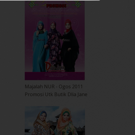
Majalah NUR - Ogos 2011
Promosi Utk Butik Dlia Jane