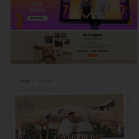
Home
/
All post