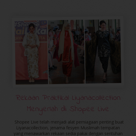
Rekaan Praktikal Liyanacollection
Menyerlah di Shopee Live
Shopee Live telah menjadi alat perniagaan penting buat
Liyanacollection, jenama fesyen Muslimah tempatan
yang menawarkan rekaan sedia pakai dengan sentuhan