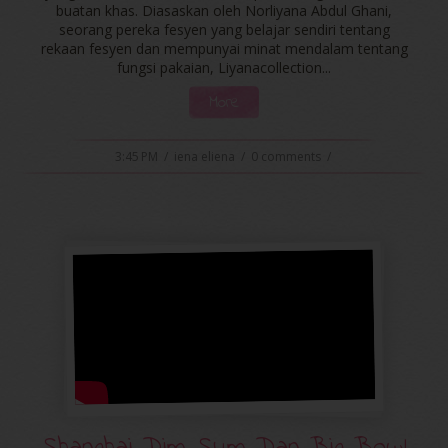
buatan khas. Diasaskan oleh Norliyana Abdul Ghani,
seorang pereka fesyen yang belajar sendiri tentang
rekaan fesyen dan mempunyai minat mendalam tentang
fungsi pakaian, Liyanacollection...
More
3:45 PM
/
iena eliena
/
0 comments
/