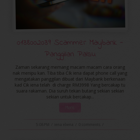
0138002039 Scammer Maybank -
Panggilan Palsu
Zaman sekarang memang macam macam cara orang
nak menipu kan. Tiba tiba CIk iena dapat phone call yang
mengatakan panggilan dibuat dari Maybank berkenaan
kad Cik iena telah di charge RM3998 Yang bercakap tu
suara rakaman. Dia suruh tekan butang sekian sekian
sekian untuk bercakap...
More
5:08 PM
/
iena eliena
/
0 comments
/