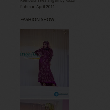
Rembulan Kesiangan by Razzi
Rahman April 2011
FASHION SHOW