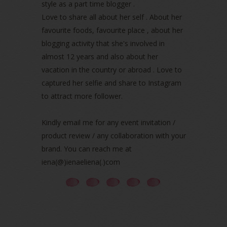
March 2022
(1)
style as a part time blogger .
December 2021
(1)
Love to share all about her self . About her
November 2021
(2)
favourite foods, favourite place , about her
October 2021
(1)
blogging activity that she's involved in
September 2021
(2)
almost 12 years and also about her
August 2021
(5)
vacation in the country or abroad . Love to
July 2021
(3)
June 2021
(7)
captured her selfie and share to Instagram
May 2021
(8)
to attract more follower.
April 2021
(8)
March 2021
(5)
Kindly email me for any event invitation /
February 2021
(11)
product review / any collaboration with your
January 2021
(11)
brand. You can reach me at
December 2020
(7)
iena(@)ienaeliena(.)com
November 2020
(5)
October 2020
(5)
September 2020
(9)
August 2020
(9)
July 2020
(7)
June 2020
(8)