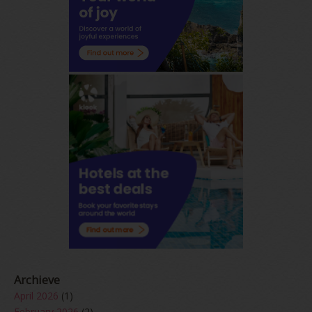
Archieve
April 2026
(1)
February 2026
(2)