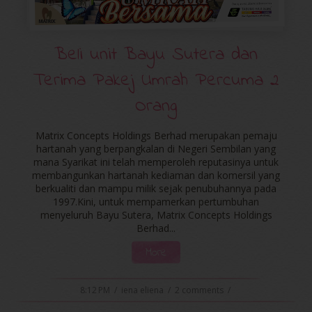
Beli unit Bayu Sutera dan
Terima Pakej Umrah Percuma 2
Orang
Matrix Concepts Holdings Berhad merupakan pemaju
hartanah yang berpangkalan di Negeri Sembilan yang
mana Syarikat ini telah memperoleh reputasinya untuk
membangunkan hartanah kediaman dan komersil yang
berkualiti dan mampu milik sejak penubuhannya pada
1997.Kini, untuk mempamerkan pertumbuhan
menyeluruh Bayu Sutera, Matrix Concepts Holdings
Berhad...
More
8:12 PM
/
iena eliena
/
2 comments
/