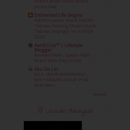
Drama Bulan Henti Bicara
February 2017
(8)
(Astro Ria)
January 2017
(11)
Enchanted Life Begins
December 2016
(15)
ABARO Lancar Kasut ABARO
November 2016
(14)
Takraw, Sokong Skuad Sepak
October 2016
(22)
Takraw Selangor Ke SUKMA
2026
September 2016
(20)
August 2016
(19)
Aerill.com™ | Lifestyle
Blogger
July 2016
(11)
Review Filem : Spider-Man:
June 2016
(30)
Brand New Day (2026)
May 2016
(16)
Aku Sis Lin
April 2016
(7)
BILA UMUR MENINGKAT,
March 2016
(18)
KEUTAMAAN HIDUP PUN
February 2016
(11)
BERUBAH
January 2016
(9)
Show All
December 2015
(23)
November 2015
(26)
@ Utusan Malaysia
October 2015
(32)
September 2015
(29)
August 2015
(23)