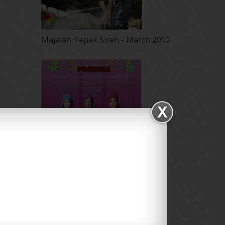
May 2012
(87)
April 2012
(155)
March 2012
(104)
Majalah Tepak Sireh - March 2012
February 2012
(10)
January 2012
(10)
December 2011
(16)
November 2011
(18)
October 2011
(5)
September 2011
(7)
August 2011
(11)
June 2011
(9)
May 2011
(6)
April 2011
(7)
March 2011
(9)
February 2011
(5)
January 2011
(15)
December 2010
(14)
Majalah NUR - Ogos 2011
November 2010
(29)
October 2010
(30)
Promosi Utk Butik Dlia Jane