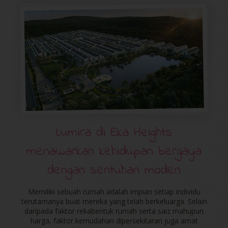
Lumira di Eka Heights
menawarkan kehidupan bergaya
dengan sentuhan moden
Memiliki sebuah rumah adalah impian setiap individu
terutamanya buat mereka yang telah berkeluarga. Selain
daripada faktor rekabentuk rumah serta saiz mahupun
harga, faktor kemudahan dipersekitaran juga amat