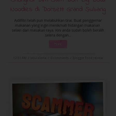
Shanghai Dim Sum Dan Big Bowl
Noodles di Dorsett Grand Subang
Aidilfitri telah pun melabuhkan tirai. Buat penggemar
makanan yang ingin menikmati hidangan makanan
selain dari masakan raya. Kini anda sudah boleh beralih
selera dengan...
More
12:51 AM
/
iena eliena
/
0 comments
/
blogger food review