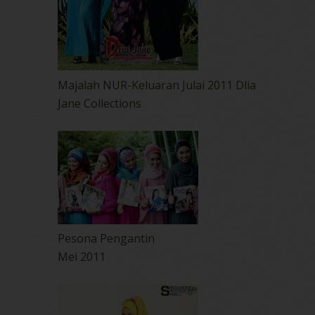
Majalah NUR-Keluaran Julai 2011 Dlia
Jane Collections
Pesona Pengantin
Mei 2011