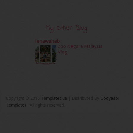
My Other Blog
Ienawahab
Zoo Negara Malaysia
Vlog
Copyright © 2016
Templateclue
| Distributed By
Gooyaabi
Templates
. All rights reserved.