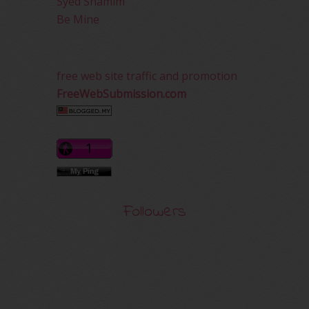
Syed Shamim
Be Mine
free web site traffic and promotion
FreeWebSubmission.com
Followers