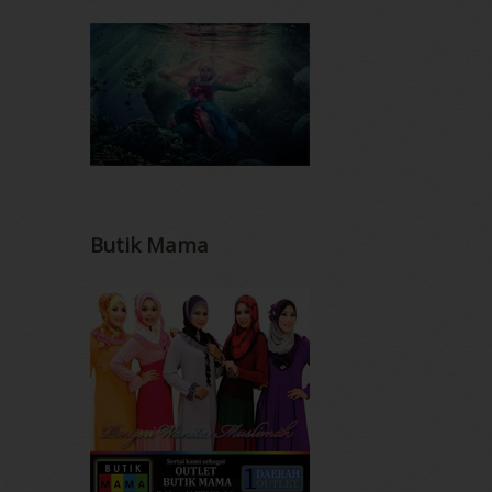
Butik Mama