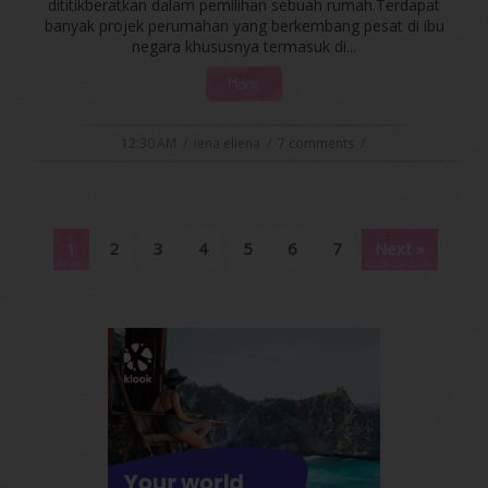
dititikberatkan dalam pemilihan sebuah rumah.Terdapat
banyak projek perumahan yang berkembang pesat di ibu
negara khususnya termasuk di...
More
12:30 AM
/
iena eliena
/
7 comments
/
1
2
3
4
5
6
7
Next »