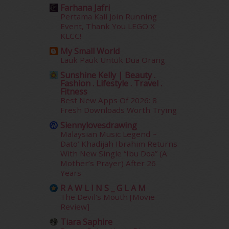
October 2018
(5)
Farhana Jafri
September 2018
(4)
Pertama Kali Join Running
August 2018
(5)
Event, Thank You LEGO X
KLCC!
July 2018
(4)
June 2018
(6)
My Small World
May 2018
(13)
Lauk Pauk Untuk Dua Orang
April 2018
(7)
Sunshine Kelly | Beauty .
Fashion . Lifestyle . Travel .
March 2018
(10)
Fitness
February 2018
(7)
Best New Apps Of 2026: 8
January 2018
(13)
Fresh Downloads Worth Trying
December 2017
(12)
Siennylovesdrawing
November 2017
(7)
Malaysian Music Legend ~
October 2017
(11)
Dato’ Khadijah Ibrahim Returns
With New Single “Ibu Doa” (A
September 2017
(15)
Mother’s Prayer) After 26
August 2017
(5)
Years
July 2017
(10)
R A W L I N S _ G L A M
June 2017
(19)
The Devil's Mouth [Movie
May 2017
(14)
Review]
April 2017
(13)
Tiara Saphire
March 2017
(14)