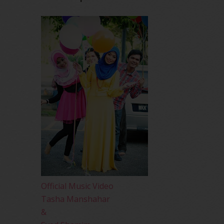
Official Music Video
Tasha Manshahar
&