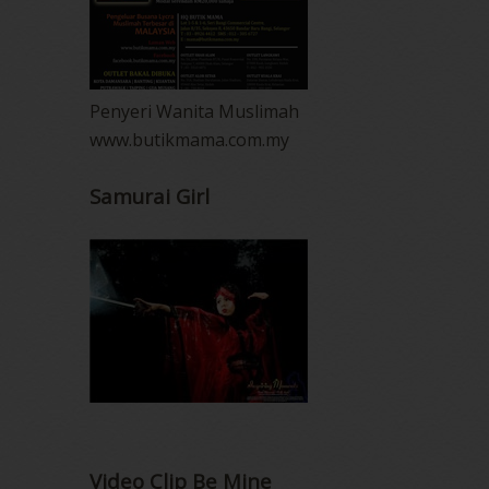
Penyeri Wanita Muslimah
www.butikmama.com.my
Samurai Girl
Video Clip Be Mine