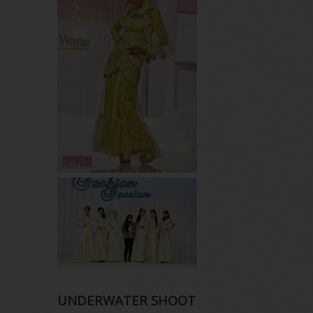
UNDERWATER SHOOT