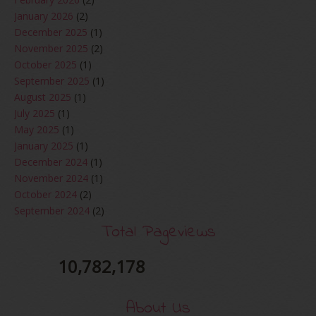
January 2026
(2)
December 2025
(1)
November 2025
(2)
October 2025
(1)
September 2025
(1)
August 2025
(1)
July 2025
(1)
May 2025
(1)
January 2025
(1)
December 2024
(1)
November 2024
(1)
October 2024
(2)
September 2024
(2)
August 2024
(2)
Total Pageviews
June 2024
(2)
May 2024
(5)
10,782,178
April 2024
(3)
March 2024
(3)
About Us
February 2024
(1)