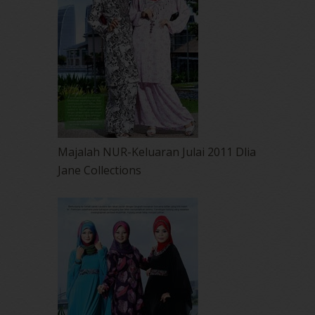
Majalah NUR-Keluaran Julai 2011 Dlia
Jane Collections