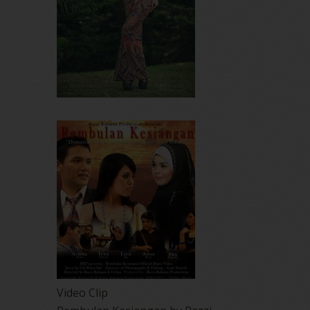
Video Clip