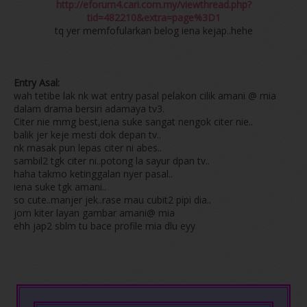
http://eforum4.cari.com.my/viewthread.php?
tid=482210&extra=page%3D1
tq yer memfofularkan belog iena kejap..hehe
Entry Asal:
wah tetibe lak nk wat entry pasal pelakon cilik amani @ mia
dalam drama bersiri adamaya tv3.
Citer nie mmg best,iena suke sangat nengok citer nie..
balik jer keje mesti dok depan tv..
nk masak pun lepas citer ni abes..
sambil2 tgk citer ni..potong la sayur dpan tv..
haha takmo ketinggalan nyer pasal..
iena suke tgk amani..
so cute..manjer jek..rase mau cubit2 pipi dia..
jom kiter layan gambar amani@ mia
ehh jap2 sblm tu bace profile mia dlu eyy