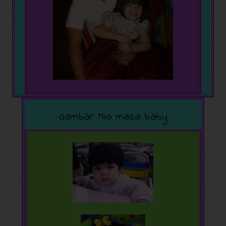
Gambar Mia masa baby