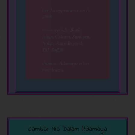
her 1st appearance on tv:
2008
tv comercials: Bank
Islam, Celcom, Sustagen,
Nokia, Astro Beyond,
TM, Soflan
dramas: Adamaya is her
first drama.
Gambar Mia Dalam Adamaya