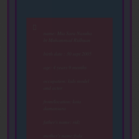
name: Mia Sara Nasuha
bt Muhammad Ridhuan
birth date : 30 sept 2005
age: 4 years 9 months
occupation: kids model
and actor
from/location: kota
damansara
father's name: ridz
mother's name:fyda