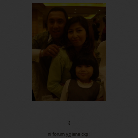
;)
ni forum yg iena ckp :