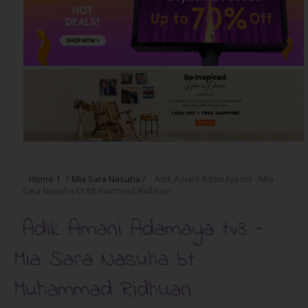
Home
1
/
Mia Sara Nasuha
/
Adik Amani Adamaya tv3 - Mia
Sara Nasuha bt Muhammad Ridhuan
Adik Amani Adamaya tv3 -
Mia Sara Nasuha bt
Muhammad Ridhuan