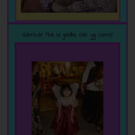
Gambar Mia si gadis cilik yg comel