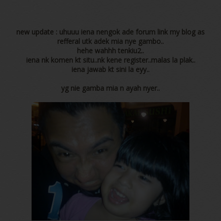
new update : uhuuu iena nengok ade forum link my blog as
refferal utk adek mia nye gambo..
hehe wahhh tenkiu2..
iena nk komen kt situ..nk kene register..malas la plak..
iena jawab kt sini la eyy..
yg nie gamba mia n ayah nyer..