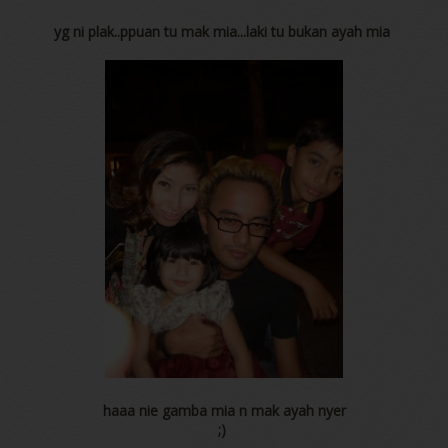
yg ni plak..ppuan tu mak mia...laki tu bukan ayah mia
haaa nie gamba mia n mak ayah nyer
;)