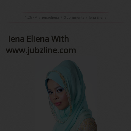
1:26 PM
/
ienaeliena
/
0 comments
/
Iena Eliena
Iena Eliena With
www.jubzline.com