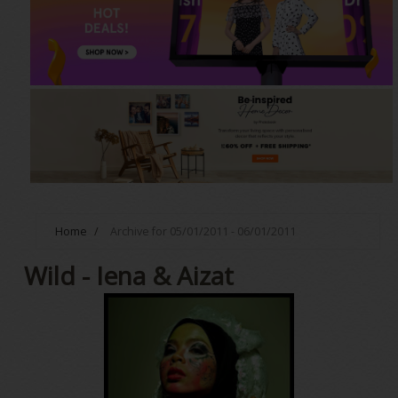
Home
/
Archive for 05/01/2011 - 06/01/2011
Wild - Iena & Aizat