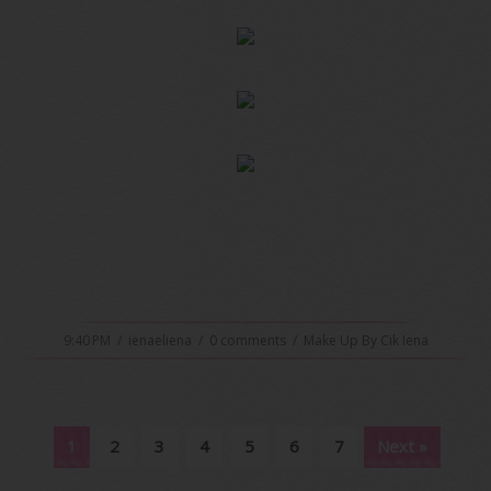
9:40 PM
/
ienaeliena
/
0 comments
/
Make Up By Cik Iena
1
2
3
4
5
6
7
Next »