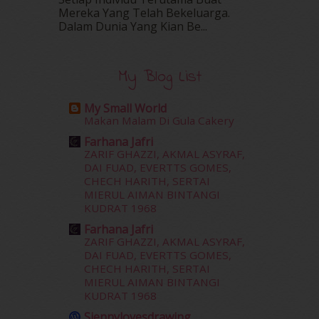
Mereka Yang Telah Bekeluarga.
February 2016
(11)
Dalam‍ Dunia Yang Kian Be...
January 2016
(9)
December 2015
(23)
November 2015
(26)
My Blog List
October 2015
(32)
September 2015
(29)
My Small World
August 2015
(23)
Makan Malam Di Gula Cakery
July 2015
(14)
Farhana Jafri
June 2015
(46)
ZARIF GHAZZI, AKMAL ASYRAF,
May 2015
(30)
DAI FUAD, EVERTTS GOMES,
April 2015
(39)
CHECH HARITH, SERTAI
MIERUL AIMAN BINTANGI
March 2015
(56)
KUDRAT 1968
February 2015
(49)
January 2015
(35)
Farhana Jafri
ZARIF GHAZZI, AKMAL ASYRAF,
December 2014
(23)
DAI FUAD, EVERTTS GOMES,
November 2014
(26)
CHECH HARITH, SERTAI
October 2014
(18)
MIERUL AIMAN BINTANGI
September 2014
(56)
KUDRAT 1968
August 2014
(22)
Siennylovesdrawing