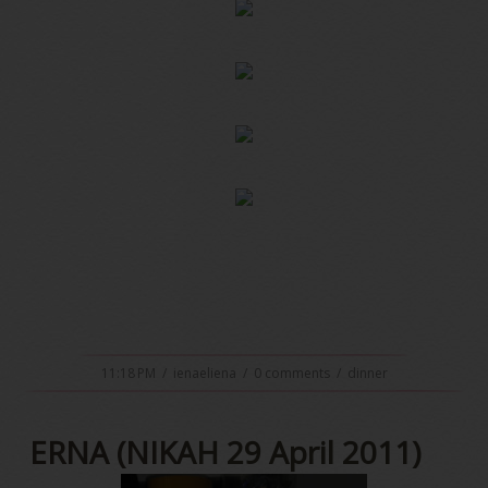
11:18 PM
/
ienaeliena
/
0 comments
/
dinner
ERNA (NIKAH 29 April 2011)