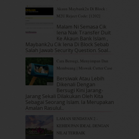
May 2019
(9)
Akaun Maybank2u Di Block :
April 2019
(5)
M2U Reject Code: [1202]
March 2019
(3)
Malam Ni Semasa Cik
February 2019
(4)
Iena Nak Transfer Duit
January 2019
(4)
Ke Akaun Bank Islam ,
December 2018
(6)
Maybank2u Cik Iena Di Block Sebab
November 2018
(7)
Salah Jawab Security Question. Soal...
October 2018
(5)
Cara Bersugi, Menyimpan Dan
September 2018
(4)
Membuang | Miswak Cutter Case
August 2018
(5)
July 2018
(4)
Bersiwak Atau Lebih
Dikenali Dengan
June 2018
(6)
Bersugi Kini Jarang-
May 2018
(13)
Jarang Sekali Dilakukan Oleh Kita
April 2018
(7)
Sebagai Seorang Islam. Ia Merupakan
March 2018
(10)
Amalan Rasulul...
February 2018
(7)
LAMAN SENDAYAN 2 -
January 2018
(13)
KEHIDUPAN IDEAL DENGAN
December 2017
(12)
NILAI TERBAIK
November 2017
(7)