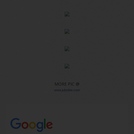
MORE PIC @
www.jubzline.com