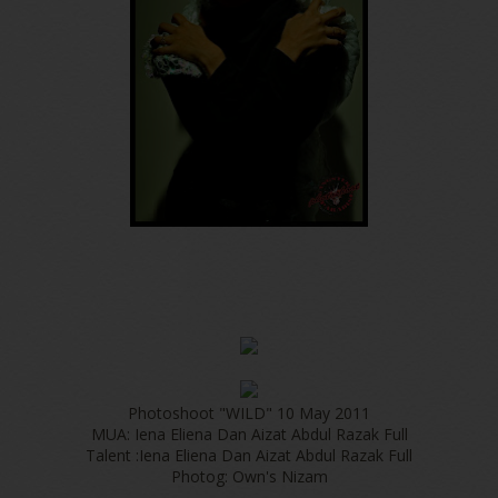
Photoshoot "WILD" 10 May 2011
MUA: Iena Eliena Dan Aizat Abdul Razak Full
Talent :Iena Eliena Dan Aizat Abdul Razak Full
Photog: Own's Nizam