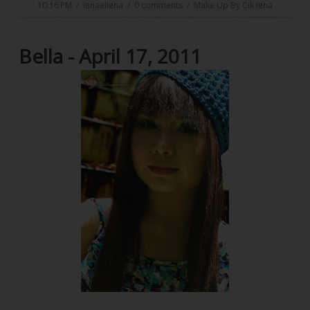
10:16 PM
/
ienaeliena
/
0 comments
/
Make Up By Cik Iena
Bella - April 17, 2011