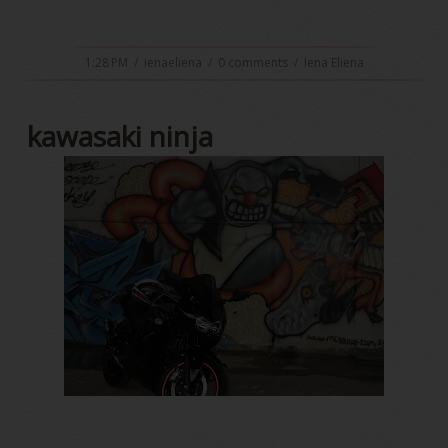
1:28 PM
/
ienaeliena
/
0 comments
/
Iena Eliena
kawasaki ninja