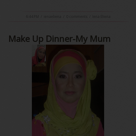
6:44 PM
/
ienaeliena
/
0 comments
/
Iena Eliena
Make Up Dinner-My Mum