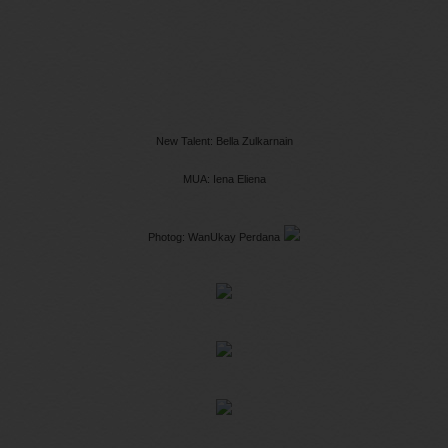
New Talent: Bella Zulkarnain
MUA: Iena Eliena
Photog: WanUkay Perdana