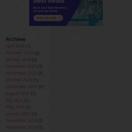
Archieve
April 2026
(1)
February 2026
(2)
January 2026
(2)
December 2025
(1)
November 2025
(2)
October 2025
(1)
September 2025
(1)
August 2025
(1)
July 2025
(1)
May 2025
(1)
January 2025
(1)
December 2024
(1)
November 2024
(1)