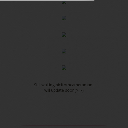
Still waiting picfromcameraman..
will update soon(^_~)