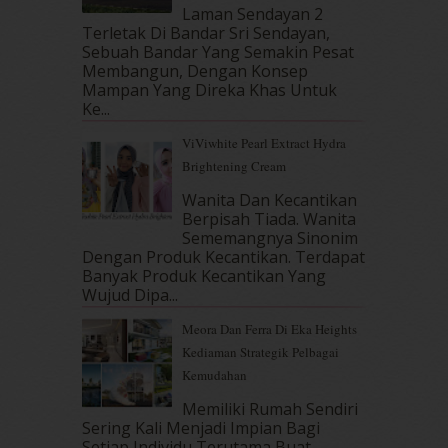
October 2017
(11)
Laman Sendayan 2
September 2017
(15)
Terletak Di Bandar Sri Sendayan,
Sebuah Bandar Yang Semakin Pesat
August 2017
(5)
Membangun, Dengan Konsep
July 2017
(10)
Mampan Yang Direka Khas Untuk
June 2017
(19)
Ke...
May 2017
(14)
ViViwhite Pearl Extract Hydra
April 2017
(13)
Brightening Cream
March 2017
(14)
February 2017
(8)
Wanita Dan Kecantikan
January 2017
(11)
Berpisah Tiada. Wanita
Sememangnya Sinonim
December 2016
(15)
Dengan Produk Kecantikan. Terdapat
November 2016
(14)
Banyak Produk Kecantikan Yang
October 2016
(22)
Wujud Dipa...
September 2016
(20)
Meora Dan Ferra Di Eka Heights
August 2016
(19)
Kediaman Strategik Pelbagai
July 2016
(11)
Kemudahan
June 2016
(30)
May 2016
(16)
Memiliki Rumah Sendiri
April 2016
(7)
Sering Kali Menjadi Impian Bagi
March 2016
(18)
Setiap Individu Terutama Buat