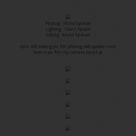
Photog : Mohd Syuhairi
Lighting : Own's Nizam
Editing : Mohd Syuhairi
opss still waiting pic frm photog..will update soon
bwh ni pic frm my camera bese2 je