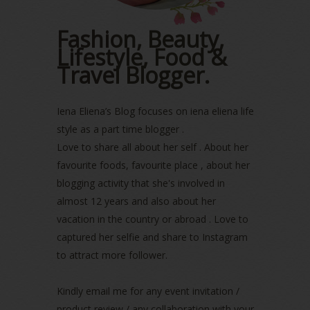
November 2022
(2)
October 2022
(1)
Fashion, Beauty,
August 2022
(2)
Lifestyle, Food &
July 2022
(2)
Travel Blogger.
June 2022
(2)
May 2022
(2)
April 2022
(3)
Iena Eliena’s Blog focuses on iena eliena life
March 2022
(1)
style as a part time blogger .
December 2021
(1)
Love to share all about her self . About her
November 2021
(2)
favourite foods, favourite place , about her
October 2021
(1)
blogging activity that she's involved in
September 2021
(2)
almost 12 years and also about her
August 2021
(5)
vacation in the country or abroad . Love to
July 2021
(3)
June 2021
(7)
captured her selfie and share to Instagram
May 2021
(8)
to attract more follower.
April 2021
(8)
March 2021
(5)
Kindly email me for any event invitation /
February 2021
(11)
product review / any collaboration with your