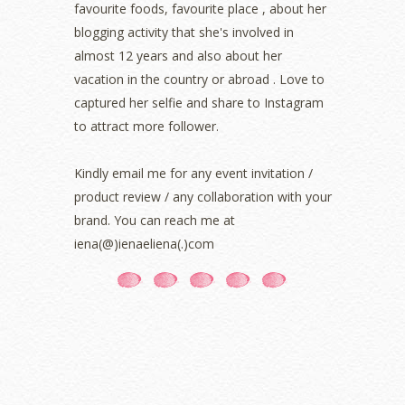
favourite foods, favourite place , about her
November 2021
(2)
blogging activity that she's involved in
October 2021
(1)
almost 12 years and also about her
September 2021
(2)
vacation in the country or abroad . Love to
August 2021
(5)
captured her selfie and share to Instagram
July 2021
(3)
June 2021
(7)
to attract more follower.
May 2021
(8)
April 2021
(8)
Kindly email me for any event invitation /
March 2021
(5)
product review / any collaboration with your
February 2021
(11)
brand. You can reach me at
January 2021
(11)
iena(@)ienaeliena(.)com
December 2020
(7)
November 2020
(5)
October 2020
(5)
September 2020
(9)
August 2020
(9)
July 2020
(7)
June 2020
(8)
May 2020
(9)