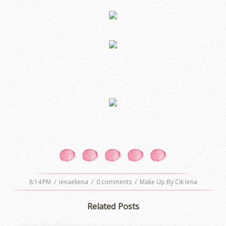
8:14 PM
/
ienaeliena
/
0 comments
/
Make Up By Cik Iena
Related Posts