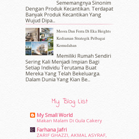
Sememangnya Sinonim
January 2017
(11)
Dengan Produk Kecantikan. Terdapat
December 2016
(15)
Banyak Produk Kecantikan Yang
November 2016
(14)
Wujud Dipa...
October 2016
(22)
Meora Dan Ferra Di Eka Heights
September 2016
(20)
Kediaman Strategik Pelbagai
August 2016
(19)
Kemudahan
July 2016
(11)
June 2016
(30)
Memiliki Rumah Sendiri
May 2016
(16)
Sering Kali Menjadi Impian Bagi
Setiap Individu Terutama Buat
April 2016
(7)
Mereka Yang Telah Bekeluarga.
March 2016
(18)
Dalam‍ Dunia Yang Kian Be...
February 2016
(11)
January 2016
(9)
December 2015
(23)
My Blog List
November 2015
(26)
October 2015
(32)
My Small World
September 2015
(29)
Makan Malam Di Gula Cakery
August 2015
(23)
Farhana Jafri
July 2015
(14)
ZARIF GHAZZI, AKMAL ASYRAF,