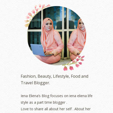
December 2023
(4)
October 2023
(1)
August 2023
(1)
July 2023
(1)
June 2023
(5)
May 2023
(2)
April 2023
(4)
March 2023
(6)
February 2023
(1)
January 2023
(1)
December 2022
(2)
November 2022
(2)
October 2022
(1)
Fashion, Beauty, Lifestyle, Food and
August 2022
(2)
Travel Blogger.
July 2022
(2)
June 2022
(2)
May 2022
(2)
Iena Eliena’s Blog focuses on iena eliena life
April 2022
(3)
style as a part time blogger .
March 2022
(1)
Love to share all about her self . About her
December 2021
(1)