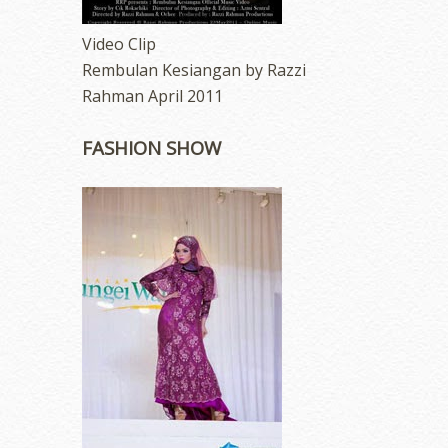
Video Clip
Rembulan Kesiangan by Razzi
Rahman April 2011
FASHION SHOW