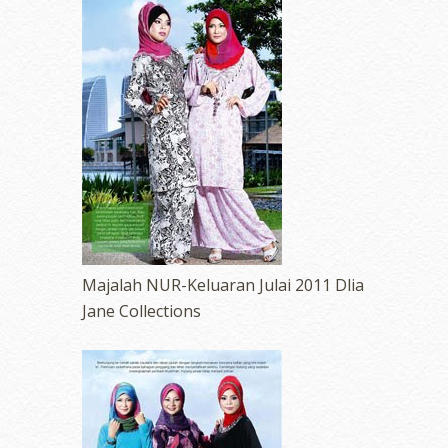
Majalah NUR-Keluaran Julai 2011 Dlia
Jane Collections