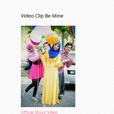
Video Clip Be Mine
Official Music Video