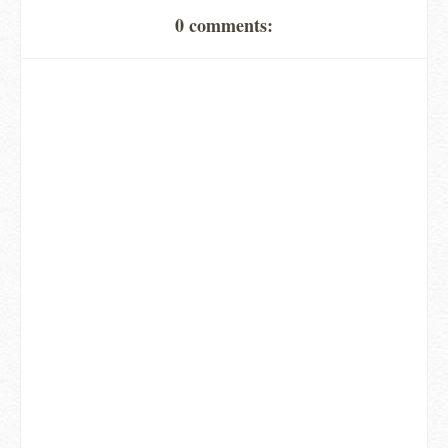
0 comments: