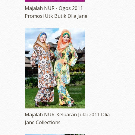
Majalah NUR - Ogos 2011
Promosi Utk Butik Dlia Jane
Majalah NUR-Keluaran Julai 2011 Dlia
Jane Collections