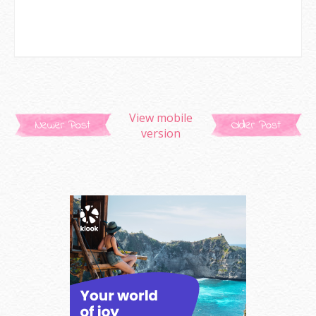
View mobile
Newer Post
Older Post
version