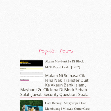
April 2020
(13)
March 2020
(8)
February 2020
(9)
January 2020
(9)
December 2019
(7)
November 2019
(7)
October 2019
(5)
September 2019
(7)
August 2019
(5)
Popular Posts
July 2019
(10)
June 2019
(2)
Akaun Maybank2u Di Block :
May 2019
(9)
M2U Reject Code: [1202]
April 2019
(5)
Malam Ni Semasa Cik
March 2019
(3)
Iena Nak Transfer Duit
February 2019
(4)
Ke Akaun Bank Islam ,
January 2019
(4)
Maybank2u Cik Iena Di Block Sebab
Salah Jawab Security Question. Soal...
December 2018
(6)
November 2018
(7)
Cara Bersugi, Menyimpan Dan
October 2018
(5)
Membuang | Miswak Cutter Case