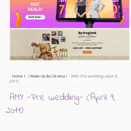
Home
1
/
Make Up By Cik Iena
/
AMY -Pre wedding- (April 9,
2011)
AMY -Pre wedding- (April 9,
2011)