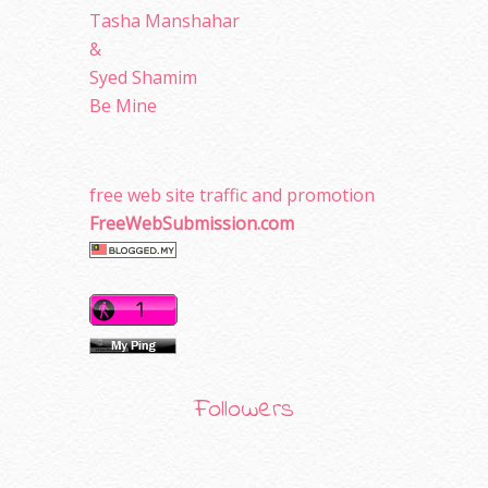
Tasha Manshahar
&
Syed Shamim
Be Mine
free web site traffic and promotion
FreeWebSubmission.com
Followers