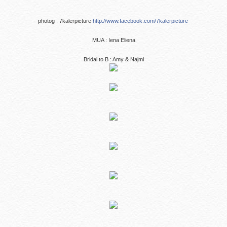
photog : 7kalerpicture
http://www.facebook.com/7kalerpicture
MUA : Iena Eliena
Bridal to B : Amy & Najmi