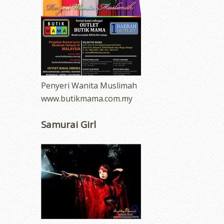
Penyeri Wanita Muslimah
www.butikmama.com.my
Samurai Girl