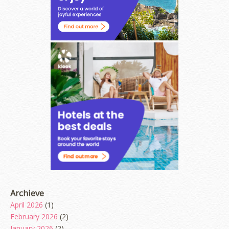
Archieve
April 2026
(1)
February 2026
(2)
January 2026
(2)