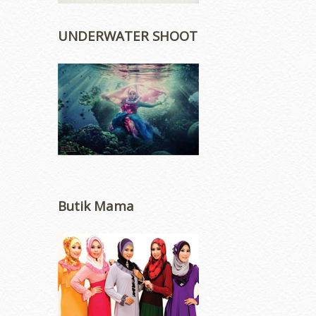
UNDERWATER SHOOT
Butik Mama