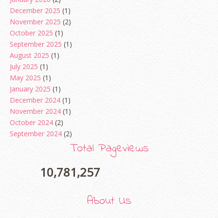
December 2025
(1)
November 2025
(2)
October 2025
(1)
September 2025
(1)
August 2025
(1)
July 2025
(1)
May 2025
(1)
January 2025
(1)
December 2024
(1)
November 2024
(1)
October 2024
(2)
September 2024
(2)
August 2024
(2)
Total Pageviews
June 2024
(2)
May 2024
(5)
10,781,257
April 2024
(3)
March 2024
(3)
About Us
February 2024
(1)
January 2024
(2)