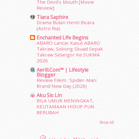
The Devil's Mouth [Movie
April 2012
(155)
Review]
March 2012
(104)
Tiara Saphire
February 2012
(10)
Drama Bulan Henti Bicara
January 2012
(10)
(Astro Ria)
December 2011
(16)
Enchanted Life Begins
November 2011
(18)
ABARO Lancar Kasut ABARO
October 2011
(5)
Takraw, Sokong Skuad Sepak
September 2011
(7)
Takraw Selangor Ke SUKMA
2026
August 2011
(11)
June 2011
(9)
Aerill.com™ | Lifestyle
Blogger
May 2011
(6)
Review Filem : Spider-Man:
April 2011
(7)
Brand New Day (2026)
March 2011
(9)
Aku Sis Lin
February 2011
(5)
BILA UMUR MENINGKAT,
January 2011
(15)
KEUTAMAAN HIDUP PUN
December 2010
(14)
BERUBAH
November 2010
(29)
Show All
October 2010
(30)
September 2010
(38)