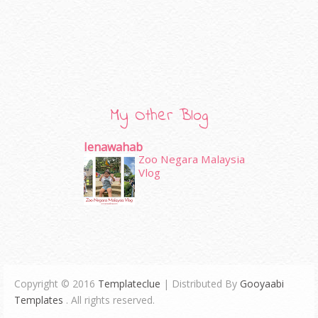
My Other Blog
Ienawahab
Zoo Negara Malaysia
Vlog
Copyright © 2016
Templateclue
| Distributed By
Gooyaabi
Templates
. All rights reserved.