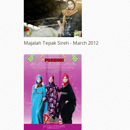
Majalah Tepak Sireh - March 2012