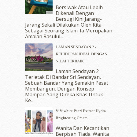
September 2018
(4)
Bersiwak Atau Lebih
August 2018
(5)
Dikenali Dengan
July 2018
(4)
Bersugi Kini Jarang-
June 2018
(6)
Jarang Sekali Dilakukan Oleh Kita
May 2018
(13)
Sebagai Seorang Islam. Ia Merupakan
April 2018
(7)
Amalan Rasulul...
March 2018
(10)
LAMAN SENDAYAN 2 -
February 2018
(7)
KEHIDUPAN IDEAL DENGAN
January 2018
(13)
NILAI TERBAIK
December 2017
(12)
November 2017
(7)
Laman Sendayan 2
Terletak Di Bandar Sri Sendayan,
October 2017
(11)
Sebuah Bandar Yang Semakin Pesat
September 2017
(15)
Membangun, Dengan Konsep
August 2017
(5)
Mampan Yang Direka Khas Untuk
July 2017
(10)
Ke...
June 2017
(19)
ViViwhite Pearl Extract Hydra
May 2017
(14)
Brightening Cream
April 2017
(13)
March 2017
(14)
Wanita Dan Kecantikan
Berpisah Tiada. Wanita
February 2017
(8)