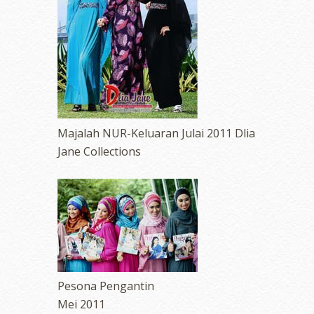
Majalah NUR-Keluaran Julai 2011 Dlia
Jane Collections
Pesona Pengantin
Mei 2011