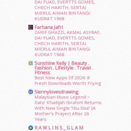
June 2015
(46)
DAI FUAD, EVERTTS GOMES,
May 2015
(30)
CHECH HARITH, SERTAI
MIERUL AIMAN BINTANGI
April 2015
(39)
KUDRAT 1968
March 2015
(56)
Farhana Jafri
February 2015
(49)
ZARIF GHAZZI, AKMAL ASYRAF,
January 2015
(35)
DAI FUAD, EVERTTS GOMES,
December 2014
(23)
CHECH HARITH, SERTAI
November 2014
(26)
MIERUL AIMAN BINTANGI
October 2014
(18)
KUDRAT 1968
September 2014
(56)
Sunshine Kelly | Beauty .
Fashion . Lifestyle . Travel .
August 2014
(22)
Fitness
July 2014
(19)
Best New Apps Of 2026: 8
June 2014
(19)
Fresh Downloads Worth Trying
May 2014
(3)
Siennylovesdrawing
January 2014
(2)
Malaysian Music Legend ~
December 2013
(15)
Dato’ Khadijah Ibrahim Returns
With New Single “Ibu Doa” (A
November 2013
(1)
Mother’s Prayer) After 26
July 2012
(6)
Years
June 2012
(31)
R A W L I N S _ G L A M
May 2012
(87)