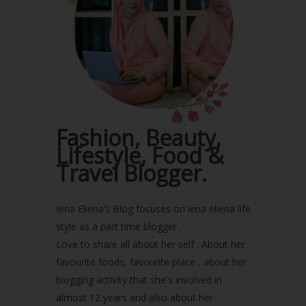
July 2023
(1)
June 2023
(5)
May 2023
(2)
April 2023
(4)
March 2023
(6)
February 2023
(1)
January 2023
(1)
December 2022
(2)
Fashion, Beauty,
November 2022
(2)
Lifestyle, Food &
October 2022
(1)
August 2022
(2)
Travel Blogger.
July 2022
(2)
June 2022
(2)
Iena Eliena’s Blog focuses on iena eliena life
May 2022
(2)
April 2022
(3)
style as a part time blogger .
March 2022
(1)
Love to share all about her self . About her
December 2021
(1)
favourite foods, favourite place , about her
November 2021
(2)
blogging activity that she's involved in
October 2021
(1)
almost 12 years and also about her
September 2021
(2)