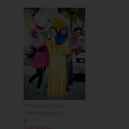
Official Music Video
Tasha Manshahar
&
Syed Shamim