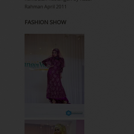
Rahman April 2011
FASHION SHOW