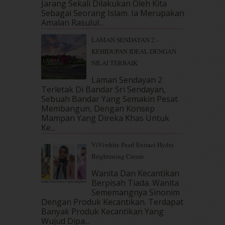
Jarang Sekali Dilakukan Oleh Kita
May 2018
(13)
Sebagai Seorang Islam. Ia Merupakan
Amalan Rasulul...
April 2018
(7)
March 2018
(10)
LAMAN SENDAYAN 2 -
February 2018
(7)
KEHIDUPAN IDEAL DENGAN
January 2018
(13)
NILAI TERBAIK
December 2017
(12)
Laman Sendayan 2
November 2017
(7)
Terletak Di Bandar Sri Sendayan,
October 2017
(11)
Sebuah Bandar Yang Semakin Pesat
September 2017
(15)
Membangun, Dengan Konsep
August 2017
(5)
Mampan Yang Direka Khas Untuk
July 2017
(10)
Ke...
June 2017
(19)
ViViwhite Pearl Extract Hydra
May 2017
(14)
Brightening Cream
April 2017
(13)
Wanita Dan Kecantikan
March 2017
(14)
Berpisah Tiada. Wanita
February 2017
(8)
Sememangnya Sinonim
January 2017
(11)
Dengan Produk Kecantikan. Terdapat
December 2016
(15)
Banyak Produk Kecantikan Yang
November 2016
(14)
Wujud Dipa...