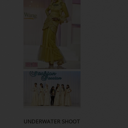
UNDERWATER SHOOT