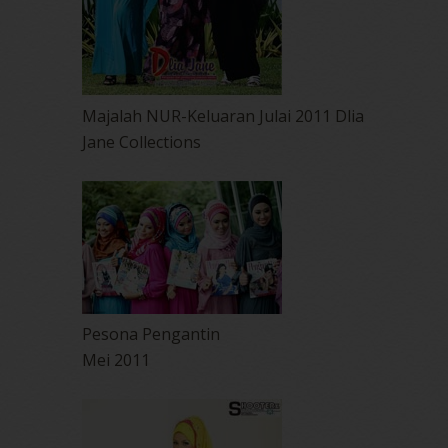
Majalah NUR-Keluaran Julai 2011 Dlia
Jane Collections
Pesona Pengantin
Mei 2011