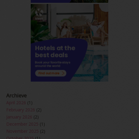
Archieve
April 2026
(1)
February 2026
(2)
January 2026
(2)
December 2025
(1)
November 2025
(2)
October 2025
(1)