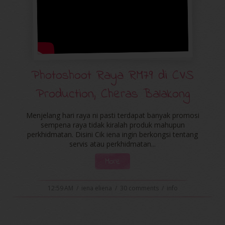
Photoshoot Raya RM79 di CVS
Production, Cheras Balakong
Menjelang hari raya ni pasti terdapat banyak promosi
sempena raya tidak kiralah produk mahupun
perkhidmatan. Disini Cik iena ingin berkongsi tentang
servis atau perkhidmatan...
More
12:59 AM
/
iena eliena
/
30 comments
/
info