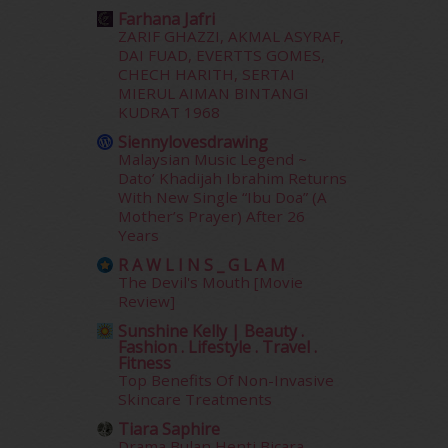
March 2015
(56)
Farhana Jafri
February 2015
(49)
ZARIF GHAZZI, AKMAL ASYRAF,
January 2015
(35)
DAI FUAD, EVERTTS GOMES,
December 2014
(23)
CHECH HARITH, SERTAI
November 2014
(26)
MIERUL AIMAN BINTANGI
KUDRAT 1968
October 2014
(18)
September 2014
(56)
Siennylovesdrawing
Malaysian Music Legend ~
August 2014
(22)
Dato’ Khadijah Ibrahim Returns
July 2014
(19)
With New Single “Ibu Doa” (A
June 2014
(19)
Mother’s Prayer) After 26
May 2014
(3)
Years
January 2014
(2)
R A W L I N S _ G L A M
December 2013
(15)
The Devil's Mouth [Movie
November 2013
(1)
Review]
July 2012
(6)
Sunshine Kelly | Beauty .
June 2012
(31)
Fashion . Lifestyle . Travel .
Fitness
May 2012
(87)
Top Benefits Of Non-Invasive
April 2012
(155)
Skincare Treatments
March 2012
(104)
Tiara Saphire
February 2012
(10)
Drama Bulan Henti Bicara