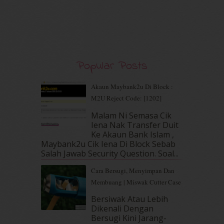
January 2020
(9)
December 2019
(7)
November 2019
(7)
October 2019
(5)
September 2019
(7)
Popular Posts
August 2019
(5)
July 2019
(10)
June 2019
(2)
Akaun Maybank2u Di Block :
May 2019
(9)
M2U Reject Code: [1202]
April 2019
(5)
Malam Ni Semasa Cik
March 2019
(3)
Iena Nak Transfer Duit
February 2019
(4)
Ke Akaun Bank Islam ,
Maybank2u Cik Iena Di Block Sebab
January 2019
(4)
Salah Jawab Security Question. Soal...
December 2018
(6)
November 2018
(7)
Cara Bersugi, Menyimpan Dan
October 2018
(5)
Membuang | Miswak Cutter Case
September 2018
(4)
Bersiwak Atau Lebih
August 2018
(5)
Dikenali Dengan
July 2018
(4)
Bersugi Kini Jarang-
June 2018
(6)