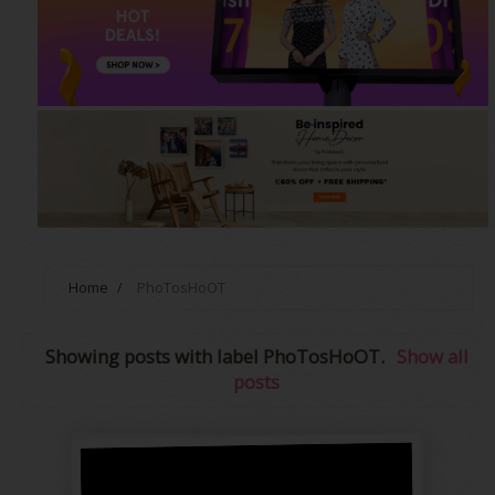
Home
/
PhoTosHoOT
Showing posts with label
PhoTosHoOT
.
Show all
posts