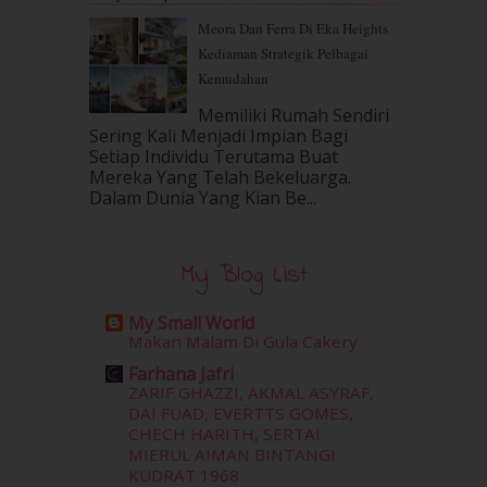
October 2016
(22)
Meora Dan Ferra Di Eka Heights
September 2016
(20)
Kediaman Strategik Pelbagai
August 2016
(19)
Kemudahan
July 2016
(11)
June 2016
(30)
Memiliki Rumah Sendiri
Sering Kali Menjadi Impian Bagi
May 2016
(16)
Setiap Individu Terutama Buat
April 2016
(7)
Mereka Yang Telah Bekeluarga.
March 2016
(18)
Dalam‍ Dunia Yang Kian Be...
February 2016
(11)
January 2016
(9)
December 2015
(23)
My Blog List
November 2015
(26)
October 2015
(32)
My Small World
September 2015
(29)
Makan Malam Di Gula Cakery
August 2015
(23)
Farhana Jafri
July 2015
(14)
ZARIF GHAZZI, AKMAL ASYRAF,
June 2015
(46)
DAI FUAD, EVERTTS GOMES,
CHECH HARITH, SERTAI
May 2015
(30)
MIERUL AIMAN BINTANGI
April 2015
(39)
KUDRAT 1968