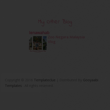
My Other Blog
Ienawahab
Zoo Negara Malaysia
Vlog
Copyright © 2016
Templateclue
| Distributed By
Gooyaabi
Templates
. All rights reserved.