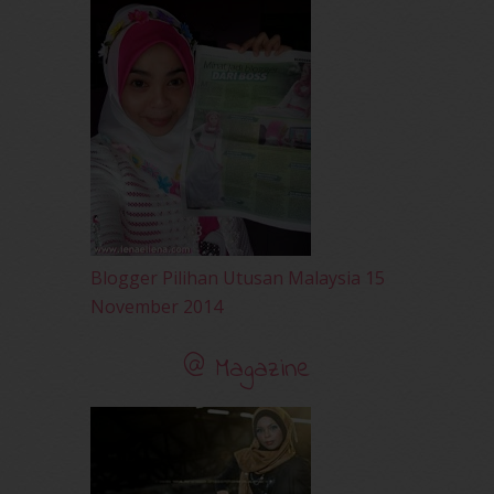
May 2010
(52)
April 2010
(65)
March 2010
(92)
February 2010
(89)
January 2010
(68)
December 2009
(33)
November 2009
(2)
Blogger Pilihan Utusan Malaysia 15
November 2014
@ Magazine