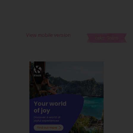
View mobile version
Older Posts