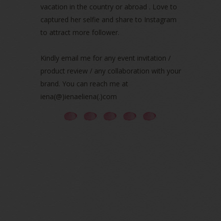
vacation in the country or abroad . Love to
August 2021
(5)
captured her selfie and share to Instagram
July 2021
(3)
to attract more follower.
June 2021
(7)
May 2021
(8)
April 2021
(8)
Kindly email me for any event invitation /
March 2021
(5)
product review / any collaboration with your
February 2021
(11)
brand. You can reach me at
January 2021
(11)
iena(@)ienaeliena(.)com
December 2020
(7)
November 2020
(5)
October 2020
(5)
September 2020
(9)
August 2020
(9)
July 2020
(7)
June 2020
(8)
May 2020
(9)
April 2020
(13)
March 2020
(8)
February 2020
(9)