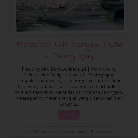
Photoshoot With Senigala Studio
& Photography
Photo by Akid Berexperimentasi | Wardrobe by
Pinkzfashion Senigala Studio & Photography
merupakan nama yang tidak asing lagi di dalam dunia
Seni Fotografi. Hasil kerja fotografi yang di hasilkan
sentiasa memenuhi kehendak dan citarasa pelanggan.
Antara perkhidmatan Fotografi yang di tawarkan oleh
Senigala...
More
7:44 AM
/
ienaeliena
/
2 comments
/
PhoTosHoOT