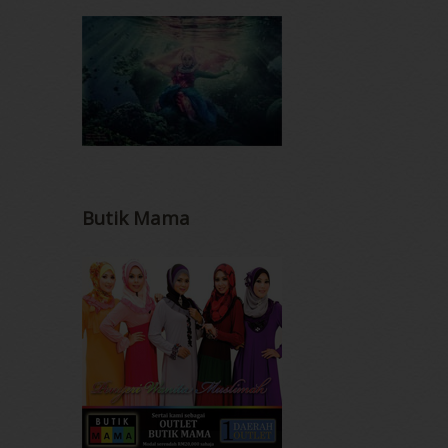
Butik Mama