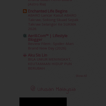
January 2012
(10)
(Astro Ria)
December 2011
(16)
Enchanted Life Begins
November 2011
(18)
ABARO Lancar Kasut ABARO
October 2011
(5)
Takraw, Sokong Skuad Sepak
Takraw Selangor Ke SUKMA
September 2011
(7)
2026
August 2011
(11)
Aerill.com™ | Lifestyle
June 2011
(9)
Blogger
May 2011
(6)
Review Filem : Spider-Man:
April 2011
(7)
Brand New Day (2026)
March 2011
(9)
Aku Sis Lin
February 2011
(5)
BILA UMUR MENINGKAT,
January 2011
(15)
KEUTAMAAN HIDUP PUN
BERUBAH
December 2010
(14)
November 2010
(29)
Show All
October 2010
(30)
September 2010
(38)
@ Utusan Malaysia
August 2010
(42)
July 2010
(31)
June 2010
(32)