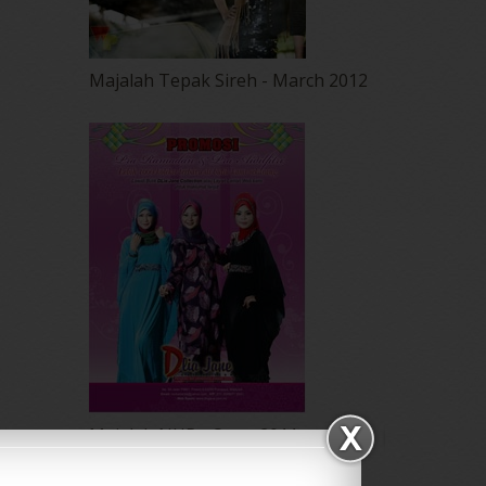
Majalah Tepak Sireh - March 2012
Majalah NUR - Ogos 2011
Promosi Utk Butik Dlia Jane