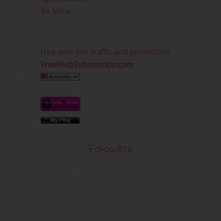
Be Mine
free web site traffic and promotion
FreeWebSubmission.com
Followers