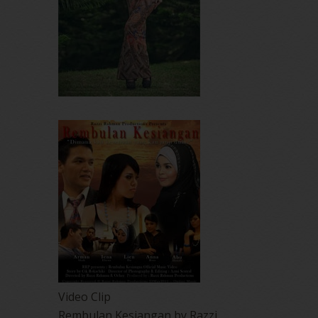
Video Clip
Rembulan Kesiangan by Razzi