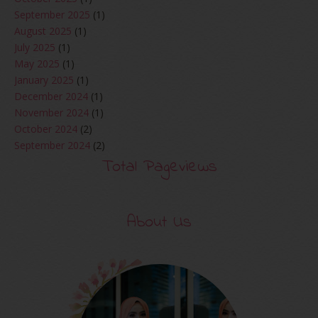
September 2025
(1)
August 2025
(1)
July 2025
(1)
May 2025
(1)
January 2025
(1)
December 2024
(1)
November 2024
(1)
October 2024
(2)
September 2024
(2)
August 2024
(2)
Total Pageviews
June 2024
(2)
May 2024
(5)
April 2024
(3)
About Us
March 2024
(3)
February 2024
(1)
January 2024
(2)
December 2023
(4)
October 2023
(1)
August 2023
(1)