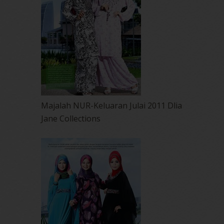
Majalah NUR-Keluaran Julai 2011 Dlia
Jane Collections