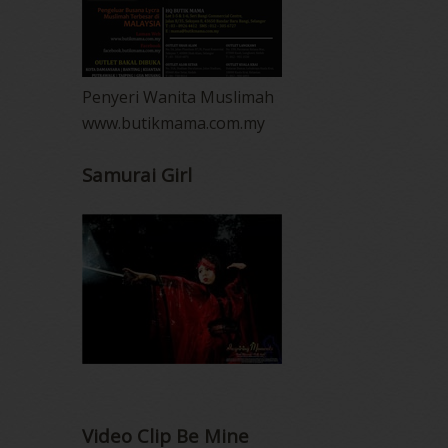
Penyeri Wanita Muslimah
www.butikmama.com.my
Samurai Girl
Video Clip Be Mine