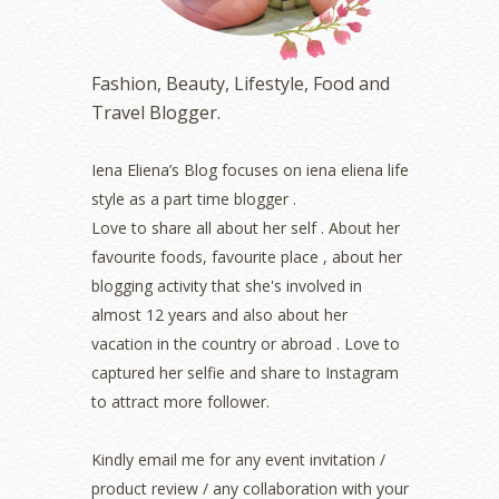
December 2022
(2)
November 2022
(2)
October 2022
(1)
Fashion, Beauty, Lifestyle, Food and
August 2022
(2)
Travel Blogger.
July 2022
(2)
June 2022
(2)
May 2022
(2)
Iena Eliena’s Blog focuses on iena eliena life
April 2022
(3)
style as a part time blogger .
March 2022
(1)
Love to share all about her self . About her
December 2021
(1)
favourite foods, favourite place , about her
November 2021
(2)
blogging activity that she's involved in
October 2021
(1)
almost 12 years and also about her
September 2021
(2)
vacation in the country or abroad . Love to
August 2021
(5)
captured her selfie and share to Instagram
July 2021
(3)
June 2021
(7)
to attract more follower.
May 2021
(8)
April 2021
(8)
Kindly email me for any event invitation /
March 2021
(5)
product review / any collaboration with your