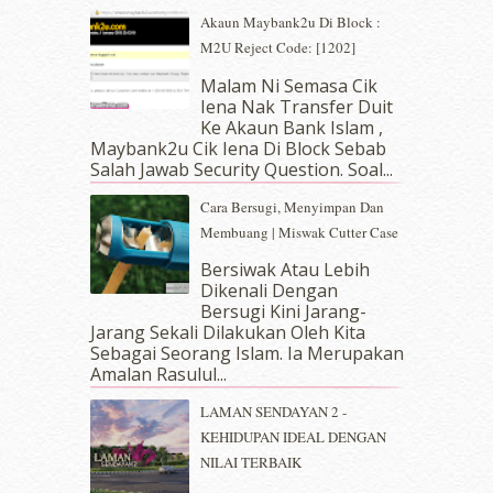
June 2019
(2)
Akaun Maybank2u Di Block :
May 2019
(9)
M2U Reject Code: [1202]
April 2019
(5)
Malam Ni Semasa Cik
March 2019
(3)
Iena Nak Transfer Duit
February 2019
(4)
Ke Akaun Bank Islam ,
January 2019
(4)
Maybank2u Cik Iena Di Block Sebab
Salah Jawab Security Question. Soal...
December 2018
(6)
November 2018
(7)
Cara Bersugi, Menyimpan Dan
October 2018
(5)
Membuang | Miswak Cutter Case
September 2018
(4)
Bersiwak Atau Lebih
August 2018
(5)
Dikenali Dengan
July 2018
(4)
Bersugi Kini Jarang-
June 2018
(6)
Jarang Sekali Dilakukan Oleh Kita
May 2018
(13)
Sebagai Seorang Islam. Ia Merupakan
April 2018
(7)
Amalan Rasulul...
March 2018
(10)
LAMAN SENDAYAN 2 -
February 2018
(7)
KEHIDUPAN IDEAL DENGAN
January 2018
(13)
NILAI TERBAIK
December 2017
(12)