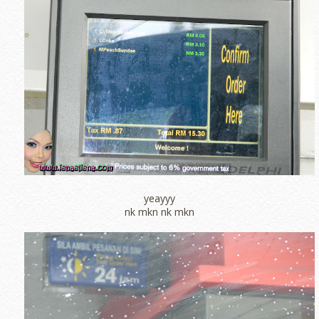
yeayyy
nk mkn nk mkn