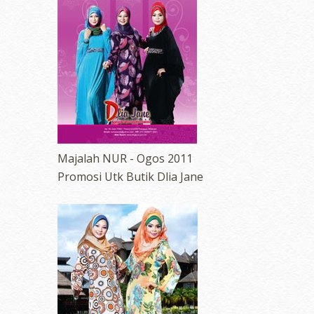
Majalah NUR - Ogos 2011
Promosi Utk Butik Dlia Jane