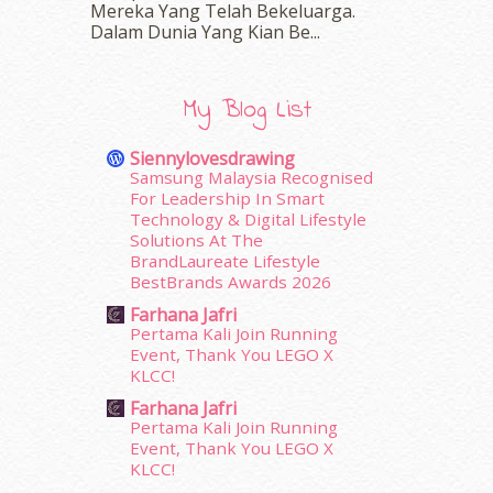
Mereka Yang Telah Bekeluarga.
March 2016
(18)
Dalam‍ Dunia Yang Kian Be...
February 2016
(11)
January 2016
(9)
December 2015
(23)
My Blog List
November 2015
(26)
October 2015
(32)
Siennylovesdrawing
September 2015
(29)
Samsung Malaysia Recognised
August 2015
(23)
For Leadership In Smart
Technology & Digital Lifestyle
July 2015
(14)
Solutions At The
June 2015
(46)
BrandLaureate Lifestyle
May 2015
(30)
BestBrands Awards 2026
April 2015
(39)
Farhana Jafri
March 2015
(56)
Pertama Kali Join Running
February 2015
(49)
Event, Thank You LEGO X
January 2015
(35)
KLCC!
December 2014
(23)
Farhana Jafri
November 2014
(26)
Pertama Kali Join Running
October 2014
(18)
Event, Thank You LEGO X
KLCC!
September 2014
(56)