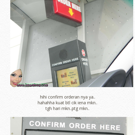
hihi confirm orderan nya ya..
hahahha kuat btl cik iena mkn..
tgh hari mkn..ptg mkn..