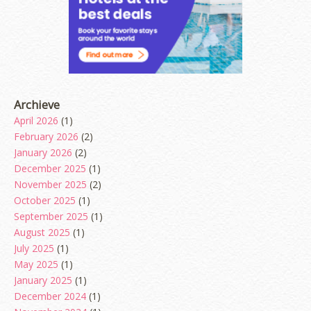
Archieve
April 2026
(1)
February 2026
(2)
January 2026
(2)
December 2025
(1)
November 2025
(2)
October 2025
(1)
September 2025
(1)
August 2025
(1)
July 2025
(1)
May 2025
(1)
January 2025
(1)
December 2024
(1)