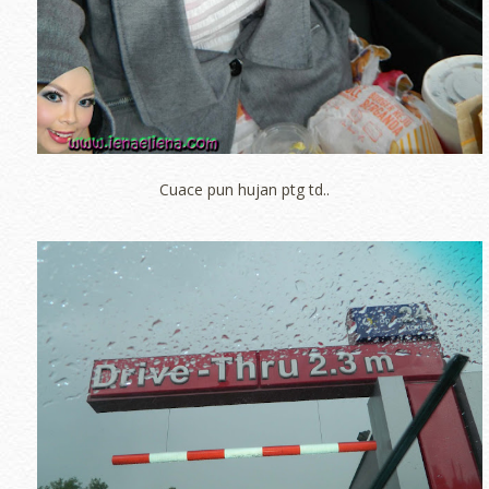
Cuace pun hujan ptg td..