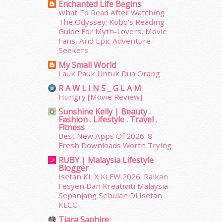
August 2014
(22)
Enchanted Life Begins
What To Read After Watching
July 2014
(19)
The Odyssey: Kobo’s Reading
June 2014
(19)
Guide For Myth-Lovers, Movie
May 2014
(3)
Fans, And Epic Adventure
January 2014
(2)
Seekers
December 2013
(15)
My Small World
November 2013
(1)
Lauk Pauk Untuk Dua Orang
July 2012
(6)
R A W L I N S _ G L A M
June 2012
(31)
Hungry [Movie Review]
May 2012
(87)
Sunshine Kelly | Beauty .
April 2012
(155)
Fashion . Lifestyle . Travel .
Fitness
March 2012
(104)
Best New Apps Of 2026: 8
February 2012
(10)
Fresh Downloads Worth Trying
January 2012
(10)
RUBY | Malaysia Lifestyle
December 2011
(16)
Blogger
November 2011
(18)
Isetan KL X KLFW 2026: Raikan
October 2011
(5)
Fesyen Dan Kreativiti Malaysia
Sepanjang Sebulan Di Isetan
September 2011
(7)
KLCC
August 2011
(11)
June 2011
(9)
Tiara Saphire