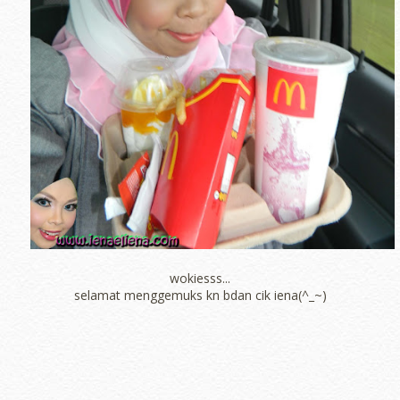
wokiesss...
selamat menggemuks kn bdan cik iena(^_~)