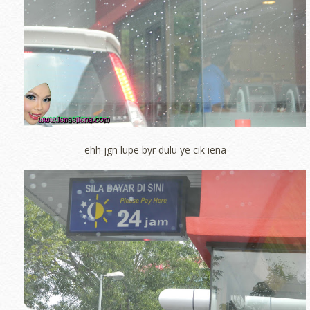
ehh jgn lupe byr dulu ye cik iena