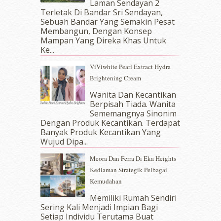
November 2017
(7)
Laman Sendayan 2
Terletak Di Bandar Sri Sendayan,
October 2017
(11)
Sebuah Bandar Yang Semakin Pesat
September 2017
(15)
Membangun, Dengan Konsep
August 2017
(5)
Mampan Yang Direka Khas Untuk
July 2017
(10)
Ke...
June 2017
(19)
ViViwhite Pearl Extract Hydra
May 2017
(14)
Brightening Cream
April 2017
(13)
March 2017
(14)
Wanita Dan Kecantikan
Berpisah Tiada. Wanita
February 2017
(8)
Sememangnya Sinonim
January 2017
(11)
Dengan Produk Kecantikan. Terdapat
December 2016
(15)
Banyak Produk Kecantikan Yang
November 2016
(14)
Wujud Dipa...
October 2016
(22)
Meora Dan Ferra Di Eka Heights
September 2016
(20)
Kediaman Strategik Pelbagai
August 2016
(19)
Kemudahan
July 2016
(11)
June 2016
(30)
Memiliki Rumah Sendiri
May 2016
(16)
Sering Kali Menjadi Impian Bagi
Setiap Individu Terutama Buat
April 2016
(7)