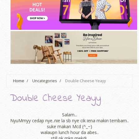
Home
/
Uncategories
/
Double Cheese Yeayy
Double Cheese Yeayy
Salam...
NyuMmyy cedap nye..nie la sb nye cik iena makin tembam..
suke makan Mcd (^_~)
walaupn lunch hour da abes..
still nk mkn mekdi..