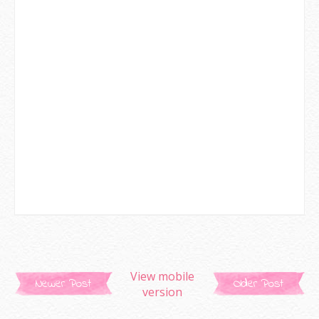
View mobile
Newer Post
Older Post
version