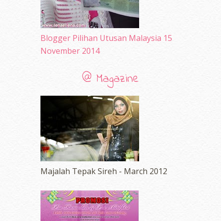
Blogger Pilihan Utusan Malaysia 15
November 2014
@ Magazine
Majalah Tepak Sireh - March 2012