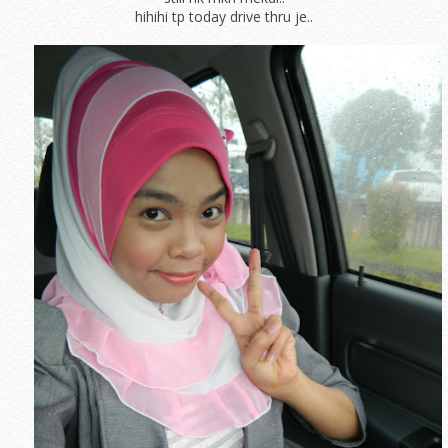
hihihi tp today drive thru je..