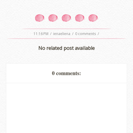
11:16 PM
/
ienaeliena
/
0 comments
/
No related post available
0 comments:
erts
-
Blog