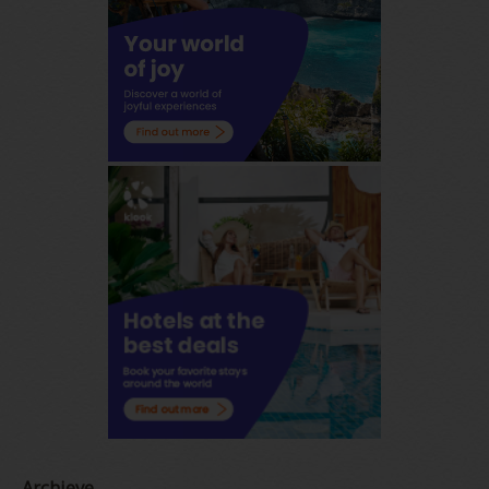
Archieve