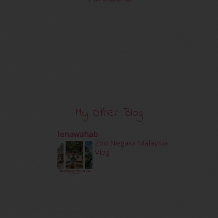
My Other Blog
Ienawahab
Zoo Negara Malaysia
Vlog