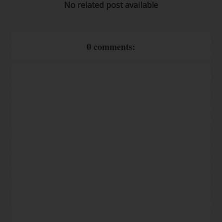
No related post available
0 comments: