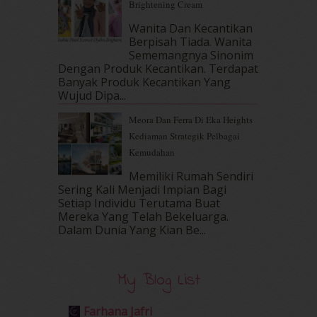
Brightening Cream
April 2017
(13)
March 2017
(14)
Wanita Dan Kecantikan
Berpisah Tiada. Wanita
February 2017
(8)
Sememangnya Sinonim
January 2017
(11)
Dengan Produk Kecantikan. Terdapat
December 2016
(15)
Banyak Produk Kecantikan Yang
November 2016
(14)
Wujud Dipa...
October 2016
(22)
Meora Dan Ferra Di Eka Heights
September 2016
(20)
Kediaman Strategik Pelbagai
August 2016
(19)
Kemudahan
July 2016
(11)
June 2016
(30)
Memiliki Rumah Sendiri
May 2016
(16)
Sering Kali Menjadi Impian Bagi
Setiap Individu Terutama Buat
April 2016
(7)
Mereka Yang Telah Bekeluarga.
March 2016
(18)
Dalam‍ Dunia Yang Kian Be...
February 2016
(11)
January 2016
(9)
December 2015
(23)
My Blog List
November 2015
(26)
October 2015
(32)
Farhana Jafri