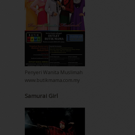
Penyeri Wanita Muslimah
www.butikmama.com.my
Samurai Girl