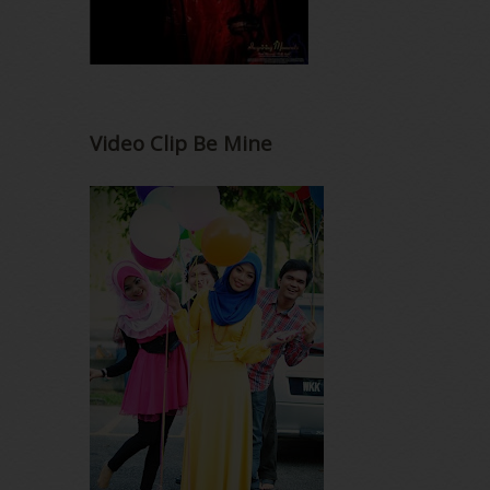
Video Clip Be Mine