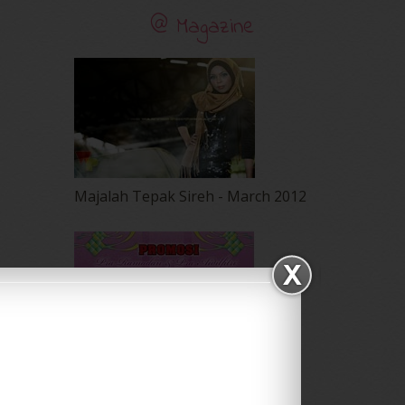
@ Magazine
Majalah Tepak Sireh - March 2012