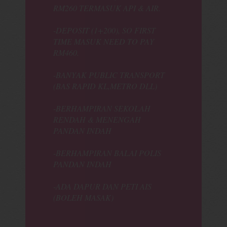
RM260 TERMASUK API & AIR.
-DEPOSIT (1+200), SO FIRST
TIME MASUK NEED TO PAY
RM460.
-BANYAK PUBLIC TRANSPORT
(BAS RAPID KL,METRO DLL)
-BERHAMPIRAN SEKOLAH
RENDAH & MENENGAH
PANDAN INDAH
-BERHAMPIRAN BALAI POLIS
PANDAN INDAH
-ADA DAPUR DAN PETI AIS
(BOLEH MASAK)