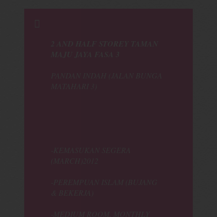
2 AND HALF STOREY TAMAN
MAJU JAYA FASA 3
PANDAN INDAH (JALAN BUNGA
MATAHARI 3)
-KEMASUKAN SEGERA
(MARCH)2012
-PEREMPUAN ISLAM (BUJANG
& BEKERJA)
-MEDIUM ROOM, MONTHLY