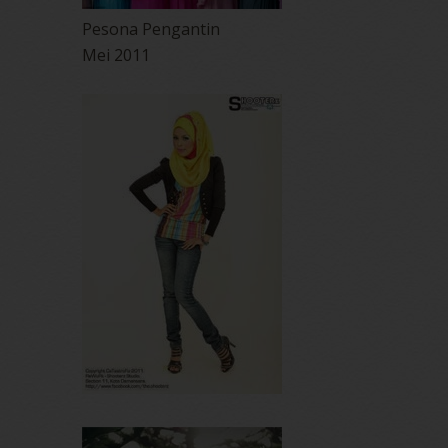
Pesona Pengantin
Mei 2011