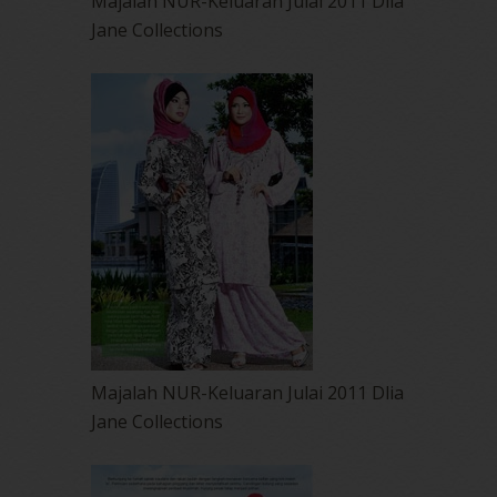
Majalah NUR-Keluaran Julai 2011 Dlia
Jane Collections
Majalah NUR-Keluaran Julai 2011 Dlia
Jane Collections