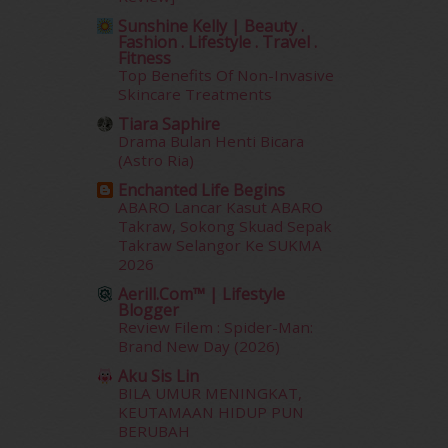
July 2012
(6)
Sunshine Kelly | Beauty .
June 2012
(31)
Fashion . Lifestyle . Travel .
Fitness
May 2012
(87)
Top Benefits Of Non-Invasive
April 2012
(155)
Skincare Treatments
March 2012
(104)
Tiara Saphire
February 2012
(10)
Drama Bulan Henti Bicara
January 2012
(10)
(Astro Ria)
December 2011
(16)
Enchanted Life Begins
November 2011
(18)
ABARO Lancar Kasut ABARO
October 2011
(5)
Takraw, Sokong Skuad Sepak
September 2011
(7)
Takraw Selangor Ke SUKMA
2026
August 2011
(11)
June 2011
(9)
Aerill.com™ | Lifestyle
Blogger
May 2011
(6)
Review Filem : Spider-Man:
April 2011
(7)
Brand New Day (2026)
March 2011
(9)
Aku Sis Lin
February 2011
(5)
BILA UMUR MENINGKAT,
January 2011
(15)
KEUTAMAAN HIDUP PUN
December 2010
(14)
BERUBAH