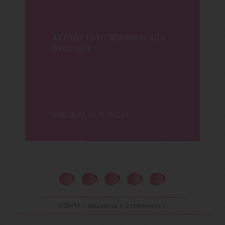
KEPADA YANG BERMINAT SILA
HUBUNGI
CIK IENA 0136736215
3:09 PM
/
ienaeliena
/
0 comments
/