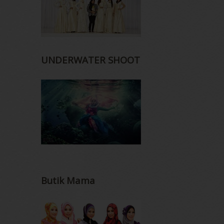
UNDERWATER SHOOT
Butik Mama