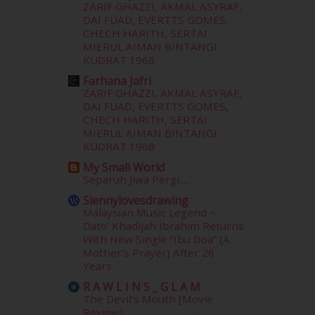
September 2015
(29)
ZARIF GHAZZI, AKMAL ASYRAF,
August 2015
(23)
DAI FUAD, EVERTTS GOMES,
CHECH HARITH, SERTAI
July 2015
(14)
MIERUL AIMAN BINTANGI
June 2015
(46)
KUDRAT 1968
May 2015
(30)
Farhana Jafri
April 2015
(39)
ZARIF GHAZZI, AKMAL ASYRAF,
March 2015
(56)
DAI FUAD, EVERTTS GOMES,
February 2015
(49)
CHECH HARITH, SERTAI
January 2015
(35)
MIERUL AIMAN BINTANGI
KUDRAT 1968
December 2014
(23)
November 2014
(26)
My Small World
October 2014
(18)
Separuh Jiwa Pergi.....
September 2014
(56)
Siennylovesdrawing
August 2014
(22)
Malaysian Music Legend ~
Dato’ Khadijah Ibrahim Returns
July 2014
(19)
With New Single “Ibu Doa” (A
June 2014
(19)
Mother’s Prayer) After 26
May 2014
(3)
Years
January 2014
(2)
R A W L I N S _ G L A M
December 2013
(15)
The Devil's Mouth [Movie
November 2013
(1)
Review]