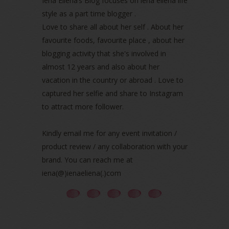
Iena Eliena’s Blog focuses on iena eliena life
April 2022
(3)
style as a part time blogger .
March 2022
(1)
Love to share all about her self . About her
December 2021
(1)
favourite foods, favourite place , about her
November 2021
(2)
blogging activity that she's involved in
October 2021
(1)
almost 12 years and also about her
September 2021
(2)
vacation in the country or abroad . Love to
August 2021
(5)
captured her selfie and share to Instagram
July 2021
(3)
June 2021
(7)
to attract more follower.
May 2021
(8)
April 2021
(8)
Kindly email me for any event invitation /
March 2021
(5)
product review / any collaboration with your
February 2021
(11)
brand. You can reach me at
January 2021
(11)
iena(@)ienaeliena(.)com
December 2020
(7)
November 2020
(5)
October 2020
(5)
September 2020
(9)
August 2020
(9)