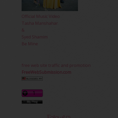
Official Music Video
Tasha Manshahar
&
Syed Shamim
Be Mine
free web site traffic and promotion
FreeWebSubmission.com
Followers