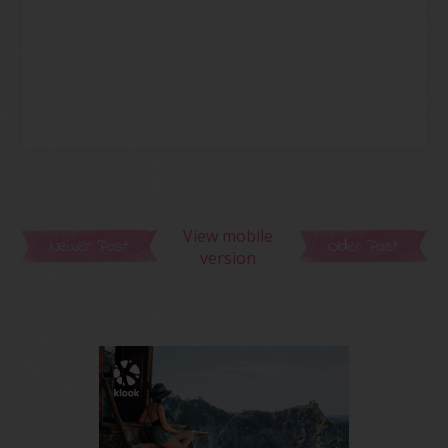
View mobile
Newer Post
Older Post
version