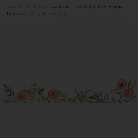
Copyright © 2016
Templateclue
| Distributed By
Gooyaabi
Templates
. All rights reserved.