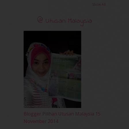
November 2010
(29)
Show All
October 2010
(30)
September 2010
(38)
@ Utusan Malaysia
August 2010
(42)
July 2010
(31)
June 2010
(32)
May 2010
(52)
April 2010
(65)
March 2010
(92)
February 2010
(89)
January 2010
(68)
December 2009
(33)
November 2009
(2)
Blogger Pilihan Utusan Malaysia 15
November 2014