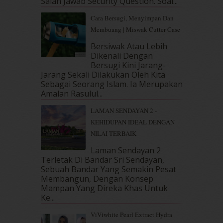
Salah Jawab Security Question. Soal...
December 2018
(6)
November 2018
(7)
Cara Bersugi, Menyimpan Dan
October 2018
(5)
Membuang | Miswak Cutter Case
September 2018
(4)
Bersiwak Atau Lebih
August 2018
(5)
Dikenali Dengan
July 2018
(4)
Bersugi Kini Jarang-
June 2018
(6)
Jarang Sekali Dilakukan Oleh Kita
May 2018
(13)
Sebagai Seorang Islam. Ia Merupakan
April 2018
(7)
Amalan Rasulul...
March 2018
(10)
LAMAN SENDAYAN 2 -
February 2018
(7)
KEHIDUPAN IDEAL DENGAN
January 2018
(13)
NILAI TERBAIK
December 2017
(12)
November 2017
(7)
Laman Sendayan 2
Terletak Di Bandar Sri Sendayan,
October 2017
(11)
Sebuah Bandar Yang Semakin Pesat
September 2017
(15)
Membangun, Dengan Konsep
August 2017
(5)
Mampan Yang Direka Khas Untuk
July 2017
(10)
Ke...
June 2017
(19)
ViViwhite Pearl Extract Hydra
May 2017
(14)