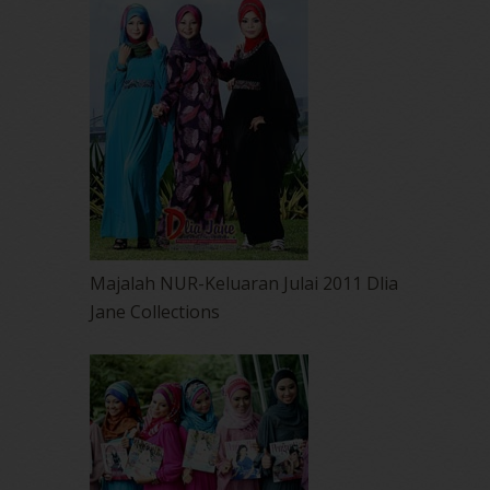
Majalah NUR-Keluaran Julai 2011 Dlia
Jane Collections