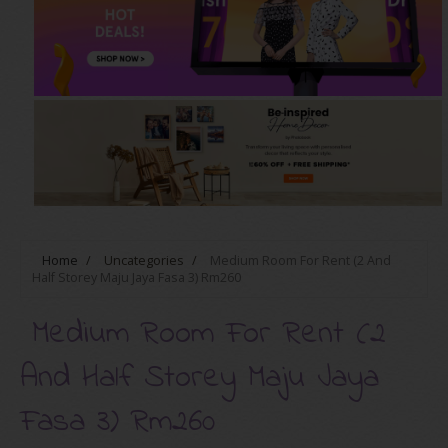
Home
/
Uncategories
/
Medium Room For Rent (2 And
Half Storey Maju Jaya Fasa 3) Rm260
Medium Room For Rent (2
And Half Storey Maju Jaya
Fasa 3) Rm260