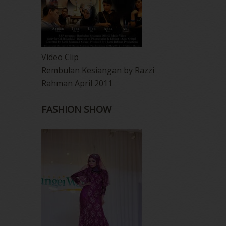
Video Clip
Rembulan Kesiangan by Razzi
Rahman April 2011
FASHION SHOW