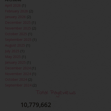
April 2026
(1)
February 2026
(2)
January 2026
(2)
December 2025
(1)
November 2025
(2)
October 2025
(1)
September 2025
(1)
August 2025
(1)
July 2025
(1)
May 2025
(1)
January 2025
(1)
December 2024
(1)
November 2024
(1)
October 2024
(2)
September 2024
(2)
August 2024
(2)
Total Pageviews
June 2024
(2)
May 2024
(5)
10,779,662
April 2024
(3)