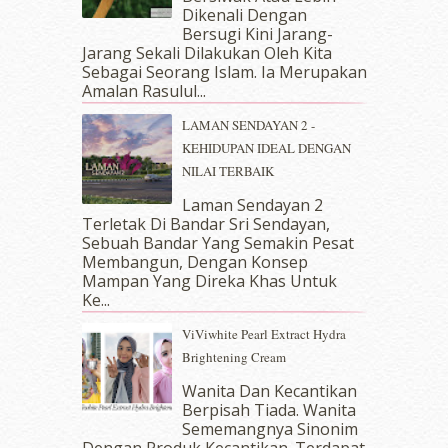
Dikenali Dengan
July 2018
(4)
Bersugi Kini Jarang-
June 2018
(6)
Jarang Sekali Dilakukan Oleh Kita
May 2018
(13)
Sebagai Seorang Islam. Ia Merupakan
April 2018
(7)
Amalan Rasulul...
March 2018
(10)
LAMAN SENDAYAN 2 -
February 2018
(7)
KEHIDUPAN IDEAL DENGAN
January 2018
(13)
NILAI TERBAIK
December 2017
(12)
November 2017
(7)
Laman Sendayan 2
Terletak Di Bandar Sri Sendayan,
October 2017
(11)
Sebuah Bandar Yang Semakin Pesat
September 2017
(15)
Membangun, Dengan Konsep
August 2017
(5)
Mampan Yang Direka Khas Untuk
July 2017
(10)
Ke...
June 2017
(19)
ViViwhite Pearl Extract Hydra
May 2017
(14)
Brightening Cream
April 2017
(13)
March 2017
(14)
Wanita Dan Kecantikan
Berpisah Tiada. Wanita
February 2017
(8)
Sememangnya Sinonim
January 2017
(11)