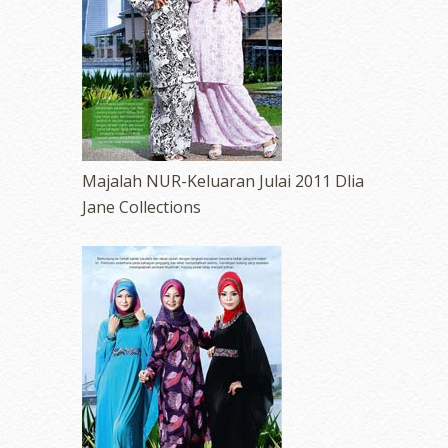
Majalah NUR-Keluaran Julai 2011 Dlia
Jane Collections