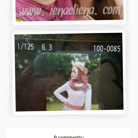
0 comments: