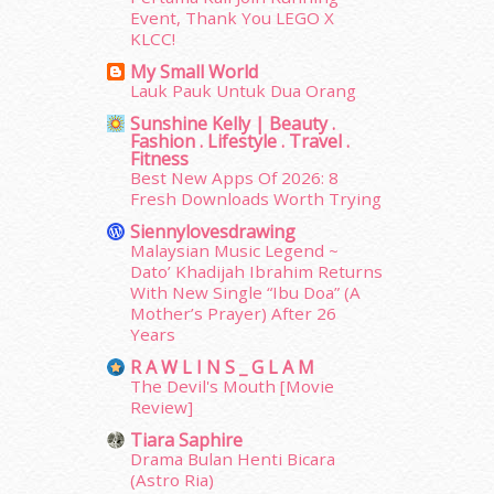
Event, Thank You LEGO X
April 2015
(39)
KLCC!
March 2015
(56)
My Small World
February 2015
(49)
Lauk Pauk Untuk Dua Orang
January 2015
(35)
Sunshine Kelly | Beauty .
December 2014
(23)
Fashion . Lifestyle . Travel .
November 2014
(26)
Fitness
October 2014
(18)
Best New Apps Of 2026: 8
Fresh Downloads Worth Trying
September 2014
(56)
August 2014
(22)
Siennylovesdrawing
July 2014
(19)
Malaysian Music Legend ~
Dato’ Khadijah Ibrahim Returns
June 2014
(19)
With New Single “Ibu Doa” (A
May 2014
(3)
Mother’s Prayer) After 26
January 2014
(2)
Years
December 2013
(15)
R A W L I N S _ G L A M
November 2013
(1)
The Devil's Mouth [Movie
July 2012
(6)
Review]
June 2012
(31)
Tiara Saphire
May 2012
(87)
Drama Bulan Henti Bicara
April 2012
(155)
(Astro Ria)