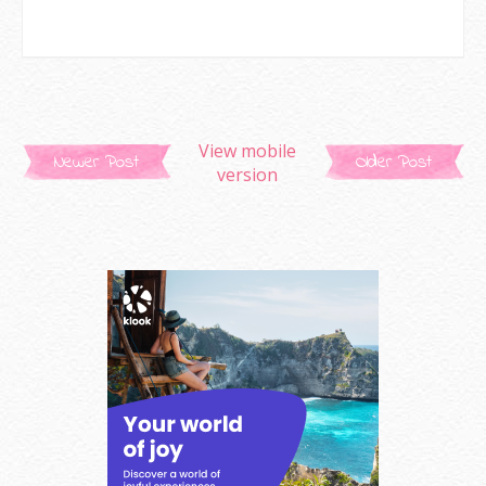
View mobile
Newer Post
Older Post
version