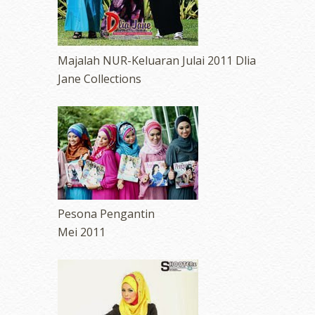
Majalah NUR-Keluaran Julai 2011 Dlia
Jane Collections
Pesona Pengantin
Mei 2011