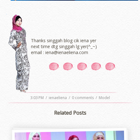
Thanks singgah blog cik iena yer
next time dtg singgah lg yer(^_~)
email : iena@ienaeliena.com
3:03 PM
/
ienaeliena
/
0 comments
/
Model
Related Posts