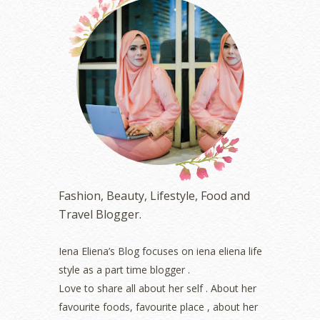
October 2023
(1)
August 2023
(1)
July 2023
(1)
June 2023
(5)
May 2023
(2)
April 2023
(4)
March 2023
(6)
February 2023
(1)
January 2023
(1)
December 2022
(2)
November 2022
(2)
October 2022
(1)
Fashion, Beauty, Lifestyle, Food and
August 2022
(2)
Travel Blogger.
July 2022
(2)
June 2022
(2)
May 2022
(2)
Iena Eliena’s Blog focuses on iena eliena life
April 2022
(3)
style as a part time blogger .
March 2022
(1)
Love to share all about her self . About her
December 2021
(1)
favourite foods, favourite place , about her
November 2021
(2)