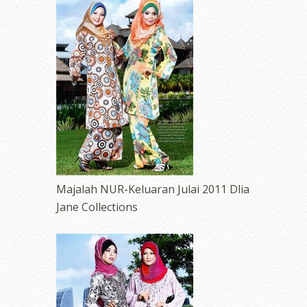
Majalah NUR-Keluaran Julai 2011 Dlia
Jane Collections