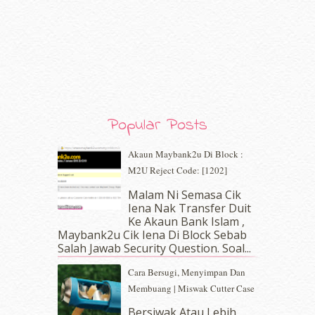
March 2020
(8)
February 2020
(9)
January 2020
(9)
December 2019
(7)
November 2019
(7)
October 2019
(5)
September 2019
(7)
August 2019
(5)
Popular Posts
July 2019
(10)
June 2019
(2)
Akaun Maybank2u Di Block :
May 2019
(9)
M2U Reject Code: [1202]
April 2019
(5)
Malam Ni Semasa Cik
March 2019
(3)
Iena Nak Transfer Duit
February 2019
(4)
Ke Akaun Bank Islam ,
January 2019
(4)
Maybank2u Cik Iena Di Block Sebab
Salah Jawab Security Question. Soal...
December 2018
(6)
November 2018
(7)
Cara Bersugi, Menyimpan Dan
October 2018
(5)
Membuang | Miswak Cutter Case
September 2018
(4)
Bersiwak Atau Lebih
August 2018
(5)