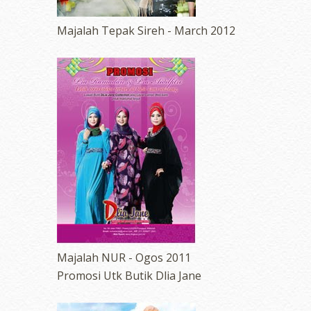
Majalah Tepak Sireh - March 2012
Majalah NUR - Ogos 2011
Promosi Utk Butik Dlia Jane