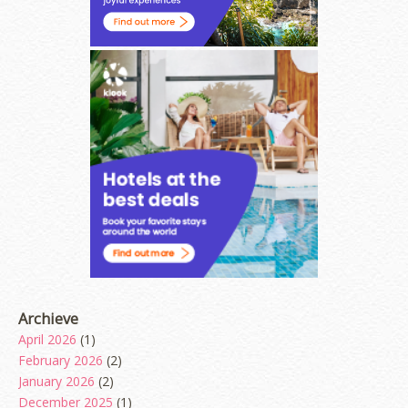
Archieve
April 2026
(1)
February 2026
(2)
January 2026
(2)
December 2025
(1)