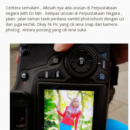
Ceritera semalam , Alkisah nya ada urusan di Perpustakaan
negara with En Min . Selepas urusan di Perpustakaan Negara ,
jalan- jalan taman tasik perdana sambil photoshoot dengan izz
dan juga kechik. Okay Ni Pic yang cik iena snap dari kamera
photog . Antara possing yang cik iena suka.