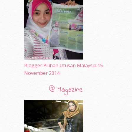
June 2010
(32)
May 2010
(52)
April 2010
(65)
March 2010
(92)
February 2010
(89)
January 2010
(68)
December 2009
(33)
November 2009
(2)
Blogger Pilihan Utusan Malaysia 15
November 2014
@ Magazine