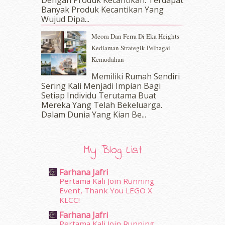
Dengan Produk Kecantikan. Terdapat
December 2016
(15)
Banyak Produk Kecantikan Yang
November 2016
(14)
Wujud Dipa...
October 2016
(22)
Meora Dan Ferra Di Eka Heights
September 2016
(20)
Kediaman Strategik Pelbagai
August 2016
(19)
Kemudahan
July 2016
(11)
June 2016
(30)
Memiliki Rumah Sendiri
May 2016
(16)
Sering Kali Menjadi Impian Bagi
Setiap Individu Terutama Buat
April 2016
(7)
Mereka Yang Telah Bekeluarga.
March 2016
(18)
Dalam‍ Dunia Yang Kian Be...
February 2016
(11)
January 2016
(9)
December 2015
(23)
My Blog List
November 2015
(26)
October 2015
(32)
Farhana Jafri
September 2015
(29)
Pertama Kali Join Running
August 2015
(23)
Event, Thank You LEGO X
KLCC!
July 2015
(14)
June 2015
(46)
Farhana Jafri
May 2015
(30)
Pertama Kali Join Running