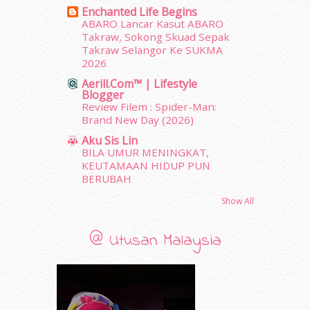
March 2012
(104)
Enchanted Life Begins
February 2012
(10)
ABARO Lancar Kasut ABARO
Takraw, Sokong Skuad Sepak
January 2012
(10)
Takraw Selangor Ke SUKMA
December 2011
(16)
2026
November 2011
(18)
Aerill.com™ | Lifestyle
October 2011
(5)
Blogger
September 2011
(7)
Review Filem : Spider-Man:
August 2011
(11)
Brand New Day (2026)
June 2011
(9)
Aku Sis Lin
May 2011
(6)
BILA UMUR MENINGKAT,
April 2011
(7)
KEUTAMAAN HIDUP PUN
BERUBAH
March 2011
(9)
February 2011
(5)
Show All
January 2011
(15)
December 2010
(14)
@ Utusan Malaysia
November 2010
(29)
October 2010
(30)
September 2010
(38)
August 2010
(42)
July 2010
(31)