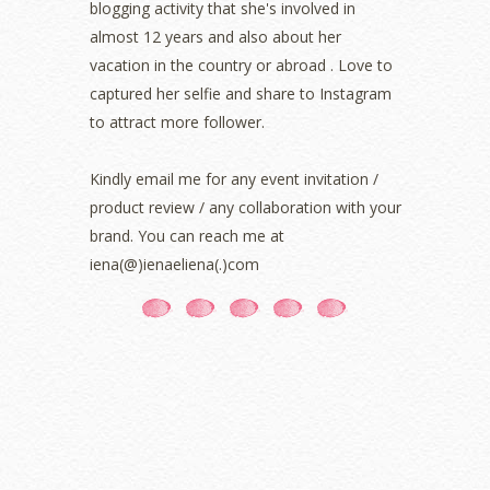
blogging activity that she's involved in
October 2021
(1)
almost 12 years and also about her
September 2021
(2)
vacation in the country or abroad . Love to
August 2021
(5)
captured her selfie and share to Instagram
July 2021
(3)
June 2021
(7)
to attract more follower.
May 2021
(8)
April 2021
(8)
Kindly email me for any event invitation /
March 2021
(5)
product review / any collaboration with your
February 2021
(11)
brand. You can reach me at
January 2021
(11)
iena(@)ienaeliena(.)com
December 2020
(7)
November 2020
(5)
October 2020
(5)
September 2020
(9)
August 2020
(9)
July 2020
(7)
June 2020
(8)
May 2020
(9)
April 2020
(13)