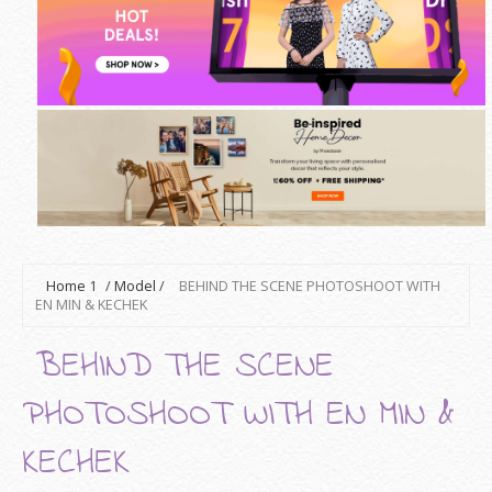
Home
1
/
Model
/
BEHIND THE SCENE PHOTOSHOOT WITH
EN MIN & KECHEK
BEHIND THE SCENE
PHOTOSHOOT WITH EN MIN &
KECHEK