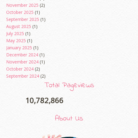
November 2025
(2)
October 2025
(1)
September 2025
(1)
August 2025
(1)
July 2025
(1)
May 2025
(1)
January 2025
(1)
December 2024
(1)
November 2024
(1)
October 2024
(2)
September 2024
(2)
August 2024
(2)
Total Pageviews
June 2024
(2)
May 2024
(5)
10,782,866
April 2024
(3)
March 2024
(3)
About Us
February 2024
(1)
January 2024
(2)
December 2023
(4)
erts
-
Blog