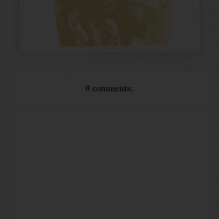
0 comments: