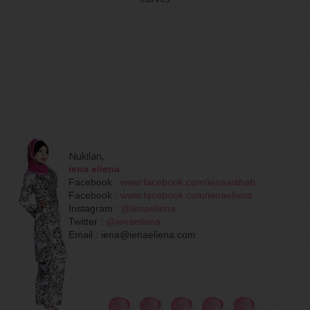
Nukilan,
iena eliena
Facebook :
www.facebook.com/ienawahab
Facebook :
www.facebook.com/ienaeliena
Instagram :
@ienaeliena
Twitter :
@ienaeliena
Email : iena@ienaeliena.com