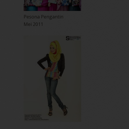
Pesona Pengantin
Mei 2011