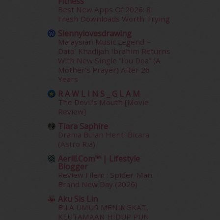
Fitness
May 2014
(3)
Best New Apps Of 2026: 8
January 2014
(2)
Fresh Downloads Worth Trying
December 2013
(15)
Siennylovesdrawing
November 2013
(1)
Malaysian Music Legend ~
July 2012
(6)
Dato’ Khadijah Ibrahim Returns
June 2012
(31)
With New Single “Ibu Doa” (A
Mother’s Prayer) After 26
May 2012
(87)
Years
April 2012
(155)
R A W L I N S _ G L A M
March 2012
(104)
The Devil's Mouth [Movie
February 2012
(10)
Review]
January 2012
(10)
Tiara Saphire
December 2011
(16)
Drama Bulan Henti Bicara
November 2011
(18)
(Astro Ria)
October 2011
(5)
Aerill.com™ | Lifestyle
September 2011
(7)
Blogger
August 2011
(11)
Review Filem : Spider-Man:
Brand New Day (2026)
June 2011
(9)
May 2011
(6)
Aku Sis Lin
April 2011
(7)
BILA UMUR MENINGKAT,
KEUTAMAAN HIDUP PUN
March 2011
(9)