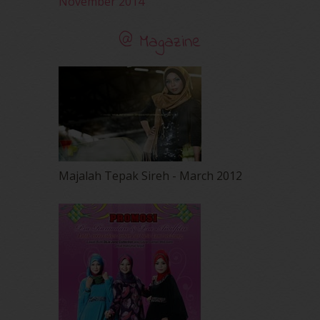
November 2014
@ Magazine
Majalah Tepak Sireh - March 2012