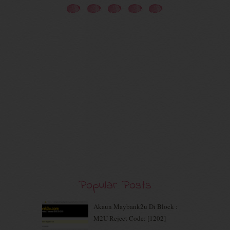
November 2020
(5)
October 2020
(5)
September 2020
(9)
August 2020
(9)
July 2020
(7)
June 2020
(8)
May 2020
(9)
April 2020
(13)
March 2020
(8)
February 2020
(9)
January 2020
(9)
December 2019
(7)
November 2019
(7)
October 2019
(5)
September 2019
(7)
August 2019
(5)
Popular Posts
July 2019
(10)
June 2019
(2)
Akaun Maybank2u Di Block :
May 2019
(9)
M2U Reject Code: [1202]
April 2019
(5)