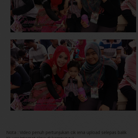
Nota : Video penuh pertunjukan cik iena upload selepas balik