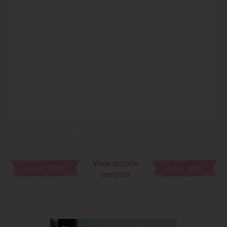
View mobile
Newer Post
Older Post
version