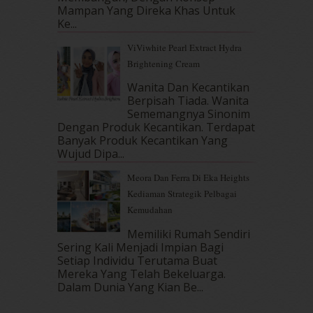
August 2017
(5)
Mampan Yang Direka Khas Untuk
July 2017
(10)
Ke...
June 2017
(19)
ViViwhite Pearl Extract Hydra
May 2017
(14)
Brightening Cream
April 2017
(13)
March 2017
(14)
Wanita Dan Kecantikan
Berpisah Tiada. Wanita
February 2017
(8)
Sememangnya Sinonim
January 2017
(11)
Dengan Produk Kecantikan. Terdapat
December 2016
(15)
Banyak Produk Kecantikan Yang
November 2016
(14)
Wujud Dipa...
October 2016
(22)
Meora Dan Ferra Di Eka Heights
September 2016
(20)
Kediaman Strategik Pelbagai
August 2016
(19)
Kemudahan
July 2016
(11)
June 2016
(30)
Memiliki Rumah Sendiri
May 2016
(16)
Sering Kali Menjadi Impian Bagi
Setiap Individu Terutama Buat
April 2016
(7)
Mereka Yang Telah Bekeluarga.
March 2016
(18)
Dalam‍ Dunia Yang Kian Be...
February 2016
(11)
January 2016
(9)