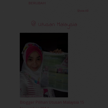
BERUBAH
February 2011
(5)
January 2011
(15)
Show All
December 2010
(14)
November 2010
(29)
@ Utusan Malaysia
October 2010
(30)
September 2010
(38)
August 2010
(42)
July 2010
(31)
June 2010
(32)
May 2010
(52)
April 2010
(65)
March 2010
(92)
February 2010
(89)
January 2010
(68)
December 2009
(33)
November 2009
(2)
Blogger Pilihan Utusan Malaysia 15