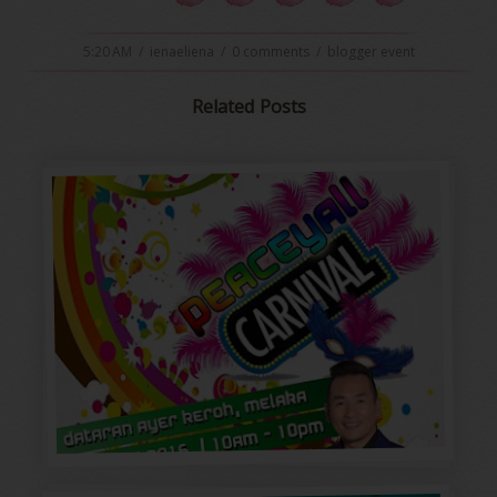
5:20 AM
/
ienaeliena
/
0 comments
/
blogger event
Related Posts