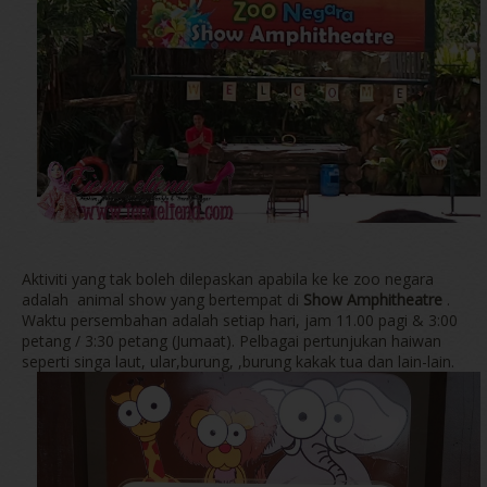
Aktiviti yang tak boleh dilepaskan apabila ke ke zoo negara
adalah animal show yang bertempat di
Show Amphitheatre
.
Waktu persembahan adalah setiap hari, jam 11.00 pagi & 3:00
petang / 3:30 petang (Jumaat). Pelbagai pertunjukan haiwan
seperti singa laut, ular,burung, ,burung kakak tua dan lain-lain.