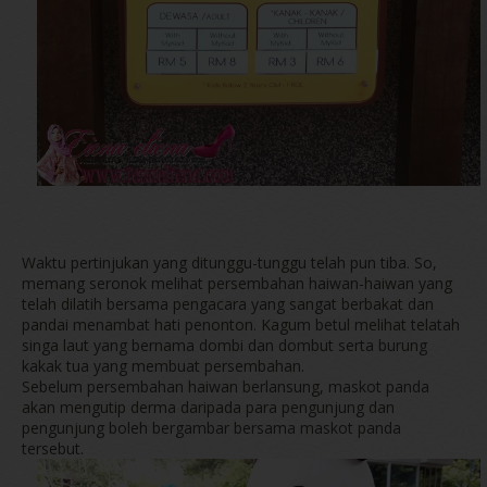
Waktu pertinjukan yang ditunggu-tunggu telah pun tiba. So,
memang seronok melihat persembahan haiwan-haiwan yang
telah dilatih bersama pengacara yang sangat berbakat dan
pandai menambat hati penonton. Kagum betul melihat telatah
singa laut yang bernama dombi dan dombut serta burung
kakak tua yang membuat persembahan.
Sebelum persembahan haiwan berlansung, maskot panda
akan mengutip derma daripada para pengunjung dan
pengunjung boleh bergambar bersama maskot panda
tersebut.