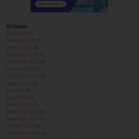
Archieve
April 2026
(1)
February 2026
(2)
January 2026
(2)
December 2025
(1)
November 2025
(2)
October 2025
(1)
September 2025
(1)
August 2025
(1)
July 2025
(1)
May 2025
(1)
January 2025
(1)
December 2024
(1)
November 2024
(1)
October 2024
(2)
September 2024
(2)