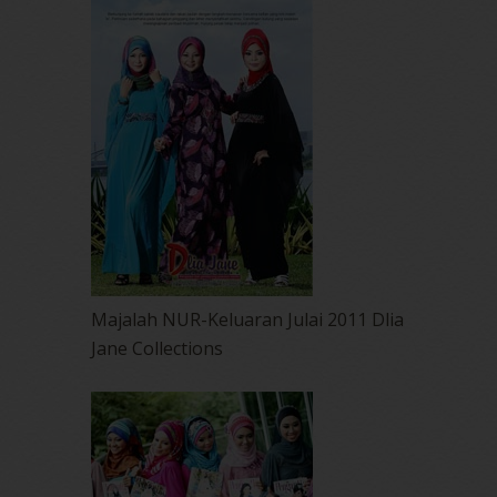
Majalah NUR-Keluaran Julai 2011 Dlia
Jane Collections