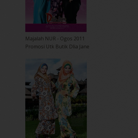
Majalah NUR - Ogos 2011
Promosi Utk Butik Dlia Jane