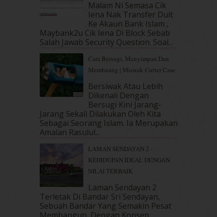
Malam Ni Semasa Cik
March 2019
(3)
Iena Nak Transfer Duit
February 2019
(4)
Ke Akaun Bank Islam ,
January 2019
(4)
Maybank2u Cik Iena Di Block Sebab
Salah Jawab Security Question. Soal...
December 2018
(6)
November 2018
(7)
Cara Bersugi, Menyimpan Dan
October 2018
(5)
Membuang | Miswak Cutter Case
September 2018
(4)
Bersiwak Atau Lebih
August 2018
(5)
Dikenali Dengan
July 2018
(4)
Bersugi Kini Jarang-
June 2018
(6)
Jarang Sekali Dilakukan Oleh Kita
May 2018
(13)
Sebagai Seorang Islam. Ia Merupakan
April 2018
(7)
Amalan Rasulul...
March 2018
(10)
LAMAN SENDAYAN 2 -
February 2018
(7)
KEHIDUPAN IDEAL DENGAN
January 2018
(13)
NILAI TERBAIK
December 2017
(12)
November 2017
(7)
Laman Sendayan 2
Terletak Di Bandar Sri Sendayan,
October 2017
(11)
Sebuah Bandar Yang Semakin Pesat
September 2017
(15)
Membangun, Dengan Konsep