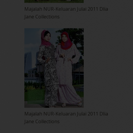
Majalah NUR-Keluaran Julai 2011 Dlia
Jane Collections
Majalah NUR-Keluaran Julai 2011 Dlia
Jane Collections