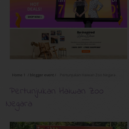
Home
1
/
blogger event
/
Pertunjukan Haiwan Zoo Negara
Pertunjukan Haiwan Zoo
Negara