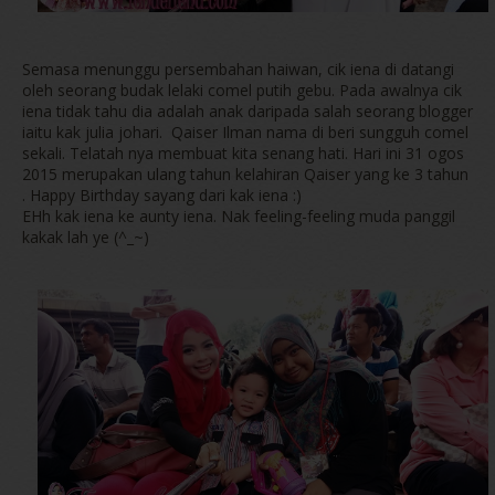
Semasa menunggu persembahan haiwan, cik iena di datangi
oleh seorang budak lelaki comel putih gebu. Pada awalnya cik
iena tidak tahu dia adalah anak daripada salah seorang blogger
iaitu kak julia johari. Qaiser Ilman nama di beri sungguh comel
sekali. Telatah nya membuat kita senang hati. Hari ini 31 ogos
2015 merupakan ulang tahun kelahiran Qaiser yang ke 3 tahun
. Happy Birthday sayang dari kak iena :)
EHh kak iena ke aunty iena. Nak feeling-feeling muda panggil
kakak lah ye (^_~)