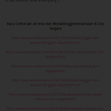
KL yer.Internet slow di kampung :)
Baca Cerita lain cik iena dan #kelabbloggerbenashaari di Zoo
Negara
http://www.ienaeliena.com/2015/08/kelab-blogger-ben-
ashaari-bloggers-day.html?m=0
http://www.ienaeliena.com/2015/08/Taman-Rama-Rama-Zoo-
Negara.html
http://www.ienaeliena.com/2015/08/pusat-hornbill-zoo-
negara.html
http://www.ienaeliena.com/2015/08/kelab-blogger-ben-
ashaari-bloggers-day.html?m=0
http://www.ienaeliena.com/2015/08/akuarium-tunku-abdul-
rahman-zoo-negara.html
http://www.ienaeliena.com/2015/08/pertunjukan-haiwan-zoo-