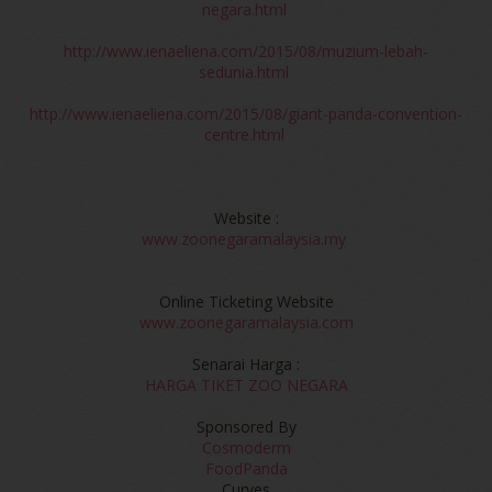
negara.html
http://www.ienaeliena.com/2015/08/muzium-lebah-
sedunia.html
http://www.ienaeliena.com/2015/08/giant-panda-convention-
centre.html
Website :
www.zoonegaramalaysia.my
Online Ticketing Website
www.zoonegaramalaysia.com
Senarai Harga :
HARGA TIKET ZOO NEGARA
Sponsored By
Cosmoderm
FoodPanda
Curves