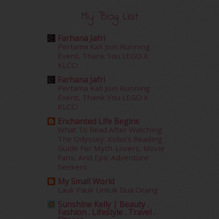
December 2015
(23)
My Blog List
November 2015
(26)
October 2015
(32)
Farhana Jafri
September 2015
(29)
Pertama Kali Join Running
August 2015
(23)
Event, Thank You LEGO X
KLCC!
July 2015
(14)
June 2015
(46)
Farhana Jafri
May 2015
(30)
Pertama Kali Join Running
Event, Thank You LEGO X
April 2015
(39)
KLCC!
March 2015
(56)
Enchanted Life Begins
February 2015
(49)
What To Read After Watching
January 2015
(35)
The Odyssey: Kobo’s Reading
December 2014
(23)
Guide For Myth-Lovers, Movie
November 2014
(26)
Fans, And Epic Adventure
October 2014
(18)
Seekers
September 2014
(56)
My Small World
August 2014
(22)
Lauk Pauk Untuk Dua Orang
July 2014
(19)
Sunshine Kelly | Beauty .
June 2014
(19)
Fashion . Lifestyle . Travel .