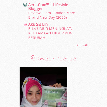
Aerill.com™ | Lifestyle
October 2011
(5)
Blogger
September 2011
(7)
Review Filem : Spider-Man:
August 2011
(11)
Brand New Day (2026)
June 2011
(9)
Aku Sis Lin
May 2011
(6)
BILA UMUR MENINGKAT,
April 2011
(7)
KEUTAMAAN HIDUP PUN
BERUBAH
March 2011
(9)
February 2011
(5)
Show All
January 2011
(15)
December 2010
(14)
@ Utusan Malaysia
November 2010
(29)
October 2010
(30)
September 2010
(38)
August 2010
(42)
July 2010
(31)
June 2010
(32)
May 2010
(52)
April 2010
(65)
March 2010
(92)