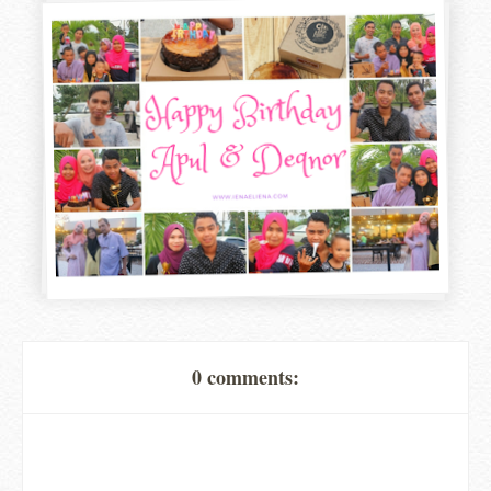
0 comments: