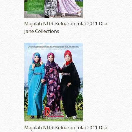
Majalah NUR-Keluaran Julai 2011 Dlia
Jane Collections
Majalah NUR-Keluaran Julai 2011 Dlia