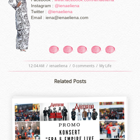
Instagram :
@ienaeliena
Twitter :
@ienaeliena
Email : iena@ienaeliena.com
12:04 AM
/
ienaeliena
/
0 comments
/
My Life
Related Posts