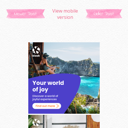
View mobile
Newer Post
Older Post
version