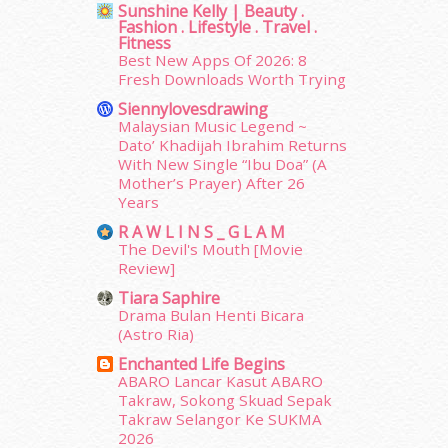
Sunshine Kelly | Beauty .
December 2014
(23)
Fashion . Lifestyle . Travel .
November 2014
(26)
Fitness
October 2014
(18)
Best New Apps Of 2026: 8
Fresh Downloads Worth Trying
September 2014
(56)
August 2014
(22)
Siennylovesdrawing
July 2014
(19)
Malaysian Music Legend ~
Dato’ Khadijah Ibrahim Returns
June 2014
(19)
With New Single “Ibu Doa” (A
May 2014
(3)
Mother’s Prayer) After 26
January 2014
(2)
Years
December 2013
(15)
R A W L I N S _ G L A M
November 2013
(1)
The Devil's Mouth [Movie
July 2012
(6)
Review]
June 2012
(31)
Tiara Saphire
May 2012
(87)
Drama Bulan Henti Bicara
April 2012
(155)
(Astro Ria)
March 2012
(104)
Enchanted Life Begins
February 2012
(10)
ABARO Lancar Kasut ABARO
Takraw, Sokong Skuad Sepak
January 2012
(10)
Takraw Selangor Ke SUKMA
December 2011
(16)
2026
erts
-
Blog
November 2011
(18)