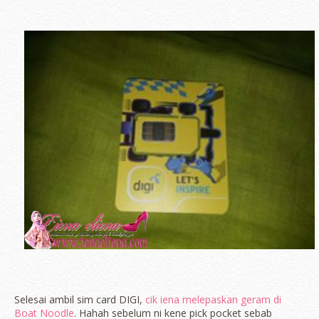
Selesai ambil sim card DIGI,
cik iena melepaskan geram di
Boat Noodle
. Hahah sebelum ni kene pick pocket sebab