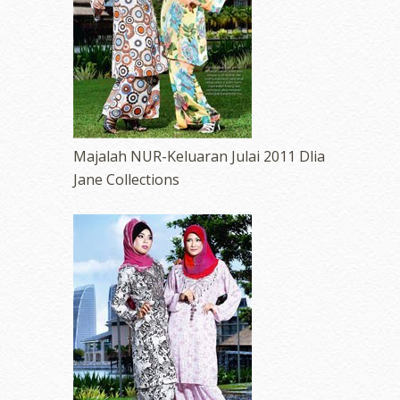
Majalah NUR-Keluaran Julai 2011 Dlia
Jane Collections