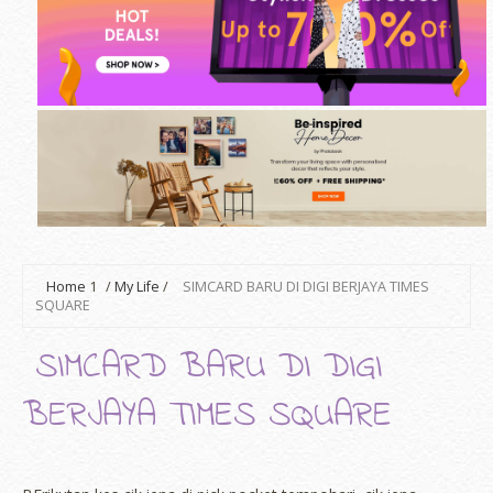
Home
1
/
My Life
/
SIMCARD BARU DI DIGI BERJAYA TIMES
SQUARE
SIMCARD BARU DI DIGI
BERJAYA TIMES SQUARE