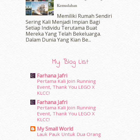
Kemudahan
July 2016
(11)
June 2016
(30)
Memiliki Rumah Sendiri
May 2016
(16)
Sering Kali Menjadi Impian Bagi
Setiap Individu Terutama Buat
April 2016
(7)
Mereka Yang Telah Bekeluarga.
March 2016
(18)
Dalam‍ Dunia Yang Kian Be...
February 2016
(11)
January 2016
(9)
December 2015
(23)
My Blog List
November 2015
(26)
October 2015
(32)
Farhana Jafri
September 2015
(29)
Pertama Kali Join Running
August 2015
(23)
Event, Thank You LEGO X
KLCC!
July 2015
(14)
June 2015
(46)
Farhana Jafri
May 2015
(30)
Pertama Kali Join Running
Event, Thank You LEGO X
April 2015
(39)
KLCC!
March 2015
(56)
My Small World
February 2015
(49)
Lauk Pauk Untuk Dua Orang
January 2015
(35)