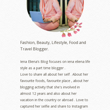
April 2023
(4)
March 2023
(6)
February 2023
(1)
January 2023
(1)
December 2022
(2)
November 2022
(2)
October 2022
(1)
Fashion, Beauty, Lifestyle, Food and
August 2022
(2)
Travel Blogger.
July 2022
(2)
June 2022
(2)
May 2022
(2)
Iena Eliena’s Blog focuses on iena eliena life
April 2022
(3)
style as a part time blogger .
March 2022
(1)
Love to share all about her self . About her
December 2021
(1)
favourite foods, favourite place , about her
November 2021
(2)
blogging activity that she's involved in
October 2021
(1)
almost 12 years and also about her
September 2021
(2)
vacation in the country or abroad . Love to
August 2021
(5)
captured her selfie and share to Instagram
July 2021
(3)