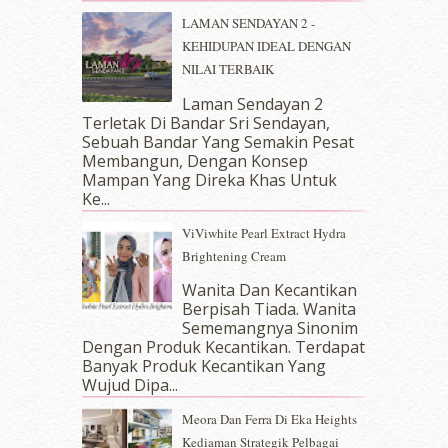
March 2018
(10)
LAMAN SENDAYAN 2 -
February 2018
(7)
KEHIDUPAN IDEAL DENGAN
January 2018
(13)
NILAI TERBAIK
December 2017
(12)
November 2017
(7)
Laman Sendayan 2
Terletak Di Bandar Sri Sendayan,
October 2017
(11)
Sebuah Bandar Yang Semakin Pesat
September 2017
(15)
Membangun, Dengan Konsep
August 2017
(5)
Mampan Yang Direka Khas Untuk
July 2017
(10)
Ke...
June 2017
(19)
ViViwhite Pearl Extract Hydra
May 2017
(14)
Brightening Cream
April 2017
(13)
March 2017
(14)
Wanita Dan Kecantikan
Berpisah Tiada. Wanita
February 2017
(8)
Sememangnya Sinonim
January 2017
(11)
Dengan Produk Kecantikan. Terdapat
December 2016
(15)
Banyak Produk Kecantikan Yang
November 2016
(14)
Wujud Dipa...
October 2016
(22)
Meora Dan Ferra Di Eka Heights
September 2016
(20)
Kediaman Strategik Pelbagai
August 2016
(19)