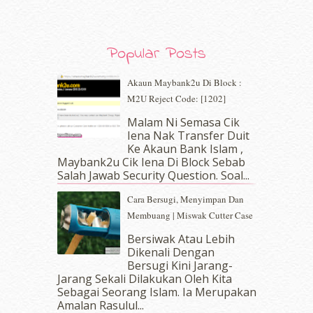
October 2019
(5)
September 2019
(7)
August 2019
(5)
Popular Posts
July 2019
(10)
June 2019
(2)
Akaun Maybank2u Di Block :
May 2019
(9)
M2U Reject Code: [1202]
April 2019
(5)
Malam Ni Semasa Cik
March 2019
(3)
Iena Nak Transfer Duit
February 2019
(4)
Ke Akaun Bank Islam ,
January 2019
(4)
Maybank2u Cik Iena Di Block Sebab
Salah Jawab Security Question. Soal...
December 2018
(6)
November 2018
(7)
Cara Bersugi, Menyimpan Dan
October 2018
(5)
Membuang | Miswak Cutter Case
September 2018
(4)
Bersiwak Atau Lebih
August 2018
(5)
Dikenali Dengan
July 2018
(4)
Bersugi Kini Jarang-
June 2018
(6)
Jarang Sekali Dilakukan Oleh Kita
May 2018
(13)
Sebagai Seorang Islam. Ia Merupakan
April 2018
(7)
Amalan Rasulul...