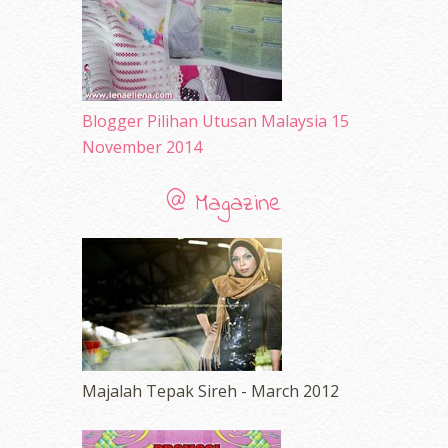
February 2010
(89)
January 2010
(68)
December 2009
(33)
November 2009
(2)
Blogger Pilihan Utusan Malaysia 15
November 2014
@ Magazine
Majalah Tepak Sireh - March 2012