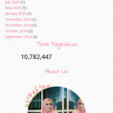
July 2025
(1)
May 2025
(1)
January 2025
(1)
December 2024
(1)
November 2024
(1)
October 2024
(2)
September 2024
(2)
August 2024
(2)
Total Pageviews
June 2024
(2)
May 2024
(5)
10,782,447
April 2024
(3)
March 2024
(3)
About Us
February 2024
(1)
January 2024
(2)
December 2023
(4)
October 2023
(1)
August 2023
(1)
July 2023
(1)
June 2023
(5)
May 2023
(2)