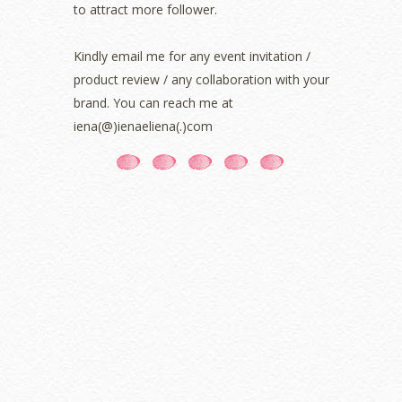
June 2021
(7)
to attract more follower.
May 2021
(8)
April 2021
(8)
Kindly email me for any event invitation /
March 2021
(5)
product review / any collaboration with your
February 2021
(11)
brand. You can reach me at
January 2021
(11)
iena(@)ienaeliena(.)com
December 2020
(7)
November 2020
(5)
October 2020
(5)
September 2020
(9)
August 2020
(9)
July 2020
(7)
June 2020
(8)
May 2020
(9)
April 2020
(13)
March 2020
(8)
February 2020
(9)
January 2020
(9)
December 2019
(7)
November 2019
(7)