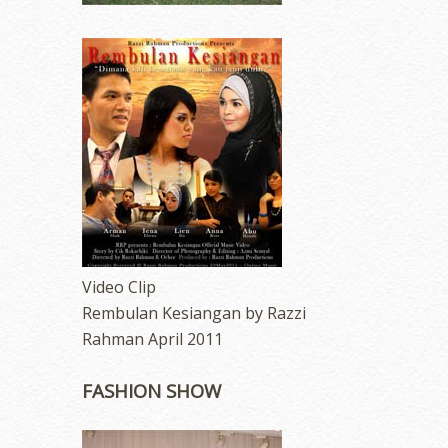
Video Clip
Rembulan Kesiangan by Razzi
Rahman April 2011
FASHION SHOW