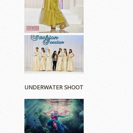
UNDERWATER SHOOT