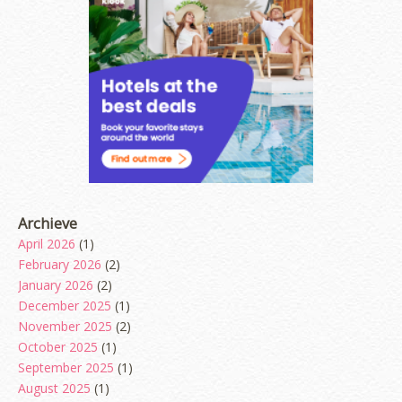
Archieve
April 2026
(1)
February 2026
(2)
January 2026
(2)
December 2025
(1)
November 2025
(2)
October 2025
(1)
September 2025
(1)
August 2025
(1)