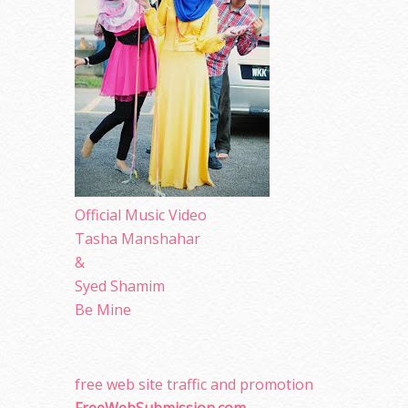
Official Music Video
Tasha Manshahar
&
Syed Shamim
Be Mine
free web site traffic and promotion
FreeWebSubmission.com