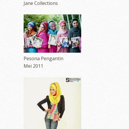
Jane Collections
Pesona Pengantin
Mei 2011