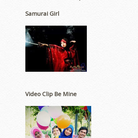
Samurai Girl
Video Clip Be Mine