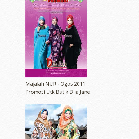
Majalah NUR - Ogos 2011
Promosi Utk Butik Dlia Jane