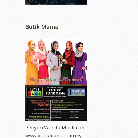
Butik Mama
Penyeri Wanita Muslimah
www.butikmama.com.my