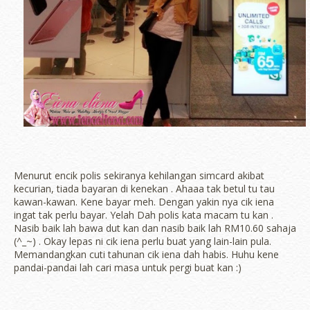
Menurut encik polis sekiranya kehilangan simcard akibat
kecurian, tiada bayaran di kenekan . Ahaaa tak betul tu tau
kawan-kawan. Kene bayar meh. Dengan yakin nya cik iena
ingat tak perlu bayar. Yelah Dah polis kata macam tu kan .
Nasib baik lah bawa dut kan dan nasib baik lah RM10.60 sahaja
(^_~) . Okay lepas ni cik iena perlu buat yang lain-lain pula.
Memandangkan cuti tahunan cik iena dah habis. Huhu kene
pandai-pandai lah cari masa untuk pergi buat kan :)