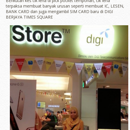
BErikutan kes cik iena di pick pocket tempohari, cik iena
terpaksa membuat banyak urusan seperti membuat IC, LESEN,
BANK CARD dan juga mengambil SIM CARD baru di DIGI
BERJAYA TIMES SQUARE