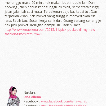
menunggu masa 20 minit nak makan boat noodle lah. Dah
booking , then penuh kene tunggu 20 minit, sementara tunggu
jalan-jalan lah cuci mata. Terbekenan baju kat kedai tu . Dan
terjadilah kisah Pick Pocket yang sungguh menyedihkan cik
iena. Sedih tau.. Susah kerja carik duit. Orang senang-senang je
nak pick pocket. Kerugian hampir 3K . Boleh Baca
http://www.ienaeliena.com/2015/11/pick-pocket-di-my-new-
fashion-times.html?m=0
Nukilan,
iena eliena
Facebook :
www.facebook.com/ienawahab
Facebook :
www.facebook.com/ienaeliena