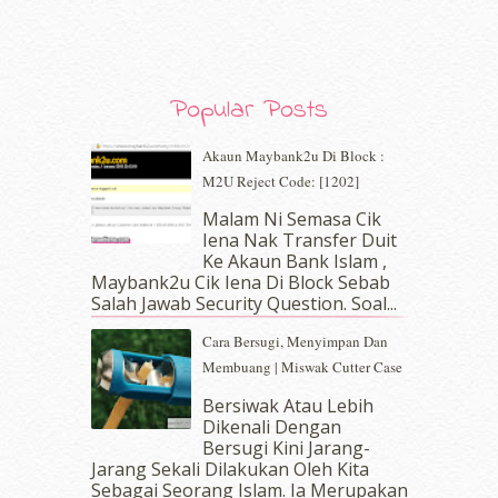
November 2019
(7)
October 2019
(5)
September 2019
(7)
August 2019
(5)
Popular Posts
July 2019
(10)
June 2019
(2)
Akaun Maybank2u Di Block :
May 2019
(9)
M2U Reject Code: [1202]
April 2019
(5)
Malam Ni Semasa Cik
March 2019
(3)
Iena Nak Transfer Duit
February 2019
(4)
Ke Akaun Bank Islam ,
January 2019
(4)
Maybank2u Cik Iena Di Block Sebab
Salah Jawab Security Question. Soal...
December 2018
(6)
November 2018
(7)
Cara Bersugi, Menyimpan Dan
October 2018
(5)
Membuang | Miswak Cutter Case
September 2018
(4)
Bersiwak Atau Lebih
August 2018
(5)
Dikenali Dengan
July 2018
(4)
Bersugi Kini Jarang-
June 2018
(6)
Jarang Sekali Dilakukan Oleh Kita
May 2018
(13)
Sebagai Seorang Islam. Ia Merupakan
erts
-
Blog