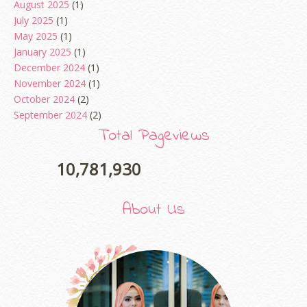
August 2025
(1)
July 2025
(1)
May 2025
(1)
January 2025
(1)
December 2024
(1)
November 2024
(1)
October 2024
(2)
September 2024
(2)
August 2024
(2)
Total Pageviews
June 2024
(2)
May 2024
(5)
10,781,930
April 2024
(3)
March 2024
(3)
About Us
February 2024
(1)
January 2024
(2)
December 2023
(4)
October 2023
(1)
August 2023
(1)
July 2023
(1)
June 2023
(5)