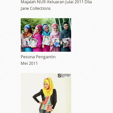
Majalah NUR-Keluaran Julai 2011 Dlia
Jane Collections
Pesona Pengantin
Mei 2011