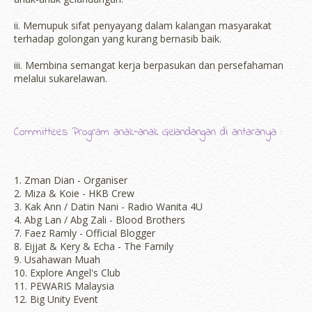
ii. Memupuk sifat penyayang dalam kalangan masyarakat
terhadap golongan yang kurang bernasib baik.
iii. Membina semangat kerja berpasukan dan persefahaman
melalui sukarelawan.
Committees Program anak-anak Gelandangan di antaranya :
1. Zman Dian - Organiser
2. Miza & Koie - HKB Crew
3. Kak Ann / Datin Nani - Radio Wanita 4U
4. Abg Lan / Abg Zali - Blood Brothers
7. Faez Ramly - Official Blogger
8. Eijjat & Kery & Echa - The Family
9. Usahawan Muah
10. Explore Angel's Club
11. PEWARIS Malaysia
12. Big Unity Event