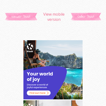
View mobile
Newer Post
Older Post
version