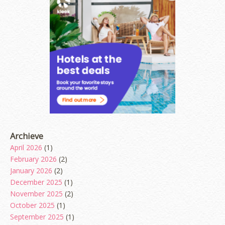
Archieve
April 2026
(1)
February 2026
(2)
January 2026
(2)
December 2025
(1)
November 2025
(2)
October 2025
(1)
September 2025
(1)