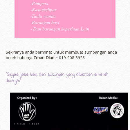
-Pampers
-Kasut/selipar
-Tuala wanita
-Barangan bayi
- Dan barangan keperluan Lain
Sekiranya anda berminat untuk membuat sumbangan anda
boleh hubungi
Zman Dian
= 019-908 8923
"Segala jasa baik dan sokongan yang diberikan amatlah
dihargai"