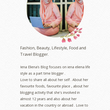
May 2023
(2)
April 2023
(4)
March 2023
(6)
February 2023
(1)
January 2023
(1)
December 2022
(2)
November 2022
(2)
October 2022
(1)
Fashion, Beauty, Lifestyle, Food and
August 2022
(2)
Travel Blogger.
July 2022
(2)
June 2022
(2)
May 2022
(2)
Iena Eliena’s Blog focuses on iena eliena life
April 2022
(3)
style as a part time blogger .
March 2022
(1)
Love to share all about her self . About her
December 2021
(1)
favourite foods, favourite place , about her
November 2021
(2)
blogging activity that she's involved in
October 2021
(1)
almost 12 years and also about her
September 2021
(2)
vacation in the country or abroad . Love to
August 2021
(5)