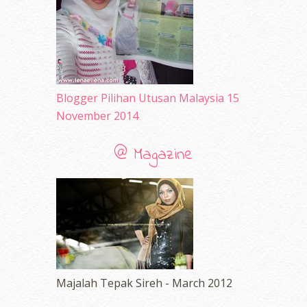
March 2010
(92)
February 2010
(89)
January 2010
(68)
December 2009
(33)
November 2009
(2)
Blogger Pilihan Utusan Malaysia 15
November 2014
@ Magazine
Majalah Tepak Sireh - March 2012