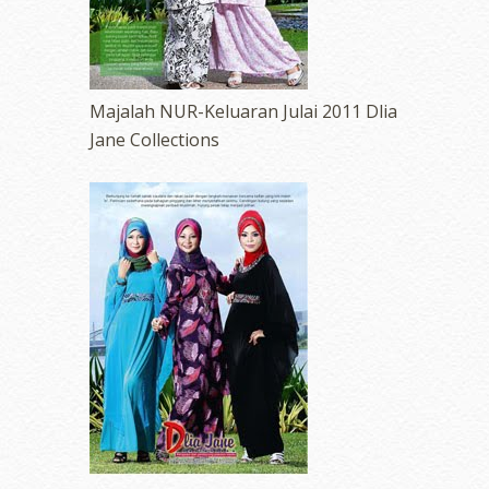
Majalah NUR-Keluaran Julai 2011 Dlia
Jane Collections