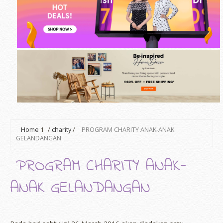
Home
1
/
charity
/
PROGRAM CHARITY ANAK-ANAK
GELANDANGAN
PROGRAM CHARITY ANAK-
ANAK GELANDANGAN