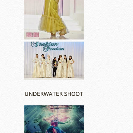
UNDERWATER SHOOT