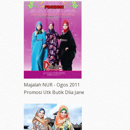
Majalah NUR - Ogos 2011
Promosi Utk Butik Dlia Jane