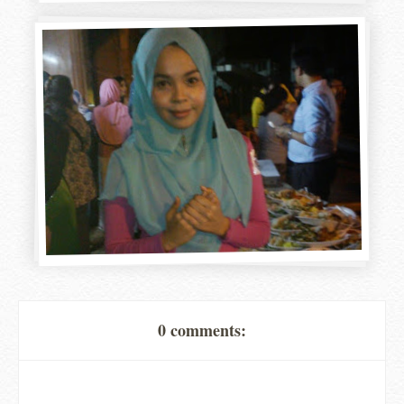
0 comments: