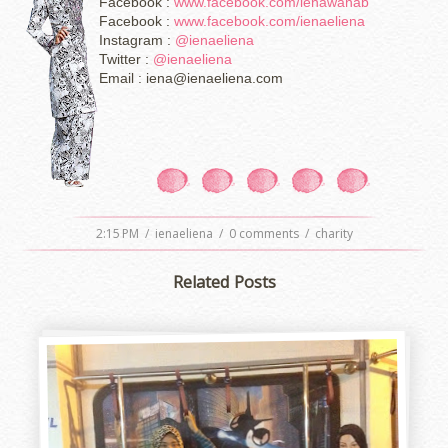
Facebook :
www.facebook.com/ienawahab
Facebook :
www.facebook.com/ienaeliena
Instagram :
@ienaeliena
Twitter :
@ienaeliena
Email : iena@ienaeliena.com
2:15 PM
/
ienaeliena
/
0 comments
/
charity
Related Posts