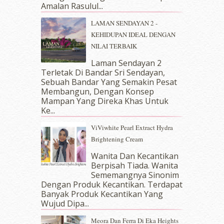
April 2018
(7)
Amalan Rasulul...
March 2018
(10)
LAMAN SENDAYAN 2 -
February 2018
(7)
KEHIDUPAN IDEAL DENGAN
January 2018
(13)
NILAI TERBAIK
December 2017
(12)
November 2017
(7)
Laman Sendayan 2
Terletak Di Bandar Sri Sendayan,
October 2017
(11)
Sebuah Bandar Yang Semakin Pesat
September 2017
(15)
Membangun, Dengan Konsep
August 2017
(5)
Mampan Yang Direka Khas Untuk
July 2017
(10)
Ke...
June 2017
(19)
ViViwhite Pearl Extract Hydra
May 2017
(14)
Brightening Cream
April 2017
(13)
March 2017
(14)
Wanita Dan Kecantikan
Berpisah Tiada. Wanita
February 2017
(8)
Sememangnya Sinonim
January 2017
(11)
Dengan Produk Kecantikan. Terdapat
December 2016
(15)
Banyak Produk Kecantikan Yang
November 2016
(14)
Wujud Dipa...
October 2016
(22)
Meora Dan Ferra Di Eka Heights
September 2016
(20)