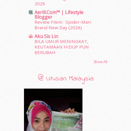
2026
November 2011
(18)
Aerill.com™ | Lifestyle
October 2011
(5)
Blogger
September 2011
(7)
Review Filem : Spider-Man:
August 2011
(11)
Brand New Day (2026)
June 2011
(9)
Aku Sis Lin
May 2011
(6)
BILA UMUR MENINGKAT,
April 2011
(7)
KEUTAMAAN HIDUP PUN
BERUBAH
March 2011
(9)
February 2011
(5)
Show All
January 2011
(15)
December 2010
(14)
@ Utusan Malaysia
November 2010
(29)
October 2010
(30)
September 2010
(38)
August 2010
(42)
July 2010
(31)
June 2010
(32)
May 2010
(52)
April 2010
(65)