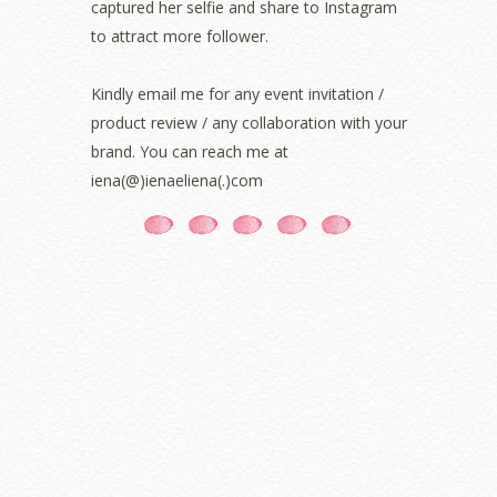
captured her selfie and share to Instagram
July 2021
(3)
June 2021
(7)
to attract more follower.
May 2021
(8)
April 2021
(8)
Kindly email me for any event invitation /
March 2021
(5)
product review / any collaboration with your
February 2021
(11)
brand. You can reach me at
January 2021
(11)
iena(@)ienaeliena(.)com
December 2020
(7)
November 2020
(5)
October 2020
(5)
September 2020
(9)
August 2020
(9)
July 2020
(7)
June 2020
(8)
May 2020
(9)
April 2020
(13)
March 2020
(8)
February 2020
(9)
January 2020
(9)
December 2019
(7)