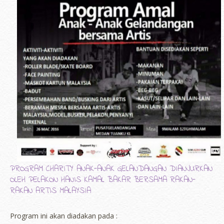
PROGRAM CHARITY ANAK-ANAK GELANDANGAN DIANJURKAN
OLEH PELAKON HANIS KAMAL BAKAR BERSAMA RAKAN-
RAKAN ARTIS MALAYSIA
Program ini akan diadakan pada :