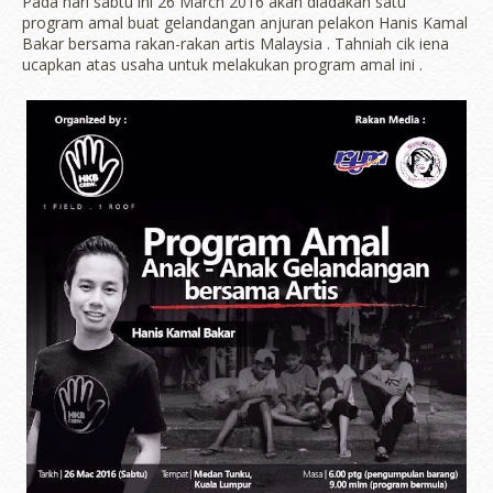
Pada hari sabtu ini 26 March 2016 akan diadakan satu
program amal buat gelandangan anjuran pelakon Hanis Kamal
Bakar bersama rakan-rakan artis Malaysia . Tahniah cik iena
ucapkan atas usaha untuk melakukan program amal ini .