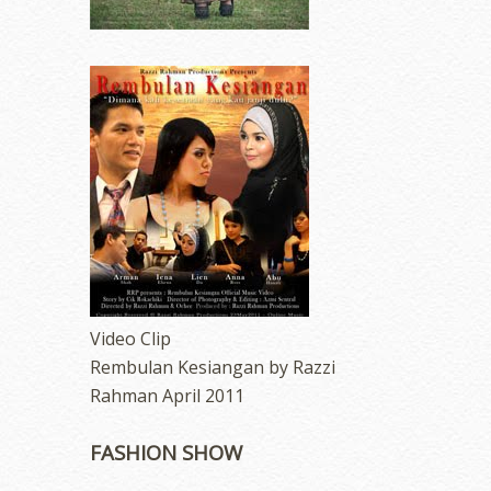
Video Clip
Rembulan Kesiangan by Razzi
Rahman April 2011
FASHION SHOW