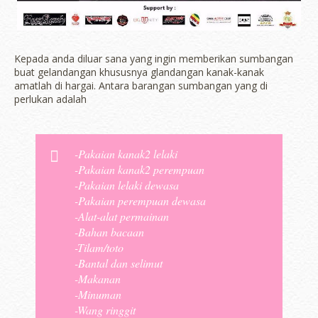
Kepada anda diluar sana yang ingin memberikan sumbangan
buat gelandangan khususnya glandangan kanak-kanak
amatlah di hargai. Antara barangan sumbangan yang di
perlukan adalah
-Pakaian kanak2 lelaki
-Pakaian kanak2 perempuan
-Pakaian lelaki dewasa
-Pakaian perempuan dewasa
-Alat-alat permainan
-Bahan bacaan
-Tilam/toto
-Bantal dan selimut
-Makanan
-Minuman
-Wang ringgit