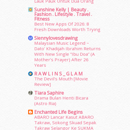
Lauk Pauk Untuk Dua Orang
January 2015
(35)
Sunshine Kelly | Beauty .
December 2014
(23)
Fashion . Lifestyle . Travel .
November 2014
(26)
Fitness
October 2014
(18)
Best New Apps Of 2026: 8
Fresh Downloads Worth Trying
September 2014
(56)
August 2014
(22)
Siennylovesdrawing
July 2014
(19)
Malaysian Music Legend ~
Dato’ Khadijah Ibrahim Returns
June 2014
(19)
With New Single “Ibu Doa” (A
May 2014
(3)
Mother’s Prayer) After 26
January 2014
(2)
Years
December 2013
(15)
R A W L I N S _ G L A M
November 2013
(1)
The Devil's Mouth [Movie
July 2012
(6)
Review]
June 2012
(31)
Tiara Saphire
May 2012
(87)
Drama Bulan Henti Bicara
April 2012
(155)
(Astro Ria)
March 2012
(104)
Enchanted Life Begins
February 2012
(10)
ABARO Lancar Kasut ABARO
Takraw, Sokong Skuad Sepak
January 2012
(10)
Takraw Selangor Ke SUKMA
December 2011
(16)