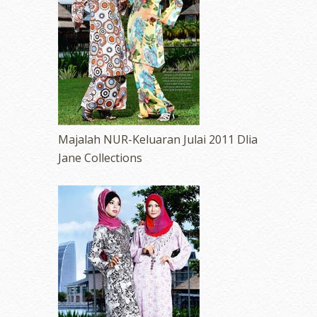
Majalah NUR-Keluaran Julai 2011 Dlia
Jane Collections