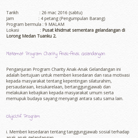
Tarikh : 26 mac 2016 (sabtu)
Jam : 4 petang (Pengumpulan Barang)
Program bermula : 9 MALAM
Lokasi :
Pusat khidmat sementara gelandangan di
Lorong Medan Tuanku 2.
Matlamat Program Charity Anak-Anak Gelandangan
Penganjuran Program Charity Anak-Anak Gelandangan ini
adalah bertujuan untuk memberi kesedaran dan rasa motivasi
kepada masyarakat tentang kepentingan silaturahim,
persaudaraan, kesukarelaan, bertanggungjawab dan
melakukan kebajikan kepada masyarakat umum serta
memupuk budaya sayang menyangi antara satu sama lain.
Objektif Program
i. Memberi kesedaran tentang tanggungjawab sosial terhadap
anak-anak gelandangan.