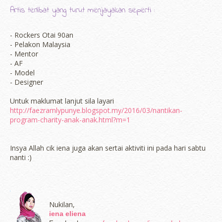
Artis terlibat yang turut menjayakan seperti :
- Rockers Otai 90an
- Pelakon Malaysia
- Mentor
- AF
- Model
- Designer
Untuk maklumat lanjut sila layari
http://faezramlypunye.blogspot.my/2016/03/nantikan-
program-charity-anak-anak.html?m=1
Insya Allah cik iena juga akan sertai aktiviti ini pada hari sabtu
nanti :)
Nukilan,
iena eliena