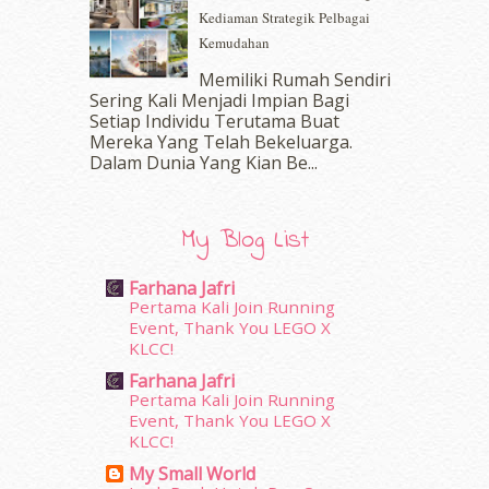
Kediaman Strategik Pelbagai
August 2016
(19)
Kemudahan
July 2016
(11)
June 2016
(30)
Memiliki Rumah Sendiri
May 2016
(16)
Sering Kali Menjadi Impian Bagi
Setiap Individu Terutama Buat
April 2016
(7)
Mereka Yang Telah Bekeluarga.
March 2016
(18)
Dalam‍ Dunia Yang Kian Be...
February 2016
(11)
January 2016
(9)
December 2015
(23)
My Blog List
November 2015
(26)
October 2015
(32)
Farhana Jafri
September 2015
(29)
Pertama Kali Join Running
August 2015
(23)
Event, Thank You LEGO X
KLCC!
July 2015
(14)
June 2015
(46)
Farhana Jafri
May 2015
(30)
Pertama Kali Join Running
Event, Thank You LEGO X
April 2015
(39)
KLCC!
March 2015
(56)
My Small World
February 2015
(49)