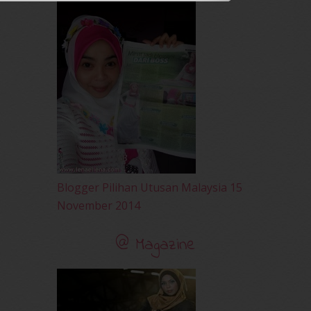
April 2010
(65)
March 2010
(92)
February 2010
(89)
January 2010
(68)
December 2009
(33)
November 2009
(2)
Blogger Pilihan Utusan Malaysia 15
November 2014
@ Magazine