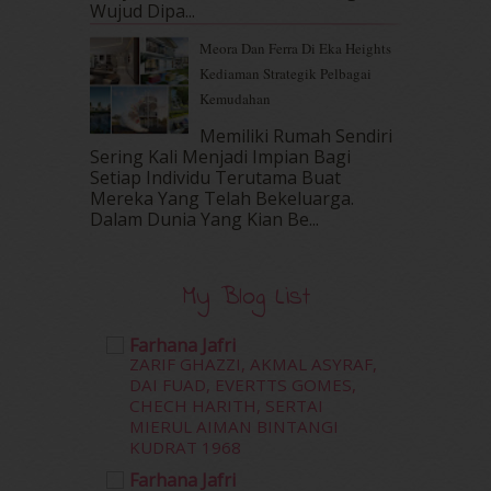
Wujud Dipa...
September 2016
(20)
Meora Dan Ferra Di Eka Heights
August 2016
(19)
Kediaman Strategik Pelbagai
July 2016
(11)
Kemudahan
June 2016
(30)
May 2016
(16)
Memiliki Rumah Sendiri
April 2016
(7)
Sering Kali Menjadi Impian Bagi
March 2016
(18)
Setiap Individu Terutama Buat
Mereka Yang Telah Bekeluarga.
February 2016
(11)
Dalam‍ Dunia Yang Kian Be...
January 2016
(9)
December 2015
(23)
November 2015
(26)
My Blog List
October 2015
(32)
September 2015
(29)
Farhana Jafri
August 2015
(23)
ZARIF GHAZZI, AKMAL ASYRAF,
July 2015
(14)
DAI FUAD, EVERTTS GOMES,
June 2015
(46)
CHECH HARITH, SERTAI
MIERUL AIMAN BINTANGI
May 2015
(30)
KUDRAT 1968
April 2015
(39)
March 2015
(56)
Farhana Jafri