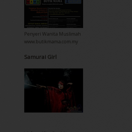
Penyeri Wanita Muslimah
www.butikmama.com.my
Samurai Girl