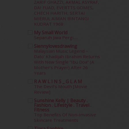
ZARIF GHAZZI, AKMAL ASYRAF,
February 2015
(49)
DAI FUAD, EVERTTS GOMES,
January 2015
(35)
CHECH HARITH, SERTAI
December 2014
(23)
MIERUL AIMAN BINTANGI
November 2014
(26)
KUDRAT 1968
October 2014
(18)
My Small World
September 2014
(56)
Separuh Jiwa Pergi.....
August 2014
(22)
Siennylovesdrawing
July 2014
(19)
Malaysian Music Legend ~
June 2014
(19)
Dato’ Khadijah Ibrahim Returns
With New Single “Ibu Doa” (A
May 2014
(3)
Mother’s Prayer) After 26
January 2014
(2)
Years
December 2013
(15)
R A W L I N S _ G L A M
November 2013
(1)
The Devil's Mouth [Movie
July 2012
(6)
Review]
June 2012
(31)
Sunshine Kelly | Beauty .
May 2012
(87)
Fashion . Lifestyle . Travel .
April 2012
(155)
Fitness
Top Benefits Of Non-Invasive
March 2012
(104)
Skincare Treatments
February 2012
(10)
Tiara Saphire