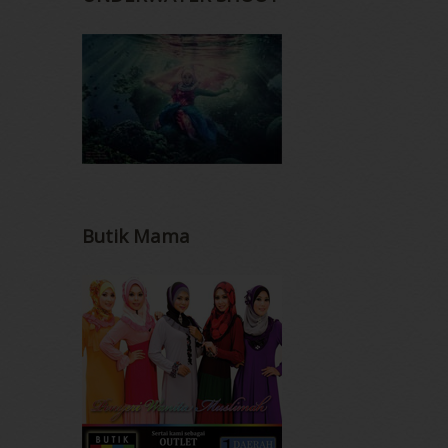
Butik Mama