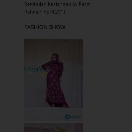
Rembulan Kesiangan by Razzi
Rahman April 2011
FASHION SHOW