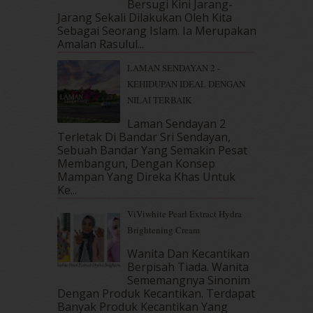
Bersugi Kini Jarang-
May 2018
(13)
Jarang Sekali Dilakukan Oleh Kita
April 2018
(7)
Sebagai Seorang Islam. Ia Merupakan
March 2018
(10)
Amalan Rasulul...
February 2018
(7)
LAMAN SENDAYAN 2 -
January 2018
(13)
KEHIDUPAN IDEAL DENGAN
December 2017
(12)
NILAI TERBAIK
November 2017
(7)
October 2017
(11)
Laman Sendayan 2
September 2017
(15)
Terletak Di Bandar Sri Sendayan,
Sebuah Bandar Yang Semakin Pesat
August 2017
(5)
Membangun, Dengan Konsep
July 2017
(10)
Mampan Yang Direka Khas Untuk
June 2017
(19)
Ke...
May 2017
(14)
ViViwhite Pearl Extract Hydra
April 2017
(13)
Brightening Cream
March 2017
(14)
February 2017
(8)
Wanita Dan Kecantikan
January 2017
(11)
Berpisah Tiada. Wanita
Sememangnya Sinonim
December 2016
(15)
Dengan Produk Kecantikan. Terdapat
November 2016
(14)
Banyak Produk Kecantikan Yang
October 2016
(22)