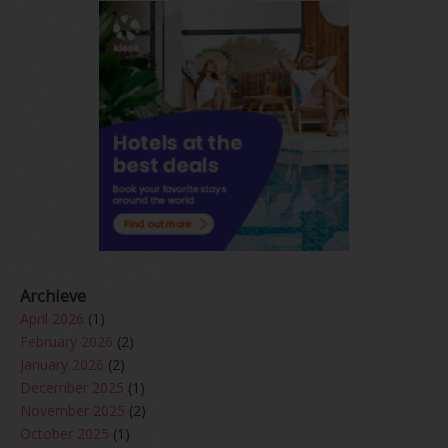
Archieve
April 2026
(1)
February 2026
(2)
January 2026
(2)
December 2025
(1)
November 2025
(2)
October 2025
(1)