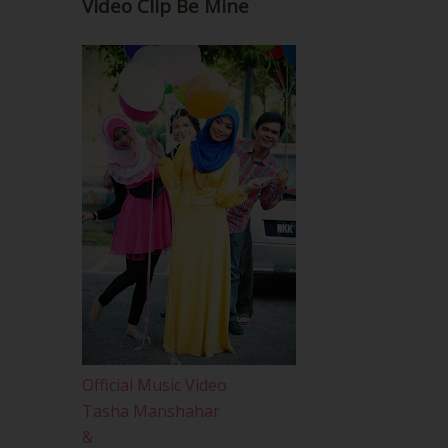
Video Clip Be Mine
Official Music Video
Tasha Manshahar
&