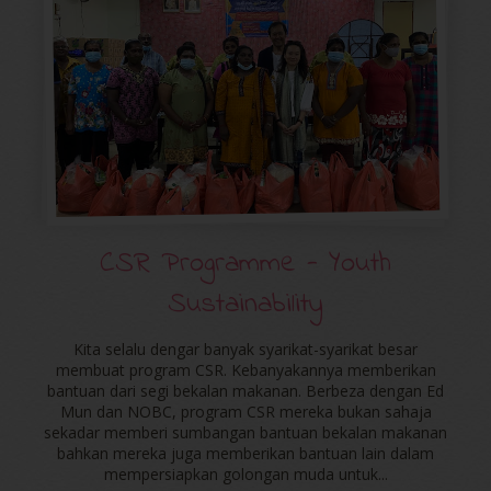
CSR Programme - Youth
Sustainability
Kita selalu dengar banyak syarikat-syarikat besar
membuat program CSR. Kebanyakannya memberikan
bantuan dari segi bekalan makanan. Berbeza dengan Ed
Mun dan NOBC, program CSR mereka bukan sahaja
sekadar memberi sumbangan bantuan bekalan makanan
bahkan mereka juga memberikan bantuan lain dalam
mempersiapkan golongan muda untuk...