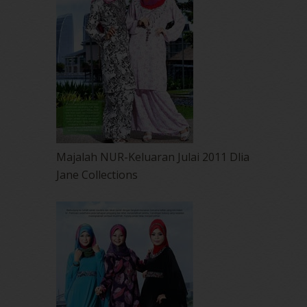
Majalah NUR-Keluaran Julai 2011 Dlia
Jane Collections