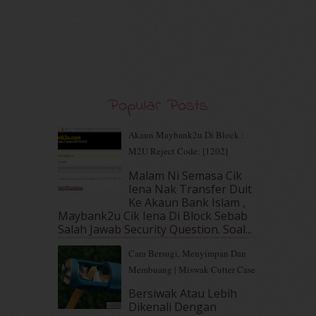
December 2019
(7)
November 2019
(7)
October 2019
(5)
September 2019
(7)
August 2019
(5)
July 2019
(10)
Popular Posts
June 2019
(2)
May 2019
(9)
Akaun Maybank2u Di Block :
April 2019
(5)
M2U Reject Code: [1202]
March 2019
(3)
Malam Ni Semasa Cik
February 2019
(4)
Iena Nak Transfer Duit
January 2019
(4)
Ke Akaun Bank Islam ,
December 2018
(6)
Maybank2u Cik Iena Di Block Sebab
November 2018
(7)
Salah Jawab Security Question. Soal...
October 2018
(5)
Cara Bersugi, Menyimpan Dan
September 2018
(4)
Membuang | Miswak Cutter Case
August 2018
(5)
July 2018
(4)
Bersiwak Atau Lebih
Dikenali Dengan
June 2018
(6)