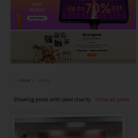
Home
/
charity
Showing posts with label
charity
.
Show all posts