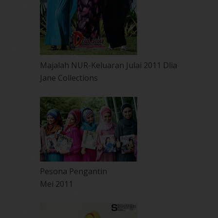
Majalah NUR-Keluaran Julai 2011 Dlia
Jane Collections
Pesona Pengantin
Mei 2011