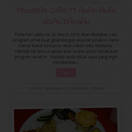
PROGRAM CHARITY ANAK-ANAK
GELANDANGAN
Pada hari sabtu ini 26 March 2016 akan diadakan satu
program amal buat gelandangan anjuran pelakon Hanis
Kamal Bakar bersama rakan-rakan artis Malaysia .
Tahniah cik iena ucapkan atas usaha untuk melakukan
program amal ini . Kepada anda diluar sana yang ingin
memberikan...
More
2:15 PM
/
ienaeliena
/
0 comments
/
charity