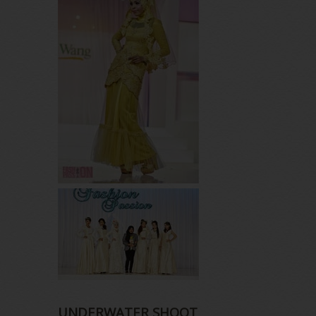
UNDERWATER SHOOT