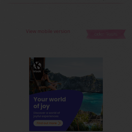
View mobile version
Older Posts