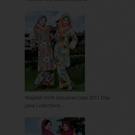
Majalah NUR-Keluaran Julai 2011 Dlia
Jane Collections