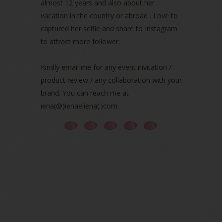
almost 12 years and also about her
August 2021
(5)
vacation in the country or abroad . Love to
July 2021
(3)
June 2021
(7)
captured her selfie and share to Instagram
May 2021
(8)
to attract more follower.
April 2021
(8)
March 2021
(5)
Kindly email me for any event invitation /
February 2021
(11)
product review / any collaboration with your
January 2021
(11)
brand. You can reach me at
December 2020
(7)
iena(@)ienaeliena(.)com
November 2020
(5)
October 2020
(5)
September 2020
(9)
August 2020
(9)
July 2020
(7)
June 2020
(8)
May 2020
(9)
April 2020
(13)
March 2020
(8)
February 2020
(9)
January 2020
(9)