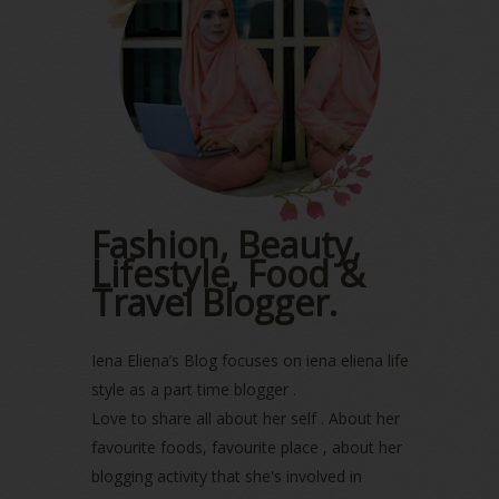
June 2023
(5)
May 2023
(2)
April 2023
(4)
March 2023
(6)
February 2023
(1)
January 2023
(1)
December 2022
(2)
November 2022
(2)
October 2022
(1)
Fashion, Beauty,
August 2022
(2)
Lifestyle, Food &
July 2022
(2)
Travel Blogger.
June 2022
(2)
May 2022
(2)
April 2022
(3)
Iena Eliena’s Blog focuses on iena eliena life
March 2022
(1)
style as a part time blogger .
December 2021
(1)
Love to share all about her self . About her
November 2021
(2)
favourite foods, favourite place , about her
October 2021
(1)
blogging activity that she's involved in
September 2021
(2)