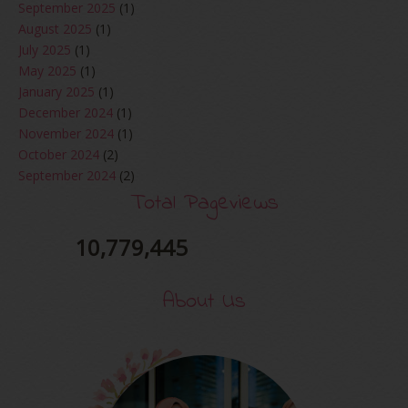
September 2025
(1)
August 2025
(1)
July 2025
(1)
May 2025
(1)
January 2025
(1)
December 2024
(1)
November 2024
(1)
October 2024
(2)
September 2024
(2)
August 2024
(2)
Total Pageviews
June 2024
(2)
May 2024
(5)
10,779,445
April 2024
(3)
March 2024
(3)
About Us
February 2024
(1)
January 2024
(2)
December 2023
(4)
October 2023
(1)
August 2023
(1)
July 2023
(1)