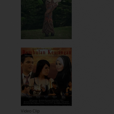
Video Clip