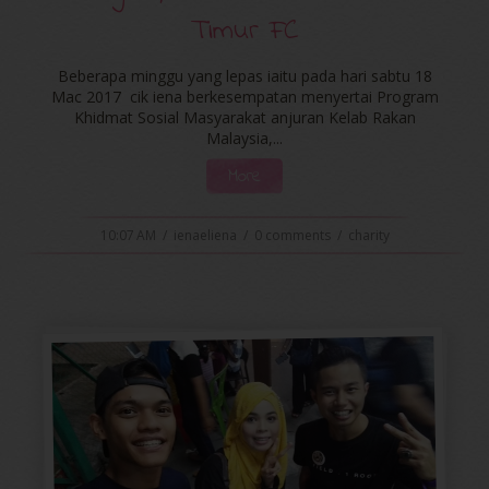
Timur FC
Beberapa minggu yang lepas iaitu pada hari sabtu 18
Mac 2017 cik iena berkesempatan menyertai Program
Khidmat Sosial Masyarakat anjuran Kelab Rakan
Malaysia,...
More
10:07 AM
/
ienaeliena
/
0 comments
/
charity