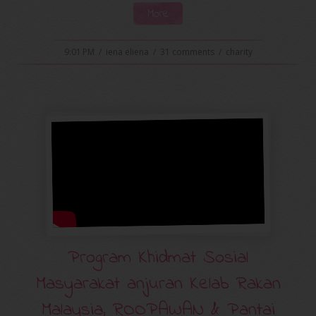
More
9:01 PM
/
iena eliena
/
31 comments
/
charity
Program Khidmat Sosial
Masyarakat anjuran Kelab Rakan
Malaysia, ROOPAWAN & Pantai