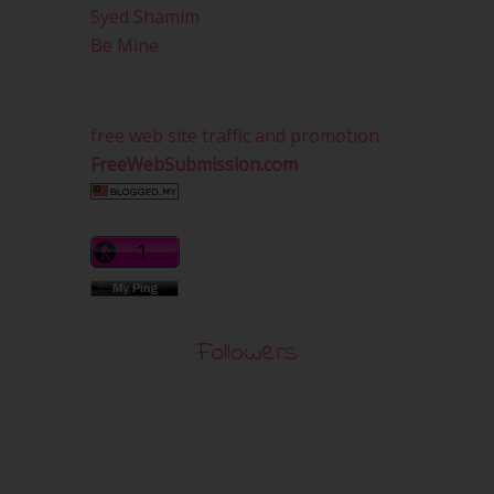
Syed Shamim
Be Mine
free web site traffic and promotion
FreeWebSubmission.com
Followers