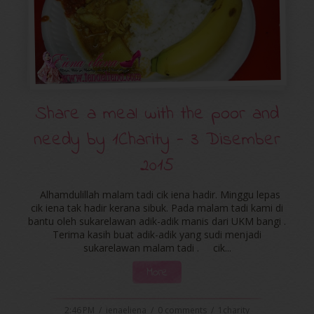
Share a meal with the poor and
needy by ‪‎1Charity‬ - 3 Disember
2015
Alhamdulillah malam tadi cik iena hadir. Minggu lepas
cik iena tak hadir kerana sibuk. Pada malam tadi kami di
bantu oleh sukarelawan adik-adik manis dari UKM bangi .
Terima kasih buat adik-adik yang sudi menjadi
sukarelawan malam tadi . cik...
More
2:46 PM
/
ienaeliena
/
0 comments
/
1charity