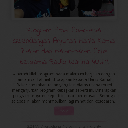
Program Amal Anak-anak
Gelendangan Anjuran Hanis Kamal
Bakar dan rakan-rakan Artis
bersama Radio Wanita 4U.FM
Alhamdulillah program pada malam ini berjalan dengan
lancarnya. Tahniah di ucapkan kepada Hanis Kamal
Bakar dan rakan-rakan yang lain diatas usaha murni
menganjurkan program kebajikan seperti ini. Diharapkan
program-program seperti ini akan berterusan . Semoga
selepas ini akan menimbulkan lagi minat dan kesedaran...
More
2:24 AM
/
ienaeliena
/
0 comments
/
charity