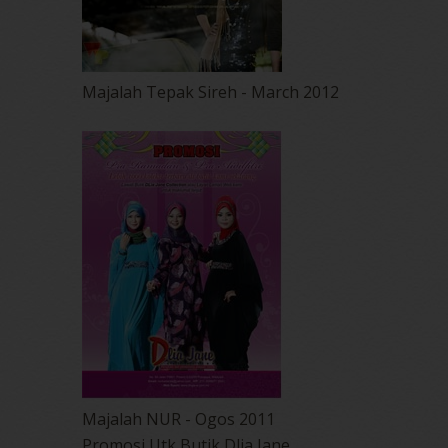
Majalah Tepak Sireh - March 2012
Majalah NUR - Ogos 2011
Promosi Utk Butik Dlia Jane