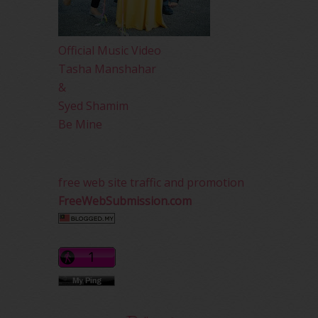
Official Music Video
Tasha Manshahar
&
Syed Shamim
Be Mine
free web site traffic and promotion
FreeWebSubmission.com