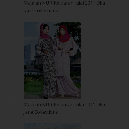
Majalah NUR-Keluaran Julai 2011 Dlia
Jane Collections
Majalah NUR-Keluaran Julai 2011 Dlia
Jane Collections