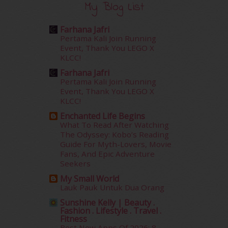
My Blog List
October 2015
(32)
September 2015
(29)
Farhana Jafri
August 2015
(23)
Pertama Kali Join Running
July 2015
(14)
Event, Thank You LEGO X
June 2015
(46)
KLCC!
May 2015
(30)
Farhana Jafri
April 2015
(39)
Pertama Kali Join Running
Event, Thank You LEGO X
March 2015
(56)
KLCC!
February 2015
(49)
January 2015
(35)
Enchanted Life Begins
What To Read After Watching
December 2014
(23)
The Odyssey: Kobo’s Reading
November 2014
(26)
Guide For Myth-Lovers, Movie
October 2014
(18)
Fans, And Epic Adventure
September 2014
(56)
Seekers
August 2014
(22)
My Small World
July 2014
(19)
Lauk Pauk Untuk Dua Orang
June 2014
(19)
Sunshine Kelly | Beauty .
May 2014
(3)
Fashion . Lifestyle . Travel .
Fitness
January 2014
(2)
Best New Apps Of 2026: 8