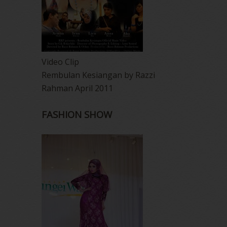
Video Clip
Rembulan Kesiangan by Razzi
Rahman April 2011
FASHION SHOW