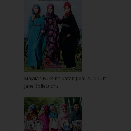
Majalah NUR-Keluaran Julai 2011 Dlia
Jane Collections