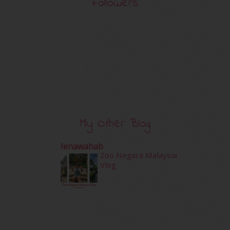
Followers
My Other Blog
Ienawahab
Zoo Negara Malaysia
Vlog