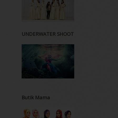
UNDERWATER SHOOT
Butik Mama