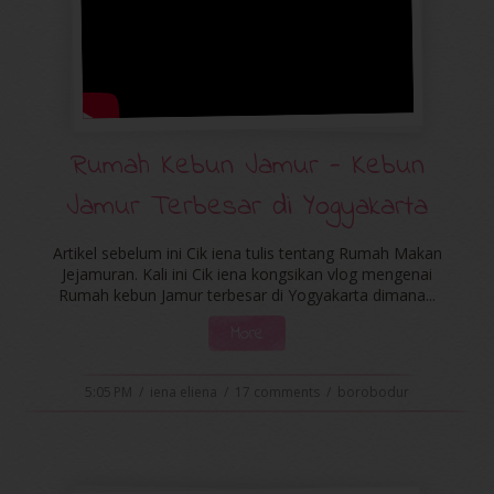
Rumah Kebun Jamur - Kebun
Jamur Terbesar di Yogyakarta
Artikel sebelum ini Cik iena tulis tentang Rumah Makan
Jejamuran. Kali ini Cik iena kongsikan vlog mengenai
Rumah kebun Jamur terbesar di Yogyakarta dimana...
More
5:05 PM
/
iena eliena
/
17 comments
/
borobodur