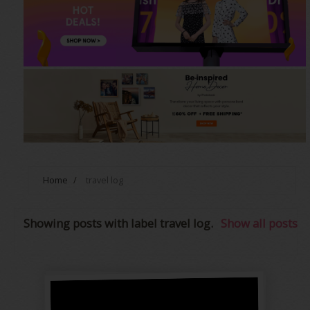
Home
/
travel log
Showing posts with label
travel log
.
Show all posts