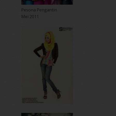
Pesona Pengantin
Mei 2011