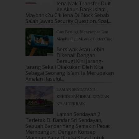
Iena Nak Transfer Duit
January 2019
(4)
Ke Akaun Bank Islam ,
December 2018
(6)
Maybank2u Cik Iena Di Block Sebab
November 2018
(7)
Salah Jawab Security Question. Soal...
October 2018
(5)
Cara Bersugi, Menyimpan Dan
September 2018
(4)
Membuang | Miswak Cutter Case
August 2018
(5)
July 2018
(4)
Bersiwak Atau Lebih
Dikenali Dengan
June 2018
(6)
Bersugi Kini Jarang-
May 2018
(13)
Jarang Sekali Dilakukan Oleh Kita
April 2018
(7)
Sebagai Seorang Islam. Ia Merupakan
March 2018
(10)
Amalan Rasulul...
February 2018
(7)
LAMAN SENDAYAN 2 -
January 2018
(13)
KEHIDUPAN IDEAL DENGAN
December 2017
(12)
NILAI TERBAIK
November 2017
(7)
October 2017
(11)
Laman Sendayan 2
September 2017
(15)
Terletak Di Bandar Sri Sendayan,
Sebuah Bandar Yang Semakin Pesat
August 2017
(5)
Membangun, Dengan Konsep
July 2017
(10)
Mampan Yang Direka Khas Untuk