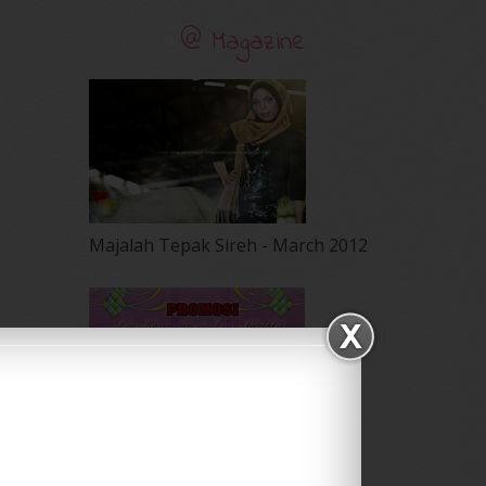
@ Magazine
Majalah Tepak Sireh - March 2012