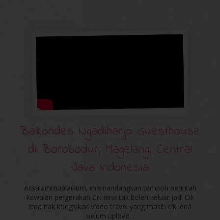
Balkondes Ngadiharjo Guesthouse
di Borobodur, Magelang, Central
Java Indonesia
Assalammualaikum, memandangkan tempoh perintah
kawalan pergerakan Cik iena tak boleh keluar jadi Cik
iena nak kongsikan video travel yang masih cik iena
belum upload...