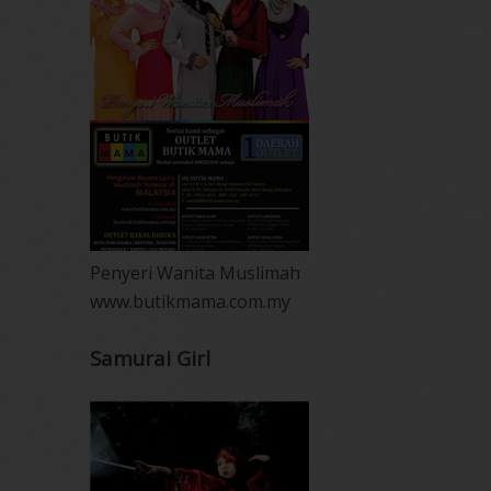
Penyeri Wanita Muslimah
www.butikmama.com.my
Samurai Girl