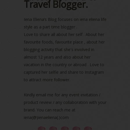
Travel Blogger.
June 2022
(2)
May 2022
(2)
April 2022
(3)
Iena Eliena’s Blog focuses on iena eliena life
March 2022
(1)
style as a part time blogger .
December 2021
(1)
Love to share all about her self . About her
November 2021
(2)
favourite foods, favourite place , about her
October 2021
(1)
blogging activity that she's involved in
September 2021
(2)
almost 12 years and also about her
August 2021
(5)
vacation in the country or abroad . Love to
July 2021
(3)
June 2021
(7)
captured her selfie and share to Instagram
May 2021
(8)
to attract more follower.
April 2021
(8)
March 2021
(5)
Kindly email me for any event invitation /
February 2021
(11)
product review / any collaboration with your
January 2021
(11)
brand. You can reach me at
December 2020
(7)
iena(@)ienaeliena(.)com
November 2020
(5)
October 2020
(5)