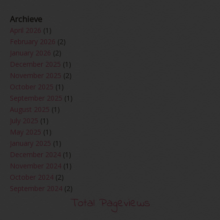
Archieve
April 2026
(1)
February 2026
(2)
January 2026
(2)
December 2025
(1)
November 2025
(2)
October 2025
(1)
September 2025
(1)
August 2025
(1)
July 2025
(1)
May 2025
(1)
January 2025
(1)
December 2024
(1)
November 2024
(1)
October 2024
(2)
September 2024
(2)
August 2024
(2)
Total Pageviews
June 2024
(2)