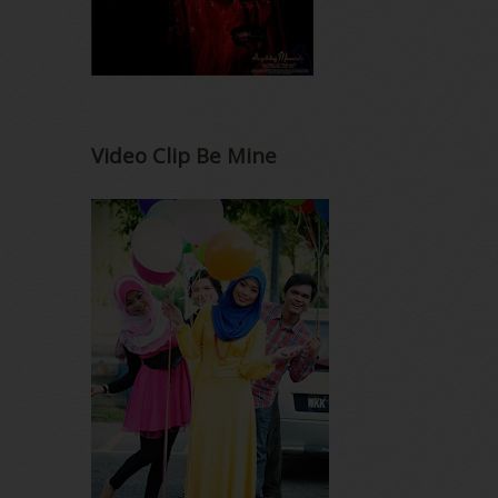
Video Clip Be Mine