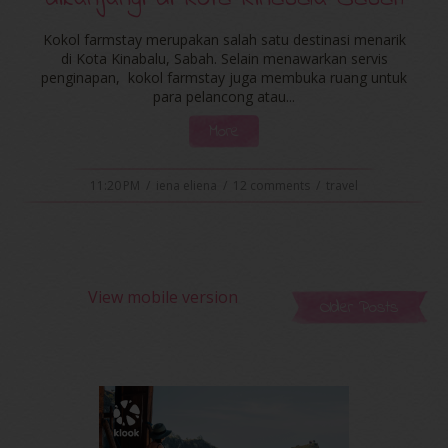
Kokol farmstay merupakan salah satu destinasi menarik
di Kota Kinabalu, Sabah. Selain menawarkan servis
penginapan, kokol farmstay juga membuka ruang untuk
para pelancong atau...
More
11:20 PM
/
iena eliena
/
12 comments
/
travel
View mobile version
Older Posts