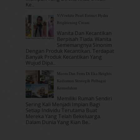
June 2017
(19)
Ke...
May 2017
(14)
ViViwhite Pearl Extract Hydra
April 2017
(13)
Brightening Cream
March 2017
(14)
February 2017
(8)
Wanita Dan Kecantikan
January 2017
(11)
Berpisah Tiada. Wanita
Sememangnya Sinonim
December 2016
(15)
Dengan Produk Kecantikan. Terdapat
November 2016
(14)
Banyak Produk Kecantikan Yang
October 2016
(22)
Wujud Dipa...
September 2016
(20)
Meora Dan Ferra Di Eka Heights
August 2016
(19)
Kediaman Strategik Pelbagai
July 2016
(11)
Kemudahan
June 2016
(30)
May 2016
(16)
Memiliki Rumah Sendiri
April 2016
(7)
Sering Kali Menjadi Impian Bagi
March 2016
(18)
Setiap Individu Terutama Buat
Mereka Yang Telah Bekeluarga.
February 2016
(11)
Dalam‍ Dunia Yang Kian Be...
January 2016
(9)
December 2015
(23)
November 2015
(26)