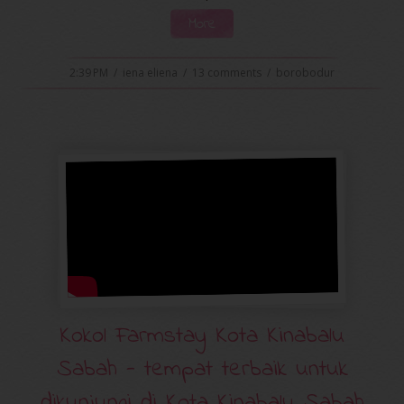
More
2:39 PM
/
iena eliena
/
13 comments
/
borobodur
Kokol Farmstay Kota Kinabalu
Sabah - tempat terbaik untuk
dikunjungi di Kota Kinabalu Sabah