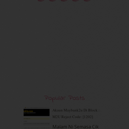
September 2020
(9)
August 2020
(9)
July 2020
(7)
June 2020
(8)
May 2020
(9)
April 2020
(13)
March 2020
(8)
February 2020
(9)
January 2020
(9)
December 2019
(7)
November 2019
(7)
October 2019
(5)
September 2019
(7)
August 2019
(5)
July 2019
(10)
Popular Posts
June 2019
(2)
May 2019
(9)
Akaun Maybank2u Di Block :
April 2019
(5)
M2U Reject Code: [1202]
March 2019
(3)
Malam Ni Semasa Cik
February 2019
(4)