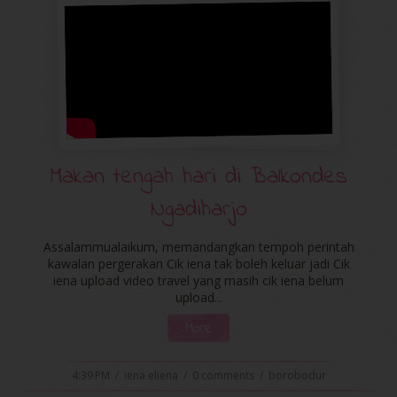
Makan tengah hari di Balkondes
Ngadiharjo
Assalammualaikum, memandangkan tempoh perintah
kawalan pergerakan Cik iena tak boleh keluar jadi Cik
iena upload video travel yang masih cik iena belum
upload...
More
4:39 PM
/
iena eliena
/
0 comments
/
borobodur