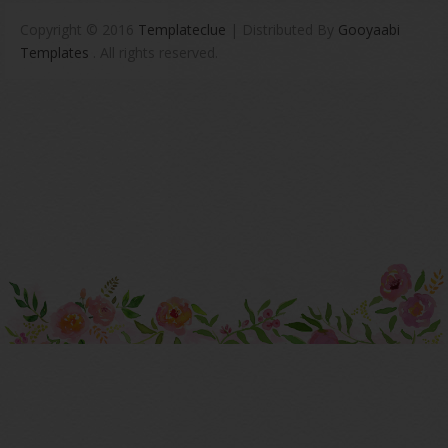
Copyright © 2016
Templateclue
| Distributed By
Gooyaabi
Templates
. All rights reserved.