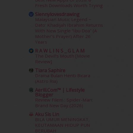
December 2013
(15)
Fresh Downloads Worth Trying
November 2013
(1)
Siennylovesdrawing
July 2012
(6)
Malaysian Music Legend ~
June 2012
(31)
Dato’ Khadijah Ibrahim Returns
May 2012
(87)
With New Single “Ibu Doa” (A
Mother’s Prayer) After 26
April 2012
(155)
Years
March 2012
(104)
February 2012
(10)
R A W L I N S _ G L A M
The Devil's Mouth [Movie
January 2012
(10)
Review]
December 2011
(16)
Tiara Saphire
November 2011
(18)
Drama Bulan Henti Bicara
October 2011
(5)
(Astro Ria)
September 2011
(7)
Aerill.com™ | Lifestyle
August 2011
(11)
Blogger
June 2011
(9)
Review Filem : Spider-Man:
May 2011
(6)
Brand New Day (2026)
April 2011
(7)
Aku Sis Lin
March 2011
(9)
BILA UMUR MENINGKAT,
KEUTAMAAN HIDUP PUN
February 2011
(5)
BERUBAH
January 2011
(15)