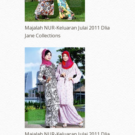
Majalah NUR-Keluaran Julai 2011 Dlia
Jane Collections
Majalah NUR-Keluaran Julai 2011 Dlia