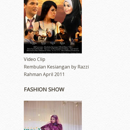
Video Clip
Rembulan Kesiangan by Razzi
Rahman April 2011
FASHION SHOW