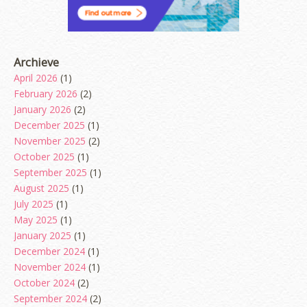
Archieve
April 2026
(1)
February 2026
(2)
January 2026
(2)
December 2025
(1)
November 2025
(2)
October 2025
(1)
September 2025
(1)
August 2025
(1)
July 2025
(1)
May 2025
(1)
January 2025
(1)
December 2024
(1)
November 2024
(1)
October 2024
(2)
September 2024
(2)