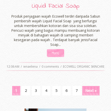
Liquid Facial Soap
Produk penjagaan wajah Ecowell terdiri daripada Sabun
pembersih wajah Liquid Facial Soap yang berfungsi
untuk membersihkan kotoran dan sisa sisa solekan.
Pencuci wajah yang bagus mampu membuang kotoran
minyak di bahagian wajah di samping memberi
kesegaran pada wajah . Terdapat banyak jenisFacial
Soap...
More
12:06 AM
/
ienaeliena
/
0 comments
/
ECOWELL ORGANIC SKINCARE
1
2
3
4
5
6
7
Next »