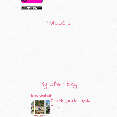
Followers
My Other Blog
Ienawahab
Zoo Negara Malaysia
Vlog