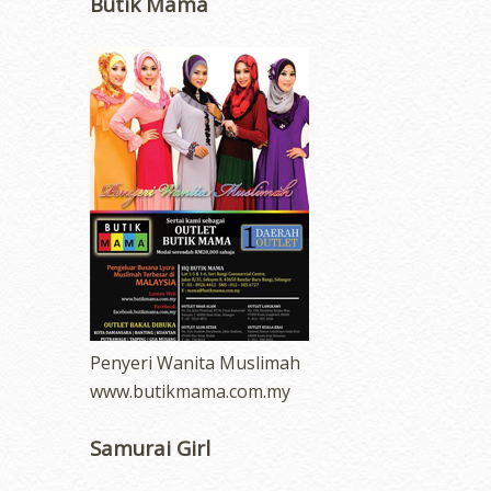
Butik Mama
Penyeri Wanita Muslimah
www.butikmama.com.my
Samurai Girl