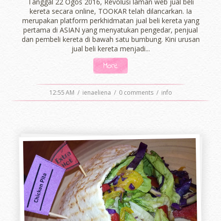
Tanggal 22 Ogos 2016, Revolusi laman web jual beli
kereta secara online, TOOKAR telah dilancarkan. Ia
merupakan platform perkhidmatan jual beli kereta yang
pertama di ASIAN yang menyatukan pengedar, penjual
dan pembeli kereta di bawah satu bumbung. Kini urusan
jual beli kereta menjadi...
More
12:55 AM
/
ienaeliena
/
0 comments
/
info