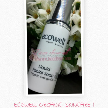
ECOWELL ORGANIC SKINCARE |