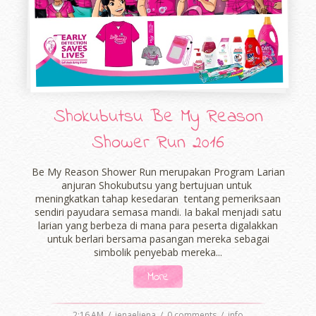
Shokubutsu Be My Reason
Shower Run 2016
Be My Reason Shower Run merupakan Program Larian
anjuran Shokubutsu yang bertujuan untuk
meningkatkan tahap kesedaran tentang pemeriksaan
sendiri payudara semasa mandi. Ia bakal menjadi satu
larian yang berbeza di mana para peserta digalakkan
untuk berlari bersama pasangan mereka sebagai
simbolik penyebab mereka...
More
2:16 AM
/
ienaeliena
/
0 comments
/
info