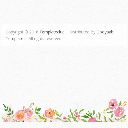
Copyright © 2016
Templateclue
| Distributed By
Gooyaabi
Templates
. All rights reserved.