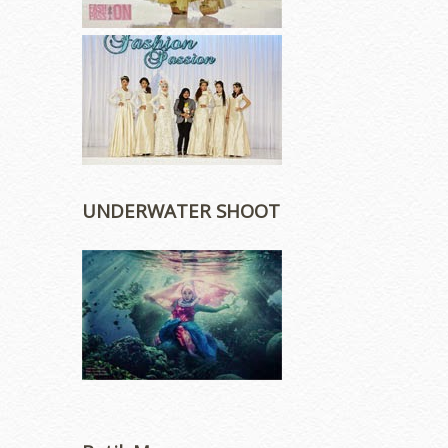
UNDERWATER SHOOT