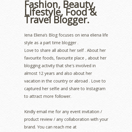
Fashion, Beauty,
August 2022
(2)
Lifestyle, Food &
July 2022
(2)
Travel Blogger.
June 2022
(2)
May 2022
(2)
April 2022
(3)
Iena Eliena’s Blog focuses on iena eliena life
March 2022
(1)
style as a part time blogger .
December 2021
(1)
Love to share all about her self . About her
November 2021
(2)
favourite foods, favourite place , about her
October 2021
(1)
blogging activity that she's involved in
September 2021
(2)
almost 12 years and also about her
August 2021
(5)
vacation in the country or abroad . Love to
July 2021
(3)
June 2021
(7)
captured her selfie and share to Instagram
May 2021
(8)
to attract more follower.
April 2021
(8)
March 2021
(5)
Kindly email me for any event invitation /
February 2021
(11)
product review / any collaboration with your
January 2021
(11)
brand. You can reach me at
December 2020
(7)