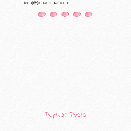
iena(@)ienaeliena(.)com
November 2020
(5)
October 2020
(5)
September 2020
(9)
August 2020
(9)
July 2020
(7)
June 2020
(8)
May 2020
(9)
April 2020
(13)
March 2020
(8)
February 2020
(9)
January 2020
(9)
December 2019
(7)
November 2019
(7)
October 2019
(5)
September 2019
(7)
August 2019
(5)
July 2019
(10)
Popular Posts
June 2019
(2)
May 2019
(9)