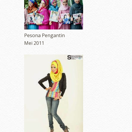
Pesona Pengantin
Mei 2011