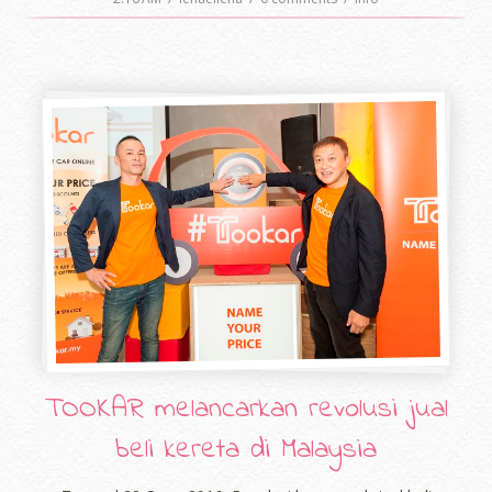
TOOKAR melancarkan revolusi jual
beli kereta di Malaysia