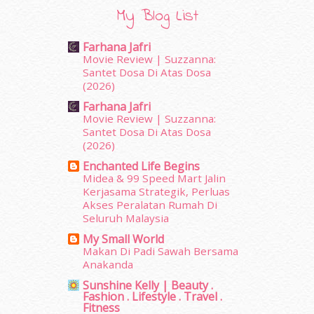
April 2019
(5)
My Blog List
March 2019
(3)
February 2019
(4)
Farhana Jafri
January 2019
(4)
Movie Review | Suzzanna:
December 2018
(6)
Santet Dosa Di Atas Dosa
November 2018
(7)
(2026)
October 2018
(5)
Farhana Jafri
September 2018
(4)
Movie Review | Suzzanna:
August 2018
(5)
Santet Dosa Di Atas Dosa
(2026)
July 2018
(4)
June 2018
(6)
Enchanted Life Begins
May 2018
(13)
Midea & 99 Speed Mart Jalin
Kerjasama Strategik, Perluas
April 2018
(7)
Akses Peralatan Rumah Di
March 2018
(10)
Seluruh Malaysia
February 2018
(7)
My Small World
January 2018
(13)
Makan Di Padi Sawah Bersama
December 2017
(12)
Anakanda
November 2017
(7)
Sunshine Kelly | Beauty .
October 2017
(11)
Fashion . Lifestyle . Travel .
September 2017
(15)
Fitness