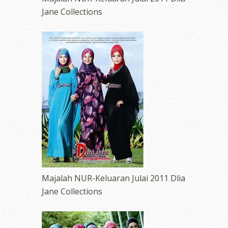
Jane Collections
Majalah NUR-Keluaran Julai 2011 Dlia
Jane Collections