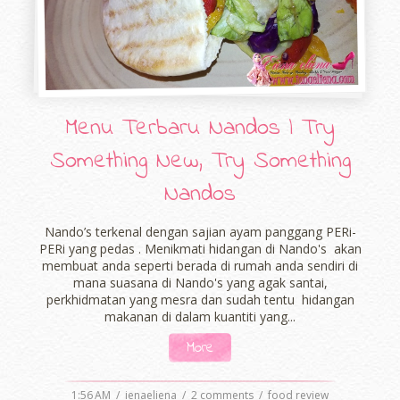
Menu Terbaru Nandos | Try
Something New, Try Something
Nandos
Nando’s terkenal dengan sajian ayam panggang PERi-
PERi yang pedas . Menikmati hidangan di Nando's akan
membuat anda seperti berada di rumah anda sendiri di
mana suasana di Nando's yang agak santai,
perkhidmatan yang mesra dan sudah tentu hidangan
makanan di dalam kuantiti yang...
More
1:56 AM
/
ienaeliena
/
2 comments
/
food review