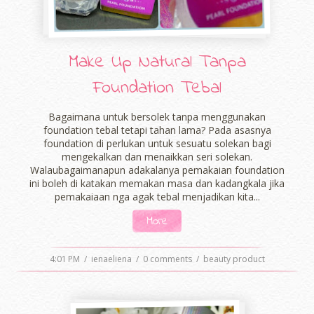
Make Up Natural Tanpa
Foundation Tebal
Bagaimana untuk bersolek tanpa menggunakan
foundation tebal tetapi tahan lama? Pada asasnya
foundation di perlukan untuk sesuatu solekan bagi
mengekalkan dan menaikkan seri solekan.
Walaubagaimanapun adakalanya pemakaian foundation
ini boleh di katakan memakan masa dan kadangkala jika
pemakaiaan nga agak tebal menjadikan kita...
More
4:01 PM
/
ienaeliena
/
0 comments
/
beauty product