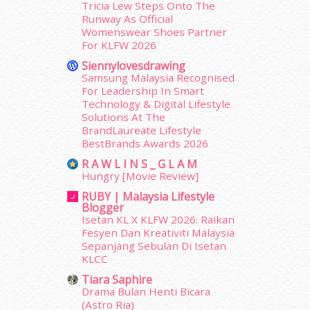
Tricia Lew Steps Onto The
August 2017
(5)
Runway As Official
July 2017
(10)
Womenswear Shoes Partner
June 2017
(19)
For KLFW 2026
May 2017
(14)
Siennylovesdrawing
April 2017
(13)
Samsung Malaysia Recognised
March 2017
(14)
For Leadership In Smart
Technology & Digital Lifestyle
February 2017
(8)
Solutions At The
January 2017
(11)
BrandLaureate Lifestyle
December 2016
(15)
BestBrands Awards 2026
November 2016
(14)
R A W L I N S _ G L A M
October 2016
(22)
Hungry [Movie Review]
September 2016
(20)
RUBY | Malaysia Lifestyle
August 2016
(19)
Blogger
July 2016
(11)
Isetan KL X KLFW 2026: Raikan
June 2016
(30)
Fesyen Dan Kreativiti Malaysia
Sepanjang Sebulan Di Isetan
May 2016
(16)
KLCC
April 2016
(7)
Tiara Saphire
March 2016
(18)
Drama Bulan Henti Bicara
February 2016
(11)
(Astro Ria)