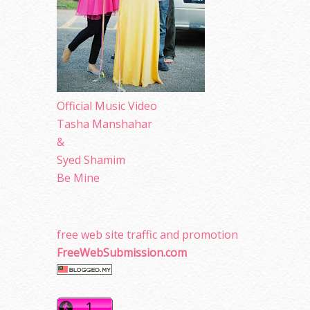
Official Music Video
Tasha Manshahar
&
Syed Shamim
Be Mine
free web site traffic and promotion
FreeWebSubmission.com