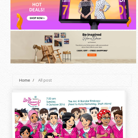
Home
/
All post