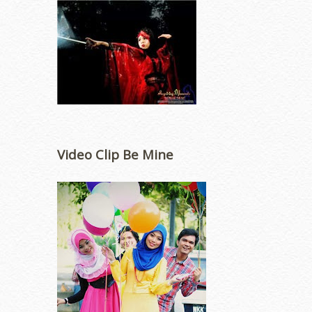
Video Clip Be Mine