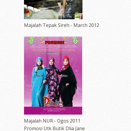
Majalah Tepak Sireh - March 2012
erts
-
Blog
Majalah NUR - Ogos 2011
Promosi Utk Butik Dlia Jane