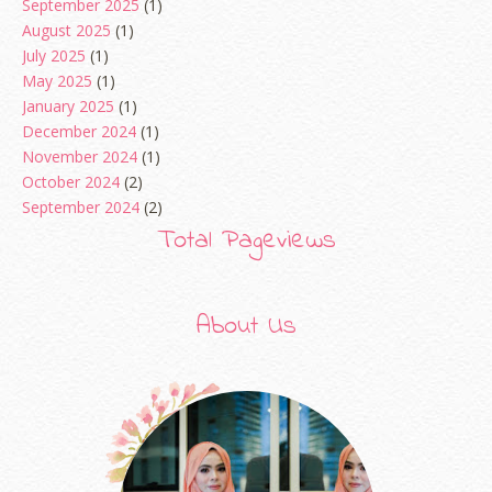
September 2025
(1)
August 2025
(1)
July 2025
(1)
May 2025
(1)
January 2025
(1)
December 2024
(1)
November 2024
(1)
October 2024
(2)
September 2024
(2)
August 2024
(2)
Total Pageviews
June 2024
(2)
May 2024
(5)
April 2024
(3)
About Us
March 2024
(3)
February 2024
(1)
January 2024
(2)
December 2023
(4)
October 2023
(1)
August 2023
(1)
July 2023
(1)