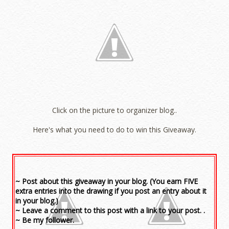
Click on the picture to organizer blog..
Here's what you need to do to win this Giveaway.
~ Post about this giveaway in your blog. (You earn FIVE
extra entries into the drawing if you post an entry about it
in your blog.)
~ Leave a comment to this post with a link to your post. .
~ Be my follower.