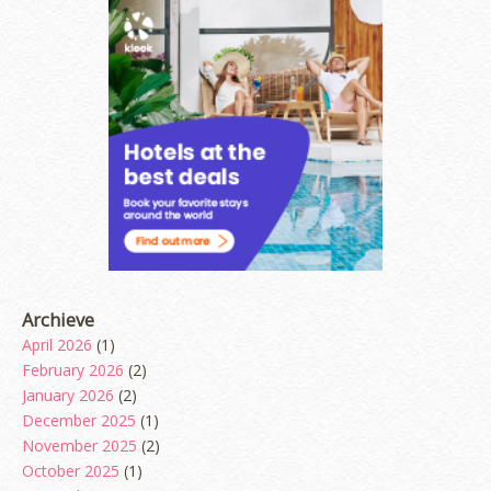
Archieve
April 2026
(1)
February 2026
(2)
January 2026
(2)
December 2025
(1)
November 2025
(2)
October 2025
(1)