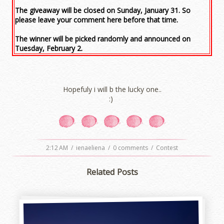
The giveaway will be closed on Sunday, January 31. So
please leave your comment here before that time.
The winner will be picked randomly and announced on
Tuesday, February 2.
Hopefuly i will b the lucky one..
:)
2:12 AM
/
ienaeliena
/
0 comments
/
Contest
Related Posts