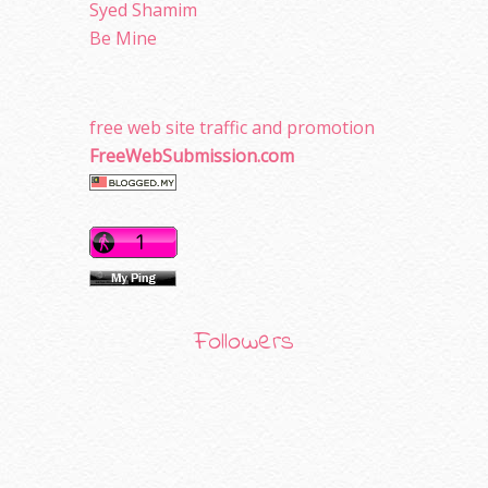
Syed Shamim
Be Mine
free web site traffic and promotion
FreeWebSubmission.com
Followers