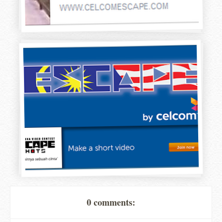
0 comments: