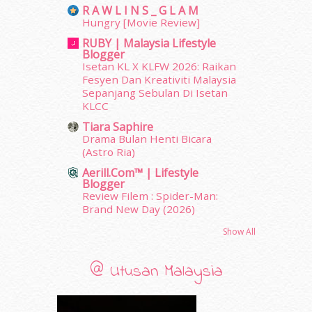
R A W L I N S _ G L A M
December 2011
(16)
Hungry [Movie Review]
November 2011
(18)
RUBY | Malaysia Lifestyle
October 2011
(5)
Blogger
September 2011
(7)
Isetan KL X KLFW 2026: Raikan
August 2011
(11)
Fesyen Dan Kreativiti Malaysia
Sepanjang Sebulan Di Isetan
June 2011
(9)
KLCC
May 2011
(6)
April 2011
(7)
Tiara Saphire
Drama Bulan Henti Bicara
March 2011
(9)
(Astro Ria)
February 2011
(5)
Aerill.com™ | Lifestyle
January 2011
(15)
Blogger
December 2010
(14)
Review Filem : Spider-Man:
November 2010
(29)
Brand New Day (2026)
October 2010
(30)
Show All
September 2010
(38)
August 2010
(42)
@ Utusan Malaysia
July 2010
(31)
June 2010
(32)
May 2010
(52)