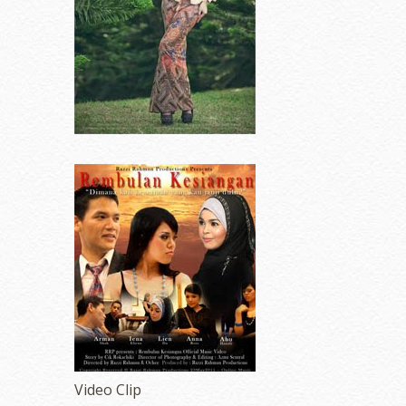
Video Clip