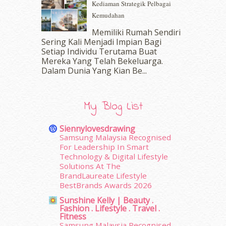
Kediaman Strategik Pelbagai
September 2016
(20)
Kemudahan
August 2016
(19)
Memiliki Rumah Sendiri
July 2016
(11)
Sering Kali Menjadi Impian Bagi
June 2016
(30)
Setiap Individu Terutama Buat
May 2016
(16)
Mereka Yang Telah Bekeluarga.
April 2016
(7)
Dalam‍ Dunia Yang Kian Be...
March 2016
(18)
February 2016
(11)
January 2016
(9)
My Blog List
December 2015
(23)
November 2015
(26)
Siennylovesdrawing
October 2015
(32)
Samsung Malaysia Recognised
For Leadership In Smart
September 2015
(29)
Technology & Digital Lifestyle
August 2015
(23)
Solutions At The
July 2015
(14)
BrandLaureate Lifestyle
June 2015
(46)
BestBrands Awards 2026
May 2015
(30)
Sunshine Kelly | Beauty .
April 2015
(39)
Fashion . Lifestyle . Travel .
Fitness
March 2015
(56)
Samsung Malaysia Recognised