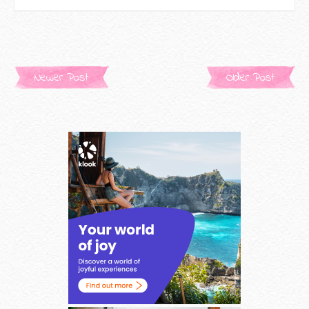
Newer Post
Older Post