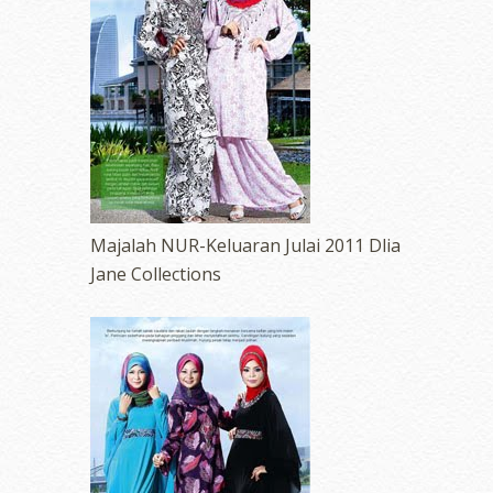
Majalah NUR-Keluaran Julai 2011 Dlia
Jane Collections