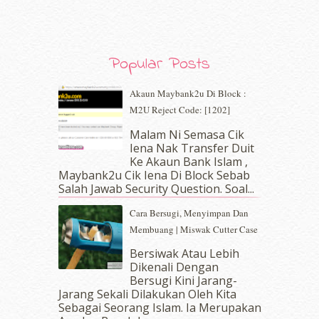
December 2019
(7)
November 2019
(7)
October 2019
(5)
Popular Posts
September 2019
(7)
August 2019
(5)
Akaun Maybank2u Di Block :
July 2019
(10)
M2U Reject Code: [1202]
June 2019
(2)
May 2019
(9)
Malam Ni Semasa Cik
April 2019
(5)
Iena Nak Transfer Duit
March 2019
(3)
Ke Akaun Bank Islam ,
Maybank2u Cik Iena Di Block Sebab
February 2019
(4)
Salah Jawab Security Question. Soal...
January 2019
(4)
December 2018
(6)
Cara Bersugi, Menyimpan Dan
November 2018
(7)
Membuang | Miswak Cutter Case
October 2018
(5)
Bersiwak Atau Lebih
September 2018
(4)
Dikenali Dengan
August 2018
(5)
Bersugi Kini Jarang-
July 2018
(4)
Jarang Sekali Dilakukan Oleh Kita
Sebagai Seorang Islam. Ia Merupakan
June 2018
(6)