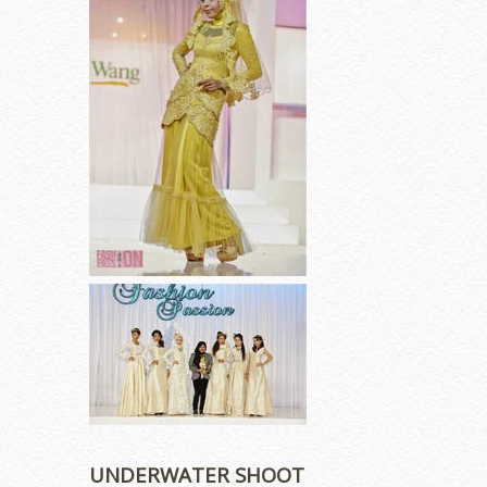
UNDERWATER SHOOT