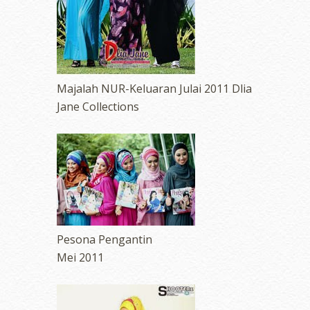
Majalah NUR-Keluaran Julai 2011 Dlia
Jane Collections
Pesona Pengantin
Mei 2011