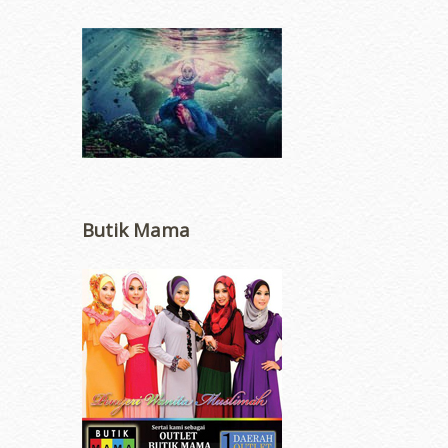
Butik Mama