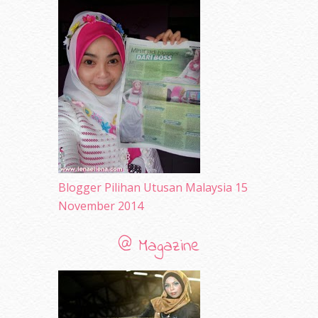
April 2010
(65)
March 2010
(92)
February 2010
(89)
January 2010
(68)
December 2009
(33)
November 2009
(2)
Blogger Pilihan Utusan Malaysia 15
November 2014
@ Magazine