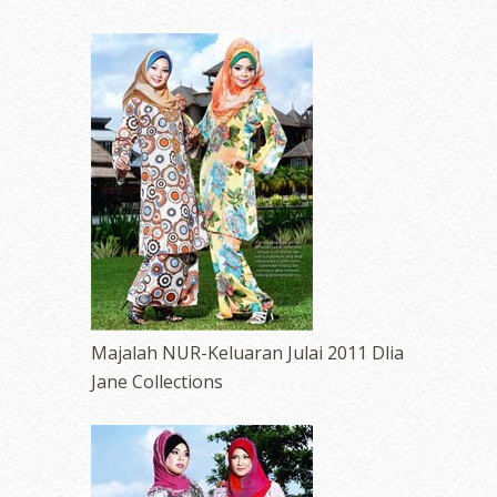
Majalah NUR-Keluaran Julai 2011 Dlia
Jane Collections