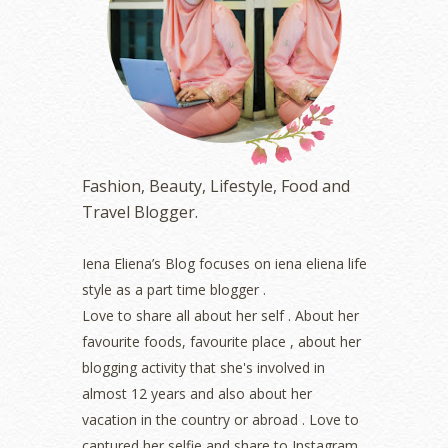
June 2023
(5)
May 2023
(2)
April 2023
(4)
March 2023
(6)
February 2023
(1)
January 2023
(1)
December 2022
(2)
November 2022
(2)
Fashion, Beauty, Lifestyle, Food and
October 2022
(1)
Travel Blogger.
August 2022
(2)
July 2022
(2)
Iena Eliena’s Blog focuses on iena eliena life
June 2022
(2)
style as a part time blogger .
May 2022
(2)
April 2022
(3)
Love to share all about her self . About her
March 2022
(1)
favourite foods, favourite place , about her
December 2021
(1)
blogging activity that she's involved in
November 2021
(2)
almost 12 years and also about her
October 2021
(1)
vacation in the country or abroad . Love to
September 2021
(2)
captured her selfie and share to Instagram