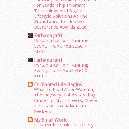
February 2015
(49)
For Leadership In Smart
January 2015
(35)
Technology And Digital
December 2014
(23)
Lifestyle Solutions At The
BrandLaureate Lifestyle
November 2014
(26)
BestBrands Awards 2026
October 2014
(18)
Farhana Jafri
September 2014
(56)
Pertama Kali Join Running
August 2014
(22)
Event, Thank You LEGO X
July 2014
(19)
KLCC!
June 2014
(19)
Farhana Jafri
May 2014
(3)
Pertama Kali Join Running
January 2014
(2)
Event, Thank You LEGO X
December 2013
(15)
KLCC!
November 2013
(1)
Enchanted Life Begins
July 2012
(6)
What To Read After Watching
The Odyssey: Kobo’s Reading
June 2012
(31)
Guide For Myth-Lovers, Movie
May 2012
(87)
Fans, And Epic Adventure
April 2012
(155)
Seekers
March 2012
(104)
My Small World
February 2012
(10)
Lauk Pauk Untuk Dua Orang
January 2012
(10)