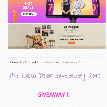
Home
1
/
Contest
/
The New Year Giveaway 2010
The New Year Giveaway 2010
GIVEAWAY !!