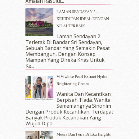
Amalan Rasulul...
May 2018
(13)
April 2018
(7)
LAMAN SENDAYAN 2 -
March 2018
(10)
KEHIDUPAN IDEAL DENGAN
February 2018
(7)
NILAI TERBAIK
January 2018
(13)
Laman Sendayan 2
December 2017
(12)
Terletak Di Bandar Sri Sendayan,
November 2017
(7)
Sebuah Bandar Yang Semakin Pesat
October 2017
(11)
Membangun, Dengan Konsep
September 2017
(15)
Mampan Yang Direka Khas Untuk
Ke...
August 2017
(5)
July 2017
(10)
ViViwhite Pearl Extract Hydra
June 2017
(19)
Brightening Cream
May 2017
(14)
Wanita Dan Kecantikan
April 2017
(13)
Berpisah Tiada. Wanita
March 2017
(14)
Sememangnya Sinonim
February 2017
(8)
Dengan Produk Kecantikan. Terdapat
January 2017
(11)
Banyak Produk Kecantikan Yang
Wujud Dipa...
December 2016
(15)
November 2016
(14)
Meora Dan Ferra Di Eka Heights
October 2016
(22)