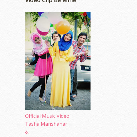
Official Music Video
Tasha Manshahar
&