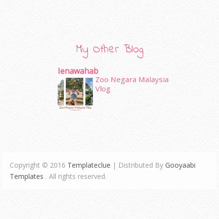
My Other Blog
Ienawahab
Zoo Negara Malaysia
Vlog
Copyright © 2016
Templateclue
| Distributed By
Gooyaabi
Templates
. All rights reserved.