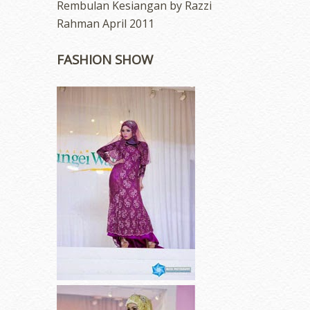
Rembulan Kesiangan by Razzi
Rahman April 2011
FASHION SHOW