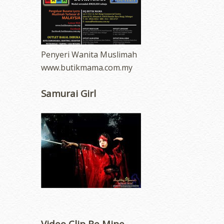
Penyeri Wanita Muslimah
www.butikmama.com.my
Samurai Girl
Video Clip Be Mine