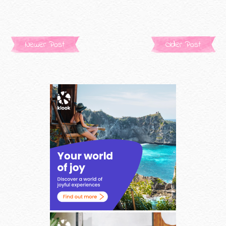
Newer Post
Older Post