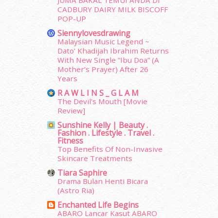
JUMA BAKAL TEMUI ANDA DI
January 2015
(35)
CADBURY DAIRY MILK BISCOFF
December 2014
(23)
POP-UP
November 2014
(26)
Siennylovesdrawing
October 2014
(18)
Malaysian Music Legend ~
September 2014
(56)
Dato’ Khadijah Ibrahim Returns
August 2014
(22)
With New Single “Ibu Doa” (A
Mother’s Prayer) After 26
July 2014
(19)
Years
June 2014
(19)
R A W L I N S _ G L A M
May 2014
(3)
The Devil's Mouth [Movie
January 2014
(2)
Review]
December 2013
(15)
Sunshine Kelly | Beauty .
November 2013
(1)
Fashion . Lifestyle . Travel .
July 2012
(6)
Fitness
June 2012
(31)
Top Benefits Of Non-Invasive
Skincare Treatments
May 2012
(87)
April 2012
(155)
Tiara Saphire
Drama Bulan Henti Bicara
March 2012
(104)
(Astro Ria)
February 2012
(10)
Enchanted Life Begins
January 2012
(10)
ABARO Lancar Kasut ABARO
December 2011
(16)