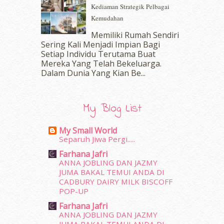
Kediaman Strategik Pelbagai
August 2016
(19)
Kemudahan
July 2016
(11)
June 2016
(30)
Memiliki Rumah Sendiri
May 2016
(16)
Sering Kali Menjadi Impian Bagi
Setiap Individu Terutama Buat
April 2016
(7)
Mereka Yang Telah Bekeluarga.
March 2016
(18)
Dalam‍ Dunia Yang Kian Be...
February 2016
(11)
January 2016
(9)
December 2015
(23)
My Blog List
November 2015
(26)
October 2015
(32)
My Small World
September 2015
(29)
Separuh Jiwa Pergi.....
August 2015
(23)
Farhana Jafri
July 2015
(14)
ANNA JOBLING DAN JAZMY
June 2015
(46)
JUMA BAKAL TEMUI ANDA DI
May 2015
(30)
CADBURY DAIRY MILK BISCOFF
POP-UP
April 2015
(39)
March 2015
(56)
Farhana Jafri
ANNA JOBLING DAN JAZMY
February 2015
(49)