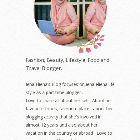
May 2023
(2)
April 2023
(4)
March 2023
(6)
February 2023
(1)
January 2023
(1)
December 2022
(2)
November 2022
(2)
October 2022
(1)
Fashion, Beauty, Lifestyle, Food and
August 2022
(2)
Travel Blogger.
July 2022
(2)
June 2022
(2)
May 2022
(2)
Iena Eliena’s Blog focuses on iena eliena life
April 2022
(3)
style as a part time blogger .
March 2022
(1)
Love to share all about her self . About her
December 2021
(1)
favourite foods, favourite place , about her
November 2021
(2)
blogging activity that she's involved in
October 2021
(1)
almost 12 years and also about her
September 2021
(2)
vacation in the country or abroad . Love to
August 2021
(5)