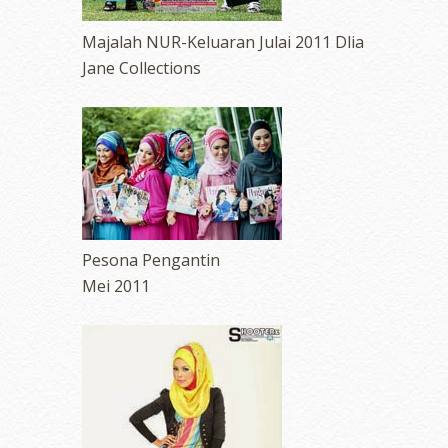
Majalah NUR-Keluaran Julai 2011 Dlia
Jane Collections
Pesona Pengantin
Mei 2011