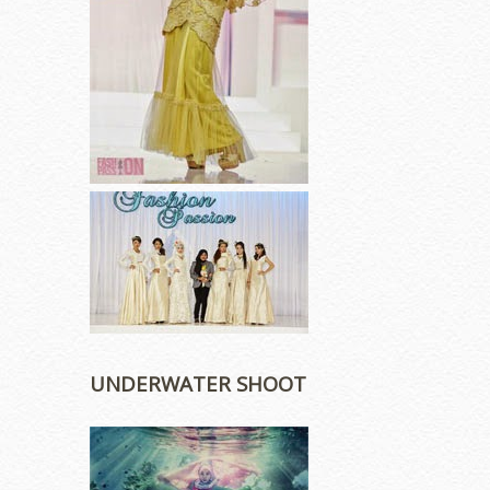
UNDERWATER SHOOT