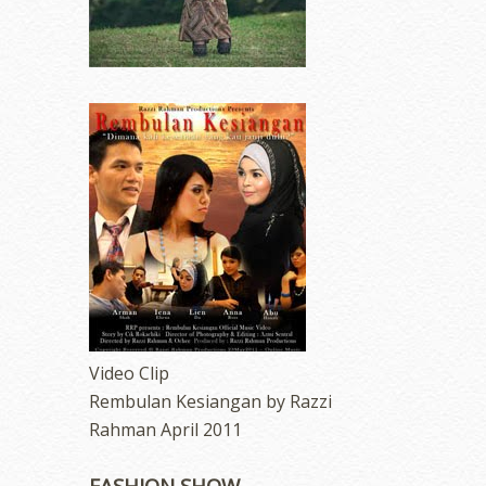
Video Clip
Rembulan Kesiangan by Razzi
Rahman April 2011
FASHION SHOW