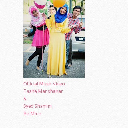
Official Music Video
Tasha Manshahar
&
Syed Shamim
Be Mine