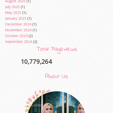
August 2025
(1)
July 2025
(1)
May 2025
(1)
January 2025
(1)
December 2024
(1)
November 2024
(1)
October 2024
(2)
September 2024
(2)
August 2024
(2)
Total Pageviews
June 2024
(2)
May 2024
(5)
10,779,264
April 2024
(3)
March 2024
(3)
About Us
February 2024
(1)
January 2024
(2)
December 2023
(4)
October 2023
(1)
August 2023
(1)
July 2023
(1)
June 2023
(5)