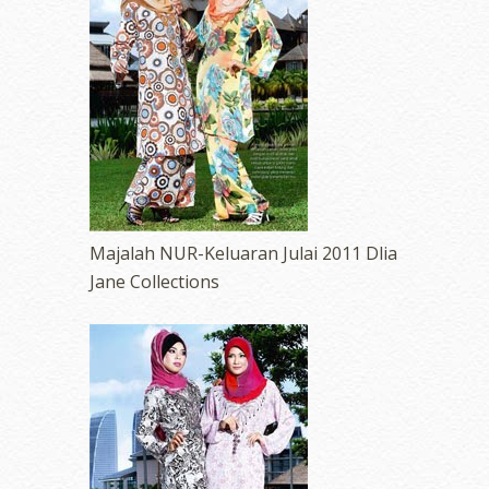
Majalah NUR-Keluaran Julai 2011 Dlia
Jane Collections