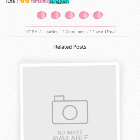
iEna :
haha
romantik
sungguuh
1:02 PM
/
ienaeliena
/
0 comments
/
Foward Email
Related Posts