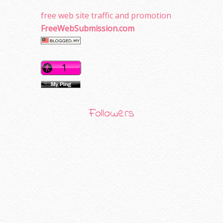
free web site traffic and promotion
FreeWebSubmission.com
Followers