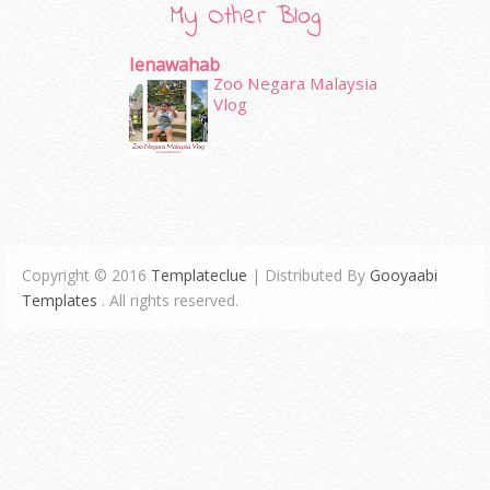
My Other Blog
Ienawahab
Zoo Negara Malaysia
Vlog
Copyright © 2016
Templateclue
| Distributed By
Gooyaabi
Templates
. All rights reserved.