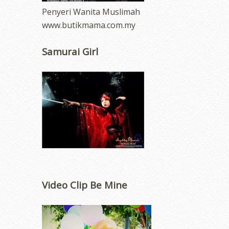
Penyeri Wanita Muslimah
www.butikmama.com.my
Samurai Girl
Video Clip Be Mine