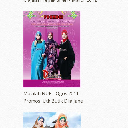
Majalah Tepak Sireh - March 2012
erts
-
Blog
Majalah NUR - Ogos 2011
Promosi Utk Butik Dlia Jane