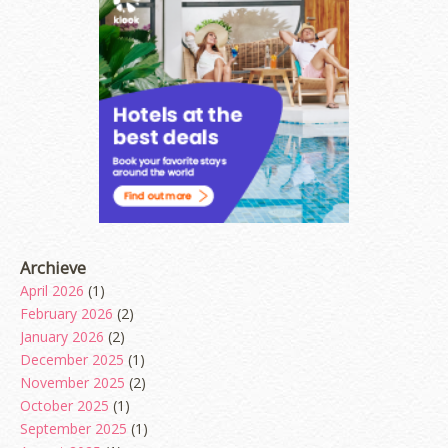
Archieve
April 2026
(1)
February 2026
(2)
January 2026
(2)
December 2025
(1)
November 2025
(2)
October 2025
(1)
September 2025
(1)