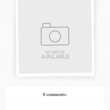
0 comments: