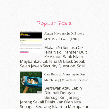
November 2019
(7)
October 2019
(5)
September 2019
(7)
August 2019
(5)
Popular Posts
July 2019
(10)
June 2019
(2)
Akaun Maybank2u Di Block :
May 2019
(9)
M2U Reject Code: [1202]
April 2019
(5)
Malam Ni Semasa Cik
March 2019
(3)
Iena Nak Transfer Duit
February 2019
(4)
Ke Akaun Bank Islam ,
January 2019
(4)
Maybank2u Cik Iena Di Block Sebab
Salah Jawab Security Question. Soal...
December 2018
(6)
November 2018
(7)
Cara Bersugi, Menyimpan Dan
October 2018
(5)
Membuang | Miswak Cutter Case
September 2018
(4)
Bersiwak Atau Lebih
August 2018
(5)
Dikenali Dengan
July 2018
(4)
Bersugi Kini Jarang-
June 2018
(6)
Jarang Sekali Dilakukan Oleh Kita
May 2018
(13)
Sebagai Seorang Islam. Ia Merupakan