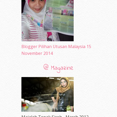
March 2010
(92)
February 2010
(89)
January 2010
(68)
December 2009
(33)
November 2009
(2)
Blogger Pilihan Utusan Malaysia 15
November 2014
@ Magazine