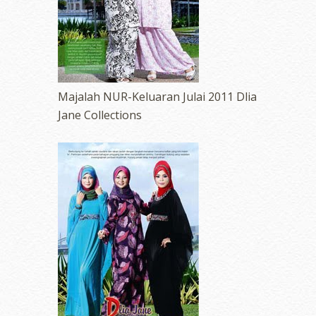
Majalah NUR-Keluaran Julai 2011 Dlia
Jane Collections