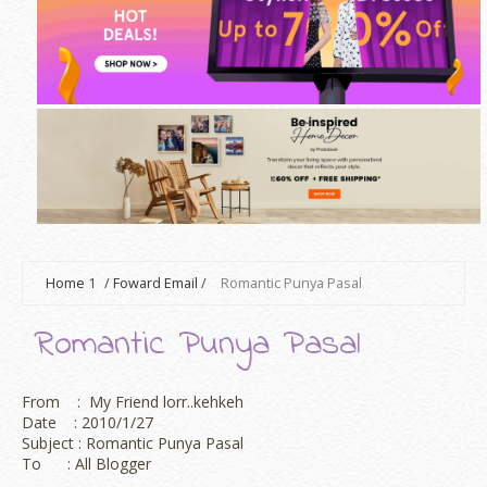
Home
1
/
Foward Email
/
Romantic Punya Pasal
Romantic Punya Pasal
From : My Friend lorr..kehkeh
Date : 2010/1/27
Subject : Romantic Punya Pasal
To : All Blogger