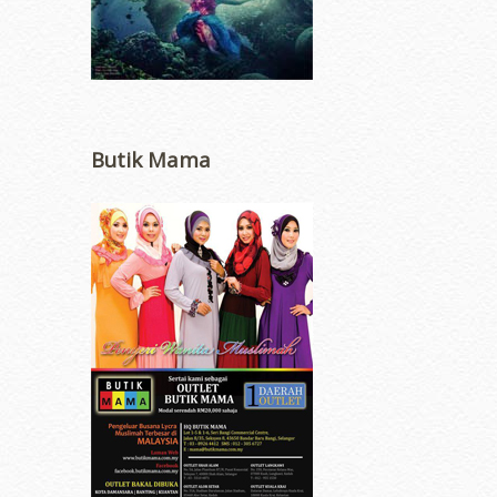
Butik Mama