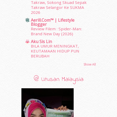
Takraw, Sokong Skuad Sepak
November 2011
(18)
Takraw Selangor Ke SUKMA
October 2011
(5)
2026
September 2011
(7)
Aerill.com™ | Lifestyle
August 2011
(11)
Blogger
Review Filem : Spider-Man:
June 2011
(9)
Brand New Day (2026)
May 2011
(6)
April 2011
(7)
Aku Sis Lin
BILA UMUR MENINGKAT,
March 2011
(9)
KEUTAMAAN HIDUP PUN
February 2011
(5)
BERUBAH
January 2011
(15)
Show All
December 2010
(14)
November 2010
(29)
October 2010
(30)
@ Utusan Malaysia
September 2010
(38)
August 2010
(42)
July 2010
(31)
June 2010
(32)
May 2010
(52)
April 2010
(65)