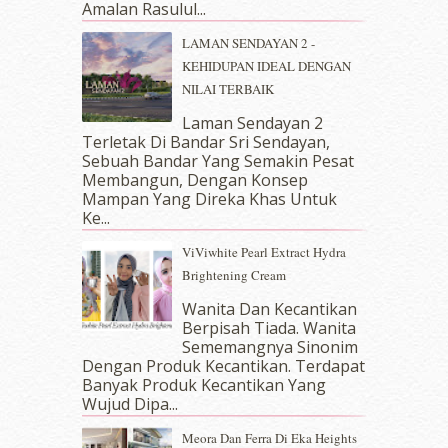
April 2018
(7)
Amalan Rasulul...
March 2018
(10)
LAMAN SENDAYAN 2 -
February 2018
(7)
KEHIDUPAN IDEAL DENGAN
January 2018
(13)
NILAI TERBAIK
December 2017
(12)
November 2017
(7)
Laman Sendayan 2
Terletak Di Bandar Sri Sendayan,
October 2017
(11)
Sebuah Bandar Yang Semakin Pesat
September 2017
(15)
Membangun, Dengan Konsep
August 2017
(5)
Mampan Yang Direka Khas Untuk
July 2017
(10)
Ke...
June 2017
(19)
ViViwhite Pearl Extract Hydra
May 2017
(14)
Brightening Cream
April 2017
(13)
March 2017
(14)
Wanita Dan Kecantikan
Berpisah Tiada. Wanita
February 2017
(8)
Sememangnya Sinonim
January 2017
(11)
Dengan Produk Kecantikan. Terdapat
December 2016
(15)
Banyak Produk Kecantikan Yang
November 2016
(14)
Wujud Dipa...
October 2016
(22)
Meora Dan Ferra Di Eka Heights
September 2016
(20)