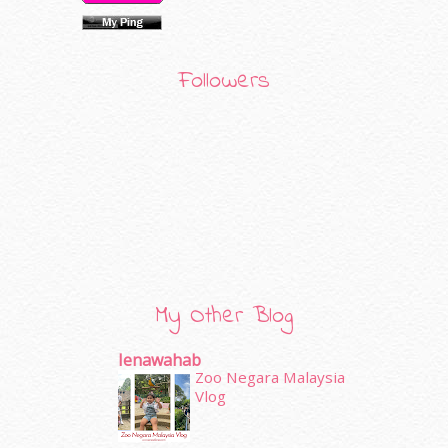
Followers
My Other Blog
Ienawahab
Zoo Negara Malaysia
Vlog