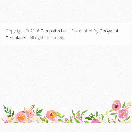
Copyright © 2016
Templateclue
| Distributed By
Gooyaabi
Templates
. All rights reserved.