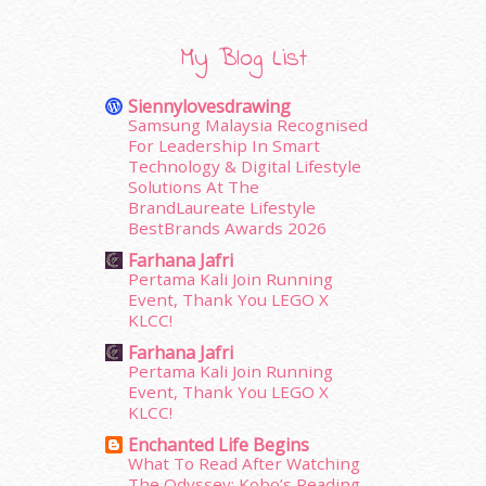
February 2016
(11)
January 2016
(9)
My Blog List
December 2015
(23)
November 2015
(26)
Siennylovesdrawing
October 2015
(32)
Samsung Malaysia Recognised
For Leadership In Smart
September 2015
(29)
Technology & Digital Lifestyle
August 2015
(23)
Solutions At The
July 2015
(14)
BrandLaureate Lifestyle
June 2015
(46)
BestBrands Awards 2026
May 2015
(30)
Farhana Jafri
April 2015
(39)
Pertama Kali Join Running
March 2015
(56)
Event, Thank You LEGO X
KLCC!
February 2015
(49)
January 2015
(35)
Farhana Jafri
Pertama Kali Join Running
December 2014
(23)
Event, Thank You LEGO X
November 2014
(26)
KLCC!
October 2014
(18)
Enchanted Life Begins
September 2014
(56)
What To Read After Watching
August 2014
(22)
The Odyssey: Kobo’s Reading