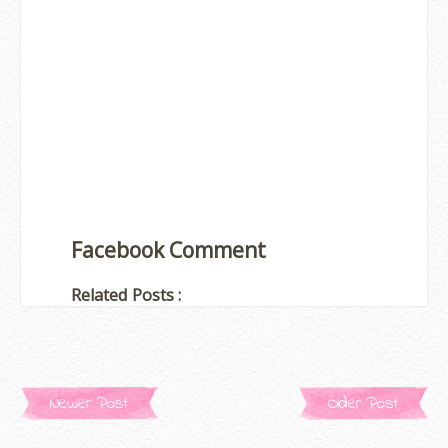
Facebook Comment
Related Posts :
Newer Post
Older Post