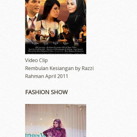
Video Clip
Rembulan Kesiangan by Razzi
Rahman April 2011
FASHION SHOW