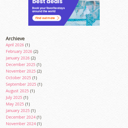
Archieve
April 2026
(1)
February 2026
(2)
January 2026
(2)
December 2025
(1)
November 2025
(2)
October 2025
(1)
September 2025
(1)
August 2025
(1)
July 2025
(1)
May 2025
(1)
January 2025
(1)
December 2024
(1)
November 2024
(1)