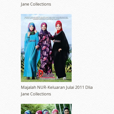
Jane Collections
Majalah NUR-Keluaran Julai 2011 Dlia
Jane Collections