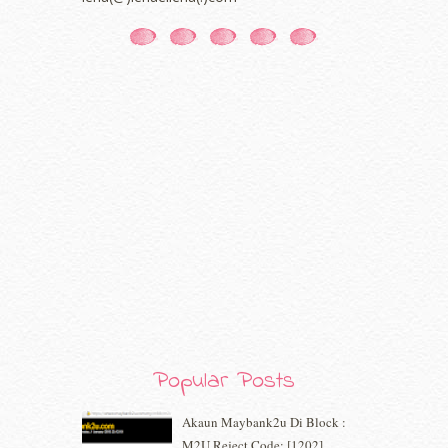
January 2021
(11)
December 2020
(7)
November 2020
(5)
October 2020
(5)
September 2020
(9)
August 2020
(9)
July 2020
(7)
June 2020
(8)
May 2020
(9)
April 2020
(13)
March 2020
(8)
February 2020
(9)
January 2020
(9)
December 2019
(7)
November 2019
(7)
October 2019
(5)
Popular Posts
September 2019
(7)
August 2019
(5)
Akaun Maybank2u Di Block :
July 2019
(10)
M2U Reject Code: [1202]
June 2019
(2)