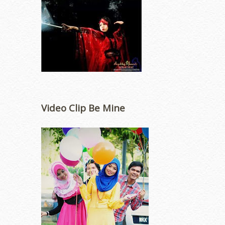
Video Clip Be Mine