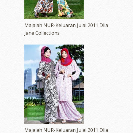
Majalah NUR-Keluaran Julai 2011 Dlia
Jane Collections
Majalah NUR-Keluaran Julai 2011 Dlia