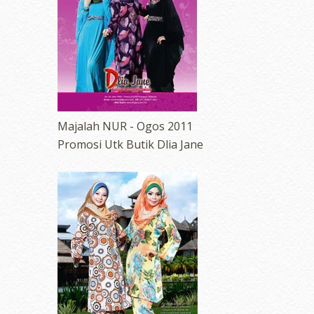
Majalah NUR - Ogos 2011
Promosi Utk Butik Dlia Jane