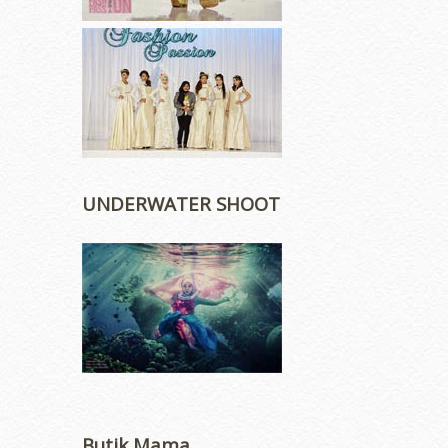
UNDERWATER SHOOT
Butik Mama