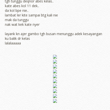
tgh tunggu deqnor abes kelas..
kate abes kol 11 dek..
da kol bpe nie..
lambat ler kite sampai btg kali nie
mak da tunggu
nak wat kek kate nyer
layank kn ajer gambo tgh busan menunggu adek kesayangan
ku balik dr kelas
lalalaaaaa