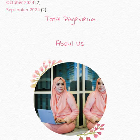
October 2024
(2)
September 2024
(2)
August 2024
(2)
Total Pageviews
June 2024
(2)
May 2024
(5)
April 2024
(3)
About Us
March 2024
(3)
February 2024
(1)
January 2024
(2)
December 2023
(4)
October 2023
(1)
August 2023
(1)
July 2023
(1)
June 2023
(5)
May 2023
(2)
April 2023
(4)
March 2023
(6)
February 2023
(1)
January 2023
(1)
December 2022
(2)