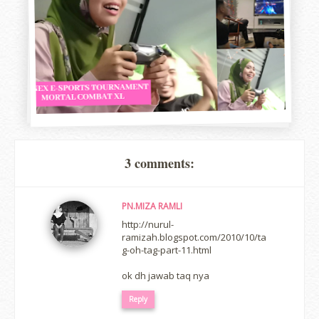
3 comments:
PN.MIZA RAMLI
http://nurul-
ramizah.blogspot.com/2010/10/ta
g-oh-tag-part-11.html
ok dh jawab taq nya
Reply