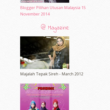
Blogger Pilihan Utusan Malaysia 15
November 2014
@ Magazine
Majalah Tepak Sireh - March 2012
erts
-
Blog