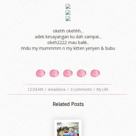
okehh okehhh...
adek kesayangan ku dah sampai...
okeh2222 mau balik..
rindu my mummmm n my kitten yenyen & bubu
12:04 AM
/
ienaeliena
/
3 comments
/
My Life
Related Posts