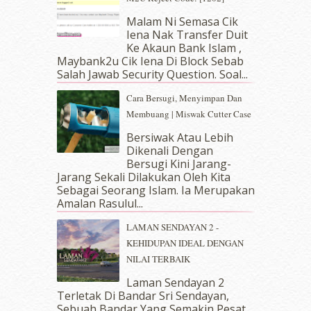
May 2019
(9)
Malam Ni Semasa Cik
April 2019
(5)
Iena Nak Transfer Duit
March 2019
(3)
Ke Akaun Bank Islam ,
Maybank2u Cik Iena Di Block Sebab
February 2019
(4)
Salah Jawab Security Question. Soal...
January 2019
(4)
December 2018
(6)
Cara Bersugi, Menyimpan Dan
November 2018
(7)
Membuang | Miswak Cutter Case
October 2018
(5)
Bersiwak Atau Lebih
September 2018
(4)
Dikenali Dengan
August 2018
(5)
Bersugi Kini Jarang-
July 2018
(4)
Jarang Sekali Dilakukan Oleh Kita
Sebagai Seorang Islam. Ia Merupakan
June 2018
(6)
Amalan Rasulul...
May 2018
(13)
April 2018
(7)
LAMAN SENDAYAN 2 -
March 2018
(10)
KEHIDUPAN IDEAL DENGAN
February 2018
(7)
NILAI TERBAIK
January 2018
(13)
Laman Sendayan 2
December 2017
(12)
Terletak Di Bandar Sri Sendayan,
November 2017
(7)
Sebuah Bandar Yang Semakin Pesat