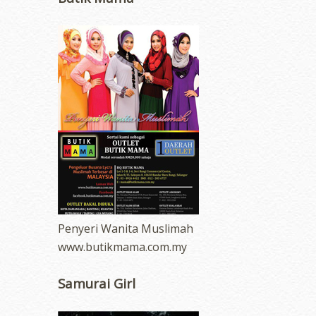
Penyeri Wanita Muslimah
www.butikmama.com.my
Samurai Girl