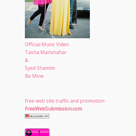
Official Music Video
Tasha Manshahar
&
Syed Shamim
Be Mine
free web site traffic and promotion
FreeWebSubmission.com