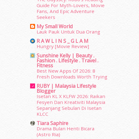
July 2014
(19)
Guide For Myth-Lovers, Movie
June 2014
(19)
Fans, And Epic Adventure
Seekers
May 2014
(3)
January 2014
(2)
My Small World
Lauk Pauk Untuk Dua Orang
December 2013
(15)
November 2013
(1)
R A W L I N S _ G L A M
Hungry [Movie Review]
July 2012
(6)
June 2012
(31)
Sunshine Kelly | Beauty .
Fashion . Lifestyle . Travel .
May 2012
(87)
Fitness
April 2012
(155)
Best New Apps Of 2026: 8
March 2012
(104)
Fresh Downloads Worth Trying
February 2012
(10)
RUBY | Malaysia Lifestyle
January 2012
(10)
Blogger
Isetan KL X KLFW 2026: Raikan
December 2011
(16)
Fesyen Dan Kreativiti Malaysia
November 2011
(18)
Sepanjang Sebulan Di Isetan
October 2011
(5)
KLCC
September 2011
(7)
Tiara Saphire
August 2011
(11)
Drama Bulan Henti Bicara
June 2011
(9)
(Astro Ria)
May 2011
(6)