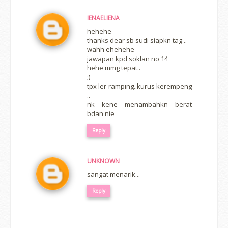
IENAELIENA
hehehe
thanks dear sb sudi siapkn tag ..
wahh ehehehe
jawapan kpd soklan no 14
hehe mmg tepat..
;)
tpx ler ramping..kurus kerempeng
..
nk kene menambahkn berat
bdan nie
Reply
UNKNOWN
sangat menarik...
Reply