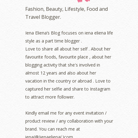
November 2022
(2)
Fashion, Beauty, Lifestyle, Food and
October 2022
(1)
Travel Blogger.
August 2022
(2)
July 2022
(2)
Iena Eliena’s Blog focuses on iena eliena life
June 2022
(2)
style as a part time blogger .
May 2022
(2)
April 2022
(3)
Love to share all about her self . About her
March 2022
(1)
favourite foods, favourite place , about her
December 2021
(1)
blogging activity that she's involved in
November 2021
(2)
almost 12 years and also about her
October 2021
(1)
vacation in the country or abroad . Love to
September 2021
(2)
captured her selfie and share to Instagram
August 2021
(5)
to attract more follower.
July 2021
(3)
June 2021
(7)
May 2021
(8)
Kindly email me for any event invitation /
April 2021
(8)
product review / any collaboration with your
March 2021
(5)
brand. You can reach me at
February 2021
(11)
iena(@)ienaeliena(.)com