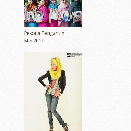
Pesona Pengantin
Mei 2011