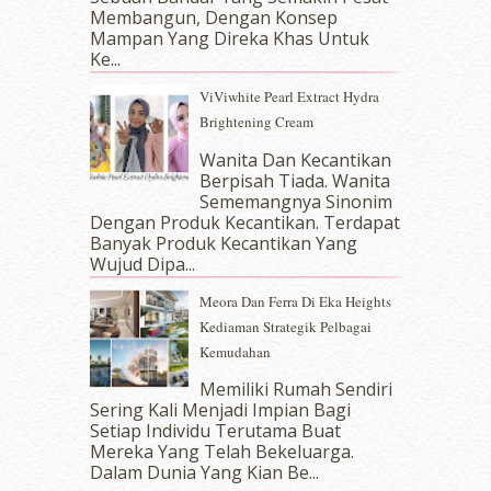
October 2017
(11)
Membangun, Dengan Konsep
September 2017
(15)
Mampan Yang Direka Khas Untuk
Ke...
August 2017
(5)
July 2017
(10)
ViViwhite Pearl Extract Hydra
June 2017
(19)
Brightening Cream
May 2017
(14)
Wanita Dan Kecantikan
April 2017
(13)
Berpisah Tiada. Wanita
March 2017
(14)
Sememangnya Sinonim
February 2017
(8)
Dengan Produk Kecantikan. Terdapat
January 2017
(11)
Banyak Produk Kecantikan Yang
Wujud Dipa...
December 2016
(15)
November 2016
(14)
Meora Dan Ferra Di Eka Heights
October 2016
(22)
Kediaman Strategik Pelbagai
September 2016
(20)
Kemudahan
August 2016
(19)
Memiliki Rumah Sendiri
July 2016
(11)
Sering Kali Menjadi Impian Bagi
June 2016
(30)
Setiap Individu Terutama Buat
May 2016
(16)
Mereka Yang Telah Bekeluarga.
April 2016
(7)
Dalam‍ Dunia Yang Kian Be...
March 2016
(18)