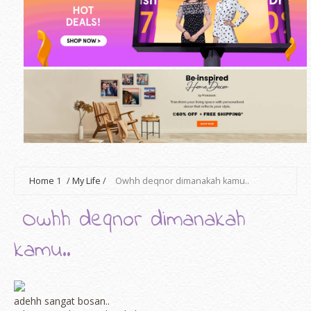
Home
1
/
My Life
/
Owhh deqnor dimanakah kamu..
Owhh deqnor dimanakah
kamu..
adehh sangat bosan..