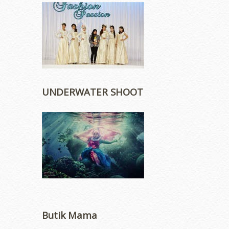
UNDERWATER SHOOT
Butik Mama