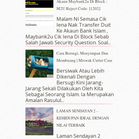
June 2019
(2)
Akaun Maybank2u Di Block :
May 2019
(9)
M2U Reject Code: [1202]
April 2019
(5)
Malam Ni Semasa Cik
March 2019
(3)
Iena Nak Transfer Duit
February 2019
(4)
Ke Akaun Bank Islam ,
Maybank2u Cik Iena Di Block Sebab
January 2019
(4)
Salah Jawab Security Question. Soal...
December 2018
(6)
November 2018
(7)
Cara Bersugi, Menyimpan Dan
October 2018
(5)
Membuang | Miswak Cutter Case
September 2018
(4)
Bersiwak Atau Lebih
August 2018
(5)
Dikenali Dengan
July 2018
(4)
Bersugi Kini Jarang-
June 2018
(6)
Jarang Sekali Dilakukan Oleh Kita
May 2018
(13)
Sebagai Seorang Islam. Ia Merupakan
Amalan Rasulul...
April 2018
(7)
March 2018
(10)
LAMAN SENDAYAN 2 -
February 2018
(7)
KEHIDUPAN IDEAL DENGAN
January 2018
(13)
NILAI TERBAIK
December 2017
(12)
Laman Sendayan 2
November 2017
(7)