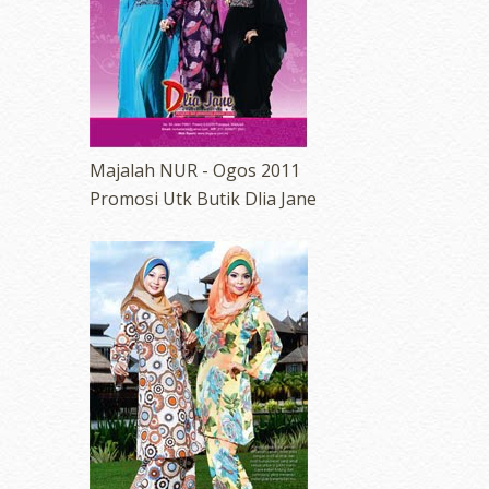
Majalah NUR - Ogos 2011
Promosi Utk Butik Dlia Jane
erts
-
Blog