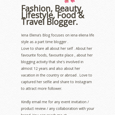
December 2022
(2)
Fashion, Beauty,
November 2022
(2)
Lifestyle, Food &
October 2022
(1)
August 2022
(2)
Travel Blogger.
July 2022
(2)
June 2022
(2)
Iena Eliena’s Blog focuses on iena eliena life
May 2022
(2)
April 2022
(3)
style as a part time blogger .
March 2022
(1)
Love to share all about her self . About her
December 2021
(1)
favourite foods, favourite place , about her
November 2021
(2)
blogging activity that she's involved in
October 2021
(1)
almost 12 years and also about her
September 2021
(2)
vacation in the country or abroad . Love to
August 2021
(5)
captured her selfie and share to Instagram
July 2021
(3)
to attract more follower.
June 2021
(7)
May 2021
(8)
April 2021
(8)
Kindly email me for any event invitation /
March 2021
(5)
product review / any collaboration with your
February 2021
(11)