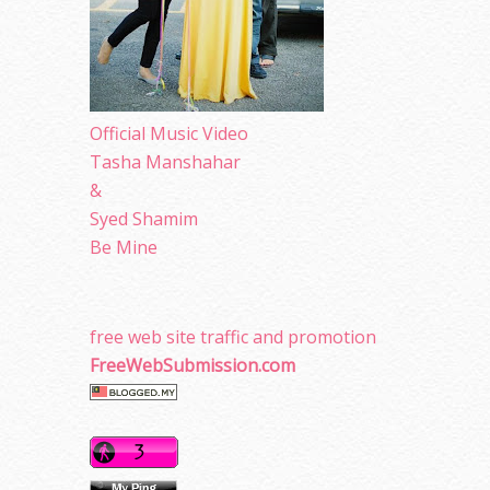
Official Music Video
Tasha Manshahar
&
Syed Shamim
Be Mine
free web site traffic and promotion
FreeWebSubmission.com