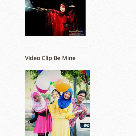
Video Clip Be Mine