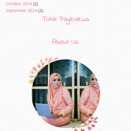
October 2024
(2)
September 2024
(2)
August 2024
(2)
Total Pageviews
June 2024
(2)
May 2024
(5)
April 2024
(3)
About Us
March 2024
(3)
February 2024
(1)
January 2024
(2)
December 2023
(4)
October 2023
(1)
August 2023
(1)
July 2023
(1)
June 2023
(5)
May 2023
(2)
April 2023
(4)
March 2023
(6)
February 2023
(1)
January 2023
(1)