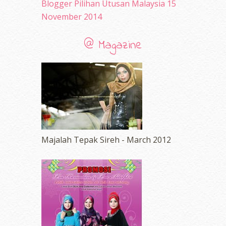
Blogger Pilihan Utusan Malaysia 15
November 2014
@ Magazine
Majalah Tepak Sireh - March 2012