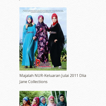
Majalah NUR-Keluaran Julai 2011 Dlia
Jane Collections