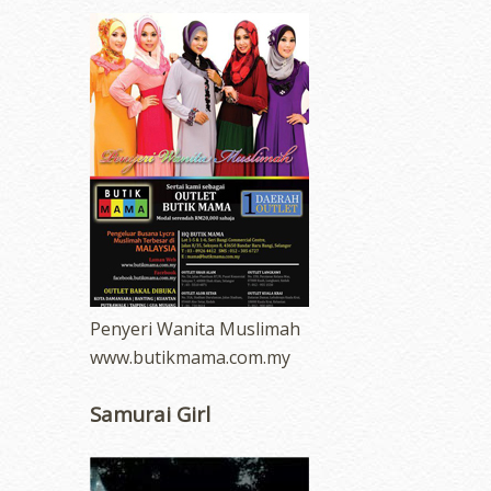
Penyeri Wanita Muslimah
www.butikmama.com.my
Samurai Girl