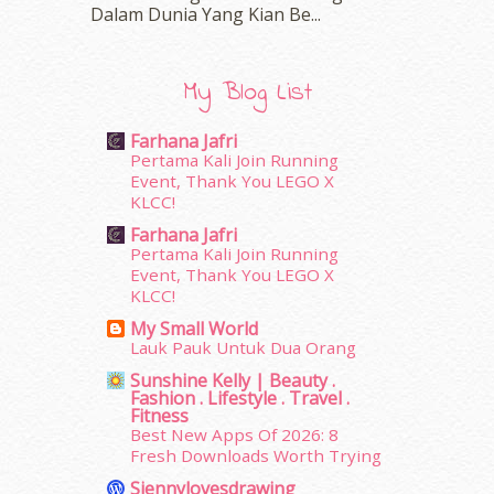
March 2016
(18)
Dalam‍ Dunia Yang Kian Be...
February 2016
(11)
January 2016
(9)
December 2015
(23)
My Blog List
November 2015
(26)
October 2015
(32)
Farhana Jafri
September 2015
(29)
Pertama Kali Join Running
Event, Thank You LEGO X
August 2015
(23)
KLCC!
July 2015
(14)
June 2015
(46)
Farhana Jafri
Pertama Kali Join Running
May 2015
(30)
Event, Thank You LEGO X
April 2015
(39)
KLCC!
March 2015
(56)
My Small World
February 2015
(49)
Lauk Pauk Untuk Dua Orang
January 2015
(35)
Sunshine Kelly | Beauty .
December 2014
(23)
Fashion . Lifestyle . Travel .
November 2014
(26)
Fitness
Best New Apps Of 2026: 8
October 2014
(18)
Fresh Downloads Worth Trying
September 2014
(56)
August 2014
(22)
Siennylovesdrawing