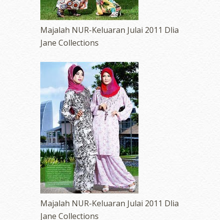
Majalah NUR-Keluaran Julai 2011 Dlia
Jane Collections
Majalah NUR-Keluaran Julai 2011 Dlia
Jane Collections