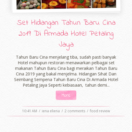
Set Hidangan Tahun Baru Cina
2019 Di Armada Hotel Petaling
Jaya
Tahun Baru Cina menjelang tiba, sudah pasti banyak
Hotel mahupun restoran menawarkan pelbagai set
makanan Tahun Baru Cina bagi meraikan Tahun Baru
Cina 2019 yang bakal menjelma. Hidangan Sihat Dan
Seimbang Sempena Tahun Baru Cina Di Armada Hotel
Petaling Jaya Seperti kebiasaan, tahun demi...
More
10:41 AM
/
iena eliena
/
2 comments
/
food review