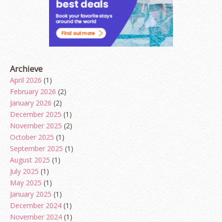
Archieve
April 2026
(1)
February 2026
(2)
January 2026
(2)
December 2025
(1)
November 2025
(2)
October 2025
(1)
September 2025
(1)
August 2025
(1)
July 2025
(1)
May 2025
(1)
January 2025
(1)
December 2024
(1)
November 2024
(1)