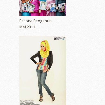
Pesona Pengantin
Mei 2011