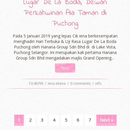
Lugar De La Boda, Dewan
Perkahwinan Ala Taman di
Puchong
Pada 5 Januari 2019 yang lepas Cik iena berkesempatan
menghadiri Hari Terbuka & Uji Rasa Lugar De La Boda
Puchong oleh Hanana Group Sdn Bhd di di Lake Vista,
Puchong Selangor. Ini merupakan kali pertama Hanana
Group Sdn Bhd mengadakan majlis Grand Opening...
More
10:48 PM
/
iena eliena
/
0 comments
/
info
1
2
3
4
5
6
7
Next »