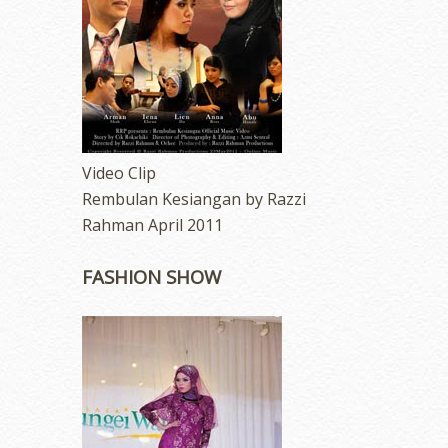
Video Clip
Rembulan Kesiangan by Razzi
Rahman April 2011
FASHION SHOW