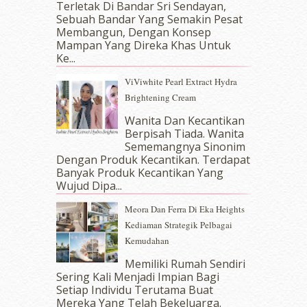
Terletak Di Bandar Sri Sendayan,
October 2017
(11)
Sebuah Bandar Yang Semakin Pesat
September 2017
(15)
Membangun, Dengan Konsep
August 2017
(5)
Mampan Yang Direka Khas Untuk
July 2017
(10)
Ke...
June 2017
(19)
ViViwhite Pearl Extract Hydra
May 2017
(14)
Brightening Cream
April 2017
(13)
Wanita Dan Kecantikan
March 2017
(14)
Berpisah Tiada. Wanita
February 2017
(8)
Sememangnya Sinonim
January 2017
(11)
Dengan Produk Kecantikan. Terdapat
December 2016
(15)
Banyak Produk Kecantikan Yang
November 2016
(14)
Wujud Dipa...
October 2016
(22)
Meora Dan Ferra Di Eka Heights
September 2016
(20)
Kediaman Strategik Pelbagai
August 2016
(19)
Kemudahan
July 2016
(11)
June 2016
(30)
Memiliki Rumah Sendiri
Sering Kali Menjadi Impian Bagi
May 2016
(16)
Setiap Individu Terutama Buat
April 2016
(7)
Mereka Yang Telah Bekeluarga.