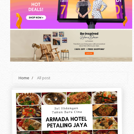
Home
/
All post