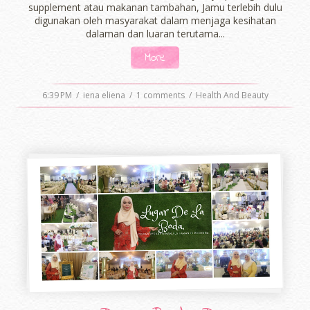
supplement atau makanan tambahan, Jamu terlebih dulu
digunakan oleh masyarakat dalam menjaga kesihatan
dalaman dan luaran terutama...
More
6:39 PM
/
iena eliena
/
1 comments
/
Health And Beauty