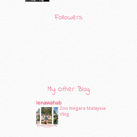
Followers
My Other Blog
Ienawahab
Zoo Negara Malaysia
Vlog