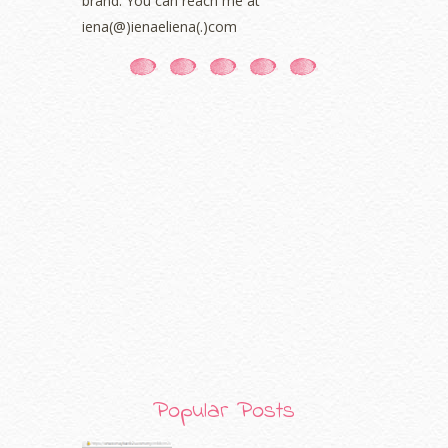
brand. You can reach me at
January 2021
(11)
iena(@)ienaeliena(.)com
December 2020
(7)
November 2020
(5)
October 2020
(5)
September 2020
(9)
August 2020
(9)
July 2020
(7)
June 2020
(8)
May 2020
(9)
April 2020
(13)
March 2020
(8)
February 2020
(9)
January 2020
(9)
December 2019
(7)
November 2019
(7)
October 2019
(5)
September 2019
(7)
Popular Posts
August 2019
(5)
July 2019
(10)