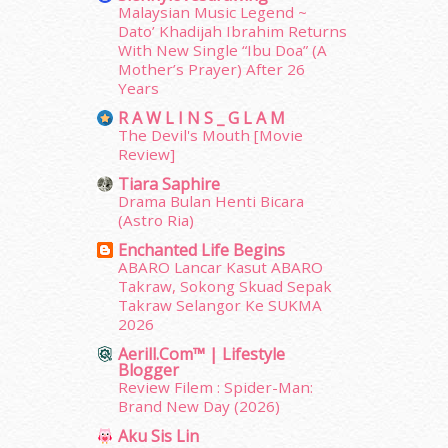
Malaysian Music Legend ~
July 2014
(19)
Dato’ Khadijah Ibrahim Returns
June 2014
(19)
With New Single “Ibu Doa” (A
May 2014
(3)
Mother’s Prayer) After 26
January 2014
(2)
Years
December 2013
(15)
R A W L I N S _ G L A M
November 2013
(1)
The Devil's Mouth [Movie
July 2012
(6)
Review]
June 2012
(31)
Tiara Saphire
May 2012
(87)
Drama Bulan Henti Bicara
(Astro Ria)
April 2012
(155)
March 2012
(104)
Enchanted Life Begins
ABARO Lancar Kasut ABARO
February 2012
(10)
Takraw, Sokong Skuad Sepak
January 2012
(10)
Takraw Selangor Ke SUKMA
December 2011
(16)
2026
November 2011
(18)
Aerill.com™ | Lifestyle
October 2011
(5)
Blogger
September 2011
(7)
Review Filem : Spider-Man:
Brand New Day (2026)
August 2011
(11)
June 2011
(9)
Aku Sis Lin