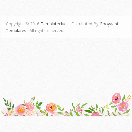
Copyright © 2016
Templateclue
| Distributed By
Gooyaabi
Templates
. All rights reserved.