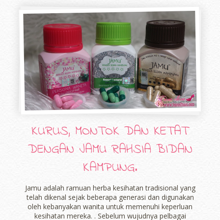
KURUS, MONTOK DAN KETAT
DENGAN JAMU RAHSIA BIDAN
KAMPUNG.
Jamu adalah ramuan herba kesihatan tradisional yang
telah dikenal sejak beberapa generasi dan digunakan
oleh kebanyakan wanita untuk memenuhi keperluan
kesihatan mereka. . Sebelum wujudnya pelbagai