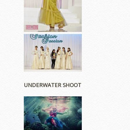
UNDERWATER SHOOT