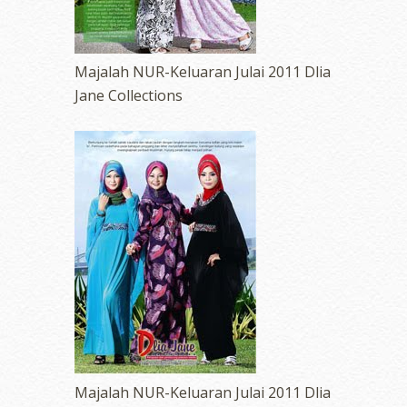
Majalah NUR-Keluaran Julai 2011 Dlia
Jane Collections
Majalah NUR-Keluaran Julai 2011 Dlia