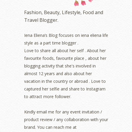
November 2022
(2)
October 2022
(1)
Fashion, Beauty, Lifestyle, Food and
August 2022
(2)
Travel Blogger.
July 2022
(2)
June 2022
(2)
May 2022
(2)
Iena Eliena’s Blog focuses on iena eliena life
April 2022
(3)
style as a part time blogger .
March 2022
(1)
Love to share all about her self . About her
December 2021
(1)
favourite foods, favourite place , about her
November 2021
(2)
blogging activity that she's involved in
October 2021
(1)
almost 12 years and also about her
September 2021
(2)
vacation in the country or abroad . Love to
August 2021
(5)
captured her selfie and share to Instagram
July 2021
(3)
June 2021
(7)
to attract more follower.
May 2021
(8)
April 2021
(8)
Kindly email me for any event invitation /
March 2021
(5)
product review / any collaboration with your
February 2021
(11)
brand. You can reach me at
January 2021
(11)