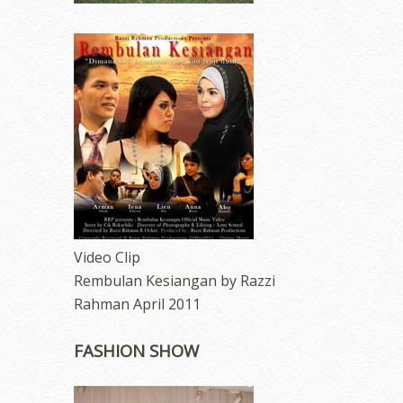
Video Clip
Rembulan Kesiangan by Razzi
Rahman April 2011
FASHION SHOW