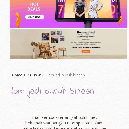
Home
1
/
Dusun
/
Jom jadi buruh binaan
Jom jadi buruh binaan
mari semua kiter angkat buluh nie..
hehe nak wat pangkin n tempat sidai kain..
haha lawak nyer kene dera alin dtg dusun nie