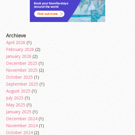
Archieve
April 2026
(1)
February 2026
(2)
January 2026
(2)
December 2025
(1)
November 2025
(2)
October 2025
(1)
September 2025
(1)
August 2025
(1)
July 2025
(1)
May 2025
(1)
January 2025
(1)
December 2024
(1)
November 2024
(1)
October 2024
(2)