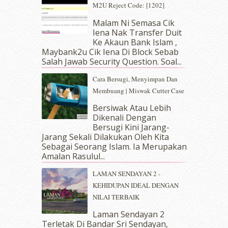
May 2019
(9)
M2U Reject Code: [1202]
April 2019
(5)
Malam Ni Semasa Cik
March 2019
(3)
Iena Nak Transfer Duit
February 2019
(4)
Ke Akaun Bank Islam ,
January 2019
(4)
Maybank2u Cik Iena Di Block Sebab
Salah Jawab Security Question. Soal...
December 2018
(6)
November 2018
(7)
Cara Bersugi, Menyimpan Dan
October 2018
(5)
Membuang | Miswak Cutter Case
September 2018
(4)
Bersiwak Atau Lebih
August 2018
(5)
Dikenali Dengan
July 2018
(4)
Bersugi Kini Jarang-
June 2018
(6)
Jarang Sekali Dilakukan Oleh Kita
May 2018
(13)
Sebagai Seorang Islam. Ia Merupakan
April 2018
(7)
Amalan Rasulul...
March 2018
(10)
LAMAN SENDAYAN 2 -
February 2018
(7)
KEHIDUPAN IDEAL DENGAN
January 2018
(13)
NILAI TERBAIK
December 2017
(12)
November 2017
(7)
Laman Sendayan 2
Terletak Di Bandar Sri Sendayan,
October 2017
(11)