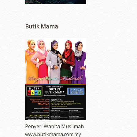
Butik Mama
Penyeri Wanita Muslimah
www.butikmama.com.my