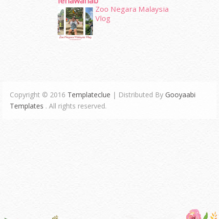
Ienawahab
Zoo Negara Malaysia
Vlog
Copyright © 2016
Templateclue
| Distributed By
Gooyaabi
Templates
. All rights reserved.