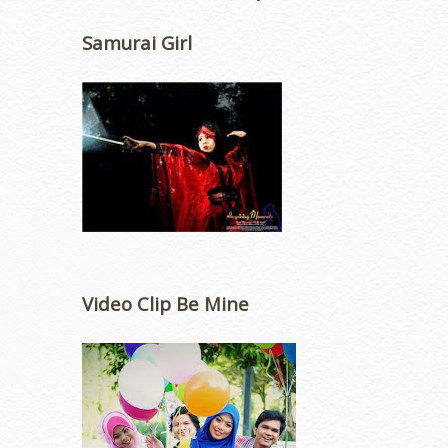
Samurai Girl
Video Clip Be Mine