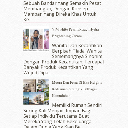
Sebuah Bandar Yang Semakin Pesat
September 2017
(15)
Membangun, Dengan Konsep
August 2017
(5)
Mampan Yang Direka Khas Untuk
July 2017
(10)
Ke...
June 2017
(19)
ViViwhite Pearl Extract Hydra
May 2017
(14)
Brightening Cream
April 2017
(13)
March 2017
(14)
Wanita Dan Kecantikan
Berpisah Tiada. Wanita
February 2017
(8)
Sememangnya Sinonim
January 2017
(11)
Dengan Produk Kecantikan. Terdapat
December 2016
(15)
Banyak Produk Kecantikan Yang
November 2016
(14)
Wujud Dipa...
October 2016
(22)
Meora Dan Ferra Di Eka Heights
September 2016
(20)
Kediaman Strategik Pelbagai
August 2016
(19)
Kemudahan
July 2016
(11)
June 2016
(30)
Memiliki Rumah Sendiri
May 2016
(16)
Sering Kali Menjadi Impian Bagi
Setiap Individu Terutama Buat
April 2016
(7)
Mereka Yang Telah Bekeluarga.
March 2016
(18)
Dalam‍ Dunia Yang Kian Be...