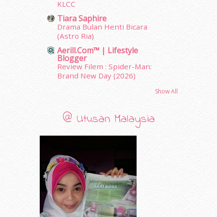
April 2011
(7)
KLCC
March 2011
(9)
Tiara Saphire
February 2011
(5)
Drama Bulan Henti Bicara
(Astro Ria)
January 2011
(15)
December 2010
(14)
Aerill.com™ | Lifestyle
Blogger
November 2010
(29)
Review Filem : Spider-Man:
October 2010
(30)
Brand New Day (2026)
September 2010
(38)
Show All
August 2010
(42)
July 2010
(31)
June 2010
(32)
@ Utusan Malaysia
May 2010
(52)
April 2010
(65)
March 2010
(92)
February 2010
(89)
January 2010
(68)
December 2009
(33)
November 2009
(2)