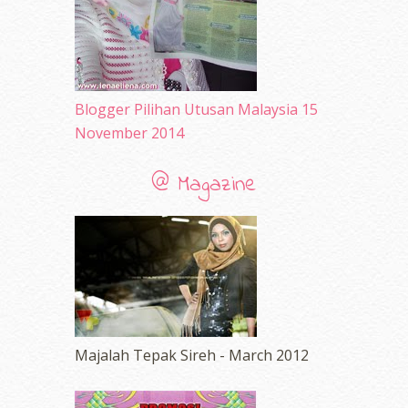
Blogger Pilihan Utusan Malaysia 15
November 2014
@ Magazine
Majalah Tepak Sireh - March 2012