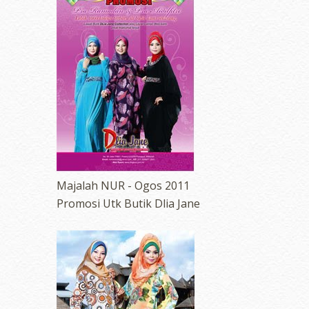
erts
-
Blog
Majalah NUR - Ogos 2011
Promosi Utk Butik Dlia Jane