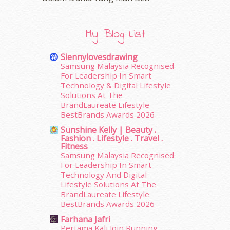
February 2016
(11)
January 2016
(9)
December 2015
(23)
My Blog List
November 2015
(26)
October 2015
(32)
Siennylovesdrawing
September 2015
(29)
Samsung Malaysia Recognised
August 2015
(23)
For Leadership In Smart
Technology & Digital Lifestyle
July 2015
(14)
Solutions At The
June 2015
(46)
BrandLaureate Lifestyle
May 2015
(30)
BestBrands Awards 2026
April 2015
(39)
Sunshine Kelly | Beauty .
March 2015
(56)
Fashion . Lifestyle . Travel .
February 2015
(49)
Fitness
Samsung Malaysia Recognised
January 2015
(35)
For Leadership In Smart
December 2014
(23)
Technology And Digital
November 2014
(26)
Lifestyle Solutions At The
October 2014
(18)
BrandLaureate Lifestyle
September 2014
(56)
BestBrands Awards 2026
August 2014
(22)
Farhana Jafri
July 2014
(19)
Pertama Kali Join Running