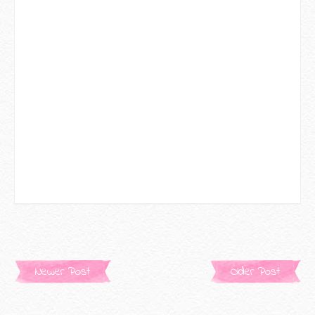
Newer Post
Older Post