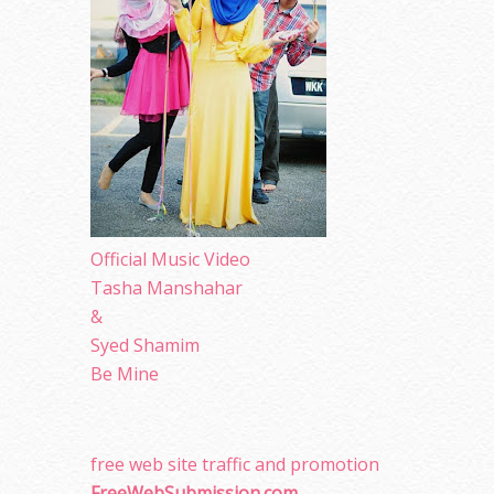
Official Music Video
Tasha Manshahar
&
Syed Shamim
Be Mine
free web site traffic and promotion
FreeWebSubmission.com