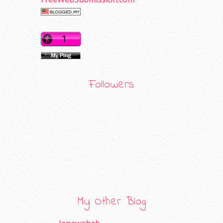
Followers
My Other Blog