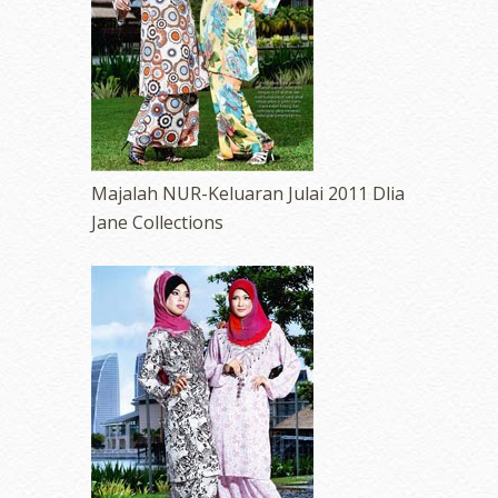
Majalah NUR-Keluaran Julai 2011 Dlia
Jane Collections