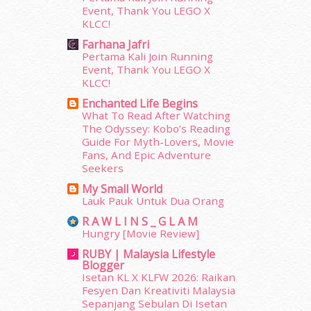
Event, Thank You LEGO X
June 2014
(19)
KLCC!
May 2014
(3)
Farhana Jafri
January 2014
(2)
Pertama Kali Join Running
December 2013
(15)
Event, Thank You LEGO X
November 2013
(1)
KLCC!
July 2012
(6)
Enchanted Life Begins
June 2012
(31)
What To Read After Watching
May 2012
(87)
The Odyssey: Kobo’s Reading
April 2012
(155)
Guide For Myth-Lovers, Movie
Fans, And Epic Adventure
March 2012
(104)
Seekers
February 2012
(10)
January 2012
(10)
My Small World
Lauk Pauk Untuk Dua Orang
December 2011
(16)
November 2011
(18)
R A W L I N S _ G L A M
Hungry [Movie Review]
October 2011
(5)
September 2011
(7)
RUBY | Malaysia Lifestyle
Blogger
August 2011
(11)
Isetan KL X KLFW 2026: Raikan
June 2011
(9)
Fesyen Dan Kreativiti Malaysia
May 2011
(6)
Sepanjang Sebulan Di Isetan