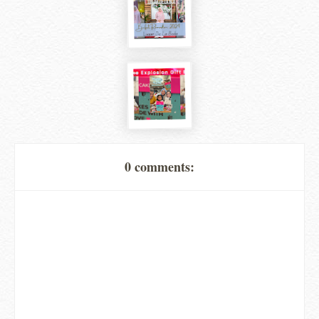
0 comments: