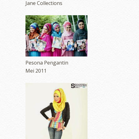
Jane Collections
Pesona Pengantin
Mei 2011