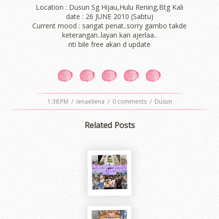
Location : Dusun Sg Hijau,Hulu Rening,Btg Kali
date : 26 JUNE 2010 (Sabtu)
Current mood : sangat penat..sorry gambo takde
keterangan..layan kan ajerlaa..
nti bile free akan d update
1:38 PM
/
ienaeliena
/
0 comments
/
Dusun
Related Posts