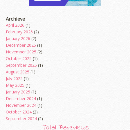
Archieve
April 2026
(1)
February 2026
(2)
January 2026
(2)
December 2025
(1)
November 2025
(2)
October 2025
(1)
September 2025
(1)
August 2025
(1)
July 2025
(1)
May 2025
(1)
January 2025
(1)
December 2024
(1)
November 2024
(1)
October 2024
(2)
September 2024
(2)
August 2024
(2)
Total Pageviews