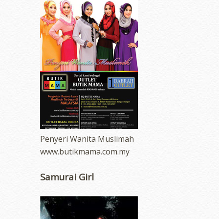
Penyeri Wanita Muslimah
www.butikmama.com.my
Samurai Girl