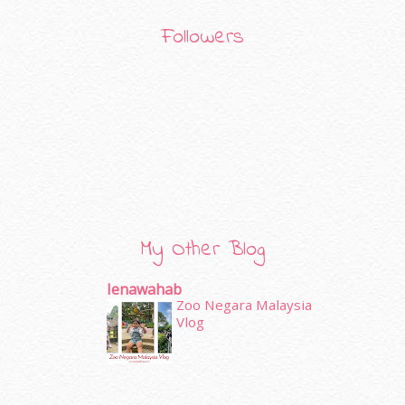
Followers
My Other Blog
Ienawahab
Zoo Negara Malaysia
Vlog