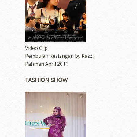
Video Clip
Rembulan Kesiangan by Razzi
Rahman April 2011
FASHION SHOW