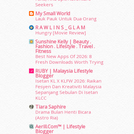
January 2014
(2)
Seekers
December 2013
(15)
My Small World
November 2013
(1)
Lauk Pauk Untuk Dua Orang
July 2012
(6)
R A W L I N S _ G L A M
June 2012
(31)
Hungry [Movie Review]
May 2012
(87)
Sunshine Kelly | Beauty .
April 2012
(155)
Fashion . Lifestyle . Travel .
Fitness
March 2012
(104)
Best New Apps Of 2026: 8
February 2012
(10)
Fresh Downloads Worth Trying
January 2012
(10)
RUBY | Malaysia Lifestyle
December 2011
(16)
Blogger
November 2011
(18)
Isetan KL X KLFW 2026: Raikan
October 2011
(5)
Fesyen Dan Kreativiti Malaysia
Sepanjang Sebulan Di Isetan
September 2011
(7)
KLCC
August 2011
(11)
June 2011
(9)
Tiara Saphire
Drama Bulan Henti Bicara
May 2011
(6)
(Astro Ria)
April 2011
(7)
Aerill.com™ | Lifestyle
March 2011
(9)
Blogger
February 2011
(5)