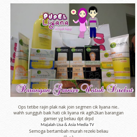
Ops tetibe rajin plak nak join segmen cik liyana nie..
wahh sungguh baik hati cik liyana nk agih2kan barangan
garnier yg beliau dpt drpd
Majalah Lisa & Asia Media TV
Semoga bertambah murah rezeki beliau
(^_~)