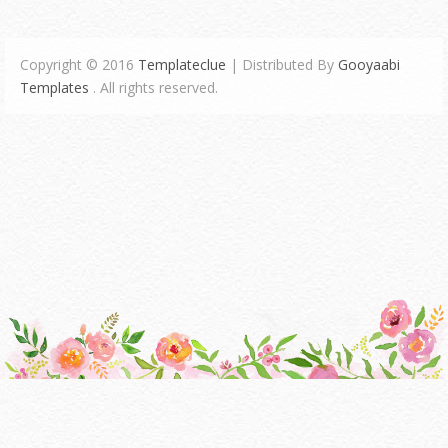
Copyright © 2016
Templateclue
| Distributed By
Gooyaabi
Templates
. All rights reserved.