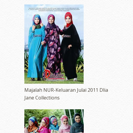
Majalah NUR-Keluaran Julai 2011 Dlia
Jane Collections