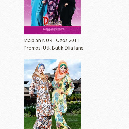
Majalah NUR - Ogos 2011
Promosi Utk Butik Dlia Jane