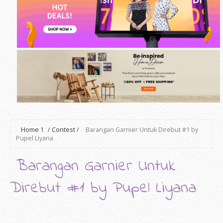
Home
1
/
Contest
/
Barangan Garnier Untuk Direbut #1 by
Pupel Liyana
Barangan Garnier Untuk
Direbut #1 by Pupel Liyana