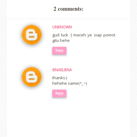
2 comments:
UNKNOWN
gud luck :) maceh ye siap pomot
gitu hehe
Reply
IENAELIENA
thanks:)
hehehe same(^_~)
Reply