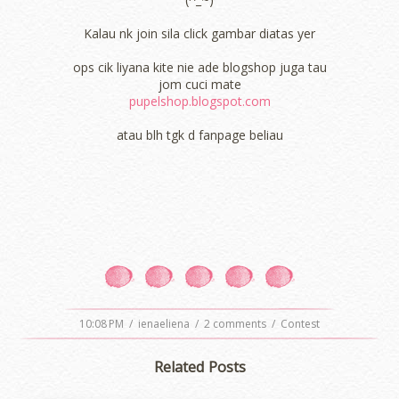
Kalau nk join sila click gambar diatas yer
ops cik liyana kite nie ade blogshop juga tau
jom cuci mate
pupelshop.blogspot.com
atau blh tgk d fanpage beliau
10:08 PM
/
ienaeliena
/
2 comments
/
Contest
Related Posts