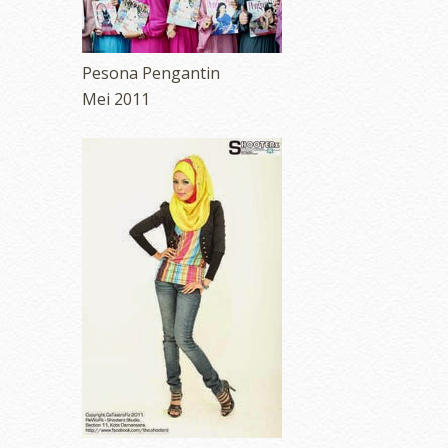
Pesona Pengantin
Mei 2011