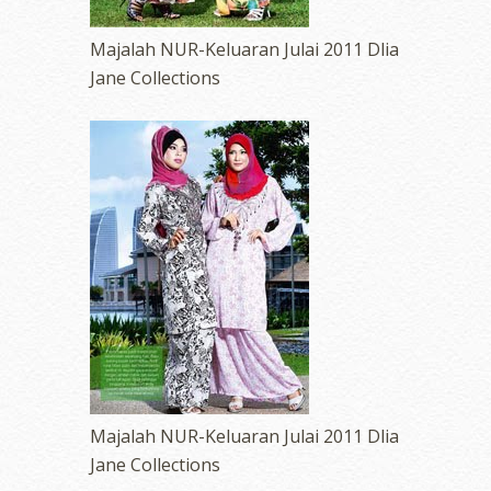
Majalah NUR-Keluaran Julai 2011 Dlia
Jane Collections
Majalah NUR-Keluaran Julai 2011 Dlia
Jane Collections