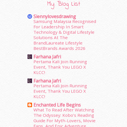
My Blog List
November 2015
(26)
October 2015
(32)
Siennylovesdrawing
September 2015
(29)
Samsung Malaysia Recognised
August 2015
(23)
For Leadership In Smart
Technology & Digital Lifestyle
July 2015
(14)
Solutions At The
June 2015
(46)
BrandLaureate Lifestyle
May 2015
(30)
BestBrands Awards 2026
April 2015
(39)
Farhana Jafri
March 2015
(56)
Pertama Kali Join Running
February 2015
(49)
Event, Thank You LEGO X
January 2015
(35)
KLCC!
December 2014
(23)
Farhana Jafri
November 2014
(26)
Pertama Kali Join Running
October 2014
(18)
Event, Thank You LEGO X
KLCC!
September 2014
(56)
August 2014
(22)
Enchanted Life Begins
What To Read After Watching
July 2014
(19)
The Odyssey: Kobo’s Reading
June 2014
(19)
Guide For Myth-Lovers, Movie
May 2014
(3)
Fans, And Epic Adventure