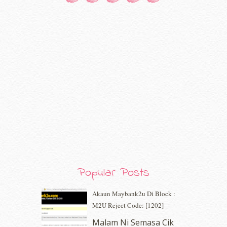
October 2020
(5)
September 2020
(9)
August 2020
(9)
July 2020
(7)
June 2020
(8)
May 2020
(9)
April 2020
(13)
March 2020
(8)
February 2020
(9)
January 2020
(9)
December 2019
(7)
November 2019
(7)
October 2019
(5)
September 2019
(7)
August 2019
(5)
Popular Posts
July 2019
(10)
June 2019
(2)
Akaun Maybank2u Di Block :
May 2019
(9)
M2U Reject Code: [1202]
April 2019
(5)
Malam Ni Semasa Cik
March 2019
(3)