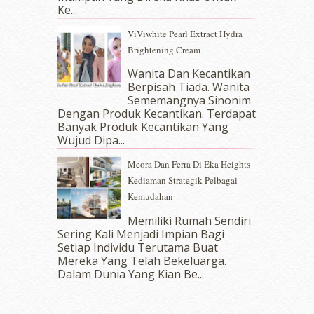
July 2017
(10)
Ke...
June 2017
(19)
ViViwhite Pearl Extract Hydra
May 2017
(14)
Brightening Cream
April 2017
(13)
March 2017
(14)
Wanita Dan Kecantikan
Berpisah Tiada. Wanita
February 2017
(8)
Sememangnya Sinonim
January 2017
(11)
Dengan Produk Kecantikan. Terdapat
December 2016
(15)
Banyak Produk Kecantikan Yang
November 2016
(14)
Wujud Dipa...
October 2016
(22)
Meora Dan Ferra Di Eka Heights
September 2016
(20)
Kediaman Strategik Pelbagai
August 2016
(19)
Kemudahan
July 2016
(11)
June 2016
(30)
Memiliki Rumah Sendiri
May 2016
(16)
Sering Kali Menjadi Impian Bagi
Setiap Individu Terutama Buat
April 2016
(7)
Mereka Yang Telah Bekeluarga.
March 2016
(18)
Dalam‍ Dunia Yang Kian Be...
February 2016
(11)
January 2016
(9)
December 2015
(23)