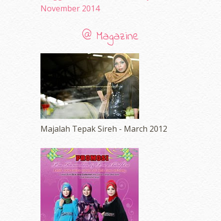
November 2014
@ Magazine
Majalah Tepak Sireh - March 2012