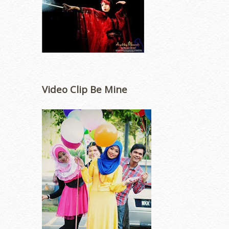
Video Clip Be Mine