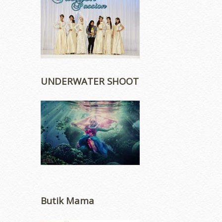
UNDERWATER SHOOT
Butik Mama