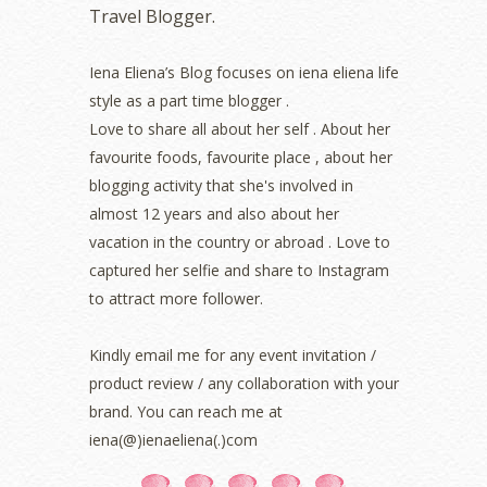
Travel Blogger.
July 2022
(2)
June 2022
(2)
May 2022
(2)
Iena Eliena’s Blog focuses on iena eliena life
April 2022
(3)
style as a part time blogger .
March 2022
(1)
Love to share all about her self . About her
December 2021
(1)
favourite foods, favourite place , about her
November 2021
(2)
blogging activity that she's involved in
October 2021
(1)
almost 12 years and also about her
September 2021
(2)
vacation in the country or abroad . Love to
August 2021
(5)
captured her selfie and share to Instagram
July 2021
(3)
June 2021
(7)
to attract more follower.
May 2021
(8)
April 2021
(8)
Kindly email me for any event invitation /
March 2021
(5)
product review / any collaboration with your
February 2021
(11)
brand. You can reach me at
January 2021
(11)
iena(@)ienaeliena(.)com
December 2020
(7)
November 2020
(5)