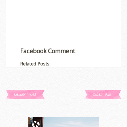
Facebook Comment
Related Posts :
Newer Post
Older Post