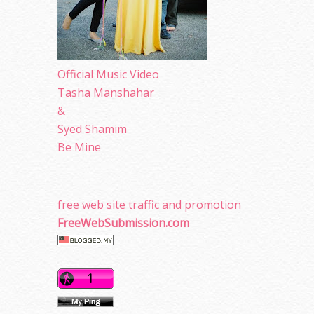
Official Music Video
Tasha Manshahar
&
Syed Shamim
Be Mine
free web site traffic and promotion
FreeWebSubmission.com