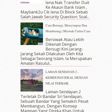
Iena Nak Transfer Duit
February 2019
(4)
Ke Akaun Bank Islam ,
January 2019
(4)
Maybank2u Cik Iena Di Block Sebab
Salah Jawab Security Question. Soal...
December 2018
(6)
November 2018
(7)
Cara Bersugi, Menyimpan Dan
October 2018
(5)
Membuang | Miswak Cutter Case
September 2018
(4)
Bersiwak Atau Lebih
August 2018
(5)
Dikenali Dengan
July 2018
(4)
Bersugi Kini Jarang-
June 2018
(6)
Jarang Sekali Dilakukan Oleh Kita
May 2018
(13)
Sebagai Seorang Islam. Ia Merupakan
April 2018
(7)
Amalan Rasulul...
March 2018
(10)
LAMAN SENDAYAN 2 -
February 2018
(7)
KEHIDUPAN IDEAL DENGAN
January 2018
(13)
NILAI TERBAIK
December 2017
(12)
November 2017
(7)
Laman Sendayan 2
Terletak Di Bandar Sri Sendayan,
October 2017
(11)
Sebuah Bandar Yang Semakin Pesat
September 2017
(15)
Membangun, Dengan Konsep
August 2017
(5)
Mampan Yang Direka Khas Untuk