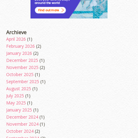
Archieve
April 2026
(1)
February 2026
(2)
January 2026
(2)
December 2025
(1)
November 2025
(2)
October 2025
(1)
September 2025
(1)
August 2025
(1)
July 2025
(1)
May 2025
(1)
January 2025
(1)
December 2024
(1)
November 2024
(1)
October 2024
(2)