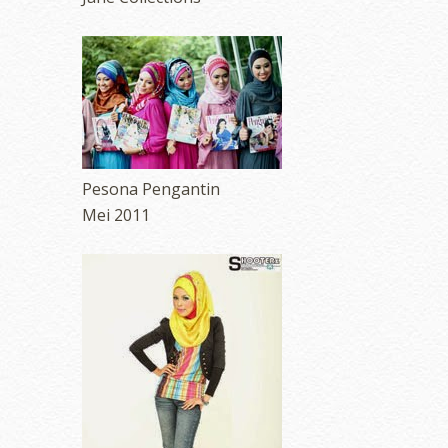
Pesona Pengantin
Mei 2011