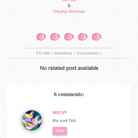
&
Diyana Norman
3:51 AM
/
ienaeliena
/
6 comments
/
No related post available
6 comments:
MISS N™
thx sudi TAG
Reply