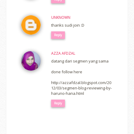
UNKNOWN
thanks sudi join :D
Reply
AZZA AFDZAL
datang dari segmen yang sama
done follow here
http://azzafdzal.blogspot.com/20
12/03/segmen-blog-reviewing-by-
haruno-hana.html
Reply