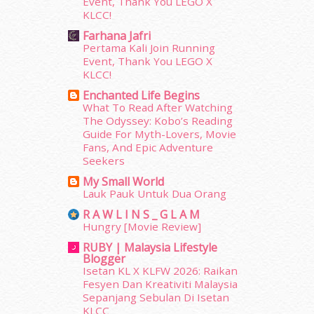
Event, Thank You LEGO X
June 2014
(19)
KLCC!
May 2014
(3)
Farhana Jafri
January 2014
(2)
Pertama Kali Join Running
December 2013
(15)
Event, Thank You LEGO X
November 2013
(1)
KLCC!
July 2012
(6)
Enchanted Life Begins
June 2012
(31)
What To Read After Watching
May 2012
(87)
The Odyssey: Kobo’s Reading
April 2012
(155)
Guide For Myth-Lovers, Movie
Fans, And Epic Adventure
March 2012
(104)
Seekers
February 2012
(10)
January 2012
(10)
My Small World
Lauk Pauk Untuk Dua Orang
December 2011
(16)
November 2011
(18)
R A W L I N S _ G L A M
Hungry [Movie Review]
October 2011
(5)
September 2011
(7)
RUBY | Malaysia Lifestyle
Blogger
August 2011
(11)
Isetan KL X KLFW 2026: Raikan
June 2011
(9)
Fesyen Dan Kreativiti Malaysia
May 2011
(6)
Sepanjang Sebulan Di Isetan
April 2011
(7)
KLCC