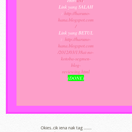
entri
INI
.
Link yang SALAH
:
http://haruno-
hana.blogspot.com
/
Link yang BETUL
:
http://haruno-
hana.blogspot.com
/2012/03/138ai-no-
kotoba-segmen-
blog-
reviewing.html
(DONE)
Okies..cik iena nak tag .........