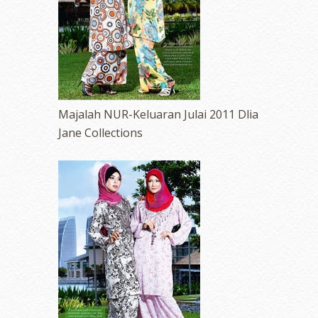
Majalah NUR-Keluaran Julai 2011 Dlia
Jane Collections