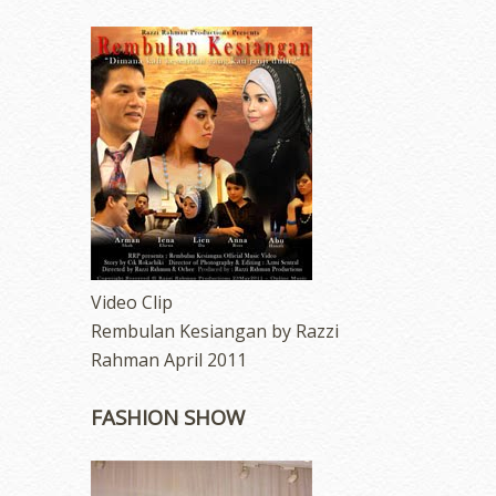
Video Clip
Rembulan Kesiangan by Razzi
Rahman April 2011
FASHION SHOW