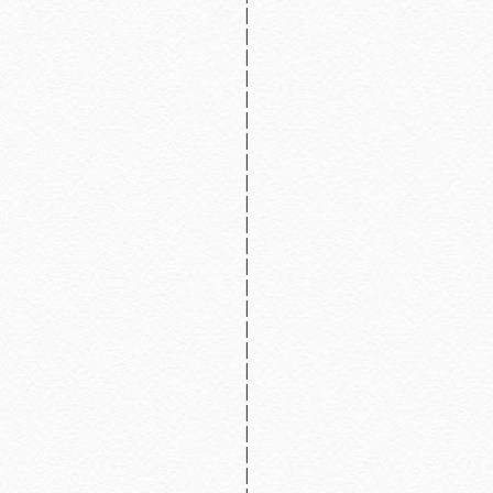
|
|
|
|
|
|
|
|
|
|
|
|
|
|
|
|
|
|
|
|
|
|
|