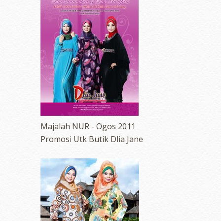
Majalah NUR - Ogos 2011
Promosi Utk Butik Dlia Jane