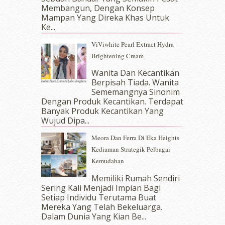
September 2017
(15)
Membangun, Dengan Konsep
August 2017
(5)
Mampan Yang Direka Khas Untuk
July 2017
(10)
Ke...
June 2017
(19)
ViViwhite Pearl Extract Hydra
May 2017
(14)
Brightening Cream
April 2017
(13)
March 2017
(14)
Wanita Dan Kecantikan
Berpisah Tiada. Wanita
February 2017
(8)
Sememangnya Sinonim
January 2017
(11)
Dengan Produk Kecantikan. Terdapat
December 2016
(15)
Banyak Produk Kecantikan Yang
November 2016
(14)
Wujud Dipa...
October 2016
(22)
Meora Dan Ferra Di Eka Heights
September 2016
(20)
Kediaman Strategik Pelbagai
August 2016
(19)
Kemudahan
July 2016
(11)
June 2016
(30)
Memiliki Rumah Sendiri
per Roberts
-
Blog
May 2016
(16)
Sering Kali Menjadi Impian Bagi
Setiap Individu Terutama Buat
April 2016
(7)
Mereka Yang Telah Bekeluarga.
March 2016
(18)
Dalam‍ Dunia Yang Kian Be...
February 2016
(11)