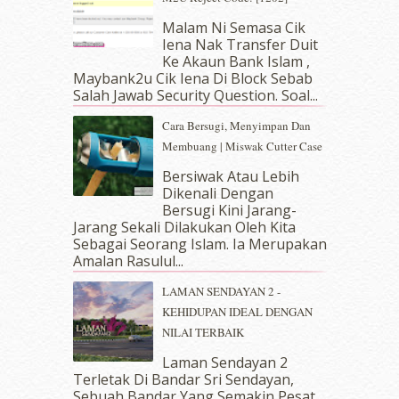
April 2019
(5)
Malam Ni Semasa Cik
March 2019
(3)
Iena Nak Transfer Duit
February 2019
(4)
Ke Akaun Bank Islam ,
January 2019
(4)
Maybank2u Cik Iena Di Block Sebab
Salah Jawab Security Question. Soal...
December 2018
(6)
November 2018
(7)
Cara Bersugi, Menyimpan Dan
October 2018
(5)
Membuang | Miswak Cutter Case
September 2018
(4)
Bersiwak Atau Lebih
August 2018
(5)
Dikenali Dengan
July 2018
(4)
Bersugi Kini Jarang-
June 2018
(6)
Jarang Sekali Dilakukan Oleh Kita
May 2018
(13)
Sebagai Seorang Islam. Ia Merupakan
April 2018
(7)
Amalan Rasulul...
March 2018
(10)
LAMAN SENDAYAN 2 -
February 2018
(7)
KEHIDUPAN IDEAL DENGAN
January 2018
(13)
NILAI TERBAIK
December 2017
(12)
November 2017
(7)
Laman Sendayan 2
Terletak Di Bandar Sri Sendayan,
October 2017
(11)
Sebuah Bandar Yang Semakin Pesat