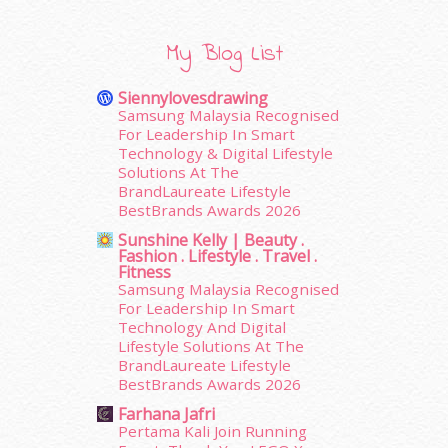
January 2016
(9)
December 2015
(23)
My Blog List
November 2015
(26)
October 2015
(32)
Siennylovesdrawing
September 2015
(29)
Samsung Malaysia Recognised
August 2015
(23)
For Leadership In Smart
Technology & Digital Lifestyle
July 2015
(14)
Solutions At The
June 2015
(46)
BrandLaureate Lifestyle
May 2015
(30)
BestBrands Awards 2026
April 2015
(39)
Sunshine Kelly | Beauty .
March 2015
(56)
Fashion . Lifestyle . Travel .
February 2015
(49)
Fitness
Samsung Malaysia Recognised
January 2015
(35)
For Leadership In Smart
December 2014
(23)
Technology And Digital
November 2014
(26)
Lifestyle Solutions At The
October 2014
(18)
BrandLaureate Lifestyle
September 2014
(56)
BestBrands Awards 2026
August 2014
(22)
Farhana Jafri
July 2014
(19)
Pertama Kali Join Running