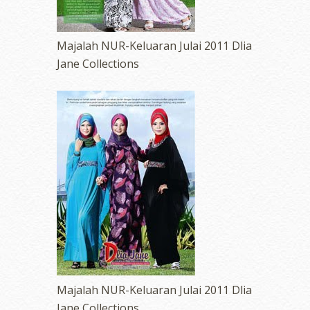
Majalah NUR-Keluaran Julai 2011 Dlia
Jane Collections
Majalah NUR-Keluaran Julai 2011 Dlia
Jane Collections