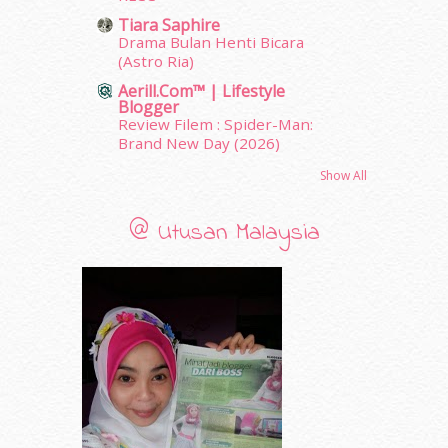
March 2011
(9)
Tiara Saphire
February 2011
(5)
Drama Bulan Henti Bicara
(Astro Ria)
January 2011
(15)
December 2010
(14)
Aerill.com™ | Lifestyle
Blogger
November 2010
(29)
Review Filem : Spider-Man:
October 2010
(30)
Brand New Day (2026)
September 2010
(38)
Show All
August 2010
(42)
July 2010
(31)
June 2010
(32)
@ Utusan Malaysia
May 2010
(52)
April 2010
(65)
March 2010
(92)
February 2010
(89)
January 2010
(68)
December 2009
(33)
November 2009
(2)