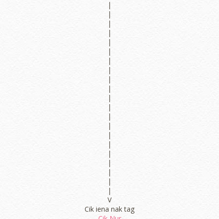
|
|
|
|
|
|
|
|
|
|
|
|
|
|
|
|
|
|
|
|
|
V
Cik iena nak tag
Cik Nur