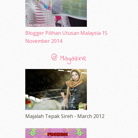
Blogger Pilihan Utusan Malaysia 15
November 2014
@ Magazine
Majalah Tepak Sireh - March 2012