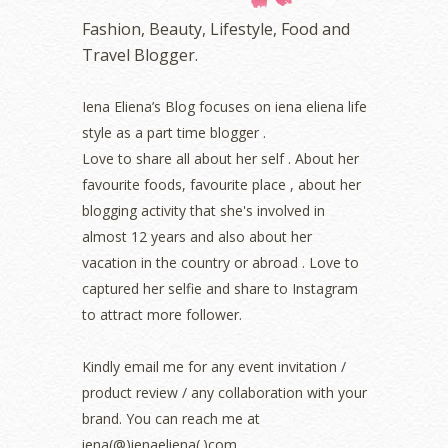
October 2022
(1)
Fashion, Beauty, Lifestyle, Food and
August 2022
(2)
Travel Blogger.
July 2022
(2)
June 2022
(2)
May 2022
(2)
Iena Eliena’s Blog focuses on iena eliena life
April 2022
(3)
style as a part time blogger .
March 2022
(1)
Love to share all about her self . About her
December 2021
(1)
favourite foods, favourite place , about her
November 2021
(2)
blogging activity that she's involved in
October 2021
(1)
almost 12 years and also about her
September 2021
(2)
vacation in the country or abroad . Love to
August 2021
(5)
captured her selfie and share to Instagram
July 2021
(3)
June 2021
(7)
to attract more follower.
May 2021
(8)
April 2021
(8)
Kindly email me for any event invitation /
March 2021
(5)
product review / any collaboration with your
February 2021
(11)
brand. You can reach me at
January 2021
(11)
iena(@)ienaeliena(.)com