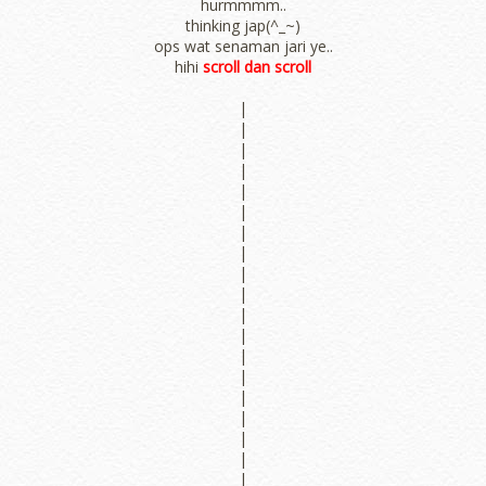
hurmmmm..
thinking jap(^_~)
ops wat senaman jari ye..
hihi
scroll dan scroll
|
|
|
|
|
|
|
|
|
|
|
|
|
|
|
|
|
|
|