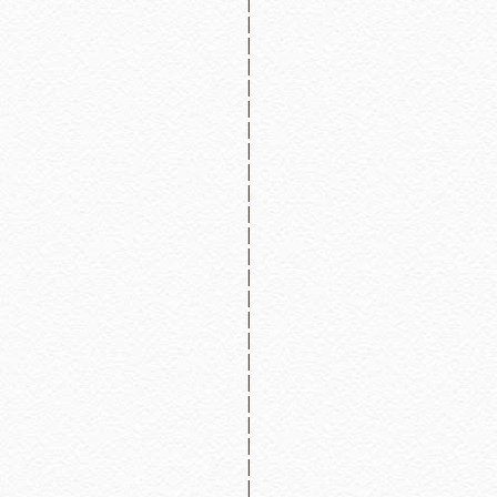
|
|
|
|
|
|
|
|
|
|
|
|
|
|
|
|
|
|
|
|
|
|
|
|