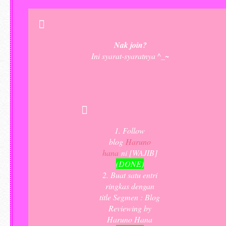
Nak join?
Ini syarat-syaratnya ^_~
1. Follow
blog
Haruno
hana
ni [WAJIB]
(DONE)
2. Buat satu entri
ringkas dengan
title Segmen : Blog
Reviewing by
Haruno Hana