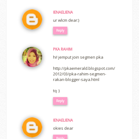
IENAELIENA
ur wlcm dear:)
Reply
PKA RAHIM
hi! jemput join segmen pka
http://pkaemerald.blogspot.com/
2012/03/pka-rahim-segmen-
rakan-blogger-saya.html
tq :)
Reply
IENAELIENA
okies dear
Reply