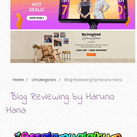
Home
/
Uncategories
/
Blog Reviewing by Haruno Hana
Blog Reviewing by Haruno
Hana