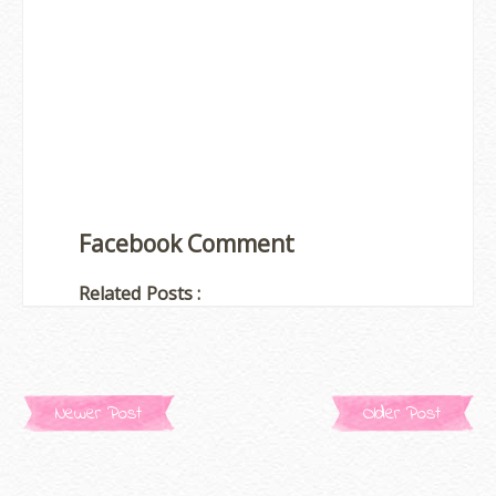
Facebook Comment
Related Posts :
Newer Post
Older Post