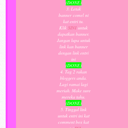
(DONE)
3. Letak
banner comel ni
kat entri tu.
Klik
SINI
untuk
dapatkan banner.
Jangan lupa untuk
link kan banner
dengan link entri
ini
(DONE)
4. Tag 2 rakan
bloggers anda.
Lagi ramai lagi
meriah. Make sure
mereka tahu.
(DONE)
5. Tinggal link
untuk entri ini kat
comment box kat