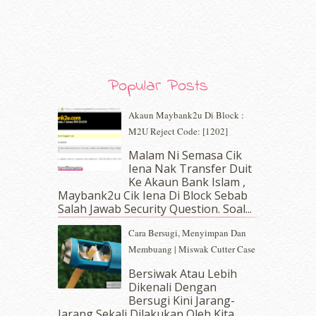
December 2019
(7)
November 2019
(7)
October 2019
(5)
September 2019
(7)
August 2019
(5)
Popular Posts
July 2019
(10)
June 2019
(2)
Akaun Maybank2u Di Block :
May 2019
(9)
M2U Reject Code: [1202]
April 2019
(5)
Malam Ni Semasa Cik
March 2019
(3)
Iena Nak Transfer Duit
February 2019
(4)
Ke Akaun Bank Islam ,
January 2019
(4)
Maybank2u Cik Iena Di Block Sebab
Salah Jawab Security Question. Soal...
December 2018
(6)
November 2018
(7)
Cara Bersugi, Menyimpan Dan
October 2018
(5)
Membuang | Miswak Cutter Case
September 2018
(4)
Bersiwak Atau Lebih
August 2018
(5)
Dikenali Dengan
July 2018
(4)
Bersugi Kini Jarang-
June 2018
(6)
Jarang Sekali Dilakukan Oleh Kita