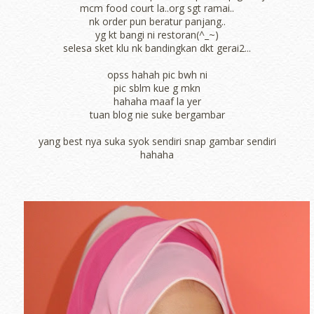
mcm food court la..org sgt ramai..
nk order pun beratur panjang..
yg kt bangi ni restoran(^_~)
selesa sket klu nk bandingkan dkt gerai2...
opss hahah pic bwh ni
pic sblm kue g mkn
hahaha maaf la yer
tuan blog nie suke bergambar
yang best nya suka syok sendiri snap gambar sendiri
hahaha