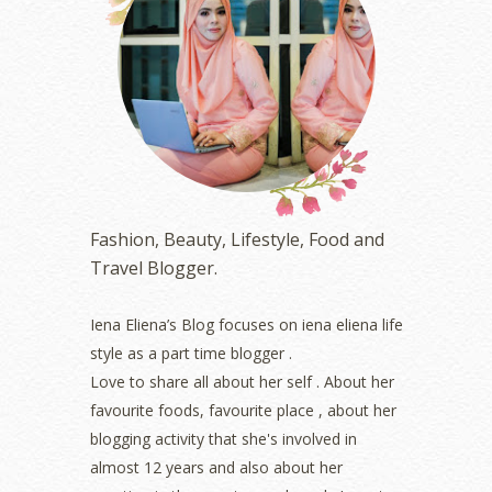
June 2023
(5)
May 2023
(2)
April 2023
(4)
March 2023
(6)
February 2023
(1)
January 2023
(1)
December 2022
(2)
November 2022
(2)
October 2022
(1)
Fashion, Beauty, Lifestyle, Food and
August 2022
(2)
Travel Blogger.
July 2022
(2)
June 2022
(2)
May 2022
(2)
Iena Eliena’s Blog focuses on iena eliena life
April 2022
(3)
style as a part time blogger .
March 2022
(1)
Love to share all about her self . About her
December 2021
(1)
favourite foods, favourite place , about her
November 2021
(2)
blogging activity that she's involved in
October 2021
(1)
almost 12 years and also about her
September 2021
(2)