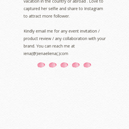
vacation in the country or abroad . Love to
August 2021
(5)
captured her selfie and share to Instagram
July 2021
(3)
June 2021
(7)
to attract more follower.
May 2021
(8)
April 2021
(8)
Kindly email me for any event invitation /
March 2021
(5)
product review / any collaboration with your
February 2021
(11)
brand. You can reach me at
January 2021
(11)
iena(@)ienaeliena(.)com
December 2020
(7)
November 2020
(5)
October 2020
(5)
September 2020
(9)
August 2020
(9)
July 2020
(7)
June 2020
(8)
May 2020
(9)
April 2020
(13)
March 2020
(8)
February 2020
(9)
January 2020
(9)