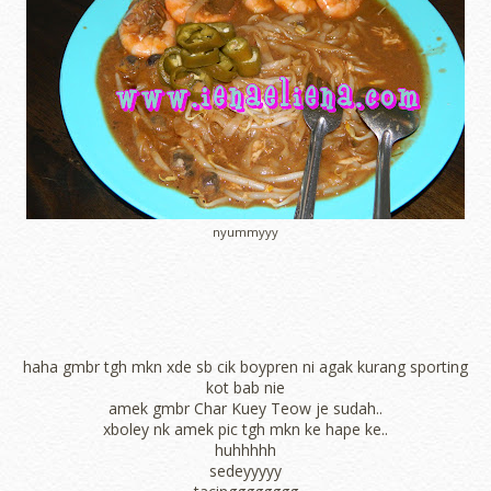
nyummyyy
haha gmbr tgh mkn xde sb cik boypren ni agak kurang sporting
kot bab nie
amek gmbr Char Kuey Teow je sudah..
xboley nk amek pic tgh mkn ke hape ke..
huhhhhh
sedeyyyyy