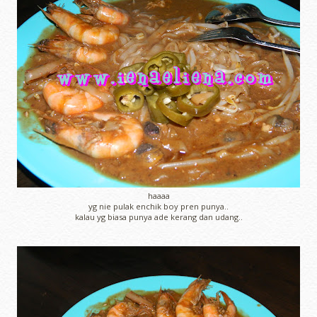
haaaa
yg nie pulak enchik boy pren punya..
kalau yg biasa punya ade kerang dan udang..