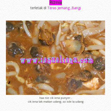
Riznia
terletak di
Teras Jernang ,Bangi
haa nie cik iena punyer..
cik iena tak makan udang..so xde la udang