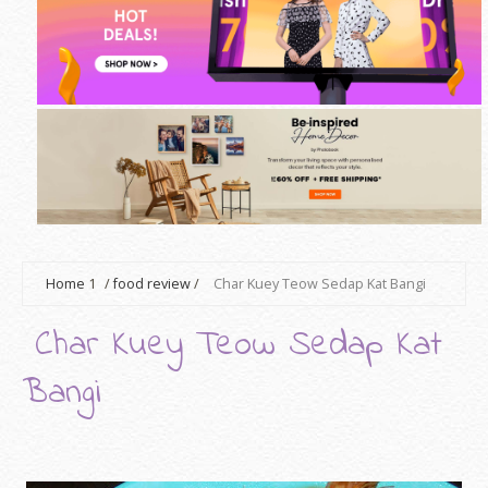
Home
1
/
food review
/
Char Kuey Teow Sedap Kat Bangi
Char Kuey Teow Sedap Kat
Bangi