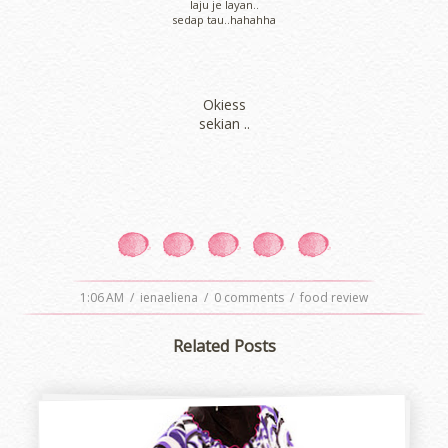
laju je layan..
sedap tau..hahahha
Okiess
sekian ..
1:06 AM
/
ienaeliena
/
0 comments
/
food review
Related Posts