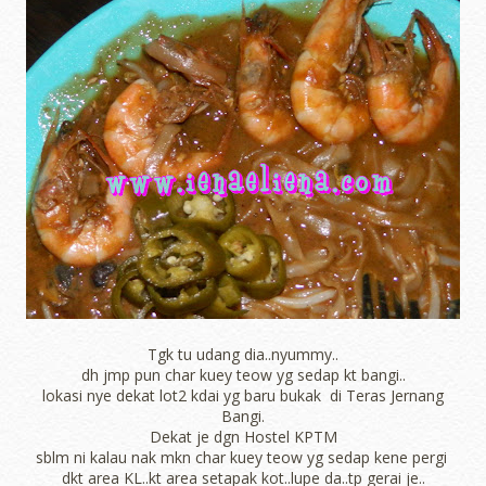
Tgk tu udang dia..nyummy..
dh jmp pun char kuey teow yg sedap kt bangi..
lokasi nye dekat lot2 kdai yg baru bukak di Teras Jernang
Bangi.
Dekat je dgn Hostel KPTM
sblm ni kalau nak mkn char kuey teow yg sedap kene pergi
dkt area KL..kt area setapak kot..lupe da..tp gerai je..