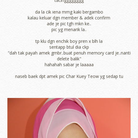
tacingggggggg
da la cik iena mmg kaki bergambo
kalau keluar dgn member & adek confirm
ade je pic tgh mkn ke..
pic yg menarik la..
tp klu dgn enchik boy pren x blh la
sentapp btul dia ckp
"dah tak payah amek gmbr..buat penuh memory card je..nanti
delete balik"
hahahah sabar je laaaaa
naseb baek dpt amek pic Char Kuey Teow yg sedap tu