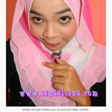
sedap sampai makan pun terpercik2 haaa..xsedar..