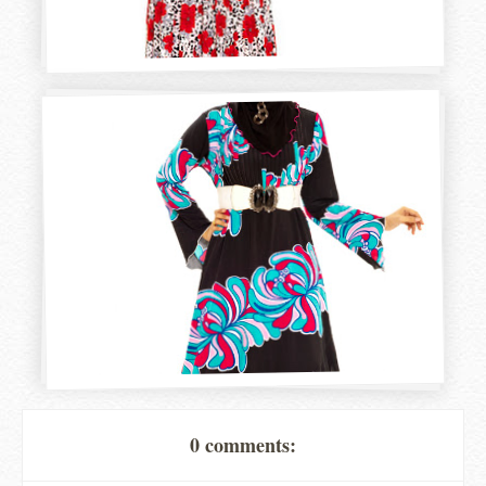
0 comments: