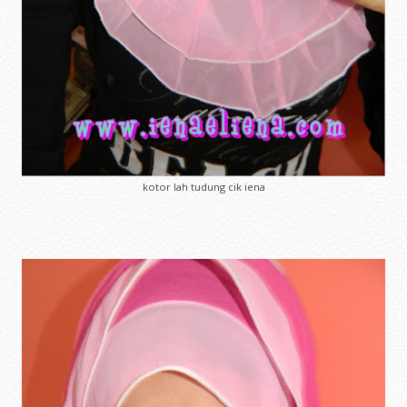
kotor lah tudung cik iena