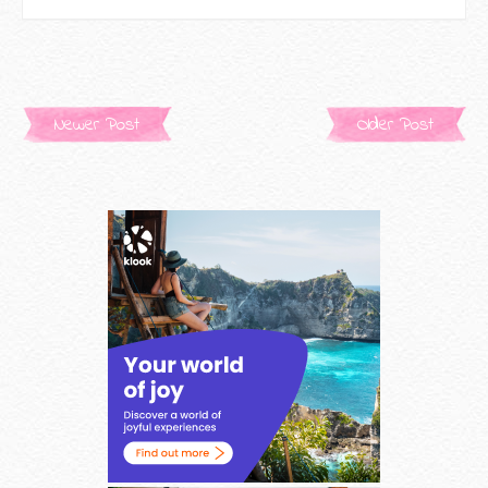
Newer Post
Older Post