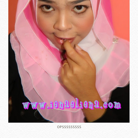
OPSSSSSSSSS