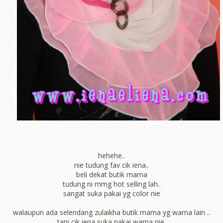
hehehe..
nie tudung fav cik iena..
beli dekat butik mama
tudung ni mmg hot selling lah..
sangat suka pakai yg color nie
walaupun ada selendang zulaikha butik mama yg warna lain ..
tapi cik iena suka pakai warna nie.