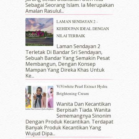
May 2018
(13)
Sebagai Seorang Islam. Ia Merupakan
April 2018
(7)
Amalan Rasulul...
March 2018
(10)
LAMAN SENDAYAN 2 -
February 2018
(7)
KEHIDUPAN IDEAL DENGAN
January 2018
(13)
NILAI TERBAIK
December 2017
(12)
November 2017
(7)
Laman Sendayan 2
Terletak Di Bandar Sri Sendayan,
October 2017
(11)
Sebuah Bandar Yang Semakin Pesat
September 2017
(15)
Membangun, Dengan Konsep
August 2017
(5)
Mampan Yang Direka Khas Untuk
July 2017
(10)
Ke...
June 2017
(19)
ViViwhite Pearl Extract Hydra
May 2017
(14)
Brightening Cream
April 2017
(13)
March 2017
(14)
Wanita Dan Kecantikan
Berpisah Tiada. Wanita
February 2017
(8)
Sememangnya Sinonim
January 2017
(11)
Dengan Produk Kecantikan. Terdapat
December 2016
(15)
Banyak Produk Kecantikan Yang
November 2016
(14)
Wujud Dipa...
October 2016
(22)