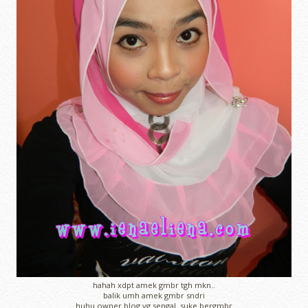
hahah xdpt amek gmbr tgh mkn..
balik umh amek gmbr sndri
huhu owner blog yg sengal..suke bergmbr