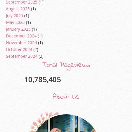
September 2025
(1)
August 2025
(1)
July 2025
(1)
May 2025
(1)
January 2025
(1)
December 2024
(1)
November 2024
(1)
October 2024
(2)
September 2024
(2)
August 2024
(2)
Total Pageviews
June 2024
(2)
May 2024
(5)
10,785,405
April 2024
(3)
March 2024
(3)
About Us
February 2024
(1)
January 2024
(2)
December 2023
(4)
October 2023
(1)
August 2023
(1)
July 2023
(1)