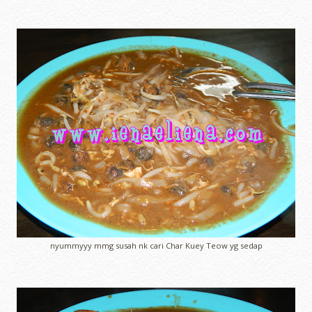
nyummyyy mmg susah nk cari Char Kuey Teow yg sedap