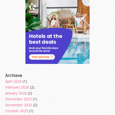
Archieve
April 2026
(1)
February 2026
(2)
January 2026
(2)
December 2025
(1)
November 2025
(2)
October 2025
(1)