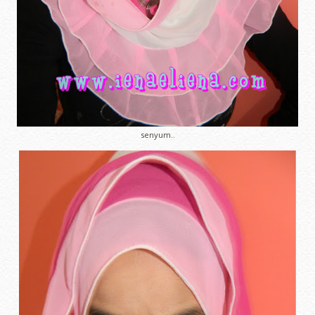
senyum..