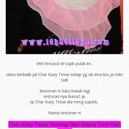
ehh tersasul dr topik pulak kn..
okies berbalik pd Char Kuey Teow sedap yg cik iena bru je mkn
tadi
Restoran ni baru bukak lagi
restoran nya biasa2 je.
tp Char Kuey Teow dia mmg superb..
Nama restoran ni
Char Kuey Teow Penang Dan Selera Tom Yam