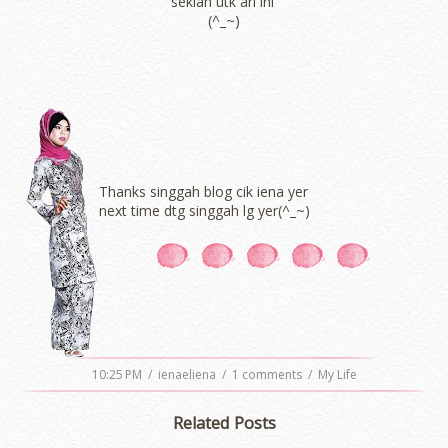
sekian utk ari ini
(^_~)
Thanks singgah blog cik iena yer
next time dtg singgah lg yer(^_~)
10:25 PM
/
ienaeliena
/
1 comments
/
My Life
Related Posts