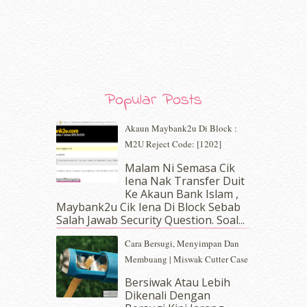
January 2020
(9)
December 2019
(7)
November 2019
(7)
October 2019
(5)
September 2019
(7)
August 2019
(5)
Popular Posts
July 2019
(10)
June 2019
(2)
Akaun Maybank2u Di Block :
May 2019
(9)
M2U Reject Code: [1202]
April 2019
(5)
Malam Ni Semasa Cik
March 2019
(3)
Iena Nak Transfer Duit
February 2019
(4)
Ke Akaun Bank Islam ,
January 2019
(4)
Maybank2u Cik Iena Di Block Sebab
Salah Jawab Security Question. Soal...
December 2018
(6)
November 2018
(7)
Cara Bersugi, Menyimpan Dan
October 2018
(5)
Membuang | Miswak Cutter Case
September 2018
(4)
Bersiwak Atau Lebih
August 2018
(5)
Dikenali Dengan
July 2018
(4)