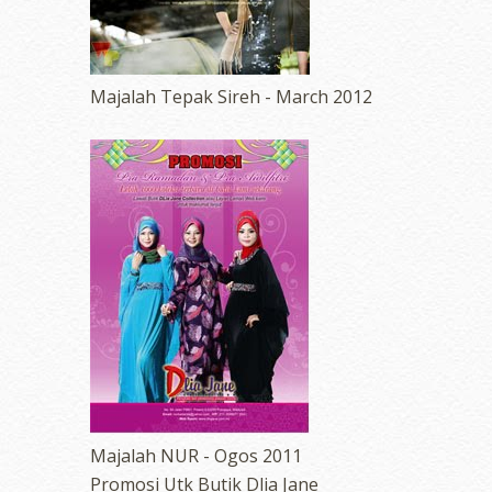
Majalah Tepak Sireh - March 2012
Majalah NUR - Ogos 2011
Promosi Utk Butik Dlia Jane