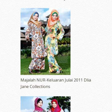
Majalah NUR-Keluaran Julai 2011 Dlia
Jane Collections