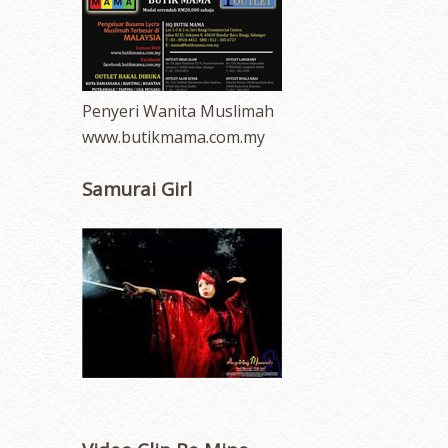
Penyeri Wanita Muslimah
www.butikmama.com.my
Samurai Girl