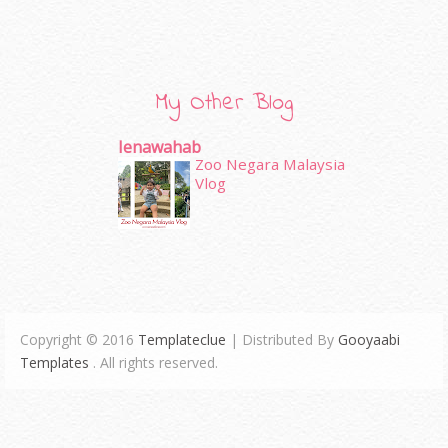
My Other Blog
Ienawahab
Zoo Negara Malaysia
Vlog
Copyright © 2016
Templateclue
| Distributed By
Gooyaabi
Templates
. All rights reserved.