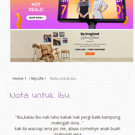
Home
1
/
My Life
/
Nota untuk ibu
Nota untuk ibu
"Ibu,kalau ibu nak tahu kakak nak pergi balik kampong
makngah iena.. "
kak ila wassap iena pic nie, alaaa comelnye anak buah
makngah iena