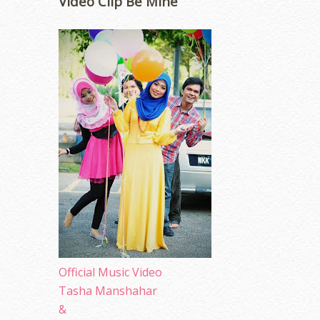
Video Clip Be Mine
Official Music Video
Tasha Manshahar
&