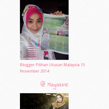
May 2010
(52)
April 2010
(65)
March 2010
(92)
February 2010
(89)
January 2010
(68)
December 2009
(33)
November 2009
(2)
Blogger Pilihan Utusan Malaysia 15
November 2014
@ Magazine