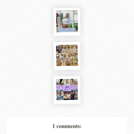
1 comments: