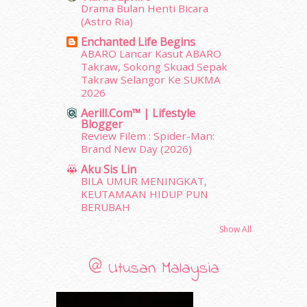
Drama Bulan Henti Bicara
January 2012
(10)
(Astro Ria)
December 2011
(16)
Enchanted Life Begins
November 2011
(18)
ABARO Lancar Kasut ABARO
October 2011
(5)
Takraw, Sokong Skuad Sepak
September 2011
(7)
Takraw Selangor Ke SUKMA
2026
August 2011
(11)
June 2011
(9)
Aerill.com™ | Lifestyle
Blogger
May 2011
(6)
Review Filem : Spider-Man:
April 2011
(7)
Brand New Day (2026)
March 2011
(9)
Aku Sis Lin
February 2011
(5)
BILA UMUR MENINGKAT,
January 2011
(15)
KEUTAMAAN HIDUP PUN
December 2010
(14)
BERUBAH
November 2010
(29)
Show All
October 2010
(30)
September 2010
(38)
@ Utusan Malaysia
August 2010
(42)
July 2010
(31)
June 2010
(32)