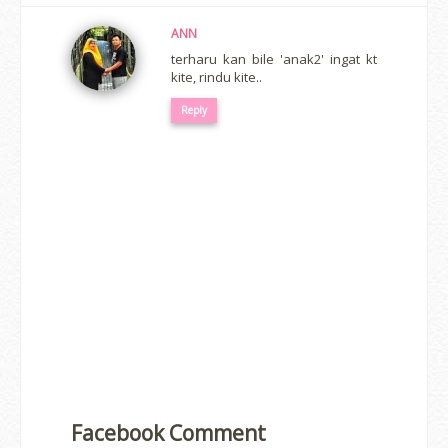
ANN
terharu kan bile 'anak2' ingat kt
kite, rindu kite..
Reply
Facebook Comment