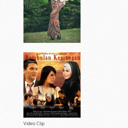
Video Clip