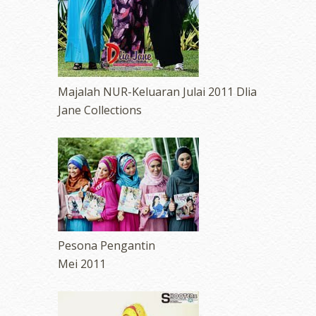
Majalah NUR-Keluaran Julai 2011 Dlia
Jane Collections
Pesona Pengantin
Mei 2011