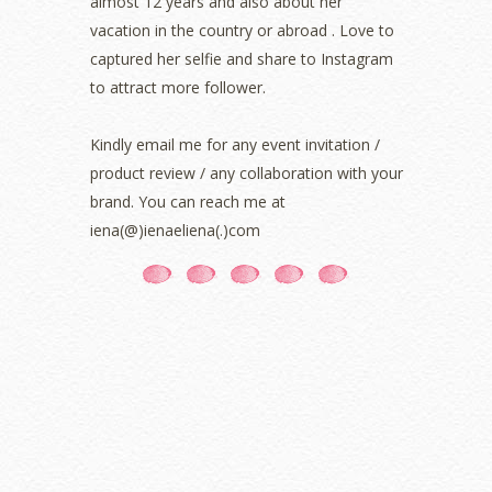
almost 12 years and also about her
September 2021
(2)
vacation in the country or abroad . Love to
August 2021
(5)
captured her selfie and share to Instagram
July 2021
(3)
June 2021
(7)
to attract more follower.
May 2021
(8)
April 2021
(8)
Kindly email me for any event invitation /
March 2021
(5)
product review / any collaboration with your
February 2021
(11)
brand. You can reach me at
January 2021
(11)
iena(@)ienaeliena(.)com
December 2020
(7)
November 2020
(5)
October 2020
(5)
September 2020
(9)
August 2020
(9)
July 2020
(7)
June 2020
(8)
May 2020
(9)
April 2020
(13)
March 2020
(8)
February 2020
(9)