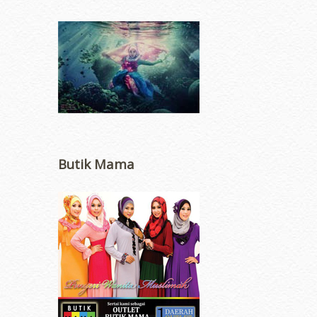
Butik Mama