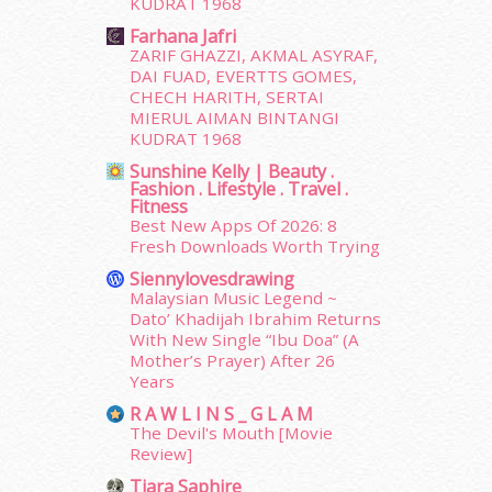
KUDRAT 1968
March 2015
(56)
Farhana Jafri
February 2015
(49)
ZARIF GHAZZI, AKMAL ASYRAF,
January 2015
(35)
DAI FUAD, EVERTTS GOMES,
December 2014
(23)
CHECH HARITH, SERTAI
November 2014
(26)
MIERUL AIMAN BINTANGI
October 2014
(18)
KUDRAT 1968
September 2014
(56)
Sunshine Kelly | Beauty .
Fashion . Lifestyle . Travel .
August 2014
(22)
Fitness
July 2014
(19)
Best New Apps Of 2026: 8
June 2014
(19)
Fresh Downloads Worth Trying
May 2014
(3)
Siennylovesdrawing
January 2014
(2)
Malaysian Music Legend ~
December 2013
(15)
Dato’ Khadijah Ibrahim Returns
With New Single “Ibu Doa” (A
November 2013
(1)
Mother’s Prayer) After 26
July 2012
(6)
Years
June 2012
(31)
R A W L I N S _ G L A M
May 2012
(87)
The Devil's Mouth [Movie
April 2012
(155)
Review]
March 2012
(104)
Tiara Saphire
February 2012
(10)