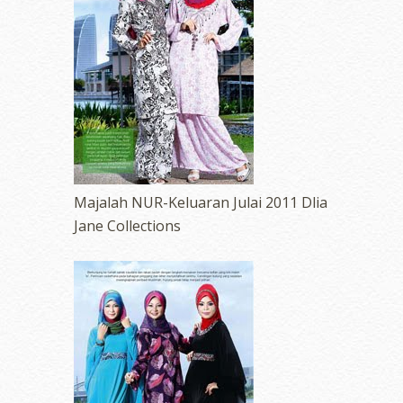
Majalah NUR-Keluaran Julai 2011 Dlia
Jane Collections