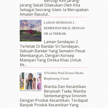
Bersugi Kini Jarang-
June 2018
(6)
Jarang Sekali Dilakukan Oleh Kita
May 2018
(13)
Sebagai Seorang Islam. Ia Merupakan
April 2018
(7)
Amalan Rasulul...
March 2018
(10)
LAMAN SENDAYAN 2 -
February 2018
(7)
KEHIDUPAN IDEAL DENGAN
January 2018
(13)
NILAI TERBAIK
December 2017
(12)
November 2017
(7)
Laman Sendayan 2
Terletak Di Bandar Sri Sendayan,
October 2017
(11)
Sebuah Bandar Yang Semakin Pesat
September 2017
(15)
Membangun, Dengan Konsep
August 2017
(5)
Mampan Yang Direka Khas Untuk
July 2017
(10)
Ke...
June 2017
(19)
ViViwhite Pearl Extract Hydra
May 2017
(14)
Brightening Cream
April 2017
(13)
March 2017
(14)
Wanita Dan Kecantikan
Berpisah Tiada. Wanita
February 2017
(8)
Sememangnya Sinonim
January 2017
(11)
Dengan Produk Kecantikan. Terdapat
December 2016
(15)
Banyak Produk Kecantikan Yang
November 2016
(14)