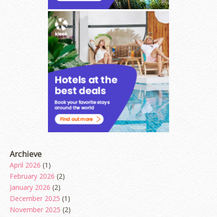
Archieve
April 2026
(1)
February 2026
(2)
January 2026
(2)
December 2025
(1)
November 2025
(2)