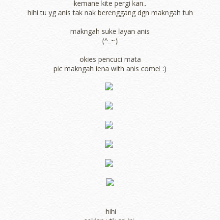
kemane kite pergi kan..
hihi tu yg anis tak nak berenggang dgn makngah tuh
makngah suke layan anis
(^_~)
okies pencuci mata
pic makngah iena with anis comel :)
hihi