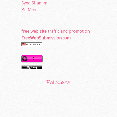
Syed Shamim
Be Mine
free web site traffic and promotion
FreeWebSubmission.com
Followers