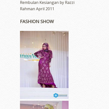
Rembulan Kesiangan by Razzi
Rahman April 2011
FASHION SHOW