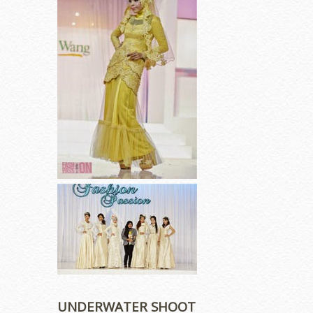
UNDERWATER SHOOT