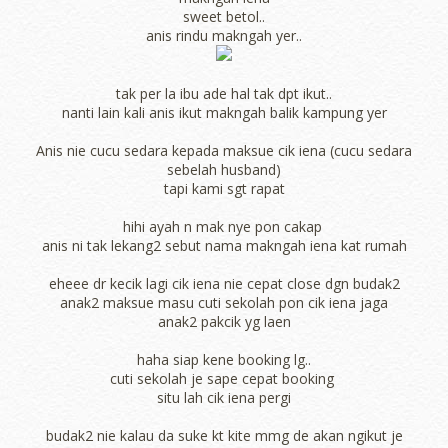
sweet betol..
anis rindu makngah yer..
tak per la ibu ade hal tak dpt ikut..
nanti lain kali anis ikut makngah balik kampung yer
Anis nie cucu sedara kepada maksue cik iena (cucu sedara
sebelah husband)
tapi kami sgt rapat
hihi ayah n mak nye pon cakap
anis ni tak lekang2 sebut nama makngah iena kat rumah
eheee dr kecik lagi cik iena nie cepat close dgn budak2
anak2 maksue masu cuti sekolah pon cik iena jaga
anak2 pakcik yg laen
haha siap kene booking lg..
cuti sekolah je sape cepat booking
situ lah cik iena pergi
budak2 nie kalau da suke kt kite mmg de akan ngikut je