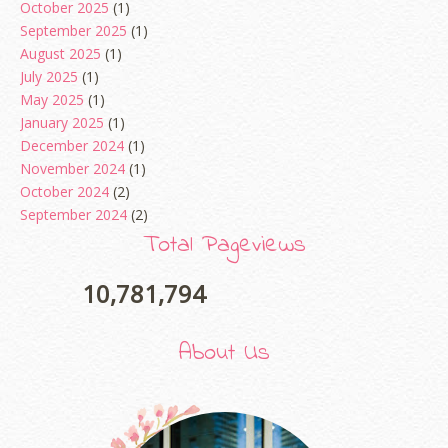
October 2025
(1)
September 2025
(1)
August 2025
(1)
July 2025
(1)
May 2025
(1)
January 2025
(1)
December 2024
(1)
November 2024
(1)
October 2024
(2)
September 2024
(2)
August 2024
(2)
Total Pageviews
June 2024
(2)
May 2024
(5)
10,781,794
April 2024
(3)
March 2024
(3)
About Us
February 2024
(1)
January 2024
(2)
December 2023
(4)
October 2023
(1)
August 2023
(1)