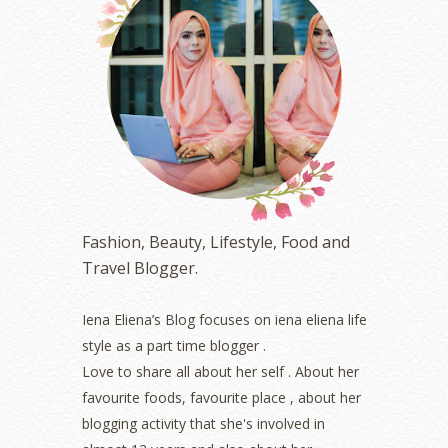
July 2023
(1)
June 2023
(5)
May 2023
(2)
April 2023
(4)
March 2023
(6)
February 2023
(1)
January 2023
(1)
December 2022
(2)
November 2022
(2)
October 2022
(1)
Fashion, Beauty, Lifestyle, Food and
August 2022
(2)
Travel Blogger.
July 2022
(2)
June 2022
(2)
May 2022
(2)
Iena Eliena’s Blog focuses on iena eliena life
April 2022
(3)
style as a part time blogger .
March 2022
(1)
Love to share all about her self . About her
December 2021
(1)
favourite foods, favourite place , about her
November 2021
(2)
blogging activity that she's involved in
October 2021
(1)