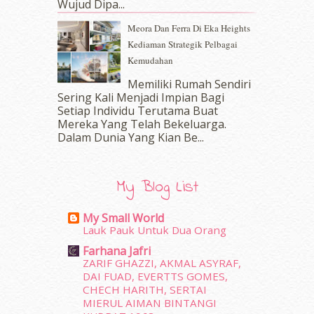
Wujud Dipa...
October 2016
(22)
Meora Dan Ferra Di Eka Heights
September 2016
(20)
Kediaman Strategik Pelbagai
August 2016
(19)
Kemudahan
July 2016
(11)
June 2016
(30)
Memiliki Rumah Sendiri
May 2016
(16)
Sering Kali Menjadi Impian Bagi
Setiap Individu Terutama Buat
April 2016
(7)
Mereka Yang Telah Bekeluarga.
March 2016
(18)
Dalam‍ Dunia Yang Kian Be...
February 2016
(11)
January 2016
(9)
December 2015
(23)
My Blog List
November 2015
(26)
October 2015
(32)
My Small World
September 2015
(29)
Lauk Pauk Untuk Dua Orang
August 2015
(23)
Farhana Jafri
July 2015
(14)
ZARIF GHAZZI, AKMAL ASYRAF,
June 2015
(46)
DAI FUAD, EVERTTS GOMES,
May 2015
(30)
CHECH HARITH, SERTAI
MIERUL AIMAN BINTANGI
April 2015
(39)