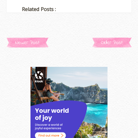
Related Posts :
Newer Post
Older Post