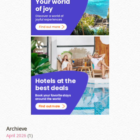
Archieve
April 2026
(1)