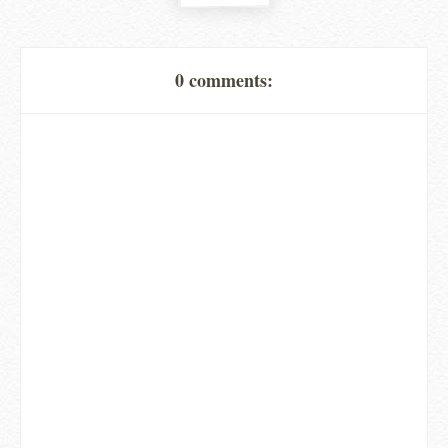
0 comments: