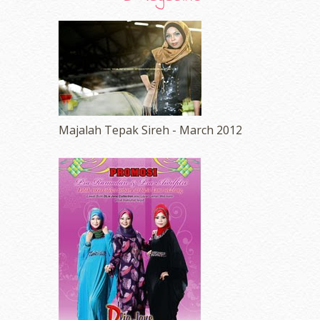
Majalah Tepak Sireh - March 2012