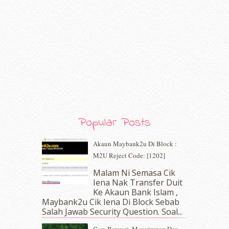
May 2020
(9)
April 2020
(13)
March 2020
(8)
February 2020
(9)
January 2020
(9)
December 2019
(7)
November 2019
(7)
October 2019
(5)
September 2019
(7)
August 2019
(5)
Popular Posts
July 2019
(10)
June 2019
(2)
Akaun Maybank2u Di Block :
May 2019
(9)
M2U Reject Code: [1202]
April 2019
(5)
Malam Ni Semasa Cik
March 2019
(3)
Iena Nak Transfer Duit
February 2019
(4)
Ke Akaun Bank Islam ,
January 2019
(4)
Maybank2u Cik Iena Di Block Sebab
Salah Jawab Security Question. Soal...
December 2018
(6)
November 2018
(7)