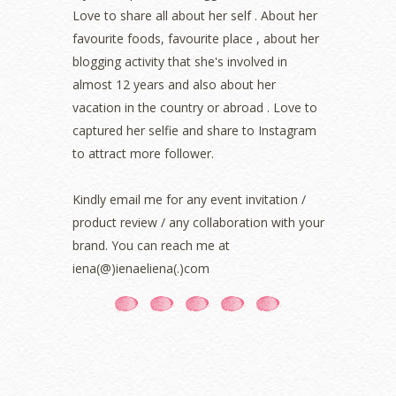
March 2022
(1)
Love to share all about her self . About her
December 2021
(1)
favourite foods, favourite place , about her
November 2021
(2)
blogging activity that she's involved in
October 2021
(1)
almost 12 years and also about her
September 2021
(2)
vacation in the country or abroad . Love to
August 2021
(5)
captured her selfie and share to Instagram
July 2021
(3)
June 2021
(7)
to attract more follower.
May 2021
(8)
April 2021
(8)
Kindly email me for any event invitation /
March 2021
(5)
product review / any collaboration with your
February 2021
(11)
brand. You can reach me at
January 2021
(11)
iena(@)ienaeliena(.)com
December 2020
(7)
November 2020
(5)
October 2020
(5)
September 2020
(9)
August 2020
(9)
July 2020
(7)
June 2020
(8)