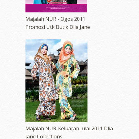
Majalah NUR - Ogos 2011
Promosi Utk Butik Dlia Jane
Majalah NUR-Keluaran Julai 2011 Dlia
Jane Collections