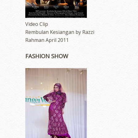
Video Clip
Rembulan Kesiangan by Razzi
Rahman April 2011
FASHION SHOW