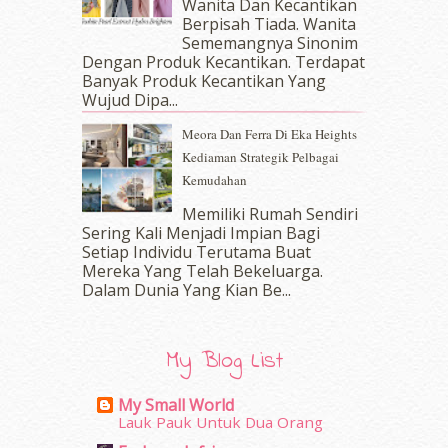
Wanita Dan Kecantikan
Berpisah Tiada. Wanita
February 2017
(8)
Sememangnya Sinonim
January 2017
(11)
Dengan Produk Kecantikan. Terdapat
December 2016
(15)
Banyak Produk Kecantikan Yang
November 2016
(14)
Wujud Dipa...
October 2016
(22)
Meora Dan Ferra Di Eka Heights
September 2016
(20)
Kediaman Strategik Pelbagai
August 2016
(19)
Kemudahan
July 2016
(11)
June 2016
(30)
Memiliki Rumah Sendiri
May 2016
(16)
Sering Kali Menjadi Impian Bagi
Setiap Individu Terutama Buat
April 2016
(7)
Mereka Yang Telah Bekeluarga.
March 2016
(18)
Dalam‍ Dunia Yang Kian Be...
February 2016
(11)
January 2016
(9)
December 2015
(23)
My Blog List
November 2015
(26)
October 2015
(32)
My Small World
September 2015
(29)
Lauk Pauk Untuk Dua Orang
August 2015
(23)