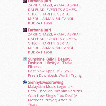
Farhana Jafri
July 2015
(14)
ZARIF GHAZZI, AKMAL ASYRAF,
June 2015
(46)
DAI FUAD, EVERTTS GOMES,
May 2015
(30)
CHECH HARITH, SERTAI
MIERUL AIMAN BINTANGI
April 2015
(39)
KUDRAT 1968
March 2015
(56)
Farhana Jafri
February 2015
(49)
ZARIF GHAZZI, AKMAL ASYRAF,
January 2015
(35)
DAI FUAD, EVERTTS GOMES,
December 2014
(23)
CHECH HARITH, SERTAI
November 2014
(26)
MIERUL AIMAN BINTANGI
October 2014
(18)
KUDRAT 1968
September 2014
(56)
Sunshine Kelly | Beauty .
Fashion . Lifestyle . Travel .
August 2014
(22)
Fitness
July 2014
(19)
Best New Apps Of 2026: 8
June 2014
(19)
Fresh Downloads Worth Trying
May 2014
(3)
Siennylovesdrawing
January 2014
(2)
Malaysian Music Legend ~
December 2013
(15)
Dato’ Khadijah Ibrahim Returns
With New Single “Ibu Doa” (A
November 2013
(1)
Mother’s Prayer) After 26
July 2012
(6)
Years