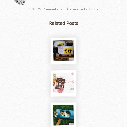
5:31 PM
/
ienaeliena
/
0 comments
/
info
Related Posts