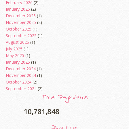
February 2026
(2)
January 2026
(2)
December 2025
(1)
November 2025
(2)
October 2025
(1)
September 2025
(1)
August 2025
(1)
July 2025
(1)
May 2025
(1)
January 2025
(1)
December 2024
(1)
November 2024
(1)
October 2024
(2)
September 2024
(2)
August 2024
(2)
Total Pageviews
June 2024
(2)
May 2024
(5)
10,781,848
April 2024
(3)
March 2024
(3)
About Us
February 2024
(1)