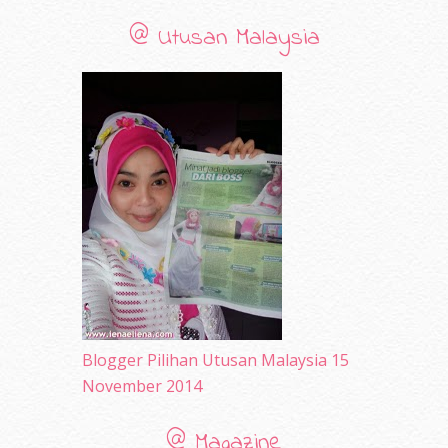
September 2010
(38)
@ Utusan Malaysia
August 2010
(42)
July 2010
(31)
June 2010
(32)
May 2010
(52)
April 2010
(65)
March 2010
(92)
February 2010
(89)
January 2010
(68)
December 2009
(33)
November 2009
(2)
Blogger Pilihan Utusan Malaysia 15
November 2014
@ Magazine