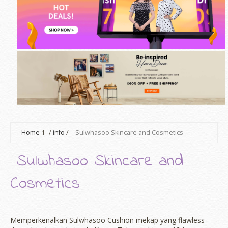
Home
1
/
info
/
Sulwhasoo Skincare and Cosmetics
Sulwhasoo Skincare and
Cosmetics
Memperkenalkan Sulwhasoo Cushion mekap yang flawless