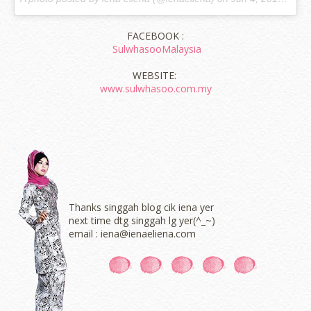
FACEBOOK :
SulwhasooMalaysia
WEBSITE:
www.sulwhasoo.com.my
Thanks singgah blog cik iena yer
next time dtg singgah lg yer(^_~)
email : iena@ienaeliena.com