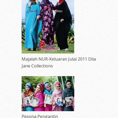
Majalah NUR-Keluaran Julai 2011 Dlia
Jane Collections
Pesona Pengantin