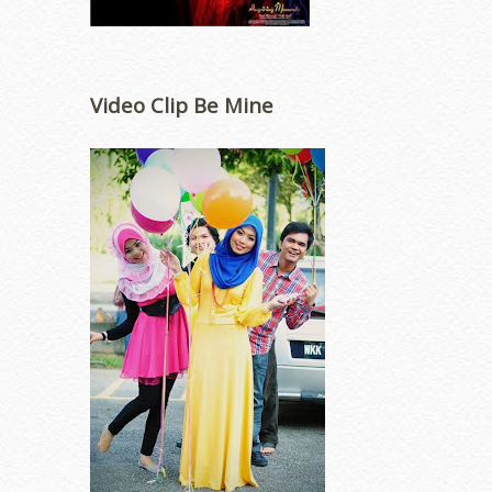
Video Clip Be Mine