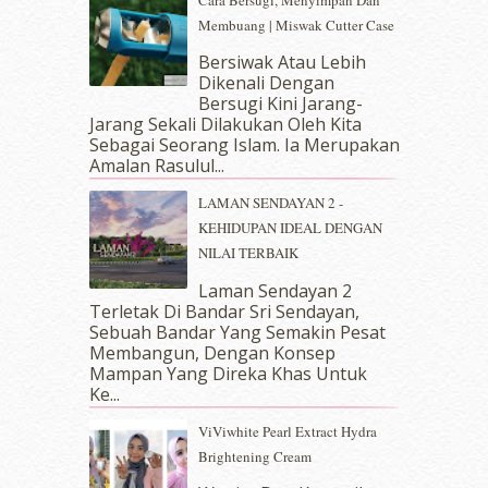
Cara Bersugi, Menyimpan Dan
October 2018
(5)
Membuang | Miswak Cutter Case
September 2018
(4)
Bersiwak Atau Lebih
August 2018
(5)
Dikenali Dengan
July 2018
(4)
Bersugi Kini Jarang-
June 2018
(6)
Jarang Sekali Dilakukan Oleh Kita
May 2018
(13)
Sebagai Seorang Islam. Ia Merupakan
April 2018
(7)
Amalan Rasulul...
March 2018
(10)
LAMAN SENDAYAN 2 -
February 2018
(7)
KEHIDUPAN IDEAL DENGAN
January 2018
(13)
NILAI TERBAIK
December 2017
(12)
November 2017
(7)
Laman Sendayan 2
Terletak Di Bandar Sri Sendayan,
October 2017
(11)
Sebuah Bandar Yang Semakin Pesat
September 2017
(15)
Membangun, Dengan Konsep
August 2017
(5)
Mampan Yang Direka Khas Untuk
July 2017
(10)
Ke...
June 2017
(19)
ViViwhite Pearl Extract Hydra
May 2017
(14)
Brightening Cream
April 2017
(13)
March 2017
(14)