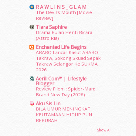
June 2012
(31)
R A W L I N S _ G L A M
May 2012
(87)
The Devil's Mouth [Movie
April 2012
(155)
Review]
March 2012
(104)
Tiara Saphire
February 2012
(10)
Drama Bulan Henti Bicara
January 2012
(10)
(Astro Ria)
December 2011
(16)
Enchanted Life Begins
November 2011
(18)
ABARO Lancar Kasut ABARO
October 2011
(5)
Takraw, Sokong Skuad Sepak
September 2011
(7)
Takraw Selangor Ke SUKMA
2026
August 2011
(11)
June 2011
(9)
Aerill.com™ | Lifestyle
Blogger
May 2011
(6)
Review Filem : Spider-Man:
April 2011
(7)
Brand New Day (2026)
March 2011
(9)
Aku Sis Lin
February 2011
(5)
BILA UMUR MENINGKAT,
January 2011
(15)
KEUTAMAAN HIDUP PUN
December 2010
(14)
BERUBAH
November 2010
(29)
Show All
October 2010
(30)
erts
-
Blog