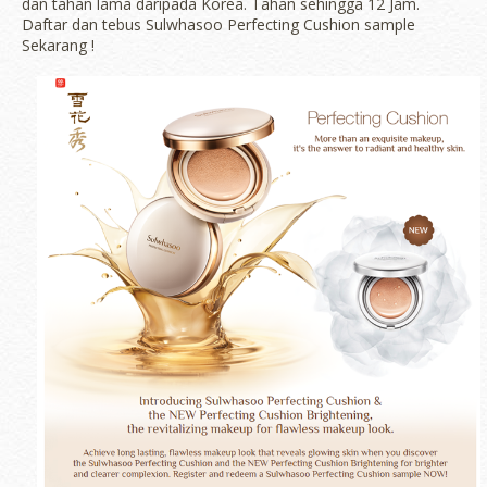
dan tahan lama daripada Korea. Tahan sehingga 12 Jam.
Daftar dan tebus Sulwhasoo Perfecting Cushion sample
Sekarang !