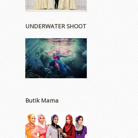
UNDERWATER SHOOT
Butik Mama