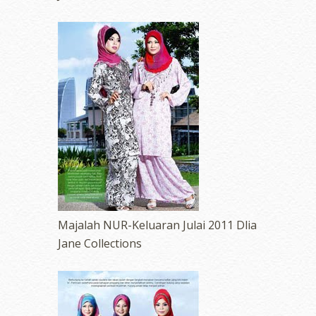
Majalah NUR-Keluaran Julai 2011 Dlia
Jane Collections