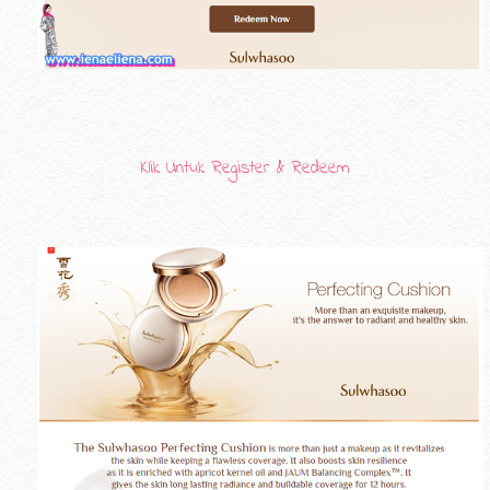
Klik Untuk Register & Redeem