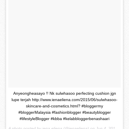
Anyeongheasayo !! Nk sulwhasoo perfecting cushion jgn
lupe terjah http://www.ienaeliena.com/2015/06/sulwhasoo-
skincare-and-cosmetics.html? #bloggermy
#bloggerMalaysia #fashionblogger #beautyblogger
#lifestyleBlogger #kbba #kelabbloggerbenashaari
A photo posted by iena eliena (@ienaeliena) on
Jun 4, 2015 at 11:23pm PDT