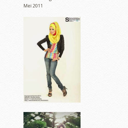
Mei 2011