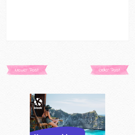
Newer Post
Older Post