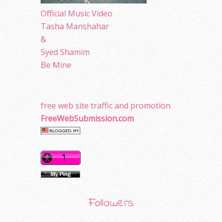
Official Music Video
Tasha Manshahar
&
Syed Shamim
Be Mine
free web site traffic and promotion
FreeWebSubmission.com
Followers