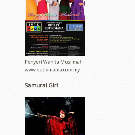
Penyeri Wanita Muslimah
www.butikmama.com.my
Samurai Girl