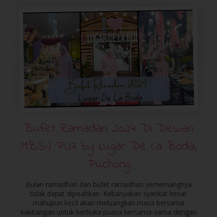
Bufet Ramadan 2024 Di Dewan
MBSJ PU7 by Lugar De La Boda,
Puchong
Bulan ramadhan dan bufet ramadhan sememangnya
tidak dapat dipisahkan. Kebanyakan syarikat besar
mahupun kecil akan meluangkan masa bersama
kakitangan untuk berbuka puasa bersama-sama dengan