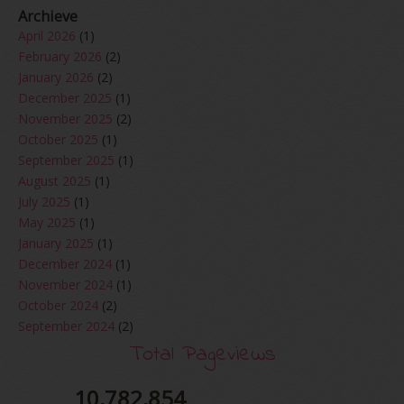
Archieve
April 2026
(1)
February 2026
(2)
January 2026
(2)
December 2025
(1)
November 2025
(2)
October 2025
(1)
September 2025
(1)
August 2025
(1)
July 2025
(1)
May 2025
(1)
January 2025
(1)
December 2024
(1)
November 2024
(1)
October 2024
(2)
September 2024
(2)
August 2024
(2)
Total Pageviews
June 2024
(2)
May 2024
(5)
10,782,854