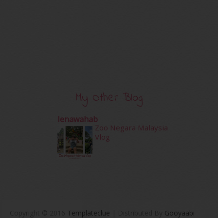
My Other Blog
Ienawahab
Zoo Negara Malaysia
Vlog
Copyright © 2016
Templateclue
| Distributed By
Gooyaabi