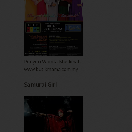
Penyeri Wanita Muslimah
www.butikmama.com.my
Samurai Girl