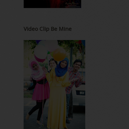
Video Clip Be Mine