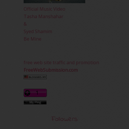
Official Music Video
Tasha Manshahar
&
Syed Shamim
Be Mine
free web site traffic and promotion
FreeWebSubmission.com
Followers