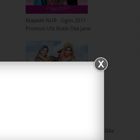
Majalah NUR - Ogos 2011
Promosi Utk Butik Dlia Jane
Majalah NUR-Keluaran Julai 2011 Dlia
Jane Collections