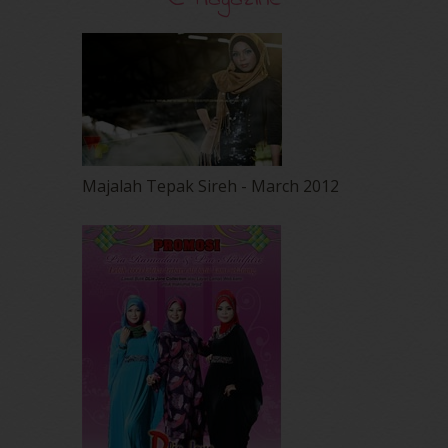
Majalah Tepak Sireh - March 2012