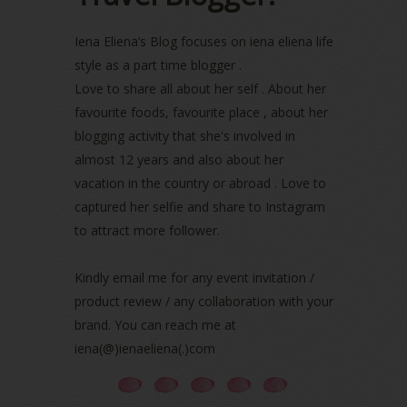
May 2022
(2)
April 2022
(3)
Iena Eliena’s Blog focuses on iena eliena life
March 2022
(1)
style as a part time blogger .
December 2021
(1)
Love to share all about her self . About her
November 2021
(2)
favourite foods, favourite place , about her
October 2021
(1)
blogging activity that she's involved in
September 2021
(2)
almost 12 years and also about her
August 2021
(5)
vacation in the country or abroad . Love to
July 2021
(3)
June 2021
(7)
captured her selfie and share to Instagram
May 2021
(8)
to attract more follower.
April 2021
(8)
March 2021
(5)
Kindly email me for any event invitation /
February 2021
(11)
product review / any collaboration with your
January 2021
(11)
brand. You can reach me at
December 2020
(7)
iena(@)ienaeliena(.)com
November 2020
(5)
October 2020
(5)
September 2020
(9)