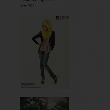
Mei 2011