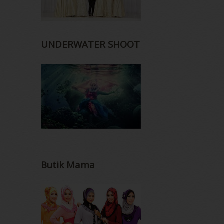
UNDERWATER SHOOT
Butik Mama