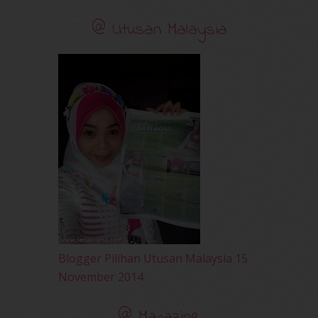
November 2010
(29)
@ Utusan Malaysia
October 2010
(30)
September 2010
(38)
August 2010
(42)
July 2010
(31)
June 2010
(32)
May 2010
(52)
April 2010
(65)
March 2010
(92)
February 2010
(89)
January 2010
(68)
December 2009
(33)
November 2009
(2)
Blogger Pilihan Utusan Malaysia 15
November 2014
@ Magazine