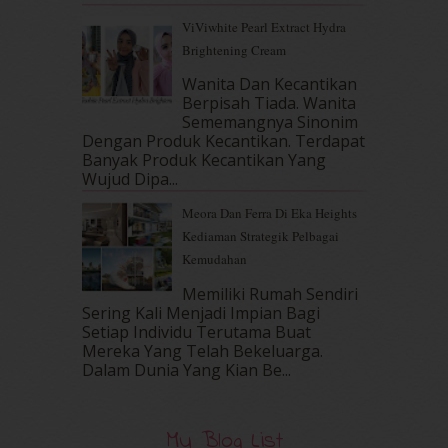
May 2017
(14)
ViViwhite Pearl Extract Hydra
April 2017
(13)
Brightening Cream
March 2017
(14)
February 2017
(8)
Wanita Dan Kecantikan
January 2017
(11)
Berpisah Tiada. Wanita
Sememangnya Sinonim
December 2016
(15)
Dengan Produk Kecantikan. Terdapat
November 2016
(14)
Banyak Produk Kecantikan Yang
October 2016
(22)
Wujud Dipa...
September 2016
(20)
Meora Dan Ferra Di Eka Heights
August 2016
(19)
Kediaman Strategik Pelbagai
July 2016
(11)
Kemudahan
June 2016
(30)
May 2016
(16)
Memiliki Rumah Sendiri
April 2016
(7)
Sering Kali Menjadi Impian Bagi
March 2016
(18)
Setiap Individu Terutama Buat
Mereka Yang Telah Bekeluarga.
February 2016
(11)
Dalam‍ Dunia Yang Kian Be...
January 2016
(9)
December 2015
(23)
November 2015
(26)
My Blog List
October 2015
(32)