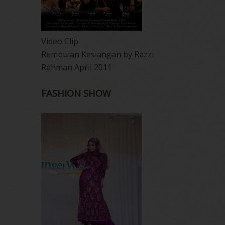
Video Clip
Rembulan Kesiangan by Razzi
Rahman April 2011
FASHION SHOW