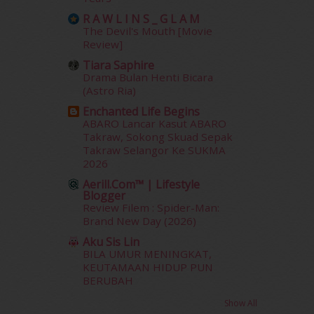
November 2013
(1)
R A W L I N S _ G L A M
July 2012
(6)
The Devil's Mouth [Movie
June 2012
(31)
Review]
May 2012
(87)
Tiara Saphire
April 2012
(155)
Drama Bulan Henti Bicara
March 2012
(104)
(Astro Ria)
February 2012
(10)
Enchanted Life Begins
January 2012
(10)
ABARO Lancar Kasut ABARO
December 2011
(16)
Takraw, Sokong Skuad Sepak
Takraw Selangor Ke SUKMA
November 2011
(18)
2026
October 2011
(5)
Aerill.com™ | Lifestyle
September 2011
(7)
Blogger
August 2011
(11)
Review Filem : Spider-Man:
June 2011
(9)
Brand New Day (2026)
May 2011
(6)
Aku Sis Lin
April 2011
(7)
BILA UMUR MENINGKAT,
March 2011
(9)
KEUTAMAAN HIDUP PUN
BERUBAH
February 2011
(5)
January 2011
(15)
Show All
December 2010
(14)