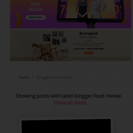
Home
/
blogger food review
Showing posts with label
blogger food review
.
Show all posts