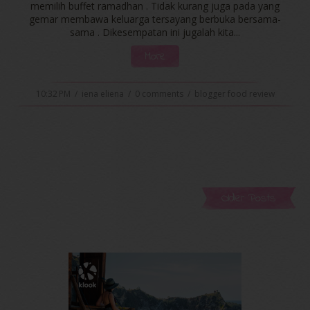
memilih buffet ramadhan . Tidak kurang juga pada yang
gemar membawa keluarga tersayang berbuka bersama-
sama . Dikesempatan ini jugalah kita...
More
10:32 PM
/
iena eliena
/
0 comments
/
blogger food review
Older Posts