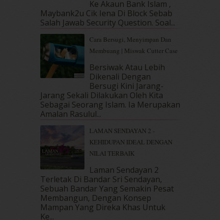
Ke Akaun Bank Islam ,
December 2018
(6)
Maybank2u Cik Iena Di Block Sebab
November 2018
(7)
Salah Jawab Security Question. Soal...
October 2018
(5)
Cara Bersugi, Menyimpan Dan
September 2018
(4)
Membuang | Miswak Cutter Case
August 2018
(5)
July 2018
(4)
Bersiwak Atau Lebih
Dikenali Dengan
June 2018
(6)
Bersugi Kini Jarang-
May 2018
(13)
Jarang Sekali Dilakukan Oleh Kita
April 2018
(7)
Sebagai Seorang Islam. Ia Merupakan
March 2018
(10)
Amalan Rasulul...
February 2018
(7)
LAMAN SENDAYAN 2 -
January 2018
(13)
KEHIDUPAN IDEAL DENGAN
December 2017
(12)
NILAI TERBAIK
November 2017
(7)
October 2017
(11)
Laman Sendayan 2
September 2017
(15)
Terletak Di Bandar Sri Sendayan,
Sebuah Bandar Yang Semakin Pesat
August 2017
(5)
Membangun, Dengan Konsep
July 2017
(10)
Mampan Yang Direka Khas Untuk
June 2017
(19)
Ke...