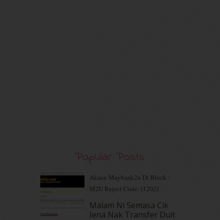
August 2020
(9)
July 2020
(7)
June 2020
(8)
May 2020
(9)
April 2020
(13)
March 2020
(8)
February 2020
(9)
January 2020
(9)
December 2019
(7)
November 2019
(7)
October 2019
(5)
September 2019
(7)
August 2019
(5)
July 2019
(10)
Popular Posts
June 2019
(2)
May 2019
(9)
Akaun Maybank2u Di Block :
April 2019
(5)
M2U Reject Code: [1202]
March 2019
(3)
Malam Ni Semasa Cik
February 2019
(4)
Iena Nak Transfer Duit
January 2019
(4)