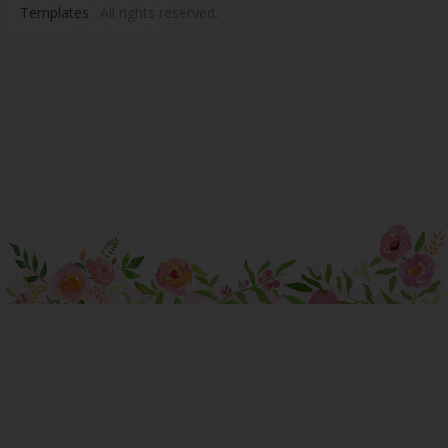
Templates
. All rights reserved.