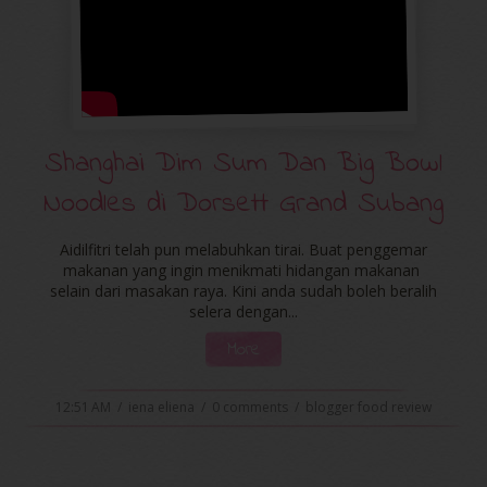
Shanghai Dim Sum Dan Big Bowl
Noodles di Dorsett Grand Subang
Aidilfitri telah pun melabuhkan tirai. Buat penggemar
makanan yang ingin menikmati hidangan makanan
selain dari masakan raya. Kini anda sudah boleh beralih
selera dengan...
More
12:51 AM
/
iena eliena
/
0 comments
/
blogger food review