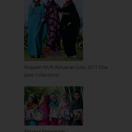
Majalah NUR-Keluaran Julai 2011 Dlia
Jane Collections
Pesona Pengantin