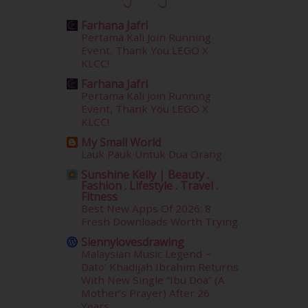
September 2015
(29)
Farhana Jafri
August 2015
(23)
Pertama Kali Join Running
July 2015
(14)
Event, Thank You LEGO X
June 2015
(46)
KLCC!
May 2015
(30)
Farhana Jafri
April 2015
(39)
Pertama Kali Join Running
Event, Thank You LEGO X
March 2015
(56)
KLCC!
February 2015
(49)
January 2015
(35)
My Small World
Lauk Pauk Untuk Dua Orang
December 2014
(23)
November 2014
(26)
Sunshine Kelly | Beauty .
Fashion . Lifestyle . Travel .
October 2014
(18)
Fitness
September 2014
(56)
Best New Apps Of 2026: 8
August 2014
(22)
Fresh Downloads Worth Trying
July 2014
(19)
Siennylovesdrawing
June 2014
(19)
Malaysian Music Legend ~
Dato’ Khadijah Ibrahim Returns
May 2014
(3)
With New Single “Ibu Doa” (A
January 2014
(2)
Mother’s Prayer) After 26
December 2013
(15)
Years