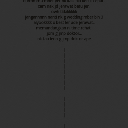
hurmmm..cmner yer nk kasi dia kecut cepat..
cam nak jd jerawat batu jer..
owh tidakkkkk
jangannnnn nanti nk g wedding mber bln 3
aiyookkkk x best ler ade jerawat..
memandangkan ni time rehat..
jom g jmp doktor...
nk tau iena g jmp doktor ape
|
|
|
|
|
|
|
|
|
|
|
|
|