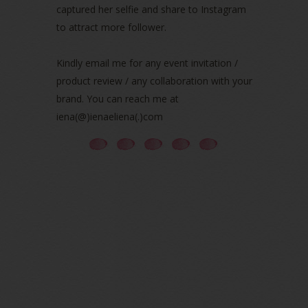
captured her selfie and share to Instagram
July 2021
(3)
June 2021
(7)
to attract more follower.
May 2021
(8)
April 2021
(8)
Kindly email me for any event invitation /
March 2021
(5)
product review / any collaboration with your
February 2021
(11)
brand. You can reach me at
January 2021
(11)
iena(@)ienaeliena(.)com
December 2020
(7)
November 2020
(5)
October 2020
(5)
September 2020
(9)
August 2020
(9)
July 2020
(7)
June 2020
(8)
May 2020
(9)
April 2020
(13)
March 2020
(8)
February 2020
(9)
January 2020
(9)