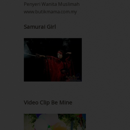
Penyeri Wanita Muslimah
www.butikmama.com.my
Samurai Girl
Video Clip Be Mine