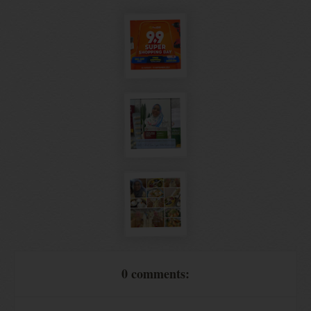
0 comments: