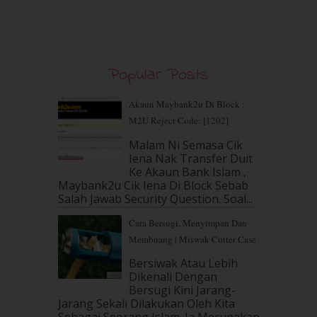
December 2019
(7)
November 2019
(7)
October 2019
(5)
September 2019
(7)
August 2019
(5)
Popular Posts
July 2019
(10)
June 2019
(2)
Akaun Maybank2u Di Block :
May 2019
(9)
M2U Reject Code: [1202]
April 2019
(5)
Malam Ni Semasa Cik
March 2019
(3)
Iena Nak Transfer Duit
February 2019
(4)
Ke Akaun Bank Islam ,
January 2019
(4)
Maybank2u Cik Iena Di Block Sebab
Salah Jawab Security Question. Soal...
December 2018
(6)
November 2018
(7)
Cara Bersugi, Menyimpan Dan
October 2018
(5)
Membuang | Miswak Cutter Case
September 2018
(4)
Bersiwak Atau Lebih
August 2018
(5)
Dikenali Dengan
July 2018
(4)
Bersugi Kini Jarang-
June 2018
(6)
Jarang Sekali Dilakukan Oleh Kita
May 2018
(13)
Sebagai Seorang Islam. Ia Merupakan