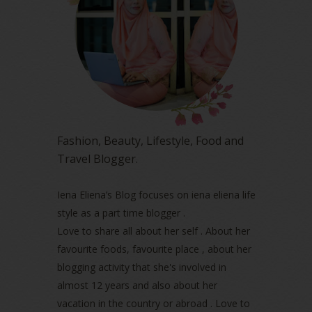
June 2023
(5)
May 2023
(2)
April 2023
(4)
March 2023
(6)
February 2023
(1)
January 2023
(1)
December 2022
(2)
November 2022
(2)
October 2022
(1)
Fashion, Beauty, Lifestyle, Food and
August 2022
(2)
Travel Blogger.
July 2022
(2)
June 2022
(2)
May 2022
(2)
Iena Eliena’s Blog focuses on iena eliena life
April 2022
(3)
style as a part time blogger .
March 2022
(1)
Love to share all about her self . About her
December 2021
(1)
favourite foods, favourite place , about her
November 2021
(2)
blogging activity that she's involved in
October 2021
(1)
almost 12 years and also about her
September 2021
(2)
vacation in the country or abroad . Love to
August 2021
(5)