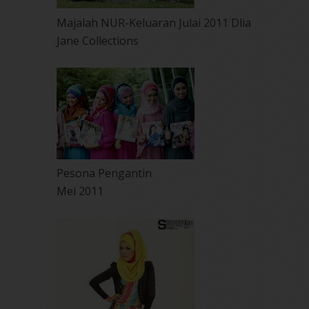
Majalah NUR-Keluaran Julai 2011 Dlia
Jane Collections
Pesona Pengantin
Mei 2011