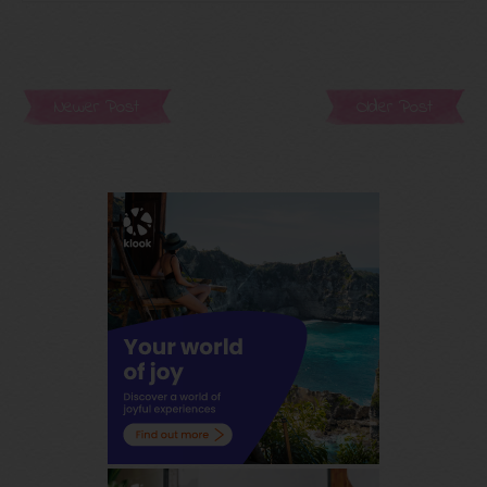
Newer Post
Older Post