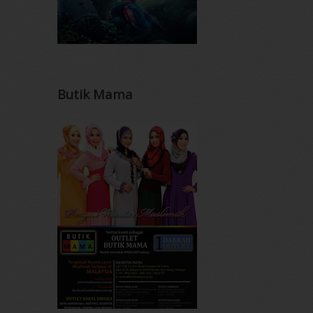
Butik Mama