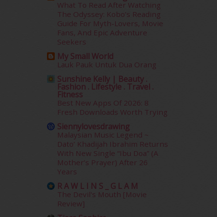
What To Read After Watching
January 2015
(35)
The Odyssey: Kobo’s Reading
December 2014
(23)
Guide For Myth-Lovers, Movie
November 2014
(26)
Fans, And Epic Adventure
October 2014
(18)
Seekers
September 2014
(56)
My Small World
August 2014
(22)
Lauk Pauk Untuk Dua Orang
July 2014
(19)
Sunshine Kelly | Beauty .
June 2014
(19)
Fashion . Lifestyle . Travel .
Fitness
May 2014
(3)
Best New Apps Of 2026: 8
January 2014
(2)
Fresh Downloads Worth Trying
December 2013
(15)
Siennylovesdrawing
November 2013
(1)
Malaysian Music Legend ~
July 2012
(6)
Dato’ Khadijah Ibrahim Returns
June 2012
(31)
With New Single “Ibu Doa” (A
Mother’s Prayer) After 26
May 2012
(87)
Years
April 2012
(155)
R A W L I N S _ G L A M
March 2012
(104)
The Devil's Mouth [Movie
February 2012
(10)
Review]
January 2012
(10)