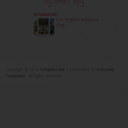
My Other Blog
Ienawahab
Zoo Negara Malaysia
Vlog
Copyright © 2016
Templateclue
| Distributed By
Gooyaabi
Templates
. All rights reserved.