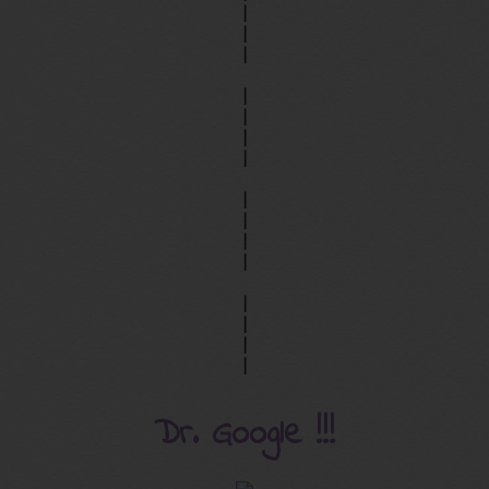
|
|
|
|
|
|
|
|
|
|
|
|
|
|
|
Dr. Google !!!