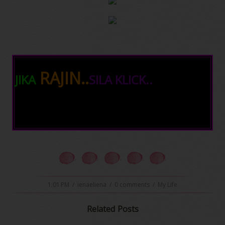
RAJIN..
JIKA
SILA KLICK..
1:01 PM
/
ienaeliena
/
0 comments
/
My Life
Related Posts