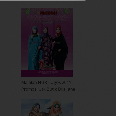
Majalah NUR - Ogos 2011
Promosi Utk Butik Dlia Jane