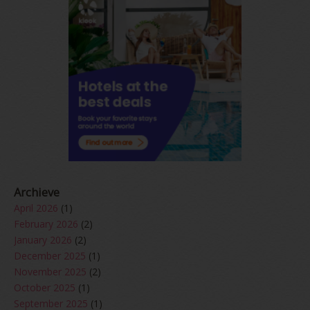
Archieve
April 2026
(1)
February 2026
(2)
January 2026
(2)
December 2025
(1)
November 2025
(2)
October 2025
(1)
September 2025
(1)