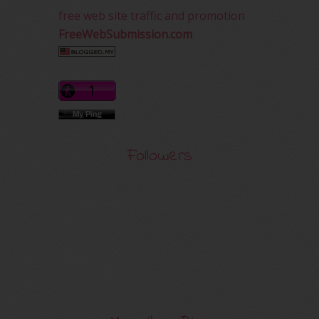
free web site traffic and promotion
FreeWebSubmission.com
Followers