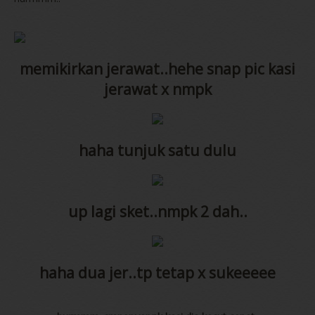
memikirkan jerawat..hehe snap pic kasi
jerawat x nmpk
haha tunjuk satu dulu
up lagi sket..nmpk 2 dah..
haha dua jer..tp tetap x sukeeeee