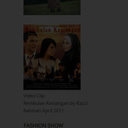
Video Clip
Rembulan Kesiangan by Razzi
Rahman April 2011
FASHION SHOW