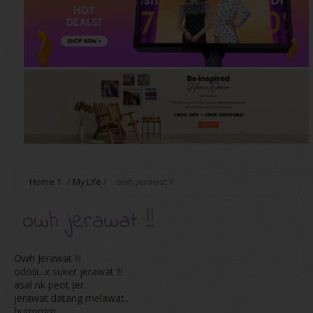
Home
1
/
My Life
/
owh jerawat !!
owh jerawat !!
Owh Jerawat !!!
odoiii...x suker jerawat !!!
asal nk peot jer..
jerawat datang melawat..
hurmmm..