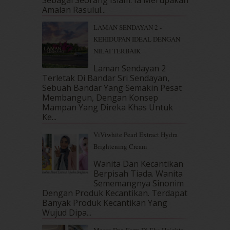
April 2018
(7)
Amalan Rasulul...
March 2018
(10)
LAMAN SENDAYAN 2 -
February 2018
(7)
KEHIDUPAN IDEAL DENGAN
January 2018
(13)
NILAI TERBAIK
December 2017
(12)
November 2017
(7)
Laman Sendayan 2
Terletak Di Bandar Sri Sendayan,
October 2017
(11)
Sebuah Bandar Yang Semakin Pesat
September 2017
(15)
Membangun, Dengan Konsep
August 2017
(5)
Mampan Yang Direka Khas Untuk
July 2017
(10)
Ke...
June 2017
(19)
ViViwhite Pearl Extract Hydra
May 2017
(14)
Brightening Cream
April 2017
(13)
March 2017
(14)
Wanita Dan Kecantikan
Berpisah Tiada. Wanita
February 2017
(8)
Sememangnya Sinonim
January 2017
(11)
Dengan Produk Kecantikan. Terdapat
December 2016
(15)
Banyak Produk Kecantikan Yang
November 2016
(14)
Wujud Dipa...
October 2016
(22)