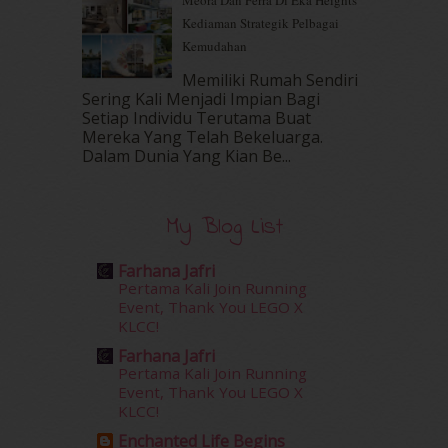
Meora Dan Ferra Di Eka Heights
September 2016
(20)
Kediaman Strategik Pelbagai
August 2016
(19)
Kemudahan
July 2016
(11)
June 2016
(30)
Memiliki Rumah Sendiri
May 2016
(16)
Sering Kali Menjadi Impian Bagi
Setiap Individu Terutama Buat
April 2016
(7)
Mereka Yang Telah Bekeluarga.
March 2016
(18)
Dalam‍ Dunia Yang Kian Be...
February 2016
(11)
January 2016
(9)
December 2015
(23)
My Blog List
November 2015
(26)
October 2015
(32)
Farhana Jafri
September 2015
(29)
Pertama Kali Join Running
August 2015
(23)
Event, Thank You LEGO X
KLCC!
July 2015
(14)
June 2015
(46)
Farhana Jafri
May 2015
(30)
Pertama Kali Join Running
Event, Thank You LEGO X
April 2015
(39)
KLCC!
March 2015
(56)
Enchanted Life Begins
February 2015
(49)