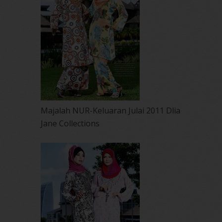
Majalah NUR-Keluaran Julai 2011 Dlia
Jane Collections