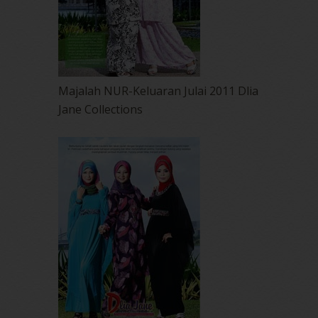
Majalah NUR-Keluaran Julai 2011 Dlia
Jane Collections