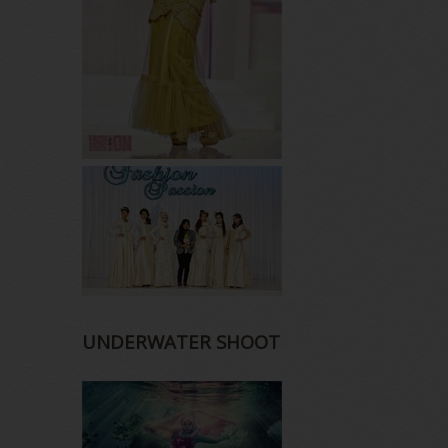
UNDERWATER SHOOT