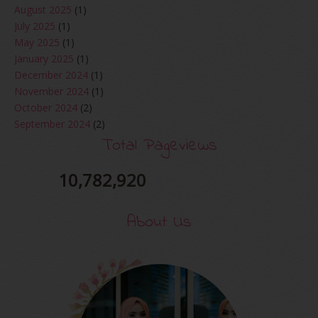
August 2025
(1)
July 2025
(1)
May 2025
(1)
January 2025
(1)
December 2024
(1)
November 2024
(1)
October 2024
(2)
September 2024
(2)
August 2024
(2)
Total Pageviews
June 2024
(2)
May 2024
(5)
10,782,920
April 2024
(3)
March 2024
(3)
About Us
February 2024
(1)
January 2024
(2)
December 2023
(4)
October 2023
(1)
August 2023
(1)
July 2023
(1)