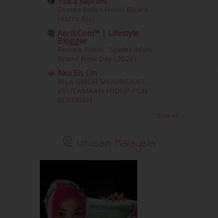
Tiara Saphire
December 2011
(16)
Drama Bulan Henti Bicara
November 2011
(18)
(Astro Ria)
October 2011
(5)
Aerill.com™ | Lifestyle
September 2011
(7)
Blogger
August 2011
(11)
Review Filem : Spider-Man:
Brand New Day (2026)
June 2011
(9)
May 2011
(6)
Aku Sis Lin
April 2011
(7)
BILA UMUR MENINGKAT,
KEUTAMAAN HIDUP PUN
March 2011
(9)
BERUBAH
February 2011
(5)
January 2011
(15)
Show All
December 2010
(14)
November 2010
(29)
@ Utusan Malaysia
October 2010
(30)
September 2010
(38)
August 2010
(42)
July 2010
(31)
June 2010
(32)
May 2010
(52)
April 2010
(65)