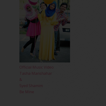
Official Music Video
Tasha Manshahar
&
Syed Shamim
Be Mine