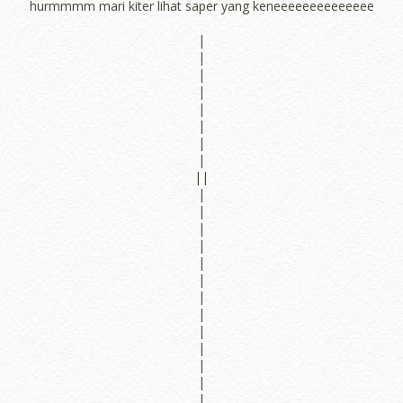
hurmmmm mari kiter lihat saper yang keneeeeeeeeeeeeee
|
|
|
|
|
|
|
|
||
|
|
|
|
|
|
|
|
|
|
|
|
|