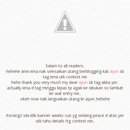
Salam to all readers..
hehehe arini iena nak selesaikan utang berblogging kat
ayun
sb
tag iena utk contest nie
hehe thank you very much my dear
ayun
sb tag akka yer..
actually iena d tag minggu lepas tp agak ke sibukan so lambat
ler wat entry nie..
okeh now nak langsaikan utang kt ayun..hehehe
Korang2 sila klik banner aweks cun yg sedang peace d atas yer
utk tahu details ttg contest nie..