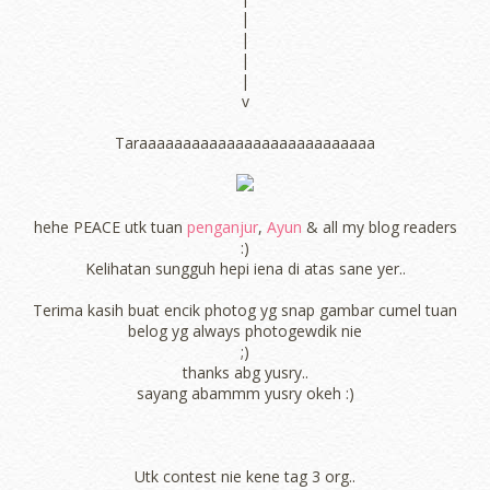
|
|
|
|
v
Taraaaaaaaaaaaaaaaaaaaaaaaaaaa
hehe PEACE utk tuan
penganjur
,
Ayun
& all my blog readers
:)
Kelihatan sungguh hepi iena di atas sane yer..
Terima kasih buat encik photog yg snap gambar cumel tuan
belog yg always photogewdik nie
;)
thanks abg yusry..
sayang abammm yusry okeh :)
Utk contest nie kene tag 3 org..