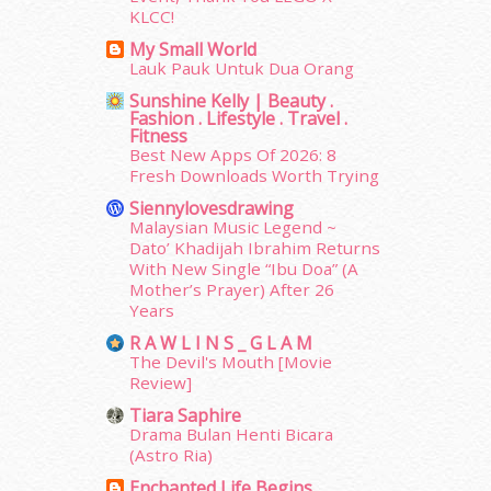
KLCC!
March 2015
(56)
My Small World
February 2015
(49)
Lauk Pauk Untuk Dua Orang
January 2015
(35)
Sunshine Kelly | Beauty .
December 2014
(23)
Fashion . Lifestyle . Travel .
November 2014
(26)
Fitness
October 2014
(18)
Best New Apps Of 2026: 8
Fresh Downloads Worth Trying
September 2014
(56)
August 2014
(22)
Siennylovesdrawing
July 2014
(19)
Malaysian Music Legend ~
Dato’ Khadijah Ibrahim Returns
June 2014
(19)
With New Single “Ibu Doa” (A
May 2014
(3)
Mother’s Prayer) After 26
January 2014
(2)
Years
December 2013
(15)
R A W L I N S _ G L A M
November 2013
(1)
The Devil's Mouth [Movie
July 2012
(6)
Review]
June 2012
(31)
Tiara Saphire
May 2012
(87)
Drama Bulan Henti Bicara
April 2012
(155)
(Astro Ria)
March 2012
(104)
Enchanted Life Begins