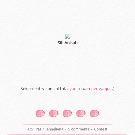
Siti Anisah
Sekian entry special tuk
ayun
n tuan
penganjur
:)
6:51 PM
/
ienaeliena
/
5 comments
/
Contest