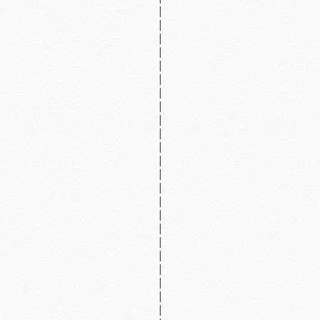
|
|
|
|
|
|
|
|
|
|
|
|
|
|
|
|
|
|
|
|
|
|
|