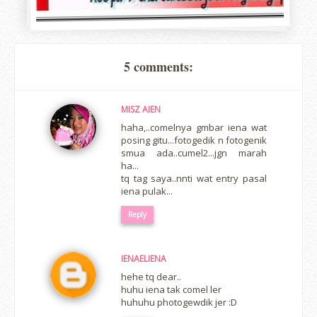
5 comments:
MISZ AIEN
haha,..comelnya gmbar iena wat
posing gitu...fotogedik n fotogenik
smua ada..cumel2...jgn marah
ha...
tq tag saya..nnti wat entry pasal
iena pulak...
Reply
IENAELIENA
hehe tq dear..
huhu iena tak comel ler
huhuhu photogewdik jer :D