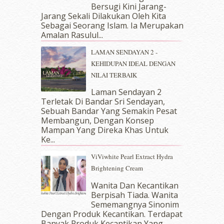
Bersugi Kini Jarang-
June 2018
(6)
Jarang Sekali Dilakukan Oleh Kita
May 2018
(13)
Sebagai Seorang Islam. Ia Merupakan
April 2018
(7)
Amalan Rasulul...
March 2018
(10)
LAMAN SENDAYAN 2 -
February 2018
(7)
KEHIDUPAN IDEAL DENGAN
January 2018
(13)
NILAI TERBAIK
December 2017
(12)
November 2017
(7)
Laman Sendayan 2
Terletak Di Bandar Sri Sendayan,
October 2017
(11)
Sebuah Bandar Yang Semakin Pesat
September 2017
(15)
Membangun, Dengan Konsep
August 2017
(5)
Mampan Yang Direka Khas Untuk
July 2017
(10)
Ke...
June 2017
(19)
ViViwhite Pearl Extract Hydra
May 2017
(14)
Brightening Cream
April 2017
(13)
March 2017
(14)
Wanita Dan Kecantikan
Berpisah Tiada. Wanita
February 2017
(8)
Sememangnya Sinonim
January 2017
(11)
Dengan Produk Kecantikan. Terdapat
December 2016
(15)
Banyak Produk Kecantikan Yang