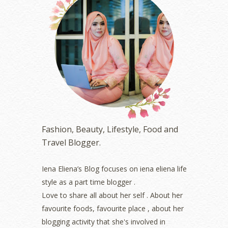
August 2023
(1)
July 2023
(1)
June 2023
(5)
May 2023
(2)
April 2023
(4)
March 2023
(6)
February 2023
(1)
January 2023
(1)
December 2022
(2)
November 2022
(2)
October 2022
(1)
Fashion, Beauty, Lifestyle, Food and
August 2022
(2)
Travel Blogger.
July 2022
(2)
June 2022
(2)
May 2022
(2)
Iena Eliena’s Blog focuses on iena eliena life
April 2022
(3)
style as a part time blogger .
March 2022
(1)
Love to share all about her self . About her
December 2021
(1)
favourite foods, favourite place , about her
November 2021
(2)
blogging activity that she's involved in
October 2021
(1)