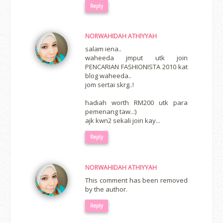
Reply
NORWAHIDAH ATHIYYAH
salam iena..
waheeda jmput utk join
PENCARIAN FASHIONISTA 2010 kat
blog waheeda..
jom sertai skrg..!
hadiah worth RM200 utk para
pemenang taw..:)
ajk kwn2 sekali join kay...
Reply
NORWAHIDAH ATHIYYAH
This comment has been removed
by the author.
Reply
erts
-
Blog