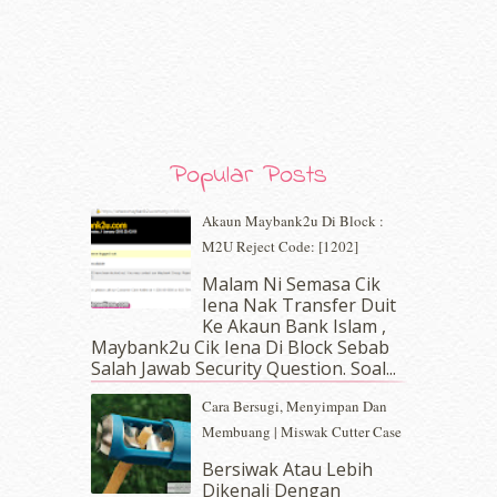
February 2020
(9)
January 2020
(9)
December 2019
(7)
November 2019
(7)
October 2019
(5)
September 2019
(7)
August 2019
(5)
Popular Posts
July 2019
(10)
June 2019
(2)
Akaun Maybank2u Di Block :
May 2019
(9)
M2U Reject Code: [1202]
April 2019
(5)
Malam Ni Semasa Cik
March 2019
(3)
Iena Nak Transfer Duit
February 2019
(4)
Ke Akaun Bank Islam ,
January 2019
(4)
Maybank2u Cik Iena Di Block Sebab
Salah Jawab Security Question. Soal...
December 2018
(6)
November 2018
(7)
Cara Bersugi, Menyimpan Dan
October 2018
(5)
Membuang | Miswak Cutter Case
September 2018
(4)
Bersiwak Atau Lebih
August 2018
(5)
Dikenali Dengan
July 2018
(4)