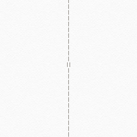
|
|
|
|
|
|
|
|
|
|
|
||
|
|
|
|
|
|
|
|
|
|
|
|