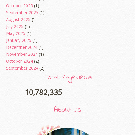
October 2025
(1)
September 2025
(1)
August 2025
(1)
July 2025
(1)
May 2025
(1)
January 2025
(1)
December 2024
(1)
November 2024
(1)
October 2024
(2)
September 2024
(2)
August 2024
(2)
Total Pageviews
June 2024
(2)
May 2024
(5)
10,782,335
April 2024
(3)
March 2024
(3)
About Us
February 2024
(1)
January 2024
(2)
December 2023
(4)
October 2023
(1)