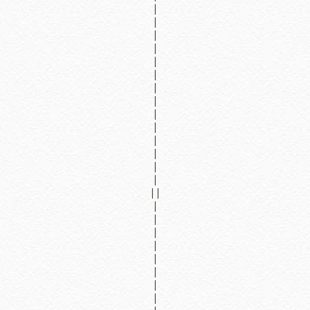
|
|
|
|
|
|
|
|
|
|
|
|
|
|
||
|
|
|
|
|
|
|
|