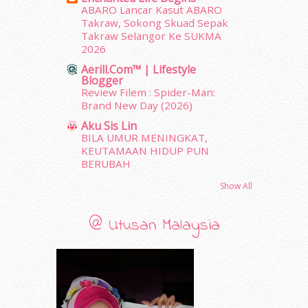
February 2012
(10)
ABARO Lancar Kasut ABARO
Takraw, Sokong Skuad Sepak
January 2012
(10)
Takraw Selangor Ke SUKMA
December 2011
(16)
2026
November 2011
(18)
Aerill.com™ | Lifestyle
October 2011
(5)
Blogger
September 2011
(7)
Review Filem : Spider-Man:
August 2011
(11)
Brand New Day (2026)
June 2011
(9)
Aku Sis Lin
May 2011
(6)
BILA UMUR MENINGKAT,
April 2011
(7)
KEUTAMAAN HIDUP PUN
BERUBAH
March 2011
(9)
February 2011
(5)
Show All
January 2011
(15)
December 2010
(14)
@ Utusan Malaysia
November 2010
(29)
October 2010
(30)
September 2010
(38)
August 2010
(42)
July 2010
(31)
June 2010
(32)