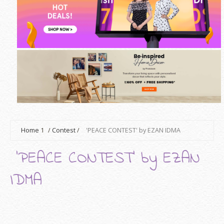
Home
1
/
Contest
/
'PEACE CONTEST' by EZAN IDMA
'PEACE CONTEST' by EZAN
IDMA