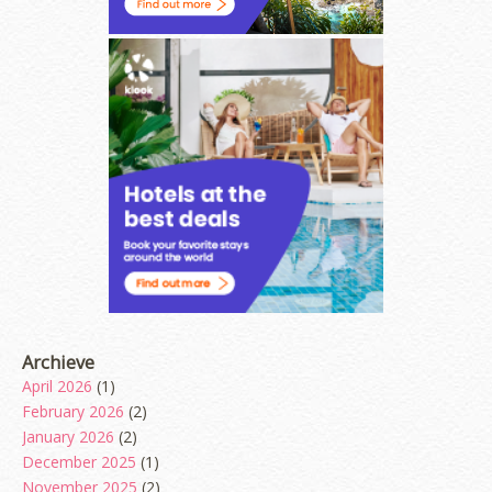
Archieve
April 2026
(1)
February 2026
(2)
January 2026
(2)
December 2025
(1)
November 2025
(2)