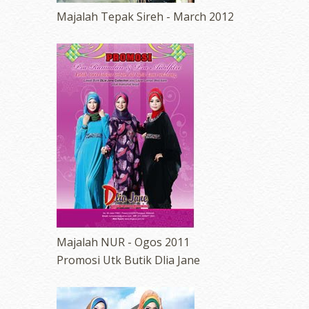
Majalah Tepak Sireh - March 2012
Majalah NUR - Ogos 2011
Promosi Utk Butik Dlia Jane