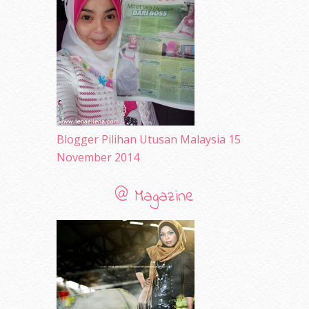
May 2010
(52)
April 2010
(65)
March 2010
(92)
February 2010
(89)
January 2010
(68)
December 2009
(33)
November 2009
(2)
Blogger Pilihan Utusan Malaysia 15
November 2014
@ Magazine