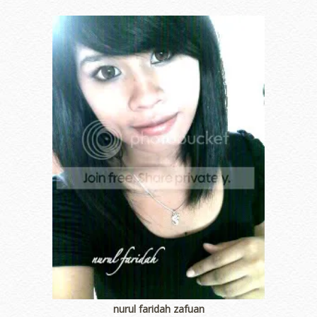
nurul faridah zafuan