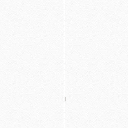
|
|
|
|
|
|
|
|
|
|
|
|
|
|
|
|
|
|
||
|
|
|
|
|