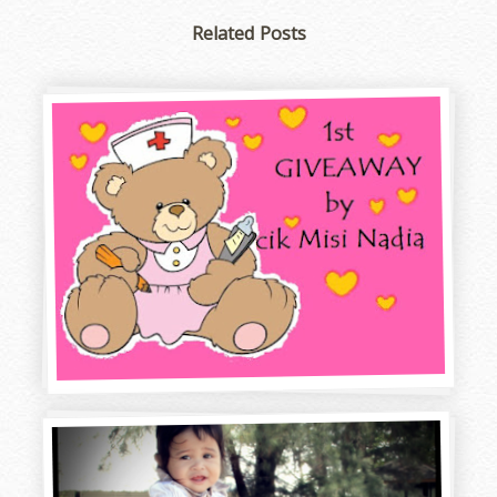
Related Posts