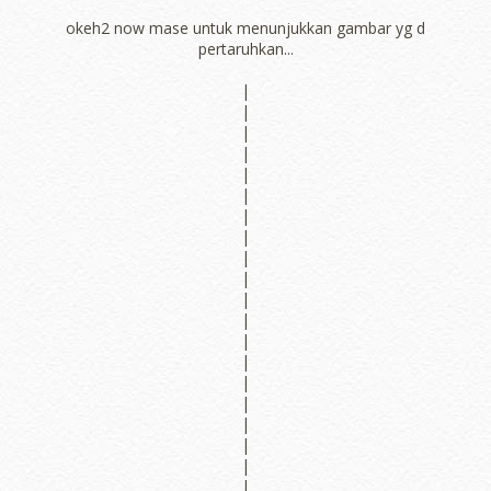
okeh2 now mase untuk menunjukkan gambar yg d
pertaruhkan...
|
|
|
|
|
|
|
|
|
|
|
|
|
|
|
|
|
|
|
|