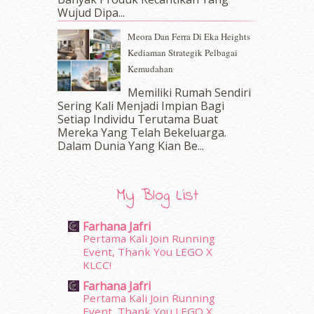
November 2016
(14)
Wujud Dipa...
October 2016
(22)
Meora Dan Ferra Di Eka Heights
September 2016
(20)
Kediaman Strategik Pelbagai
August 2016
(19)
Kemudahan
July 2016
(11)
June 2016
(30)
Memiliki Rumah Sendiri
May 2016
(16)
Sering Kali Menjadi Impian Bagi
Setiap Individu Terutama Buat
April 2016
(7)
Mereka Yang Telah Bekeluarga.
March 2016
(18)
Dalam‍ Dunia Yang Kian Be...
February 2016
(11)
January 2016
(9)
December 2015
(23)
My Blog List
November 2015
(26)
October 2015
(32)
Farhana Jafri
September 2015
(29)
Pertama Kali Join Running
August 2015
(23)
Event, Thank You LEGO X
KLCC!
July 2015
(14)
June 2015
(46)
Farhana Jafri
May 2015
(30)
Pertama Kali Join Running
Event, Thank You LEGO X
April 2015
(39)