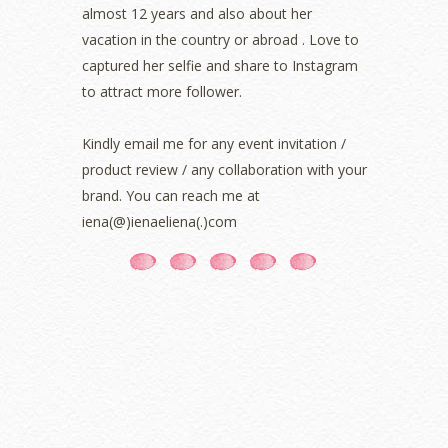
almost 12 years and also about her
September 2021
(2)
vacation in the country or abroad . Love to
August 2021
(5)
captured her selfie and share to Instagram
July 2021
(3)
June 2021
(7)
to attract more follower.
May 2021
(8)
April 2021
(8)
Kindly email me for any event invitation /
March 2021
(5)
product review / any collaboration with your
February 2021
(11)
brand. You can reach me at
January 2021
(11)
iena(@)ienaeliena(.)com
December 2020
(7)
November 2020
(5)
October 2020
(5)
September 2020
(9)
August 2020
(9)
July 2020
(7)
June 2020
(8)
May 2020
(9)
April 2020
(13)
March 2020
(8)