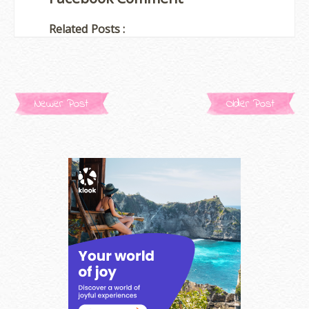
Related Posts :
Newer Post
Older Post