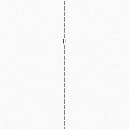
|
|
|
|
|
|
|
||
|
|
|
|
|
|
|
|
|
|
|
|
|
|
|
|