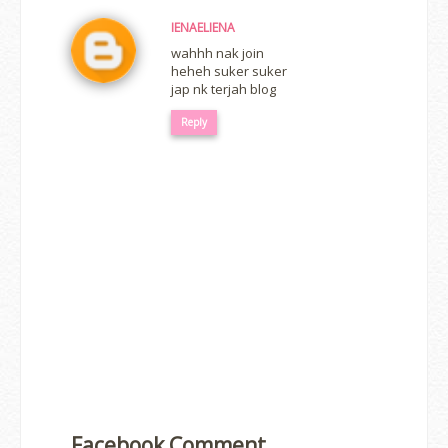
IENAELIENA
wahhh nak join
heheh suker suker
jap nk terjah blog
Reply
Facebook Comment