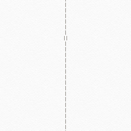
|
|
|
|
|
|
||
|
|
|
|
|
|
|
|
|
|
|
|
|
|
|
|