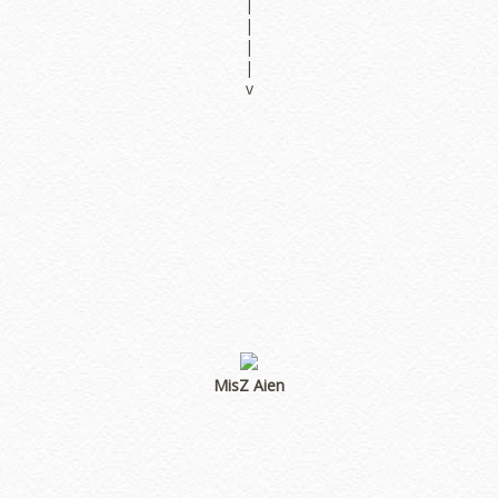
|
|
|
|
v
MisZ Aien