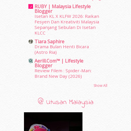
January 2012
(10)
RUBY | Malaysia Lifestyle
December 2011
(16)
Blogger
November 2011
(18)
Isetan KL X KLFW 2026: Raikan
October 2011
(5)
Fesyen Dan Kreativiti Malaysia
Sepanjang Sebulan Di Isetan
September 2011
(7)
KLCC
August 2011
(11)
June 2011
(9)
Tiara Saphire
Drama Bulan Henti Bicara
May 2011
(6)
(Astro Ria)
April 2011
(7)
Aerill.com™ | Lifestyle
March 2011
(9)
Blogger
February 2011
(5)
Review Filem : Spider-Man:
January 2011
(15)
Brand New Day (2026)
December 2010
(14)
Show All
November 2010
(29)
October 2010
(30)
@ Utusan Malaysia
September 2010
(38)
August 2010
(42)
July 2010
(31)
June 2010
(32)
May 2010
(52)