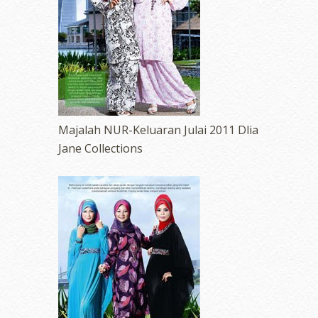
Majalah NUR-Keluaran Julai 2011 Dlia
Jane Collections