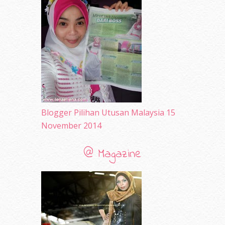
April 2010
(65)
March 2010
(92)
February 2010
(89)
January 2010
(68)
December 2009
(33)
November 2009
(2)
Blogger Pilihan Utusan Malaysia 15
November 2014
@ Magazine