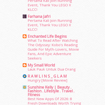
Pertama Kali Join Running
February 2015
(49)
Event, Thank You LEGO X
January 2015
(35)
KLCC!
December 2014
(23)
Farhana Jafri
November 2014
(26)
Pertama Kali Join Running
October 2014
(18)
Event, Thank You LEGO X
KLCC!
September 2014
(56)
August 2014
(22)
Enchanted Life Begins
What To Read After Watching
July 2014
(19)
The Odyssey: Kobo’s Reading
June 2014
(19)
Guide For Myth-Lovers, Movie
May 2014
(3)
Fans, And Epic Adventure
January 2014
(2)
Seekers
December 2013
(15)
My Small World
November 2013
(1)
Lauk Pauk Untuk Dua Orang
July 2012
(6)
R A W L I N S _ G L A M
June 2012
(31)
Hungry [Movie Review]
May 2012
(87)
Sunshine Kelly | Beauty .
April 2012
(155)
Fashion . Lifestyle . Travel .
Fitness
March 2012
(104)
Best New Apps Of 2026: 8
February 2012
(10)
Fresh Downloads Worth Trying