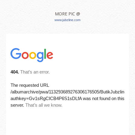
MORE PIC @
www.jubzline.com