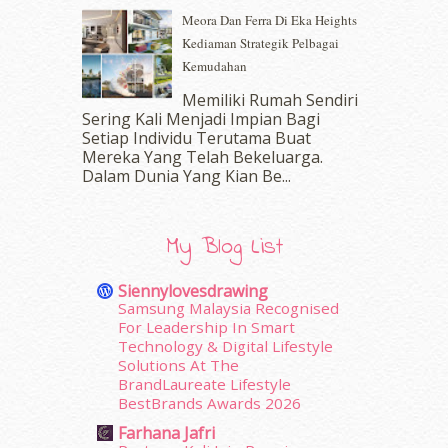
October 2016
(22)
Meora Dan Ferra Di Eka Heights
September 2016
(20)
Kediaman Strategik Pelbagai
August 2016
(19)
Kemudahan
July 2016
(11)
June 2016
(30)
Memiliki Rumah Sendiri
May 2016
(16)
Sering Kali Menjadi Impian Bagi
Setiap Individu Terutama Buat
April 2016
(7)
Mereka Yang Telah Bekeluarga.
March 2016
(18)
Dalam‍ Dunia Yang Kian Be...
February 2016
(11)
January 2016
(9)
December 2015
(23)
My Blog List
November 2015
(26)
October 2015
(32)
Siennylovesdrawing
September 2015
(29)
Samsung Malaysia Recognised
August 2015
(23)
For Leadership In Smart
Technology & Digital Lifestyle
July 2015
(14)
Solutions At The
June 2015
(46)
BrandLaureate Lifestyle
May 2015
(30)
BestBrands Awards 2026
April 2015
(39)
Farhana Jafri
March 2015
(56)