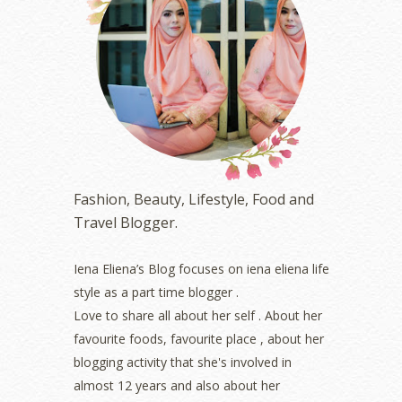
June 2023
(5)
May 2023
(2)
April 2023
(4)
March 2023
(6)
February 2023
(1)
January 2023
(1)
December 2022
(2)
November 2022
(2)
October 2022
(1)
Fashion, Beauty, Lifestyle, Food and
August 2022
(2)
Travel Blogger.
July 2022
(2)
June 2022
(2)
May 2022
(2)
Iena Eliena’s Blog focuses on iena eliena life
April 2022
(3)
style as a part time blogger .
March 2022
(1)
Love to share all about her self . About her
December 2021
(1)
favourite foods, favourite place , about her
November 2021
(2)
blogging activity that she's involved in
October 2021
(1)
almost 12 years and also about her
September 2021
(2)