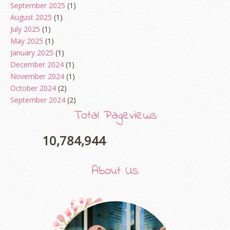
September 2025
(1)
August 2025
(1)
July 2025
(1)
May 2025
(1)
January 2025
(1)
December 2024
(1)
November 2024
(1)
October 2024
(2)
September 2024
(2)
August 2024
(2)
Total Pageviews
June 2024
(2)
May 2024
(5)
10,784,944
April 2024
(3)
March 2024
(3)
About Us
February 2024
(1)
January 2024
(2)
December 2023
(4)
October 2023
(1)
August 2023
(1)
July 2023
(1)