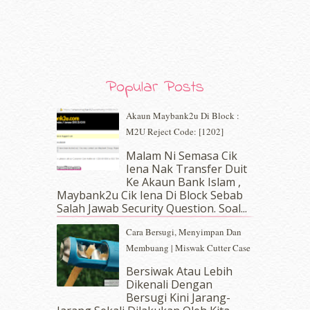
January 2020
(9)
December 2019
(7)
November 2019
(7)
October 2019
(5)
September 2019
(7)
August 2019
(5)
Popular Posts
July 2019
(10)
June 2019
(2)
Akaun Maybank2u Di Block :
May 2019
(9)
M2U Reject Code: [1202]
April 2019
(5)
Malam Ni Semasa Cik
March 2019
(3)
Iena Nak Transfer Duit
February 2019
(4)
Ke Akaun Bank Islam ,
January 2019
(4)
Maybank2u Cik Iena Di Block Sebab
Salah Jawab Security Question. Soal...
December 2018
(6)
November 2018
(7)
Cara Bersugi, Menyimpan Dan
October 2018
(5)
Membuang | Miswak Cutter Case
September 2018
(4)
Bersiwak Atau Lebih
August 2018
(5)
Dikenali Dengan
July 2018
(4)
Bersugi Kini Jarang-
June 2018
(6)