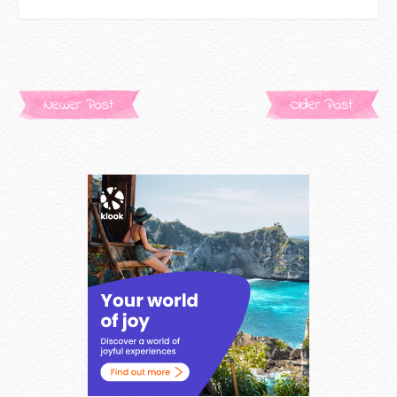
Newer Post
Older Post