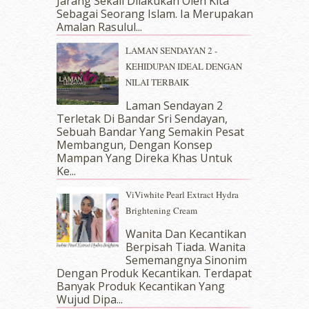
Jarang Sekali Dilakukan Oleh Kita
May 2018
(13)
Sebagai Seorang Islam. Ia Merupakan
April 2018
(7)
Amalan Rasulul...
March 2018
(10)
LAMAN SENDAYAN 2 -
February 2018
(7)
KEHIDUPAN IDEAL DENGAN
January 2018
(13)
NILAI TERBAIK
December 2017
(12)
November 2017
(7)
Laman Sendayan 2
Terletak Di Bandar Sri Sendayan,
October 2017
(11)
Sebuah Bandar Yang Semakin Pesat
September 2017
(15)
Membangun, Dengan Konsep
August 2017
(5)
Mampan Yang Direka Khas Untuk
July 2017
(10)
Ke...
June 2017
(19)
ViViwhite Pearl Extract Hydra
May 2017
(14)
Brightening Cream
April 2017
(13)
March 2017
(14)
Wanita Dan Kecantikan
Berpisah Tiada. Wanita
February 2017
(8)
Sememangnya Sinonim
January 2017
(11)
Dengan Produk Kecantikan. Terdapat
December 2016
(15)
Banyak Produk Kecantikan Yang
November 2016
(14)
Wujud Dipa...