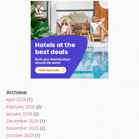
Archieve
April 2026
(1)
February 2026
(2)
January 2026
(2)
December 2025
(1)
November 2025
(2)
October 2025
(1)