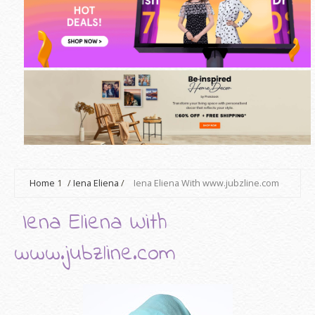
Home
1
/
Iena Eliena
/
Iena Eliena With www.jubzline.com
Iena Eliena With
www.jubzline.com