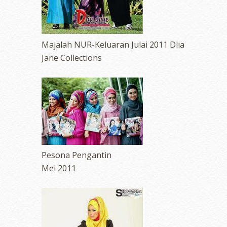
Majalah NUR-Keluaran Julai 2011 Dlia
Jane Collections
Pesona Pengantin
Mei 2011