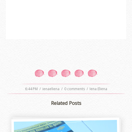
6:44 PM
/
ienaeliena
/
0 comments
/
Iena Eliena
Related Posts