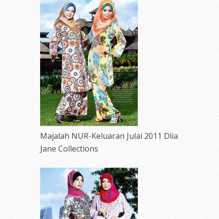
Majalah NUR-Keluaran Julai 2011 Dlia
Jane Collections