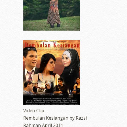
Video Clip
Rembulan Kesiangan by Razzi
Rahman April 2011