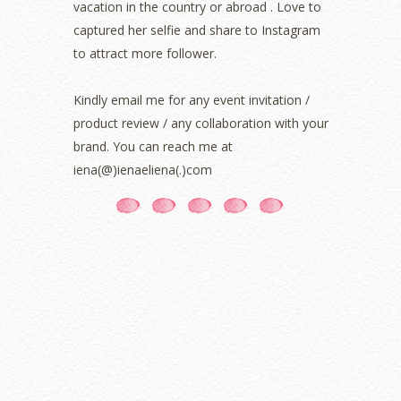
vacation in the country or abroad . Love to
August 2021
(5)
captured her selfie and share to Instagram
July 2021
(3)
June 2021
(7)
to attract more follower.
May 2021
(8)
April 2021
(8)
Kindly email me for any event invitation /
March 2021
(5)
product review / any collaboration with your
February 2021
(11)
brand. You can reach me at
January 2021
(11)
iena(@)ienaeliena(.)com
December 2020
(7)
November 2020
(5)
October 2020
(5)
September 2020
(9)
August 2020
(9)
July 2020
(7)
June 2020
(8)
May 2020
(9)
April 2020
(13)
March 2020
(8)
February 2020
(9)