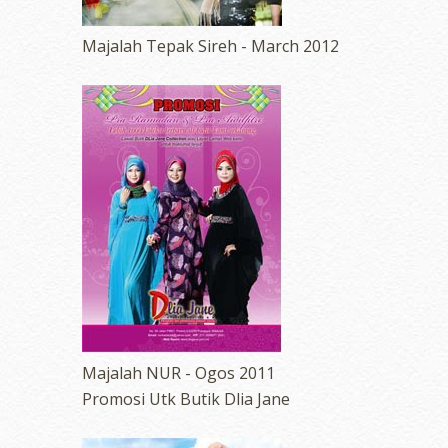
Majalah Tepak Sireh - March 2012
Majalah NUR - Ogos 2011
Promosi Utk Butik Dlia Jane