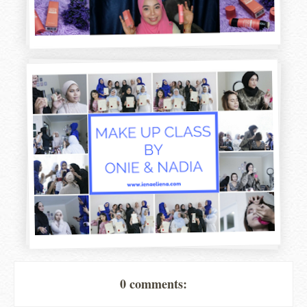
0 comments: