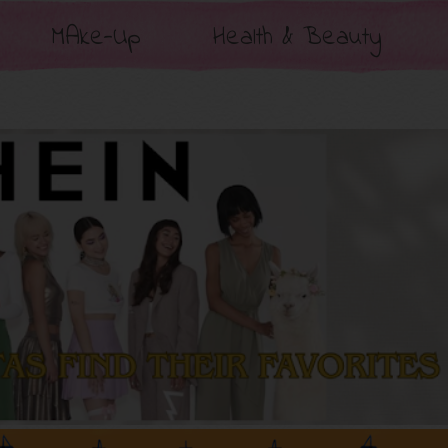
MAke-Up
Health & Beauty