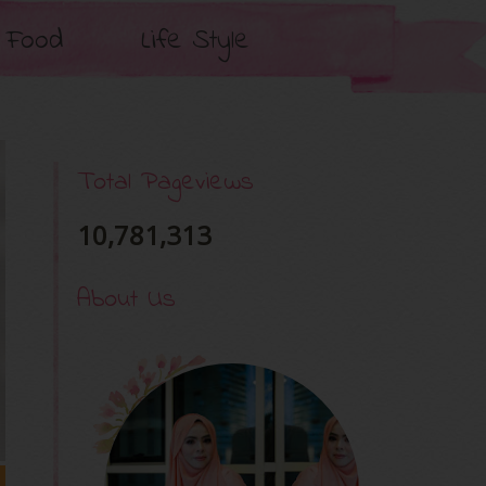
Food
Life Style
Total Pageviews
10,781,313
About Us