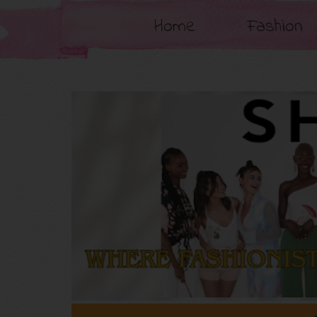
Home
Fashion