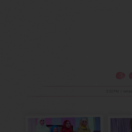
3:02 PM
/
iena