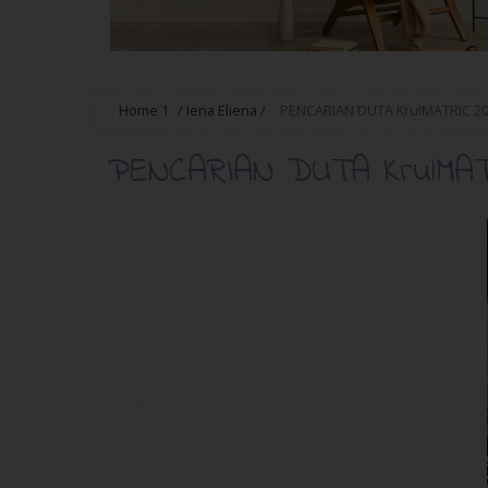
Home
1
/
Iena Eliena
/
PENCARIAN DUTA KrulMATRIC 2
PENCARIAN DUTA KrulMATR