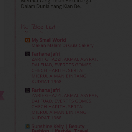
Mereka Yang Telah Bekeluarga.
Dalam‍ Dunia Yang Kian Be...
My Blog List
My Small World
Makan Malam Di Gula Cakery
Farhana Jafri
ZARIF GHAZZI, AKMAL ASYRAF,
DAI FUAD, EVERTTS GOMES,
CHECH HARITH, SERTAI
MIERUL AIMAN BINTANGI
KUDRAT 1968
Farhana Jafri
ZARIF GHAZZI, AKMAL ASYRAF,
DAI FUAD, EVERTTS GOMES,
CHECH HARITH, SERTAI
MIERUL AIMAN BINTANGI
KUDRAT 1968
Sunshine Kelly | Beauty .
Fashion . Lifestyle . Travel .