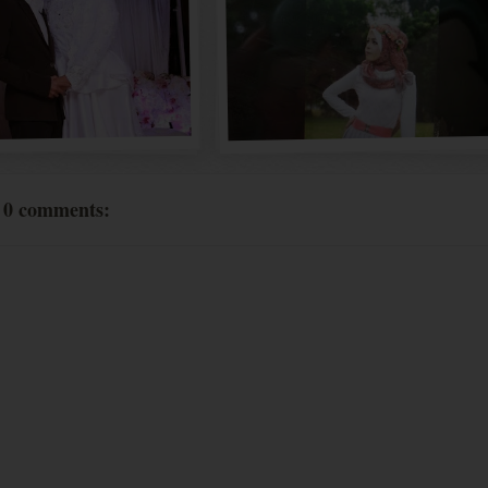
0 comments: