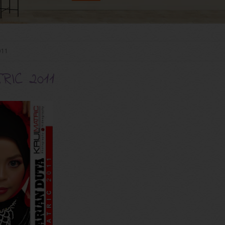
011
IC 2011