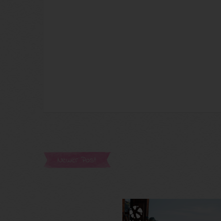
Newer Post