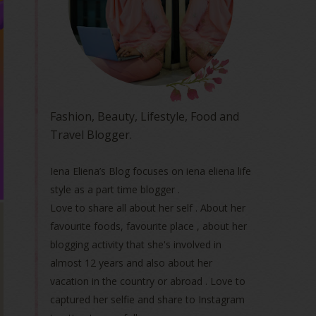
Fashion, Beauty, Lifestyle, Food and
Travel Blogger.
Iena Eliena’s Blog focuses on iena eliena life
style as a part time blogger .
Love to share all about her self . About her
favourite foods, favourite place , about her
blogging activity that she's involved in
almost 12 years and also about her
vacation in the country or abroad . Love to
captured her selfie and share to Instagram