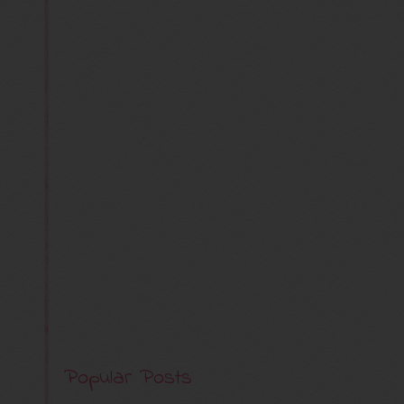
Popular Posts