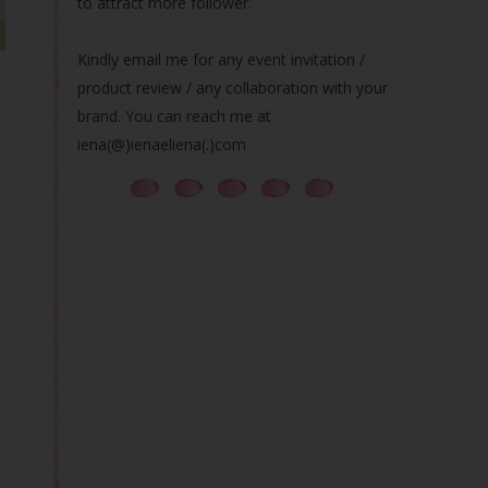
to attract more follower.
Kindly email me for any event invitation /
product review / any collaboration with your
brand. You can reach me at
iena(@)ienaeliena(.)com