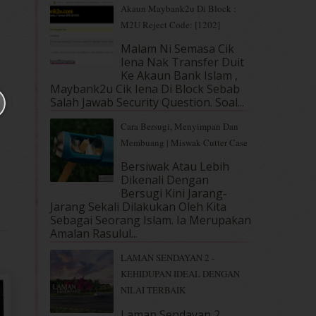
Akaun Maybank2u Di Block :
M2U Reject Code: [1202]
Malam Ni Semasa Cik
Iena Nak Transfer Duit
Ke Akaun Bank Islam ,
Maybank2u Cik Iena Di Block Sebab
Salah Jawab Security Question. Soal...
Cara Bersugi, Menyimpan Dan
Membuang | Miswak Cutter Case
Bersiwak Atau Lebih
Dikenali Dengan
Bersugi Kini Jarang-
Jarang Sekali Dilakukan Oleh Kita
Sebagai Seorang Islam. Ia Merupakan
Amalan Rasulul...
LAMAN SENDAYAN 2 -
KEHIDUPAN IDEAL DENGAN
NILAI TERBAIK
Laman Sendayan 2