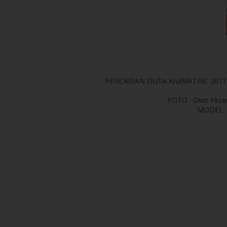
PENCARIAN DUTA KrulMATRIC 2011
FOTO : Own Niza
MODEL : 