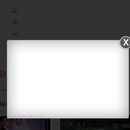
eliena
/
0 comments
/
Iena Eliena
Related Posts
Powered by
Jasper Roberts
-
Blog