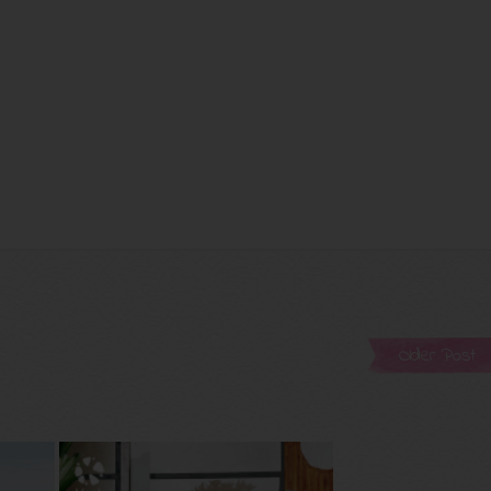
Older Post