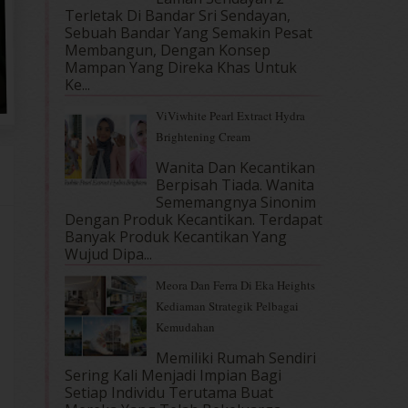
Terletak Di Bandar Sri Sendayan,
Sebuah Bandar Yang Semakin Pesat
Membangun, Dengan Konsep
Mampan Yang Direka Khas Untuk
Ke...
ViViwhite Pearl Extract Hydra
Brightening Cream
Wanita Dan Kecantikan
Berpisah Tiada. Wanita
Sememangnya Sinonim
Dengan Produk Kecantikan. Terdapat
Banyak Produk Kecantikan Yang
Wujud Dipa...
Meora Dan Ferra Di Eka Heights
Kediaman Strategik Pelbagai
Kemudahan
Memiliki Rumah Sendiri
Sering Kali Menjadi Impian Bagi
Setiap Individu Terutama Buat