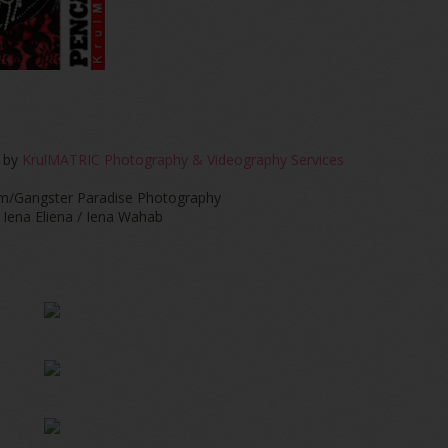
 by
KrulMATRIC Photography & Videography Services
m/Gangster Paradise Photography
Iena Eliena / Iena Wahab