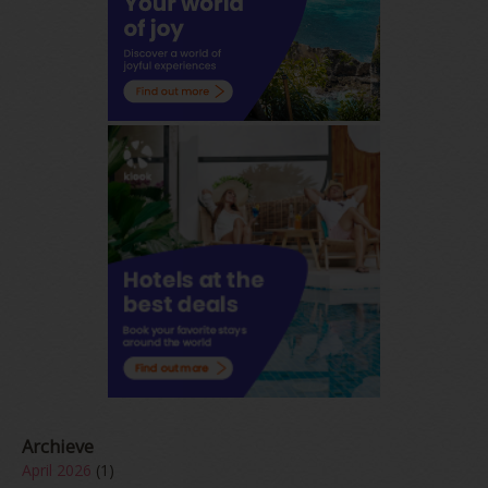
Archieve
April 2026
(1)