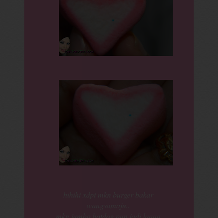
hihihi xdpt mkn burger bakar
wangsamaju..
mkn jumbo hotdog pun jadi laaaa