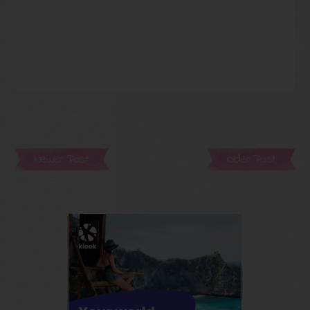
Newer Post
Older Post