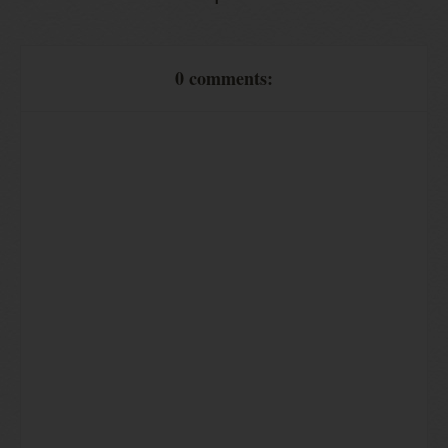
0 comments: