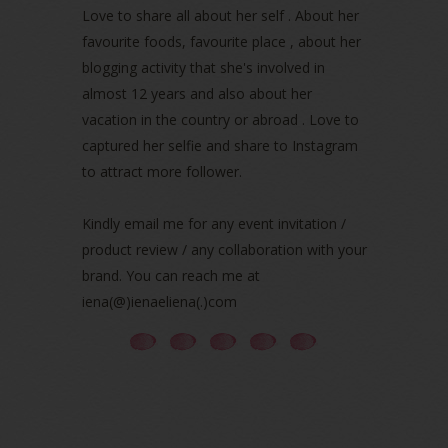
March 2022
(1)
Love to share all about her self . About her
December 2021
(1)
favourite foods, favourite place , about her
November 2021
(2)
blogging activity that she's involved in
October 2021
(1)
almost 12 years and also about her
September 2021
(2)
vacation in the country or abroad . Love to
August 2021
(5)
captured her selfie and share to Instagram
July 2021
(3)
June 2021
(7)
to attract more follower.
May 2021
(8)
April 2021
(8)
Kindly email me for any event invitation /
March 2021
(5)
product review / any collaboration with your
February 2021
(11)
brand. You can reach me at
January 2021
(11)
iena(@)ienaeliena(.)com
December 2020
(7)
November 2020
(5)
October 2020
(5)
September 2020
(9)
August 2020
(9)
July 2020
(7)
June 2020
(8)