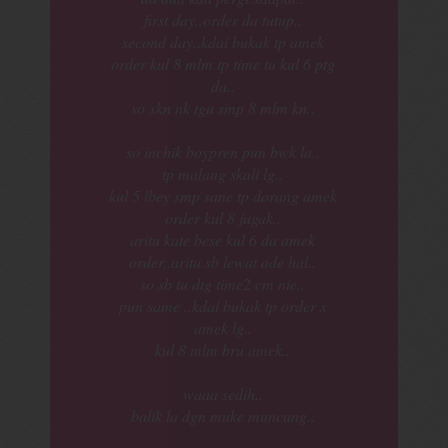
first day..order da tutup..
second day..kdai bukak tp amek
order kul 8 mlm tp time tu kul 6 ptg
da..
so xkn nk tgu smp 8 mlm kn..
so inchik boypren pun bwk la..
tp malang skali lg..
kul 5 lbey smp sane tp dorang amek
order kul 8 jugak..
aritu kate bese kul 6 da amek
order..aritu sb lewat ade hal..
so sb tu dtg time2 cm nie..
pun same ..kdai bukak tp order x
amek lg..
kul 8 mlm bru amek..
waaa sedih..
balik la dgn muke muncung..