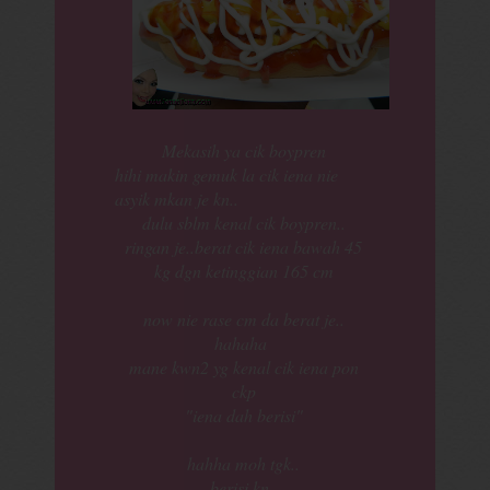
Mekasih ya cik boypren
hihi makin gemuk la cik iena nie
asyik mkan je kn..
dulu sblm kenal cik boypren..
ringan je..berat cik iena bawah 45
kg dgn ketinggian 165 cm
now nie rase cm da berat je..
hahaha
mane kwn2 yg kenal cik iena pon
ckp
"iena dah berisi"
hahha moh tgk..
berisi kn..