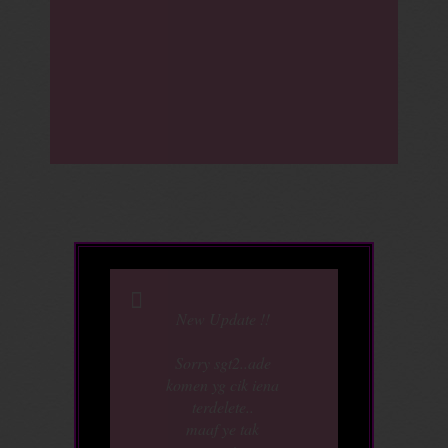
New Update !!
Sorry sgt2..ade
komen yg cik iena
terdelete..
maaf ye tak