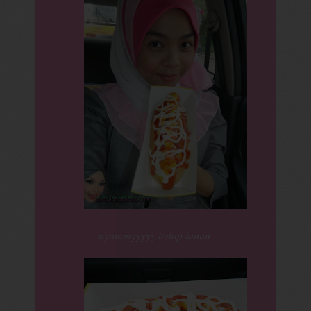
nyummyyyyy tedap tauuu