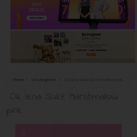
Home
/
Uncategories
/
Cik Iena Suke Marshmallow pink
Cik Iena Suke Marshmallow
pink