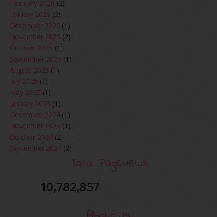
February 2026
(2)
January 2026
(2)
December 2025
(1)
November 2025
(2)
October 2025
(1)
September 2025
(1)
August 2025
(1)
July 2025
(1)
May 2025
(1)
January 2025
(1)
December 2024
(1)
November 2024
(1)
October 2024
(2)
September 2024
(2)
August 2024
(2)
Total Pageviews
June 2024
(2)
May 2024
(5)
10,782,857
April 2024
(3)
March 2024
(3)
About Us
February 2024
(1)