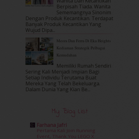
Wanita Dan Kecantikan
Berpisah Tiada. Wanita
February 2017
(8)
Sememangnya Sinonim
January 2017
(11)
Dengan Produk Kecantikan. Terdapat
December 2016
(15)
Banyak Produk Kecantikan Yang
November 2016
(14)
Wujud Dipa...
October 2016
(22)
Meora Dan Ferra Di Eka Heights
September 2016
(20)
Kediaman Strategik Pelbagai
August 2016
(19)
Kemudahan
July 2016
(11)
June 2016
(30)
Memiliki Rumah Sendiri
May 2016
(16)
Sering Kali Menjadi Impian Bagi
Setiap Individu Terutama Buat
April 2016
(7)
Mereka Yang Telah Bekeluarga.
March 2016
(18)
Dalam‍ Dunia Yang Kian Be...
February 2016
(11)
January 2016
(9)
December 2015
(23)
My Blog List
November 2015
(26)
October 2015
(32)
Farhana Jafri
September 2015
(29)
Pertama Kali Join Running
August 2015
(23)
Event, Thank You LEGO X