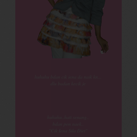
huhuhu bdan cik iena da naik kn...
dlu badan kecik je
huhuhu..hati senang..
bdan pon naek..
"Cik Iena Sila Diet"