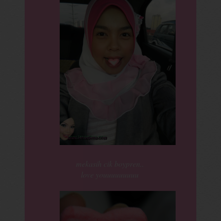
mekasih cik boypren..
love youuuuuuuuu