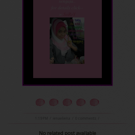
sengaja..
for details click--
>
SoRrY
1:19 PM
/
ienaeliena
/
0 comments
/
No related post available