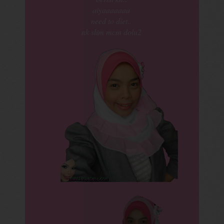
aiyaaaaaaa
need to diet..
nk slim mcm dolu2