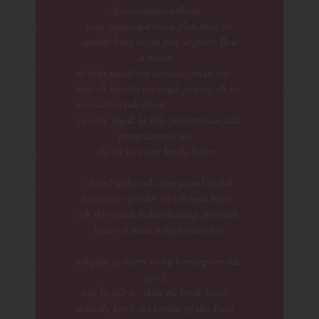
Assalammualaikum..
waa semangat baru plak skrg nk
update blog sejak join segmen Ben
Ashaari..
nk tulis pasal isu semase..mcm xde
idea sb kepala nie agak pening sb bz
wat sistem tuk client..
pening jugak la bile perempuan jadi
programmer nie..
da nk wt cane kn da kojer..
okies2 today nk citer pasal inchik
boy pren yg suke wt cik iena hepi..
nb this encik bekas tunang xpernah
buat cik iena sehepi mcm nie
wlupun yg entry ni bg korang cm xde
ape2..
cm bese2 je..xkire nk letak jugak..
actually bnyk sgt benda yg dia buat