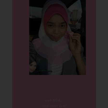
owh tidak..
anak saper la ni