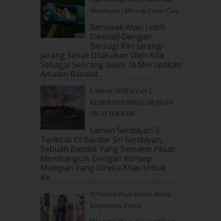
October 2018
(5)
Membuang | Miswak Cutter Case
September 2018
(4)
Bersiwak Atau Lebih
August 2018
(5)
Dikenali Dengan
July 2018
(4)
Bersugi Kini Jarang-
June 2018
(6)
Jarang Sekali Dilakukan Oleh Kita
May 2018
(13)
Sebagai Seorang Islam. Ia Merupakan
April 2018
(7)
Amalan Rasulul...
March 2018
(10)
LAMAN SENDAYAN 2 -
February 2018
(7)
KEHIDUPAN IDEAL DENGAN
January 2018
(13)
NILAI TERBAIK
December 2017
(12)
November 2017
(7)
Laman Sendayan 2
Terletak Di Bandar Sri Sendayan,
October 2017
(11)
Sebuah Bandar Yang Semakin Pesat
September 2017
(15)
Membangun, Dengan Konsep
August 2017
(5)
Mampan Yang Direka Khas Untuk
July 2017
(10)
Ke...
June 2017
(19)
ViViwhite Pearl Extract Hydra
May 2017
(14)
Brightening Cream
April 2017
(13)
March 2017
(14)