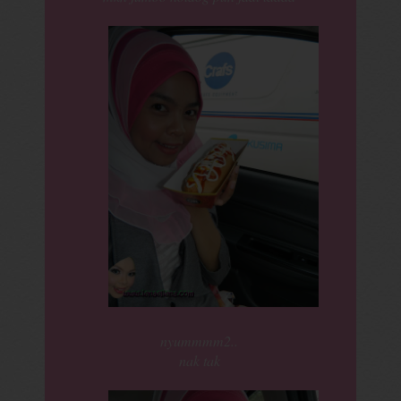
nyummmm2..
nak tak