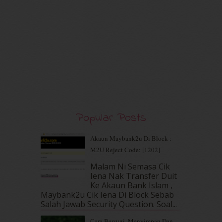
May 2020
(9)
April 2020
(13)
March 2020
(8)
February 2020
(9)
January 2020
(9)
December 2019
(7)
November 2019
(7)
October 2019
(5)
September 2019
(7)
August 2019
(5)
Popular Posts
July 2019
(10)
June 2019
(2)
Akaun Maybank2u Di Block :
May 2019
(9)
M2U Reject Code: [1202]
April 2019
(5)
Malam Ni Semasa Cik
March 2019
(3)
Iena Nak Transfer Duit
February 2019
(4)
Ke Akaun Bank Islam ,
January 2019
(4)
Maybank2u Cik Iena Di Block Sebab
Salah Jawab Security Question. Soal...
December 2018
(6)
November 2018
(7)
Cara Bersugi, Menyimpan Dan