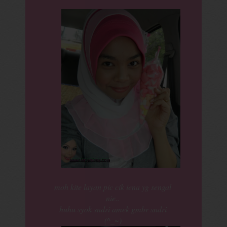
moh kite layan pic cik iena yg sengal
nie..
huhu syok sndri amek gmbr sndri
(^_~)