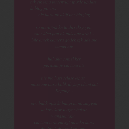
tuk cik iena tersenyum tp xde update
kt blog pown..
nie baru nk aktif ber bloging
so merajin2 kn la diri skrg yer..
xder idea pon nk tulis ape arini ..
bile amek kamera godek tgk ade pic
comel nie
hahaha comel ker
perasan je cik iena nie
nie pic hari selase lepas..
mase nie baru balik dr jmp client kat
Kepong...
otw balik opis kt bangi tu nk singgah
la kaw kaw burger bakar
wangsamaju..
cik iena teringin sgt nk mkn kan..
da dua kali pergi xdapat..