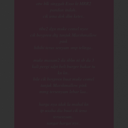
otw blk singgah Esso kt MRR2
pandan indah..
cik iena dok dlm keter..
tibe2 dgn muke comel nyee
cik boypren dtg tunjuk Marshmallow
pink
hihihi terus senyum smp telinga..
muke masam2 da sblm ni sb da 3
kali pergi xdpt beli burger bakar tu
kn kn..
bile cik boypren buat muke comel
tunjuk Marshmallow pink
mmg tersenyum lebar laa..
harga nya idak la mahal kn
tp usaha dia buat cik iena
tersenyum..
sangat hargai nye..