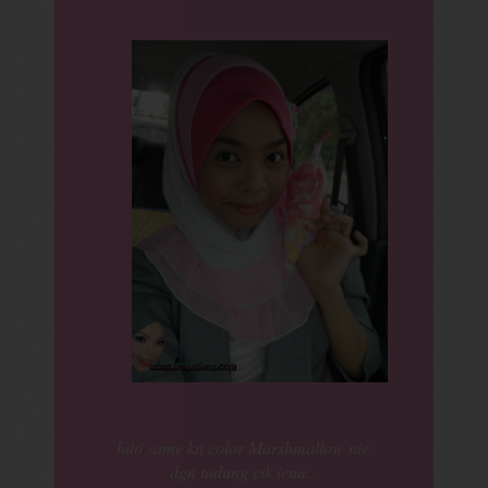
hihi same kn color Marshmallow nie
dgn tudung cik iena..