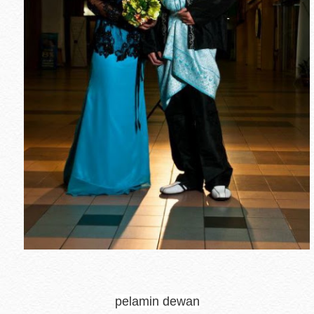
pelamin dewan