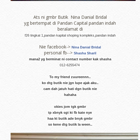
Ats ni gmbr Butik Nina Danial Bridal
yg bertempat di Pandan Capital pandan indah
beralamat di
f26 tingkat 1,pandan kapital shoping kompleks,pandan indah
Nie facebook->
Nina Danial Bridal
personal fb-->
Shasha Sharil
mana2 yg berminat ni contact number kak shasha
012-6255474
To my friend zuureennn..
ko dtg butik nie jgn lupe ajak aku..
cam dah jatuh hati dgn butik nie
hahaha
okies jom tgk gmbr
tp xbnyk sgt kt fb kate nye
haa kt butik ade bnyk gmbr
so kene dtg butik la ween..