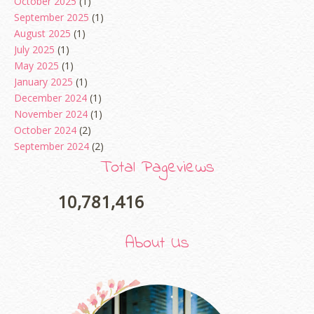
October 2025
(1)
September 2025
(1)
August 2025
(1)
July 2025
(1)
May 2025
(1)
January 2025
(1)
December 2024
(1)
November 2024
(1)
October 2024
(2)
September 2024
(2)
August 2024
(2)
Total Pageviews
June 2024
(2)
May 2024
(5)
10,781,416
April 2024
(3)
March 2024
(3)
About Us
February 2024
(1)
January 2024
(2)
December 2023
(4)
October 2023
(1)
August 2023
(1)