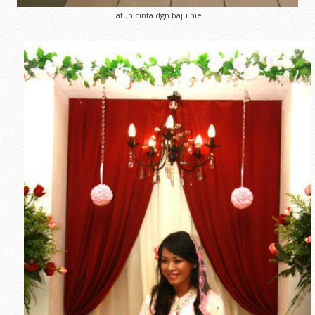
jatuh cinta dgn baju nie