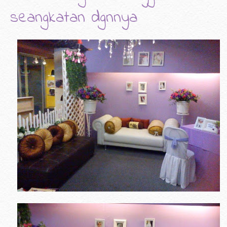
seangkatan dgnnya