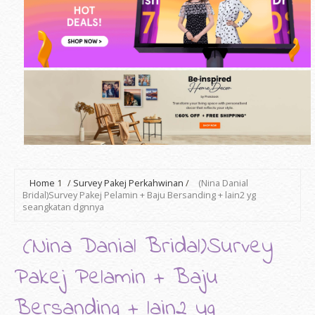
Home
1
/
Survey Pakej Perkahwinan
/
(Nina Danial
Bridal)Survey Pakej Pelamin + Baju Bersanding + lain2 yg
seangkatan dgnnya
(Nina Danial Bridal)Survey
Pakej Pelamin + Baju
Bersanding + lain2 yg