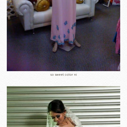
so sweet color ni