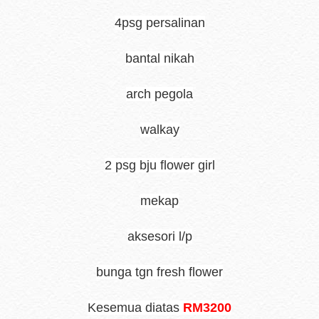
4psg persalinan
bantal nikah
arch pegola
walkay
2 psg bju flower girl
mekap
aksesori l/p
bunga tgn fresh flower
Kesemua diatas
RM3200