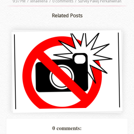
9:37 PM
/
ienaeliena
/
0 comments
/
Survey Pakej Perkahwinan
Related Posts
0 comments: