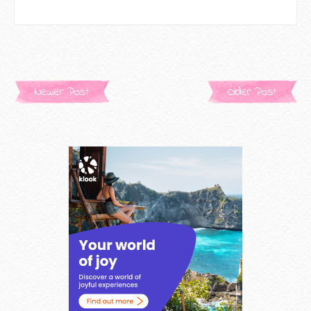
Newer Post
Older Post