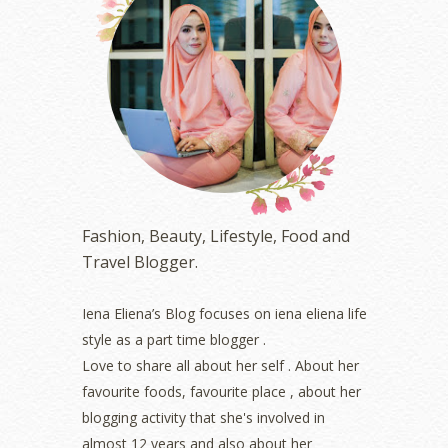
July 2023
(1)
June 2023
(5)
May 2023
(2)
April 2023
(4)
March 2023
(6)
February 2023
(1)
January 2023
(1)
December 2022
(2)
November 2022
(2)
October 2022
(1)
Fashion, Beauty, Lifestyle, Food and
August 2022
(2)
Travel Blogger.
July 2022
(2)
June 2022
(2)
May 2022
(2)
Iena Eliena’s Blog focuses on iena eliena life
April 2022
(3)
style as a part time blogger .
March 2022
(1)
Love to share all about her self . About her
December 2021
(1)
favourite foods, favourite place , about her
November 2021
(2)
blogging activity that she's involved in
October 2021
(1)
almost 12 years and also about her