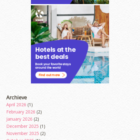
Archieve
April 2026
(1)
February 2026
(2)
January 2026
(2)
December 2025
(1)
November 2025
(2)