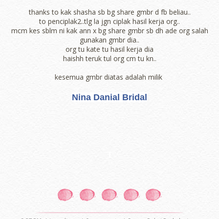
thanks to kak shasha sb bg share gmbr d fb beliau..
to penciplak2..tlg la jgn ciplak hasil kerja org..
mcm kes sblm ni kak ann x bg share gmbr sb dh ade org salah
gunakan gmbr dia..
org tu kate tu hasil kerja dia
haishh teruk tul org cm tu kn..
kesemua gmbr diatas adalah milik
Nina Danial Bridal