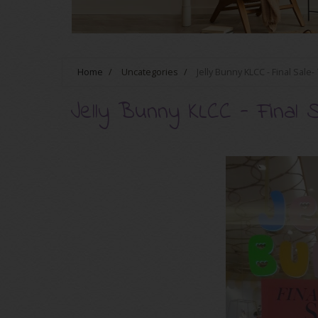
Home
/
Uncategories
/
Jelly Bunny KLCC - Final Sale
Jelly Bunny KLCC - Final 