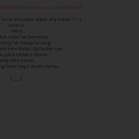
m/2014/08/jelly-bunny-klcc-sales-60.html
. tu cik iena pakai selipar jelly bunny (^_~)
comel je
i like it
aikan muke tak bermekap
ja mmg tak mekap lansung
nti kene bahan dgn budak opis
n pakai bedak n blusher
tetap kene bahan
gi kerja tanpa secalit mekap
T____T