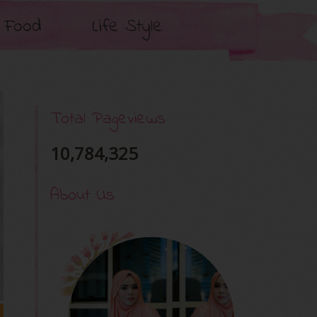
Food
Life Style
Total Pageviews
10,784,325
About Us