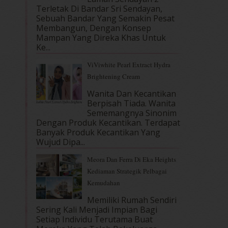
Terletak Di Bandar Sri Sendayan,
Sebuah Bandar Yang Semakin Pesat
Membangun, Dengan Konsep
Mampan Yang Direka Khas Untuk
Ke...
ViViwhite Pearl Extract Hydra
Brightening Cream
Wanita Dan Kecantikan
Berpisah Tiada. Wanita
Sememangnya Sinonim
Dengan Produk Kecantikan. Terdapat
Banyak Produk Kecantikan Yang
Wujud Dipa...
Meora Dan Ferra Di Eka Heights
Kediaman Strategik Pelbagai
Kemudahan
Memiliki Rumah Sendiri
Sering Kali Menjadi Impian Bagi
Setiap Individu Terutama Buat