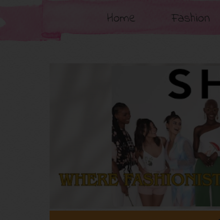
Home
Fashion