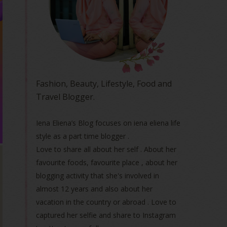
Fashion, Beauty, Lifestyle, Food and
Travel Blogger.
Iena Eliena’s Blog focuses on iena eliena life
style as a part time blogger .
Love to share all about her self . About her
favourite foods, favourite place , about her
blogging activity that she's involved in
almost 12 years and also about her
vacation in the country or abroad . Love to
captured her selfie and share to Instagram