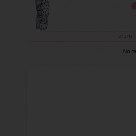
3:12 PM
/
No re