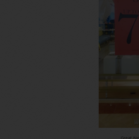
Great Ne