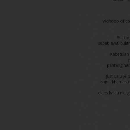
Wohooo of cou
But tod
sebab awal bulan 
Kebetulan 
pantang nam
Just Lalu je
isnin - khames t
okies kalau nk tg