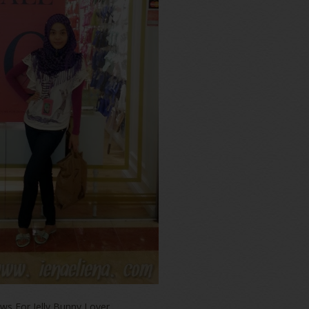
ws For Jelly Bunny Lover,