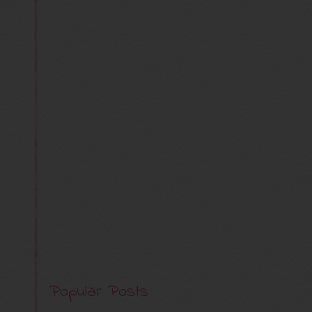
Popular Posts