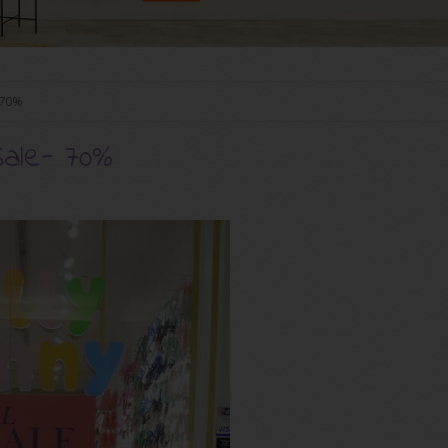
- 70%
Sale- 70%