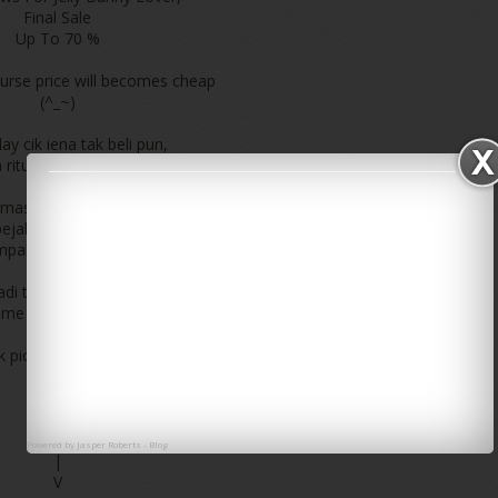
Final Sale
Up To 70 %
rse price will becomes cheap
(^_~)
ay cik iena tak beli pun,
ritu baru je shopping Jelly Bunny
masa lunch hour tadi pergi
pejabat pos KLCC
pak sale kat jelly bunny kan
 tadi tak sempat amek gambar
ime rehat very limited hour haha
k pic cik iena shopping jelly bunny
klik
|
|
|
Powered by
Jasper Roberts
-
Blog
|
V