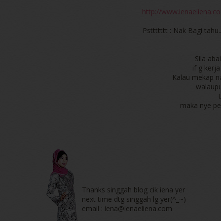
http://www.ienaeliena.co
Psttttttt : Nak Bagi tahu.
Sila ab
if g ker
Kalau mekap na
walaupu
maka nye per
Thanks singgah blog cik iena yer
next time dtg singgah lg yer(^_~)
email : iena@ienaeliena.com