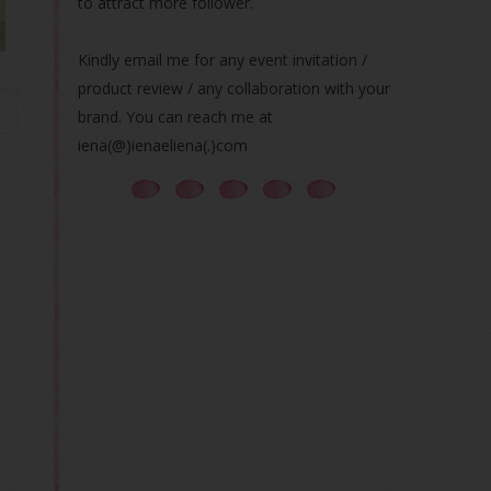
to attract more follower.
Kindly email me for any event invitation /
product review / any collaboration with your
brand. You can reach me at
iena(@)ienaeliena(.)com