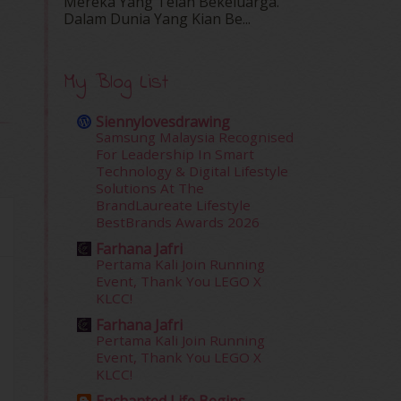
Mereka Yang Telah Bekeluarga.
Dalam‍ Dunia Yang Kian Be...
My Blog List
Siennylovesdrawing
Samsung Malaysia Recognised
For Leadership In Smart
Technology & Digital Lifestyle
Solutions At The
BrandLaureate Lifestyle
BestBrands Awards 2026
Farhana Jafri
Pertama Kali Join Running
Event, Thank You LEGO X
KLCC!
Farhana Jafri
Pertama Kali Join Running
Event, Thank You LEGO X
KLCC!
Enchanted Life Begins