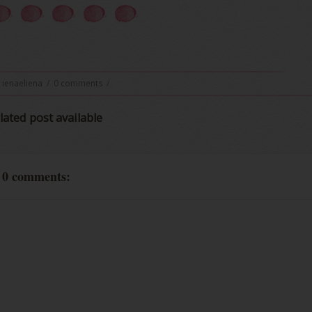
ienaeliena
/
0 comments
/
lated post available
0 comments: