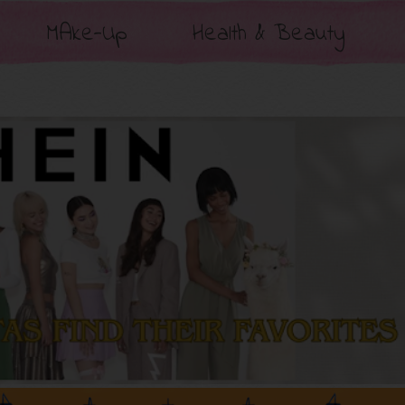
MAke-Up
Health & Beauty