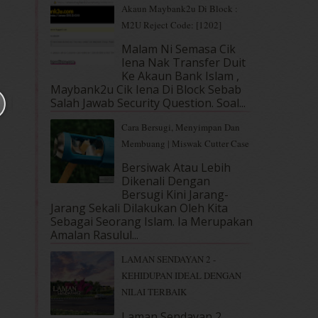
Akaun Maybank2u Di Block :
M2U Reject Code: [1202]
Malam Ni Semasa Cik
Iena Nak Transfer Duit
Ke Akaun Bank Islam ,
Maybank2u Cik Iena Di Block Sebab
Salah Jawab Security Question. Soal...
Cara Bersugi, Menyimpan Dan
Membuang | Miswak Cutter Case
Bersiwak Atau Lebih
Dikenali Dengan
Bersugi Kini Jarang-
Jarang Sekali Dilakukan Oleh Kita
Sebagai Seorang Islam. Ia Merupakan
Amalan Rasulul...
LAMAN SENDAYAN 2 -
KEHIDUPAN IDEAL DENGAN
NILAI TERBAIK
Laman Sendayan 2