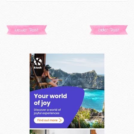
Newer Post
Older Post