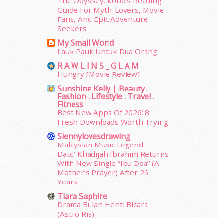
The Odyssey: Kobo’s Reading
January 2015
(35)
Guide For Myth-Lovers, Movie
Fans, And Epic Adventure
December 2014
(23)
Seekers
November 2014
(26)
My Small World
October 2014
(18)
Lauk Pauk Untuk Dua Orang
September 2014
(56)
August 2014
(22)
R A W L I N S _ G L A M
Hungry [Movie Review]
July 2014
(19)
June 2014
(19)
Sunshine Kelly | Beauty .
Fashion . Lifestyle . Travel .
May 2014
(3)
Fitness
January 2014
(2)
Best New Apps Of 2026: 8
December 2013
(15)
Fresh Downloads Worth Trying
November 2013
(1)
Siennylovesdrawing
July 2012
(6)
Malaysian Music Legend ~
Dato’ Khadijah Ibrahim Returns
June 2012
(31)
With New Single “Ibu Doa” (A
May 2012
(87)
Mother’s Prayer) After 26
April 2012
(155)
Years
March 2012
(104)
Tiara Saphire
February 2012
(10)
Drama Bulan Henti Bicara
January 2012
(10)
(Astro Ria)