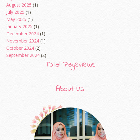
August 2025
(1)
July 2025
(1)
May 2025
(1)
January 2025
(1)
December 2024
(1)
November 2024
(1)
October 2024
(2)
September 2024
(2)
August 2024
(2)
Total Pageviews
June 2024
(2)
May 2024
(5)
April 2024
(3)
About Us
March 2024
(3)
February 2024
(1)
January 2024
(2)
December 2023
(4)
October 2023
(1)
August 2023
(1)
July 2023
(1)