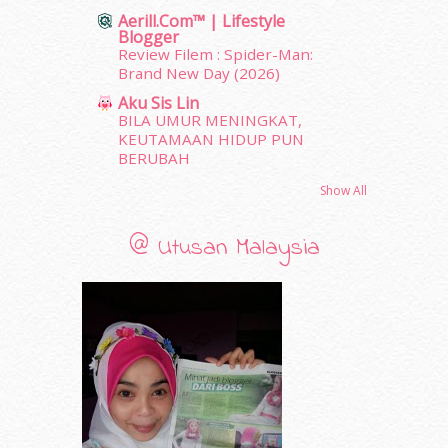
December 2011
(16)
Aerill.com™ | Lifestyle
November 2011
(18)
Blogger
October 2011
(5)
Review Filem : Spider-Man:
Brand New Day (2026)
September 2011
(7)
August 2011
(11)
Aku Sis Lin
BILA UMUR MENINGKAT,
June 2011
(9)
KEUTAMAAN HIDUP PUN
May 2011
(6)
BERUBAH
April 2011
(7)
March 2011
(9)
Show All
February 2011
(5)
January 2011
(15)
@ Utusan Malaysia
December 2010
(14)
November 2010
(29)
October 2010
(30)
September 2010
(38)
August 2010
(42)
July 2010
(31)
June 2010
(32)
May 2010
(52)
April 2010
(65)