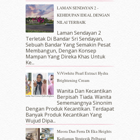
April 2018
(7)
LAMAN SENDAYAN 2 -
March 2018
(10)
KEHIDUPAN IDEAL DENGAN
February 2018
(7)
NILAI TERBAIK
January 2018
(13)
Laman Sendayan 2
December 2017
(12)
Terletak Di Bandar Sri Sendayan,
November 2017
(7)
Sebuah Bandar Yang Semakin Pesat
October 2017
(11)
Membangun, Dengan Konsep
September 2017
(15)
Mampan Yang Direka Khas Untuk
Ke...
August 2017
(5)
July 2017
(10)
ViViwhite Pearl Extract Hydra
June 2017
(19)
Brightening Cream
May 2017
(14)
Wanita Dan Kecantikan
April 2017
(13)
Berpisah Tiada. Wanita
March 2017
(14)
Sememangnya Sinonim
February 2017
(8)
Dengan Produk Kecantikan. Terdapat
January 2017
(11)
Banyak Produk Kecantikan Yang
Wujud Dipa...
December 2016
(15)
November 2016
(14)
Meora Dan Ferra Di Eka Heights
October 2016
(22)
Kediaman Strategik Pelbagai