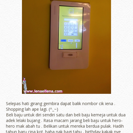
Selepas hati girang gembira dapat balik nombor cik iena .
Shopping lah ape lagi. (^_~)
Beli baju untuk diri sendiri satu dan beli baju kemeja untuk dua
adek lelaki bujang . Rasa macam jarang beli baju untuk hero-
hero mak abah tu . Belikan untuk mereka berdua pulak. Hadih
tahun baru cina kot. haha nak bagi tahu , birthday kakak nye