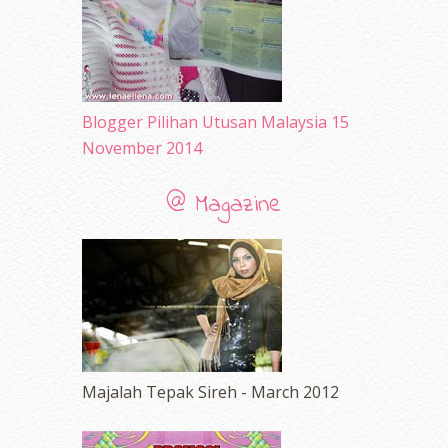
March 2010
(92)
February 2010
(89)
January 2010
(68)
December 2009
(33)
November 2009
(2)
Blogger Pilihan Utusan Malaysia 15
November 2014
@ Magazine
Majalah Tepak Sireh - March 2012
erts
-
Blog