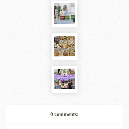
0 comments: