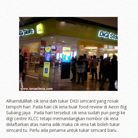
Alhamdulillah cik iena dah tukar DIGI simcard yang rosak
tempoh hari .Pada hari cik iena buat food review di Aeon Big
Subang jaya . Pada hari tersebut cik iena sudah pun pergi ke
digi centre KLCC tetapi memandangkan nombor cik iena
didaftarkan atas nama adik maka cik iena tak boleh tukar
simcard tu. Perlu ada penama untuk tukar simcard baru .