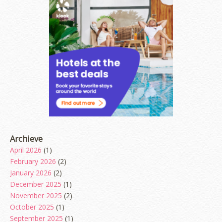
Archieve
April 2026
(1)
February 2026
(2)
January 2026
(2)
December 2025
(1)
November 2025
(2)
October 2025
(1)
September 2025
(1)