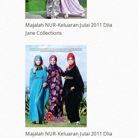
Majalah NUR-Keluaran Julai 2011 Dlia
Jane Collections
Majalah NUR-Keluaran Julai 2011 Dlia