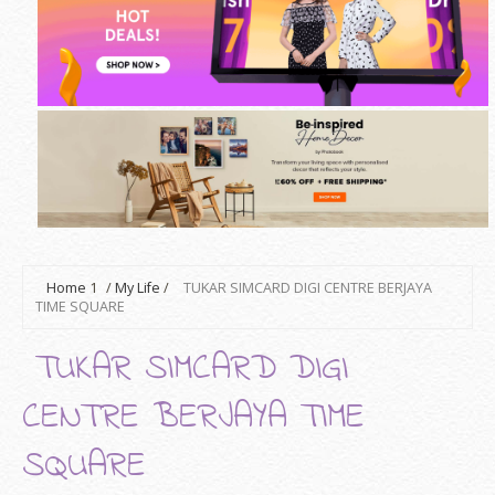
Home
1
/
My Life
/
TUKAR SIMCARD DIGI CENTRE BERJAYA
TIME SQUARE
TUKAR SIMCARD DIGI
CENTRE BERJAYA TIME
SQUARE