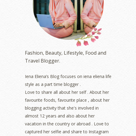
June 2023
(5)
May 2023
(2)
April 2023
(4)
March 2023
(6)
February 2023
(1)
January 2023
(1)
December 2022
(2)
November 2022
(2)
Fashion, Beauty, Lifestyle, Food and
October 2022
(1)
Travel Blogger.
August 2022
(2)
July 2022
(2)
Iena Eliena’s Blog focuses on iena eliena life
June 2022
(2)
style as a part time blogger .
May 2022
(2)
April 2022
(3)
Love to share all about her self . About her
March 2022
(1)
favourite foods, favourite place , about her
December 2021
(1)
blogging activity that she's involved in
November 2021
(2)
almost 12 years and also about her
October 2021
(1)
vacation in the country or abroad . Love to
September 2021
(2)
captured her selfie and share to Instagram
August 2021
(5)