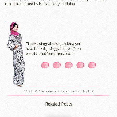
nak dekat. Stand by hadiah okay lalallalaa
Thanks singgah blog cik iena yer
next time dtg singgah lg yer(^_~)
email : iena@ienaeliena.com
11:22 PM
/
ienaeliena
/
0 comments
/
My Life
Related Posts