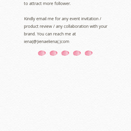
to attract more follower.
July 2021
(3)
June 2021
(7)
May 2021
(8)
Kindly email me for any event invitation /
April 2021
(8)
product review / any collaboration with your
March 2021
(5)
brand. You can reach me at
February 2021
(11)
iena(@)ienaeliena(.)com
January 2021
(11)
December 2020
(7)
November 2020
(5)
October 2020
(5)
September 2020
(9)
August 2020
(9)
July 2020
(7)
June 2020
(8)
May 2020
(9)
April 2020
(13)
March 2020
(8)
February 2020
(9)
January 2020
(9)