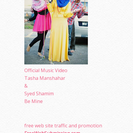
Official Music Video
Tasha Manshahar
&
Syed Shamim
Be Mine
free web site traffic and promotion