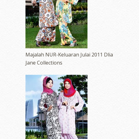
Majalah NUR-Keluaran Julai 2011 Dlia
Jane Collections