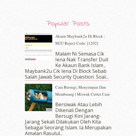
December 2019
(7)
November 2019
(7)
October 2019
(5)
Popular Posts
September 2019
(7)
August 2019
(5)
Akaun Maybank2u Di Block :
July 2019
(10)
M2U Reject Code: [1202]
June 2019
(2)
May 2019
(9)
Malam Ni Semasa Cik
April 2019
(5)
Iena Nak Transfer Duit
March 2019
(3)
Ke Akaun Bank Islam ,
Maybank2u Cik Iena Di Block Sebab
February 2019
(4)
Salah Jawab Security Question. Soal...
January 2019
(4)
December 2018
(6)
Cara Bersugi, Menyimpan Dan
November 2018
(7)
Membuang | Miswak Cutter Case
October 2018
(5)
Bersiwak Atau Lebih
September 2018
(4)
Dikenali Dengan
August 2018
(5)
Bersugi Kini Jarang-
July 2018
(4)
Jarang Sekali Dilakukan Oleh Kita
Sebagai Seorang Islam. Ia Merupakan
June 2018
(6)
Amalan Rasulul...
May 2018
(13)