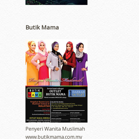
Butik Mama
Penyeri Wanita Muslimah
www.butikmama.com.my