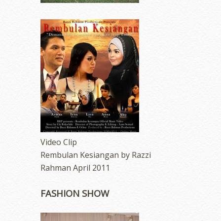
Video Clip
Rembulan Kesiangan by Razzi
Rahman April 2011
FASHION SHOW