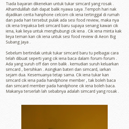
Tiada bayaran dikenekan untuk tukar simcard yang rosak .
Alhamdulillah dah dapat balik nyawa saya .Tempoh hari nak
dijadikan cerita hanphone celcom cik iena tertinggal di rumah
dan pada hari tersebut pulak ada sesi food review, maka nya
cik iena trepaksa beli simcard baru supaya senang kawan cik
iena, kak lieya untuk menghubungi cik iena . Cik iena minta kak
lieya teman kan cik iena untuk sesi food review di Aeon Big
Subang Jaya .
Sebelum bertindak untuk tukar simcard baru tu pelbagai cara
telah dibuat seperti yang cik iena baca dalam forum-forum .
Ada yang suruh off dan onn balik . kemudian suruh keluarkan
simcard , bersihkan . Asingkan bateri dan simcard, iarkan
sejam dua. Kesemuanya tetap sama. Cik iena tukar kan
simcard cik iena pada handphone member , tak boleh baca
dan simcard member pada handphone cik iena boleh baca.
Makanya terserlah lah sebabnya adalah simcard yang rosak .