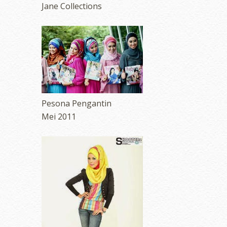
Jane Collections
Pesona Pengantin
Mei 2011