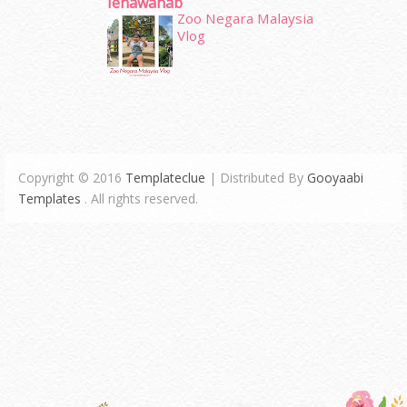
Ienawahab
Zoo Negara Malaysia
Vlog
Copyright © 2016
Templateclue
| Distributed By
Gooyaabi
Templates
. All rights reserved.