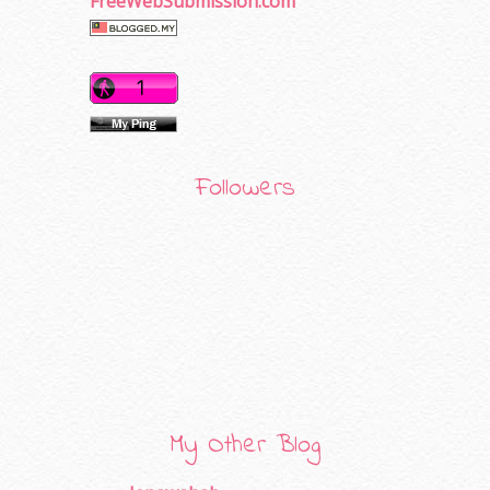
FreeWebSubmission.com
Followers
My Other Blog