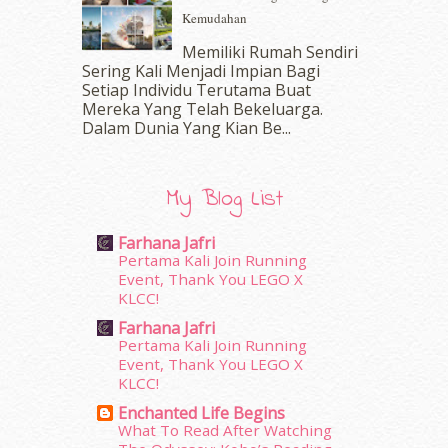
September 2016
(20)
Kemudahan
August 2016
(19)
Memiliki Rumah Sendiri
July 2016
(11)
Sering Kali Menjadi Impian Bagi
June 2016
(30)
Setiap Individu Terutama Buat
May 2016
(16)
Mereka Yang Telah Bekeluarga.
April 2016
(7)
Dalam‍ Dunia Yang Kian Be...
March 2016
(18)
February 2016
(11)
January 2016
(9)
My Blog List
December 2015
(23)
November 2015
(26)
Farhana Jafri
October 2015
(32)
Pertama Kali Join Running
Event, Thank You LEGO X
September 2015
(29)
KLCC!
August 2015
(23)
Farhana Jafri
July 2015
(14)
Pertama Kali Join Running
June 2015
(46)
Event, Thank You LEGO X
May 2015
(30)
KLCC!
April 2015
(39)
Enchanted Life Begins
March 2015
(56)
What To Read After Watching
February 2015
(49)