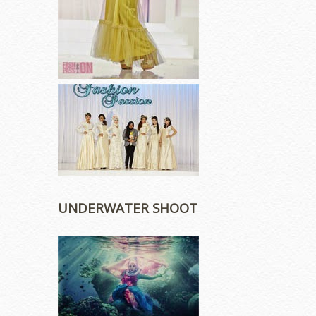
UNDERWATER SHOOT