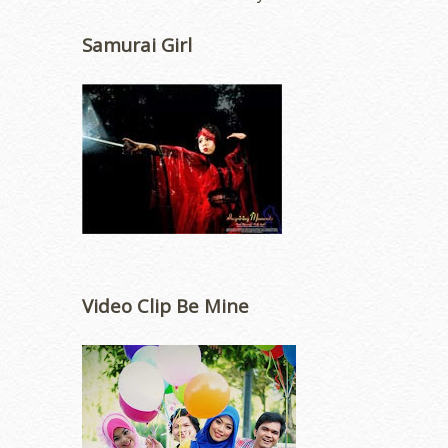
Samurai Girl
Video Clip Be Mine