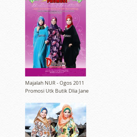
Majalah NUR - Ogos 2011
Promosi Utk Butik Dlia Jane