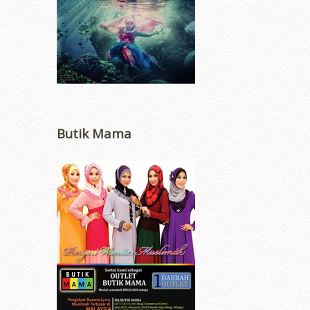
Butik Mama