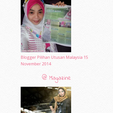
July 2010
(31)
June 2010
(32)
May 2010
(52)
April 2010
(65)
March 2010
(92)
February 2010
(89)
January 2010
(68)
December 2009
(33)
November 2009
(2)
Blogger Pilihan Utusan Malaysia 15
November 2014
@ Magazine