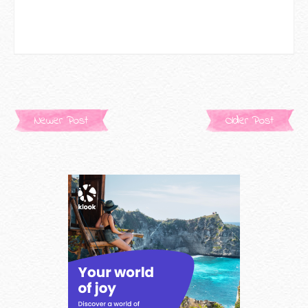
Newer Post
Older Post