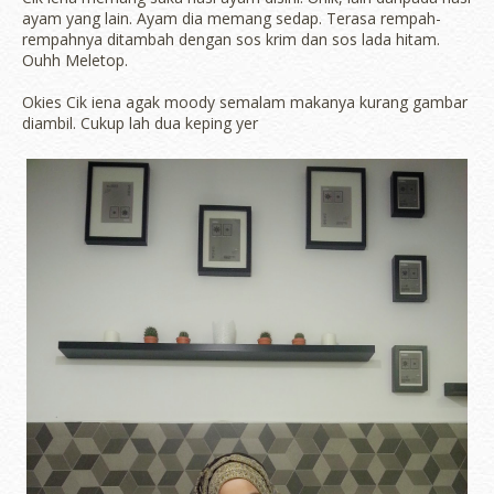
ayam yang lain. Ayam dia memang sedap. Terasa rempah-
rempahnya ditambah dengan sos krim dan sos lada hitam.
Ouhh Meletop.
Okies Cik iena agak moody semalam makanya kurang gambar
diambil. Cukup lah dua keping yer