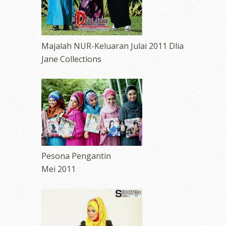
Majalah NUR-Keluaran Julai 2011 Dlia
Jane Collections
Pesona Pengantin
Mei 2011