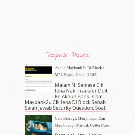
March 2020
(8)
February 2020
(9)
January 2020
(9)
December 2019
(7)
November 2019
(7)
October 2019
(5)
September 2019
(7)
August 2019
(5)
Popular Posts
July 2019
(10)
June 2019
(2)
Akaun Maybank2u Di Block :
May 2019
(9)
M2U Reject Code: [1202]
April 2019
(5)
Malam Ni Semasa Cik
March 2019
(3)
Iena Nak Transfer Duit
February 2019
(4)
Ke Akaun Bank Islam ,
January 2019
(4)
Maybank2u Cik Iena Di Block Sebab
Salah Jawab Security Question. Soal...
December 2018
(6)
November 2018
(7)
Cara Bersugi, Menyimpan Dan
October 2018
(5)
Membuang | Miswak Cutter Case
September 2018
(4)