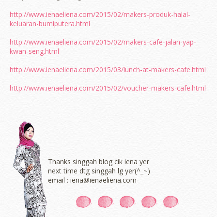
http://www.ienaeliena.com/2015/02/makers-produk-halal-
keluaran-bumiputera.html
http://www.ienaeliena.com/2015/02/makers-cafe-jalan-yap-
kwan-seng.html
http://www.ienaeliena.com/2015/03/lunch-at-makers-cafe.html
http://www.ienaeliena.com/2015/02/voucher-makers-cafe.html
Thanks singgah blog cik iena yer
next time dtg singgah lg yer(^_~)
email : iena@ienaeliena.com