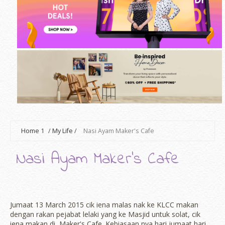
Home
1
/
My Life
/
Nasi Ayam Maker's Cafe
Nasi Ayam Maker's Cafe
Jumaat 13 March 2015 cik iena malas nak ke KLCC makan
dengan rakan pejabat lelaki yang ke Masjid untuk solat, cik
iena makan di Maker's Cafe. Kebiasaan nya hari jumaat hari