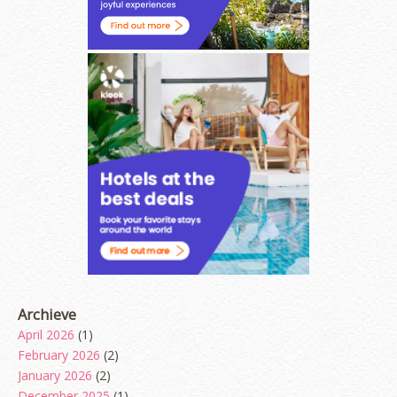
Archieve
April 2026
(1)
February 2026
(2)
January 2026
(2)
December 2025
(1)