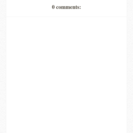
0 comments: