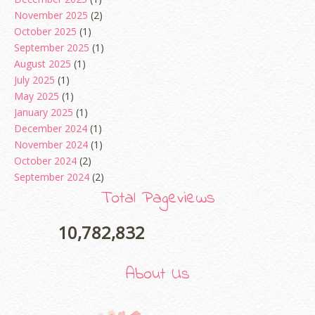
November 2025
(2)
October 2025
(1)
September 2025
(1)
August 2025
(1)
July 2025
(1)
May 2025
(1)
January 2025
(1)
December 2024
(1)
November 2024
(1)
October 2024
(2)
September 2024
(2)
August 2024
(2)
Total Pageviews
June 2024
(2)
May 2024
(5)
10,782,832
April 2024
(3)
March 2024
(3)
About Us
February 2024
(1)
January 2024
(2)
December 2023
(4)