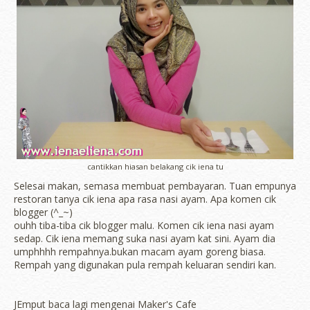
cantikkan hiasan belakang cik iena tu
Selesai makan, semasa membuat pembayaran. Tuan empunya
restoran tanya cik iena apa rasa nasi ayam. Apa komen cik
blogger (^_~)
ouhh tiba-tiba cik blogger malu. Komen cik iena nasi ayam
sedap. Cik iena memang suka nasi ayam kat sini. Ayam dia
umphhhh rempahnya.bukan macam ayam goreng biasa.
Rempah yang digunakan pula rempah keluaran sendiri kan.
JEmput baca lagi mengenai Maker's Cafe