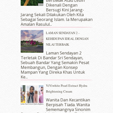
Bersiwak Atau Lebih
August 2018
(5)
Dikenali Dengan
July 2018
(4)
Bersugi Kini Jarang-
June 2018
(6)
Jarang Sekali Dilakukan Oleh Kita
May 2018
(13)
Sebagai Seorang Islam. Ia Merupakan
April 2018
(7)
Amalan Rasulul...
March 2018
(10)
LAMAN SENDAYAN 2 -
February 2018
(7)
KEHIDUPAN IDEAL DENGAN
January 2018
(13)
NILAI TERBAIK
December 2017
(12)
November 2017
(7)
Laman Sendayan 2
Terletak Di Bandar Sri Sendayan,
October 2017
(11)
Sebuah Bandar Yang Semakin Pesat
September 2017
(15)
Membangun, Dengan Konsep
August 2017
(5)
Mampan Yang Direka Khas Untuk
July 2017
(10)
Ke...
June 2017
(19)
ViViwhite Pearl Extract Hydra
May 2017
(14)
Brightening Cream
April 2017
(13)
March 2017
(14)
Wanita Dan Kecantikan
Berpisah Tiada. Wanita
February 2017
(8)
Sememangnya Sinonim
January 2017
(11)