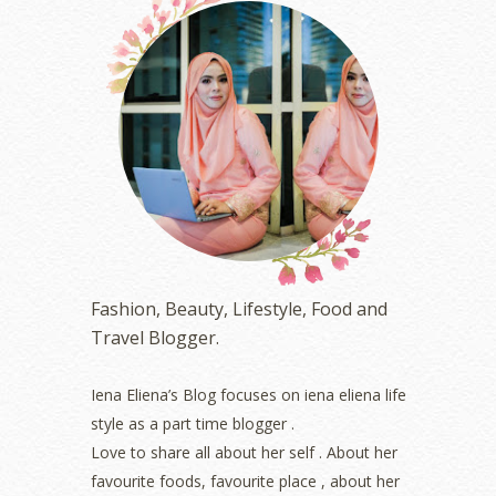
October 2023
(1)
August 2023
(1)
July 2023
(1)
June 2023
(5)
May 2023
(2)
April 2023
(4)
March 2023
(6)
February 2023
(1)
January 2023
(1)
December 2022
(2)
November 2022
(2)
October 2022
(1)
Fashion, Beauty, Lifestyle, Food and
August 2022
(2)
Travel Blogger.
July 2022
(2)
June 2022
(2)
May 2022
(2)
Iena Eliena’s Blog focuses on iena eliena life
April 2022
(3)
style as a part time blogger .
March 2022
(1)
Love to share all about her self . About her
December 2021
(1)
favourite foods, favourite place , about her
November 2021
(2)