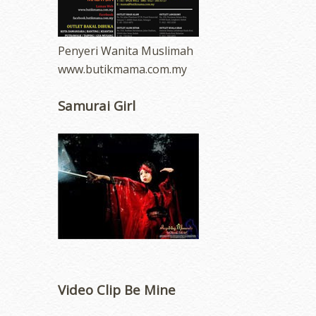
Penyeri Wanita Muslimah
www.butikmama.com.my
Samurai Girl
Video Clip Be Mine