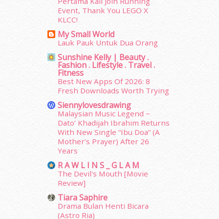
May 2015
(30)
Pertama Kali Join Running
Event, Thank You LEGO X
April 2015
(39)
KLCC!
March 2015
(56)
My Small World
February 2015
(49)
Lauk Pauk Untuk Dua Orang
January 2015
(35)
Sunshine Kelly | Beauty .
December 2014
(23)
Fashion . Lifestyle . Travel .
November 2014
(26)
Fitness
October 2014
(18)
Best New Apps Of 2026: 8
Fresh Downloads Worth Trying
September 2014
(56)
August 2014
(22)
Siennylovesdrawing
July 2014
(19)
Malaysian Music Legend ~
Dato’ Khadijah Ibrahim Returns
June 2014
(19)
With New Single “Ibu Doa” (A
May 2014
(3)
Mother’s Prayer) After 26
January 2014
(2)
Years
December 2013
(15)
R A W L I N S _ G L A M
November 2013
(1)
The Devil's Mouth [Movie
July 2012
(6)
Review]
June 2012
(31)
Tiara Saphire
May 2012
(87)
Drama Bulan Henti Bicara
April 2012
(155)
(Astro Ria)