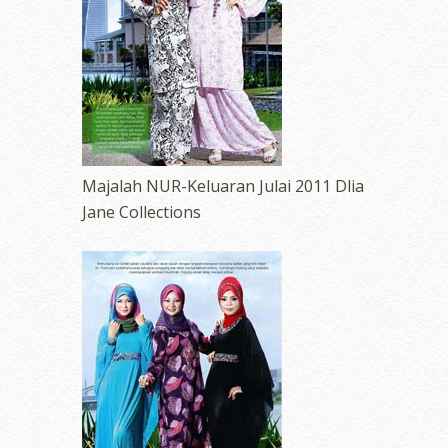
Majalah NUR-Keluaran Julai 2011 Dlia
Jane Collections