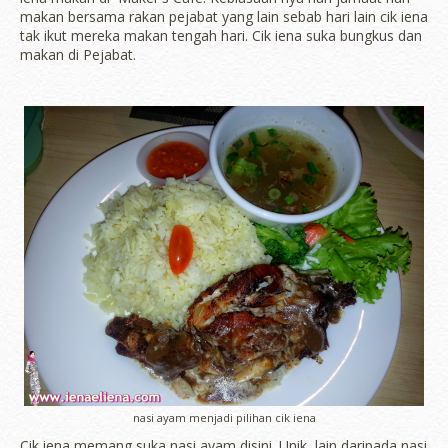
makan bersama rakan pejabat yang lain sebab hari lain cik iena
tak ikut mereka makan tengah hari. Cik iena suka bungkus dan
makan di Pejabat.
nasi ayam menjadi pilihan cik iena
Cik iena memang suka nasi ayam disini. Unik, lain daripada nasi