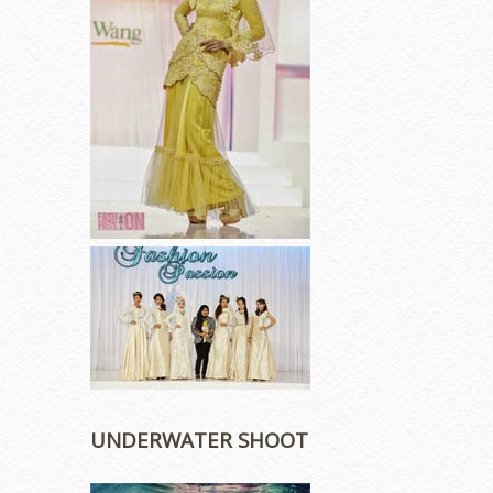
UNDERWATER SHOOT