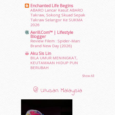
March 2012
(104)
Enchanted Life Begins
February 2012
(10)
ABARO Lancar Kasut ABARO
Takraw, Sokong Skuad Sepak
January 2012
(10)
Takraw Selangor Ke SUKMA
December 2011
(16)
2026
November 2011
(18)
Aerill.com™ | Lifestyle
October 2011
(5)
Blogger
September 2011
(7)
Review Filem : Spider-Man:
August 2011
(11)
Brand New Day (2026)
June 2011
(9)
Aku Sis Lin
May 2011
(6)
BILA UMUR MENINGKAT,
April 2011
(7)
KEUTAMAAN HIDUP PUN
BERUBAH
March 2011
(9)
February 2011
(5)
Show All
January 2011
(15)
December 2010
(14)
@ Utusan Malaysia
November 2010
(29)
October 2010
(30)
September 2010
(38)
August 2010
(42)
erts
-
Blog