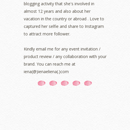
blogging activity that she's involved in
October 2021
(1)
almost 12 years and also about her
September 2021
(2)
vacation in the country or abroad . Love to
August 2021
(5)
captured her selfie and share to Instagram
July 2021
(3)
June 2021
(7)
to attract more follower.
May 2021
(8)
April 2021
(8)
Kindly email me for any event invitation /
March 2021
(5)
product review / any collaboration with your
February 2021
(11)
brand. You can reach me at
January 2021
(11)
iena(@)ienaeliena(.)com
December 2020
(7)
November 2020
(5)
October 2020
(5)
September 2020
(9)
August 2020
(9)
July 2020
(7)
June 2020
(8)
May 2020
(9)
April 2020
(13)