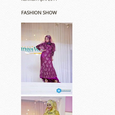
FASHION SHOW