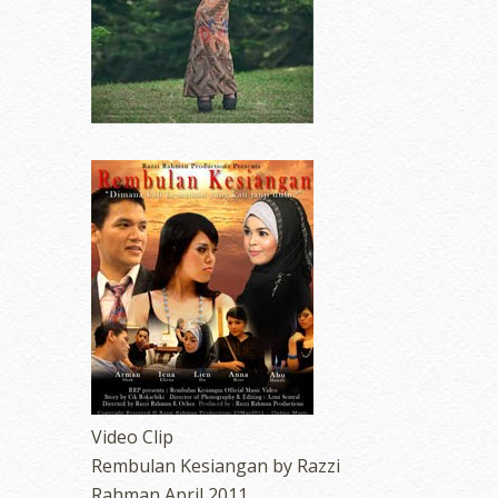
Video Clip
Rembulan Kesiangan by Razzi
Rahman April 2011