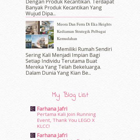
Dengan Produk Kecantikan. Terdapat
December 2016
(15)
Banyak Produk Kecantikan Yang
November 2016
(14)
Wujud Dipa...
October 2016
(22)
Meora Dan Ferra Di Eka Heights
September 2016
(20)
Kediaman Strategik Pelbagai
August 2016
(19)
Kemudahan
July 2016
(11)
June 2016
(30)
Memiliki Rumah Sendiri
May 2016
(16)
Sering Kali Menjadi Impian Bagi
Setiap Individu Terutama Buat
April 2016
(7)
Mereka Yang Telah Bekeluarga.
March 2016
(18)
Dalam‍ Dunia Yang Kian Be...
February 2016
(11)
January 2016
(9)
December 2015
(23)
My Blog List
November 2015
(26)
October 2015
(32)
Farhana Jafri
September 2015
(29)
Pertama Kali Join Running
August 2015
(23)
Event, Thank You LEGO X
KLCC!
July 2015
(14)
June 2015
(46)
Farhana Jafri