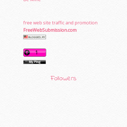
free web site traffic and promotion
FreeWebSubmission.com
Followers