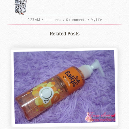
9:23 AM
/
ienaeliena
/
0 comments
/
My Life
Related Posts