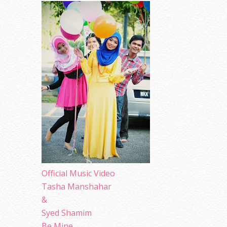
Official Music Video
Tasha Manshahar
&
Syed Shamim
Be Mine