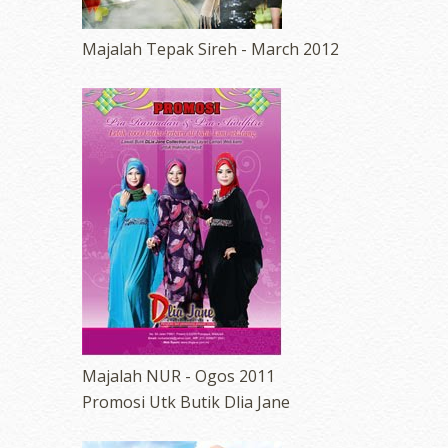
Majalah Tepak Sireh - March 2012
Majalah NUR - Ogos 2011
Promosi Utk Butik Dlia Jane