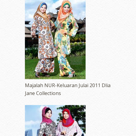
Majalah NUR-Keluaran Julai 2011 Dlia
Jane Collections