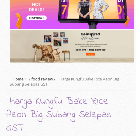
Home
1
/
food review
/
Harga Kungfu Bake Rice Aeon Big
Subang Selepas GST
Harga Kungfu Bake Rice
Aeon Big Subang Selepas
GST