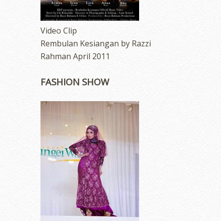
Video Clip
Rembulan Kesiangan by Razzi
Rahman April 2011
FASHION SHOW