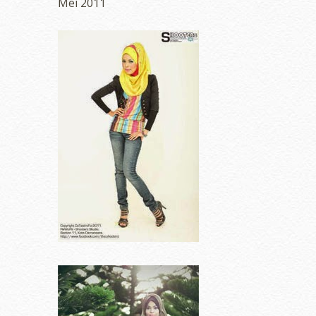
Mei 2011