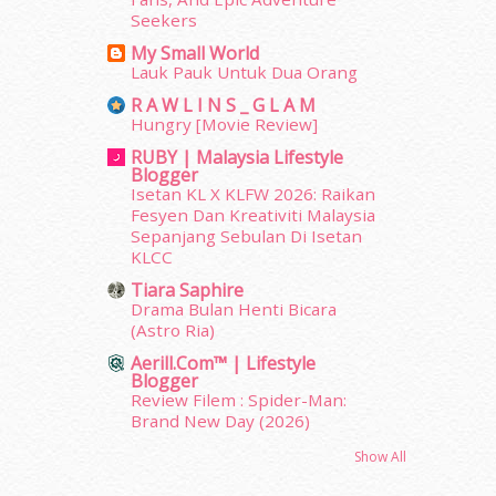
December 2013
(15)
Seekers
November 2013
(1)
My Small World
July 2012
(6)
Lauk Pauk Untuk Dua Orang
June 2012
(31)
R A W L I N S _ G L A M
May 2012
(87)
Hungry [Movie Review]
April 2012
(155)
RUBY | Malaysia Lifestyle
March 2012
(104)
Blogger
February 2012
(10)
Isetan KL X KLFW 2026: Raikan
January 2012
(10)
Fesyen Dan Kreativiti Malaysia
Sepanjang Sebulan Di Isetan
December 2011
(16)
KLCC
November 2011
(18)
October 2011
(5)
Tiara Saphire
Drama Bulan Henti Bicara
September 2011
(7)
(Astro Ria)
August 2011
(11)
Aerill.com™ | Lifestyle
June 2011
(9)
Blogger
May 2011
(6)
Review Filem : Spider-Man:
April 2011
(7)
Brand New Day (2026)
March 2011
(9)
Show All
February 2011
(5)
January 2011
(15)