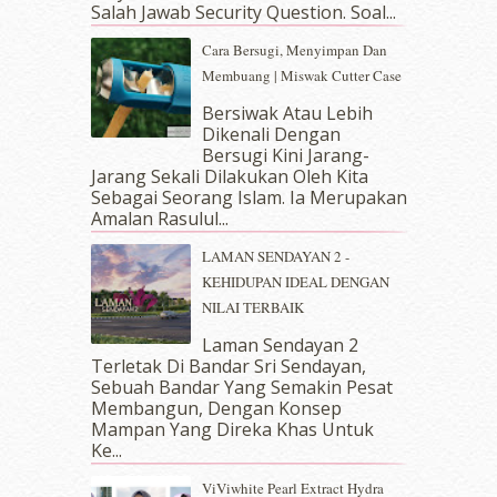
Salah Jawab Security Question. Soal...
January 2019
(4)
December 2018
(6)
Cara Bersugi, Menyimpan Dan
November 2018
(7)
Membuang | Miswak Cutter Case
October 2018
(5)
Bersiwak Atau Lebih
September 2018
(4)
Dikenali Dengan
August 2018
(5)
Bersugi Kini Jarang-
July 2018
(4)
Jarang Sekali Dilakukan Oleh Kita
Sebagai Seorang Islam. Ia Merupakan
June 2018
(6)
Amalan Rasulul...
May 2018
(13)
April 2018
(7)
LAMAN SENDAYAN 2 -
March 2018
(10)
KEHIDUPAN IDEAL DENGAN
February 2018
(7)
NILAI TERBAIK
January 2018
(13)
Laman Sendayan 2
December 2017
(12)
Terletak Di Bandar Sri Sendayan,
November 2017
(7)
Sebuah Bandar Yang Semakin Pesat
October 2017
(11)
Membangun, Dengan Konsep
September 2017
(15)
Mampan Yang Direka Khas Untuk
Ke...
August 2017
(5)
July 2017
(10)
ViViwhite Pearl Extract Hydra