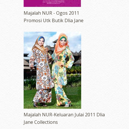
Majalah NUR - Ogos 2011
Promosi Utk Butik Dlia Jane
Majalah NUR-Keluaran Julai 2011 Dlia
Jane Collections