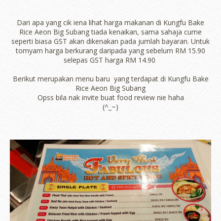
Dari apa yang cik iena lihat harga makanan di Kungfu Bake
Rice Aeon Big Subang tiada kenaikan, sama sahaja cume
seperti biasa GST akan dikenakan pada jumlah bayaran. Untuk
tomyam harga berkurang daripada yang sebelum RM 15.90
selepas GST harga RM 14.90
Berikut merupakan menu baru yang terdapat di Kungfu Bake
Rice Aeon Big Subang
Opss bila nak invite buat food review nie haha
(^_~)