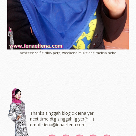
peaceee selfie sikit, pergi weekend muke ade mekap hehe
Thanks singgah blog cik iena yer
next time dtg singgah lg yer(^_~)
email : iena@ienaeliena.com