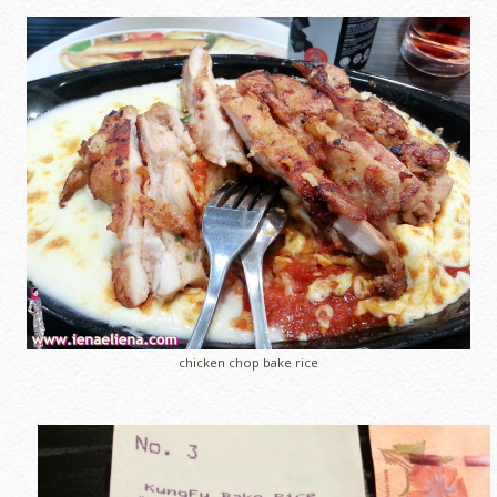
chicken chop bake rice