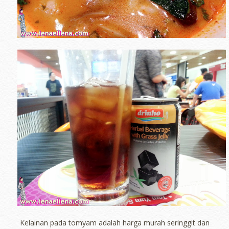
Kelainan pada tomyam adalah harga murah seringgit dan