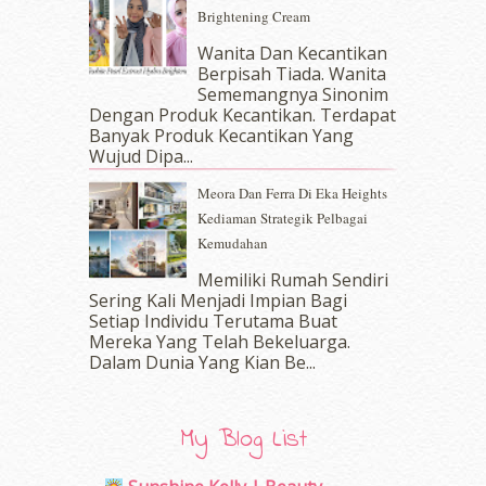
June 2017
(19)
Brightening Cream
May 2017
(14)
Wanita Dan Kecantikan
April 2017
(13)
Berpisah Tiada. Wanita
March 2017
(14)
Sememangnya Sinonim
February 2017
(8)
Dengan Produk Kecantikan. Terdapat
January 2017
(11)
Banyak Produk Kecantikan Yang
Wujud Dipa...
December 2016
(15)
November 2016
(14)
Meora Dan Ferra Di Eka Heights
October 2016
(22)
Kediaman Strategik Pelbagai
September 2016
(20)
Kemudahan
August 2016
(19)
Memiliki Rumah Sendiri
July 2016
(11)
Sering Kali Menjadi Impian Bagi
June 2016
(30)
Setiap Individu Terutama Buat
May 2016
(16)
Mereka Yang Telah Bekeluarga.
April 2016
(7)
Dalam‍ Dunia Yang Kian Be...
March 2016
(18)
February 2016
(11)
January 2016
(9)
My Blog List
December 2015
(23)
November 2015
(26)