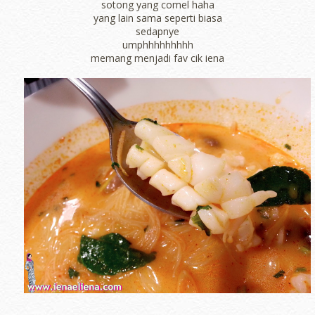
sotong yang comel haha
yang lain sama seperti biasa
sedapnye
umphhhhhhhhh
memang menjadi fav cik iena