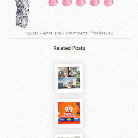
1:25 PM
/
ienaeliena
/
0 comments
/
food review
Related Posts