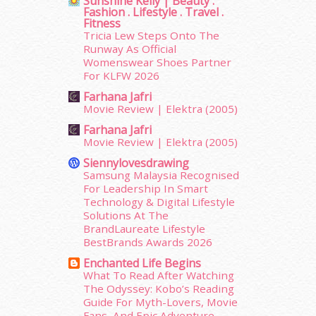
Sunshine Kelly | Beauty .
Fashion . Lifestyle . Travel .
October 2015
(32)
Fitness
September 2015
(29)
Tricia Lew Steps Onto The
August 2015
(23)
Runway As Official
July 2015
(14)
Womenswear Shoes Partner
For KLFW 2026
June 2015
(46)
May 2015
(30)
Farhana Jafri
Movie Review | Elektra (2005)
April 2015
(39)
March 2015
(56)
Farhana Jafri
Movie Review | Elektra (2005)
February 2015
(49)
January 2015
(35)
Siennylovesdrawing
December 2014
(23)
Samsung Malaysia Recognised
For Leadership In Smart
November 2014
(26)
Technology & Digital Lifestyle
October 2014
(18)
Solutions At The
September 2014
(56)
BrandLaureate Lifestyle
August 2014
(22)
BestBrands Awards 2026
July 2014
(19)
Enchanted Life Begins
June 2014
(19)
What To Read After Watching
May 2014
(3)
The Odyssey: Kobo’s Reading
Guide For Myth-Lovers, Movie
January 2014
(2)
Fans, And Epic Adventure