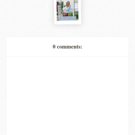
0 comments: