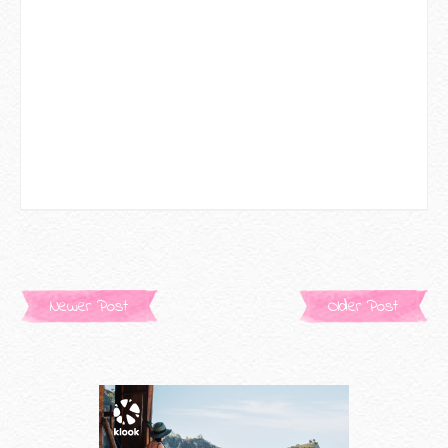
Newer Post
Older Post