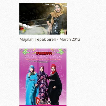
Majalah Tepak Sireh - March 2012