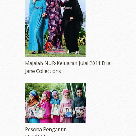
Majalah NUR-Keluaran Julai 2011 Dlia
Jane Collections
Pesona Pengantin