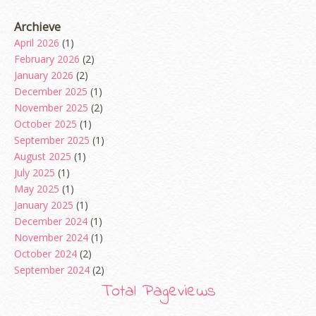
Archieve
April 2026
(1)
February 2026
(2)
January 2026
(2)
December 2025
(1)
November 2025
(2)
October 2025
(1)
September 2025
(1)
August 2025
(1)
July 2025
(1)
May 2025
(1)
January 2025
(1)
December 2024
(1)
November 2024
(1)
October 2024
(2)
September 2024
(2)
August 2024
(2)
Total Pageviews
June 2024
(2)