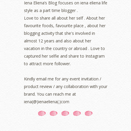
Iena Eliena’s Blog focuses on iena eliena life
June 2022
(2)
style as a part time blogger .
May 2022
(2)
April 2022
(3)
Love to share all about her self . About her
March 2022
(1)
favourite foods, favourite place , about her
December 2021
(1)
blogging activity that she's involved in
November 2021
(2)
almost 12 years and also about her
October 2021
(1)
vacation in the country or abroad . Love to
September 2021
(2)
captured her selfie and share to Instagram
August 2021
(5)
to attract more follower.
July 2021
(3)
June 2021
(7)
May 2021
(8)
Kindly email me for any event invitation /
April 2021
(8)
product review / any collaboration with your
March 2021
(5)
brand. You can reach me at
February 2021
(11)
iena(@)ienaeliena(.)com
January 2021
(11)
December 2020
(7)
November 2020
(5)
October 2020
(5)