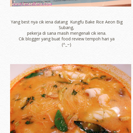
Yang best nya cik iena datang Kungfu Bake Rice Aeon Big
Subang,
pekerja di sana masih mengenali cik iena.
Cik blogger yang buat food review tempoh hari ya
(^_~)