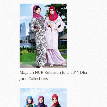
Majalah NUR-Keluaran Julai 2011 Dlia
Jane Collections