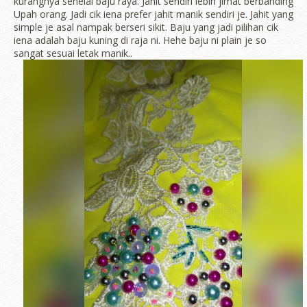
kurangnya sehelai baju raya. Jahit sendiri lebih jimat berbanding
Upah orang. Jadi cik iena prefer jahit manik sendiri je. Jahit yang
simple je asal nampak berseri sikit. Baju yang jadi pilihan cik
iena adalah baju kuning di raja ni. Hehe baju ni plain je so
sangat sesuai letak manik..