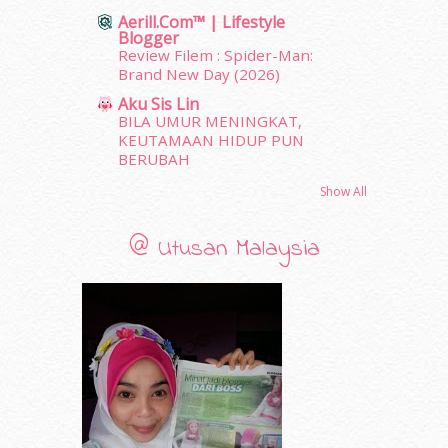
June 2011
(9)
Aerill.com™ | Lifestyle
Blogger
May 2011
(6)
Review Filem : Spider-Man:
April 2011
(7)
Brand New Day (2026)
March 2011
(9)
Aku Sis Lin
February 2011
(5)
BILA UMUR MENINGKAT,
January 2011
(15)
KEUTAMAAN HIDUP PUN
December 2010
(14)
BERUBAH
November 2010
(29)
Show All
October 2010
(30)
September 2010
(38)
@ Utusan Malaysia
August 2010
(42)
July 2010
(31)
June 2010
(32)
May 2010
(52)
April 2010
(65)
March 2010
(92)
February 2010
(89)
January 2010
(68)
December 2009
(33)