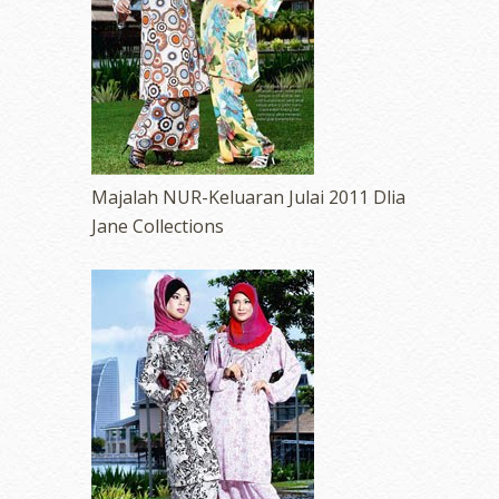
erts
-
Blog
Majalah NUR-Keluaran Julai 2011 Dlia
Jane Collections