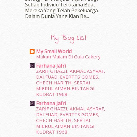
Setiap Individu Terutama Buat
April 2016
(7)
Mereka Yang Telah Bekeluarga.
March 2016
(18)
Dalam‍ Dunia Yang Kian Be...
February 2016
(11)
January 2016
(9)
December 2015
(23)
My Blog List
November 2015
(26)
October 2015
(32)
My Small World
September 2015
(29)
Makan Malam Di Gula Cakery
August 2015
(23)
Farhana Jafri
July 2015
(14)
ZARIF GHAZZI, AKMAL ASYRAF,
June 2015
(46)
DAI FUAD, EVERTTS GOMES,
May 2015
(30)
CHECH HARITH, SERTAI
MIERUL AIMAN BINTANGI
April 2015
(39)
KUDRAT 1968
March 2015
(56)
Farhana Jafri
February 2015
(49)
ZARIF GHAZZI, AKMAL ASYRAF,
January 2015
(35)
DAI FUAD, EVERTTS GOMES,
December 2014
(23)
CHECH HARITH, SERTAI
November 2014
(26)
MIERUL AIMAN BINTANGI
October 2014
(18)
KUDRAT 1968