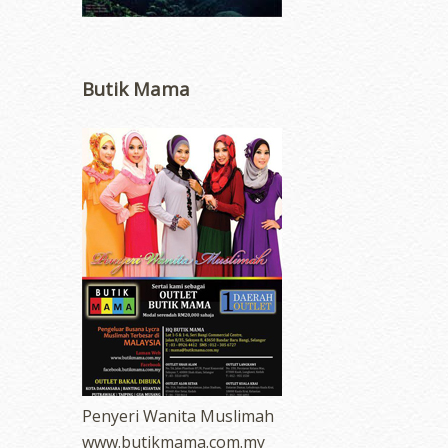
Butik Mama
Penyeri Wanita Muslimah
www.butikmama.com.my