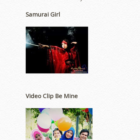
Samurai Girl
Video Clip Be Mine