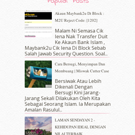
Popular Posts
July 2019
(10)
June 2019
(2)
Akaun Maybank2u Di Block :
May 2019
(9)
M2U Reject Code: [1202]
April 2019
(5)
Malam Ni Semasa Cik
March 2019
(3)
Iena Nak Transfer Duit
February 2019
(4)
Ke Akaun Bank Islam ,
January 2019
(4)
Maybank2u Cik Iena Di Block Sebab
Salah Jawab Security Question. Soal...
December 2018
(6)
November 2018
(7)
Cara Bersugi, Menyimpan Dan
October 2018
(5)
Membuang | Miswak Cutter Case
September 2018
(4)
Bersiwak Atau Lebih
August 2018
(5)
Dikenali Dengan
July 2018
(4)
Bersugi Kini Jarang-
June 2018
(6)
Jarang Sekali Dilakukan Oleh Kita
May 2018
(13)
Sebagai Seorang Islam. Ia Merupakan
April 2018
(7)
Amalan Rasulul...
March 2018
(10)
LAMAN SENDAYAN 2 -
February 2018
(7)
KEHIDUPAN IDEAL DENGAN
January 2018
(13)
NILAI TERBAIK