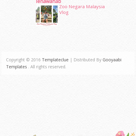
Ienawahab
Zoo Negara Malaysia
Vlog
Copyright © 2016
Templateclue
| Distributed By
Gooyaabi
Templates
. All rights reserved.