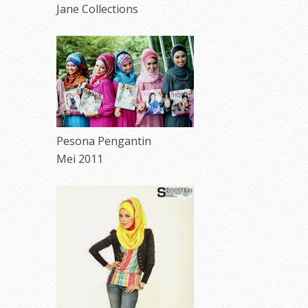
Jane Collections
Pesona Pengantin
Mei 2011