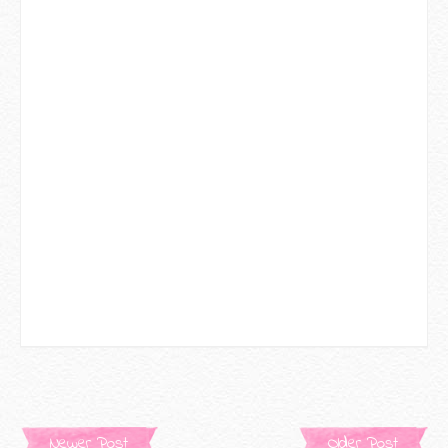
Newer Post
Older Post