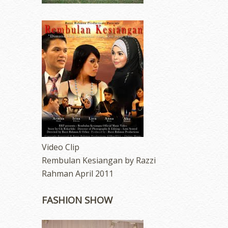
Video Clip
Rembulan Kesiangan by Razzi
Rahman April 2011
FASHION SHOW