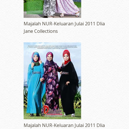
Majalah NUR-Keluaran Julai 2011 Dlia
Jane Collections
Majalah NUR-Keluaran Julai 2011 Dlia