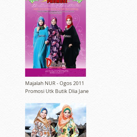
Majalah NUR - Ogos 2011
Promosi Utk Butik Dlia Jane