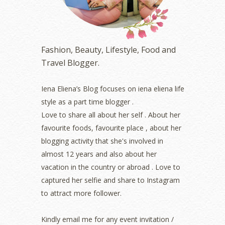
January 2023
(1)
December 2022
(2)
November 2022
(2)
October 2022
(1)
Fashion, Beauty, Lifestyle, Food and
August 2022
(2)
Travel Blogger.
July 2022
(2)
June 2022
(2)
May 2022
(2)
Iena Eliena’s Blog focuses on iena eliena life
April 2022
(3)
style as a part time blogger .
March 2022
(1)
Love to share all about her self . About her
December 2021
(1)
favourite foods, favourite place , about her
November 2021
(2)
blogging activity that she's involved in
October 2021
(1)
almost 12 years and also about her
September 2021
(2)
vacation in the country or abroad . Love to
August 2021
(5)
captured her selfie and share to Instagram
July 2021
(3)
June 2021
(7)
to attract more follower.
May 2021
(8)
April 2021
(8)
Kindly email me for any event invitation /