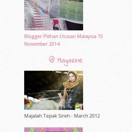
November 2009
(2)
Blogger Pilihan Utusan Malaysia 15
November 2014
@ Magazine
Majalah Tepak Sireh - March 2012