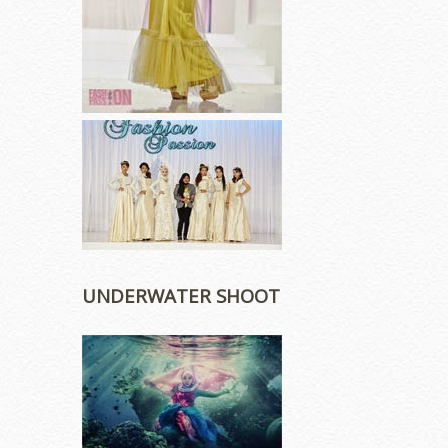
UNDERWATER SHOOT