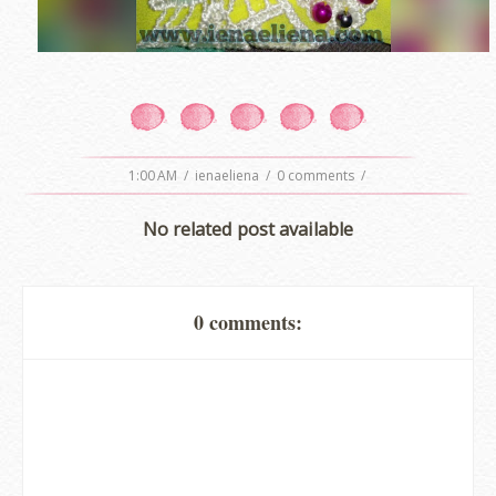
1:00 AM
/
ienaeliena
/
0 comments
/
No related post available
0 comments: