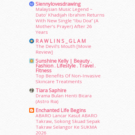
September 2014
(56)
Siennylovesdrawing
August 2014
(22)
Malaysian Music Legend ~
Dato’ Khadijah Ibrahim Returns
July 2014
(19)
With New Single “Ibu Doa” (A
June 2014
(19)
Mother’s Prayer) After 26
May 2014
(3)
Years
January 2014
(2)
R A W L I N S _ G L A M
December 2013
(15)
The Devil's Mouth [Movie
November 2013
(1)
Review]
July 2012
(6)
Sunshine Kelly | Beauty .
June 2012
(31)
Fashion . Lifestyle . Travel .
Fitness
May 2012
(87)
Top Benefits Of Non-Invasive
April 2012
(155)
Skincare Treatments
March 2012
(104)
Tiara Saphire
February 2012
(10)
Drama Bulan Henti Bicara
January 2012
(10)
(Astro Ria)
December 2011
(16)
Enchanted Life Begins
November 2011
(18)
ABARO Lancar Kasut ABARO
October 2011
(5)
Takraw, Sokong Skuad Sepak
September 2011
(7)
Takraw Selangor Ke SUKMA
2026
August 2011
(11)