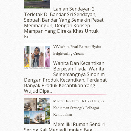
December 2017
(12)
November 2017
(7)
Laman Sendayan 2
Terletak Di Bandar Sri Sendayan,
October 2017
(11)
Sebuah Bandar Yang Semakin Pesat
September 2017
(15)
Membangun, Dengan Konsep
August 2017
(5)
Mampan Yang Direka Khas Untuk
July 2017
(10)
Ke...
June 2017
(19)
ViViwhite Pearl Extract Hydra
May 2017
(14)
Brightening Cream
April 2017
(13)
March 2017
(14)
Wanita Dan Kecantikan
Berpisah Tiada. Wanita
February 2017
(8)
Sememangnya Sinonim
January 2017
(11)
Dengan Produk Kecantikan. Terdapat
December 2016
(15)
Banyak Produk Kecantikan Yang
November 2016
(14)
Wujud Dipa...
October 2016
(22)
Meora Dan Ferra Di Eka Heights
September 2016
(20)
Kediaman Strategik Pelbagai
August 2016
(19)
Kemudahan
July 2016
(11)
June 2016
(30)
Memiliki Rumah Sendiri
May 2016
(16)
Sering Kali Menjadi Impian Bagi