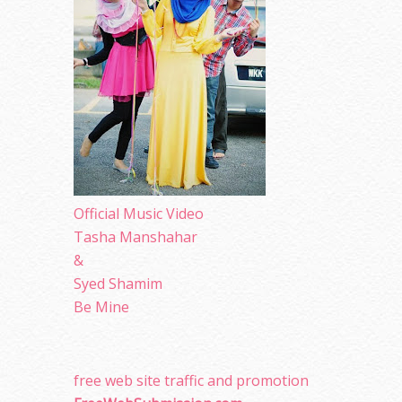
Official Music Video
Tasha Manshahar
&
Syed Shamim
Be Mine
free web site traffic and promotion