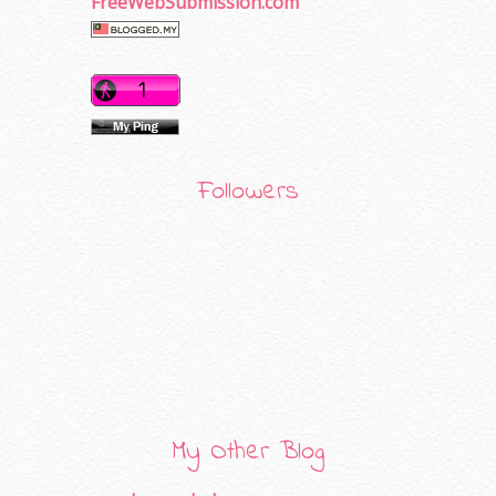
FreeWebSubmission.com
Followers
My Other Blog