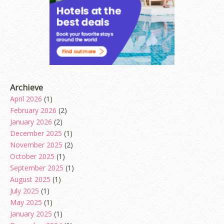
Archieve
April 2026
(1)
February 2026
(2)
January 2026
(2)
December 2025
(1)
November 2025
(2)
October 2025
(1)
September 2025
(1)
August 2025
(1)
July 2025
(1)
May 2025
(1)
January 2025
(1)