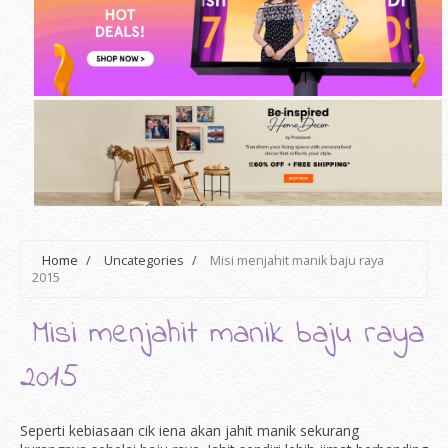
Home
/
Uncategories
/
Misi menjahit manik baju raya
2015
Misi menjahit manik baju raya
2015
Seperti kebiasaan cik iena akan jahit manik sekurang