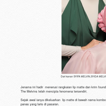
Dari kanan SYIFA MELVIN,SYIDA MELVIN
Jenama ini hadir menerusi rangkaian lip matte dan krim foun
The Melvins telah mencipta fenomena tersendiri.
Sejak awal ianya dikeluarkan lip matte di bawah nama kombo Z
panas yang laris di pasaran.