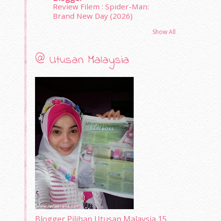
Review Filem : Spider-Man:
Brand New Day (2026)
Show All
@ Utusan Malaysia
Blogger Pilihan Utusan Malaysia 15