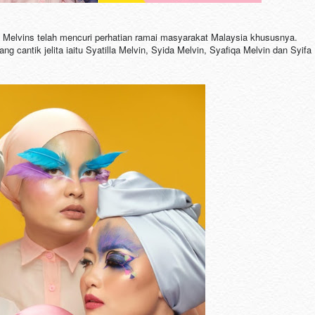
Melvins telah mencuri perhatian ramai masyarakat Malaysia khususnya.
 cantik jelita iaitu Syatilla Melvin, Syida Melvin, Syafiqa Melvin dan Syifa