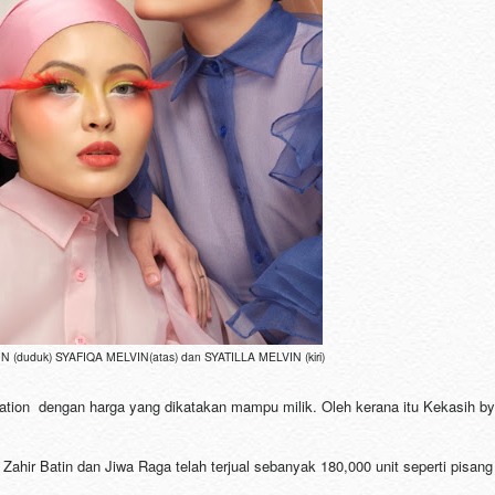
 (duduk) SYAFIQA MELVIN(atas) dan SYATILLA MELVIN (kiri)
dation dengan harga yang dikatakan mampu milik. Oleh kerana itu Kekasih by
ahir Batin dan Jiwa Raga telah terjual sebanyak 180,000 unit seperti pisang