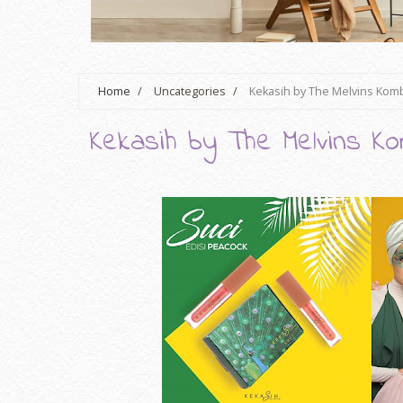
Home
/
Uncategories
/
Kekasih by The Melvins Kom
Kekasih by The Melvins Ko