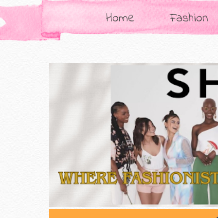
Home
Fashion