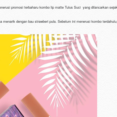
enerusi promosi terbaharu kombo lip matte Tulus Suci yang dilancarkan seja
arna menarik dengan bau strawberi pula. Sebelum ini menerusi kombo terdahulu