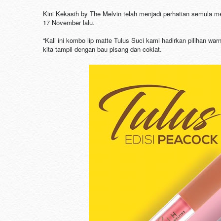
Kini Kekasih by The Melvin telah menjadi perhatian semula m
17 November lalu.
“Kali ini kombo lip matte Tulus Suci kami hadirkan pilihan w
kita tampil dengan bau pisang dan coklat.