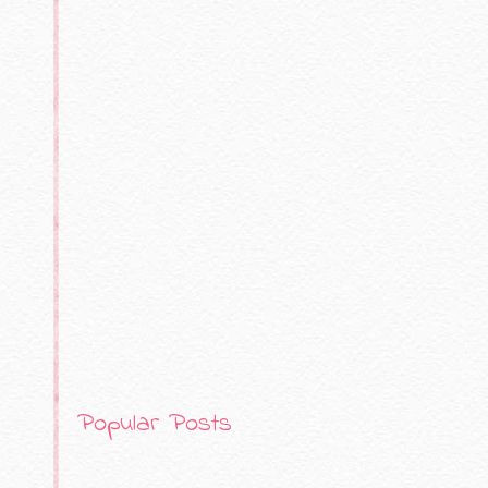
Popular Posts