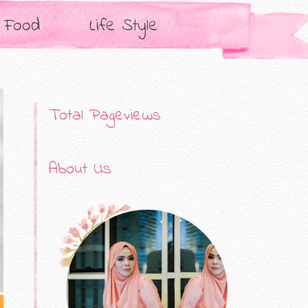
Food
Life Style
Total Pageviews
About Us