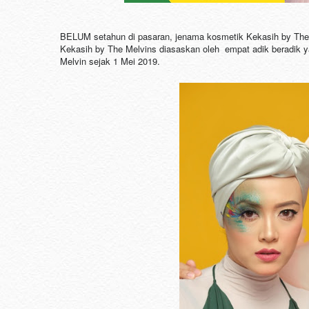
BELUM setahun di pasaran, jenama kosmetik Kekasih by The 
Kekasih by The Melvins diasaskan oleh empat adik beradik yang
Melvin sejak 1 Mei 2019.