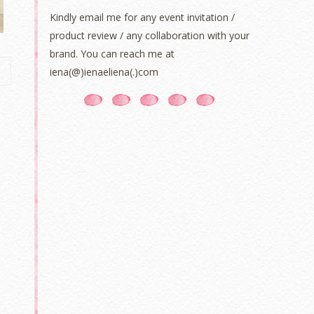
Kindly email me for any event invitation /
product review / any collaboration with your
brand. You can reach me at
iena(@)ienaeliena(.)com