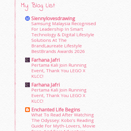
My Blog List
Siennylovesdrawing
Samsung Malaysia Recognised
For Leadership In Smart
Technology & Digital Lifestyle
Solutions At The
BrandLaureate Lifestyle
BestBrands Awards 2026
Farhana Jafri
Pertama Kali Join Running
Event, Thank You LEGO X
KLCC!
Farhana Jafri
Pertama Kali Join Running
Event, Thank You LEGO X
KLCC!
Enchanted Life Begins
What To Read After Watching
The Odyssey: Kobo’s Reading
Guide For Myth-Lovers, Movie