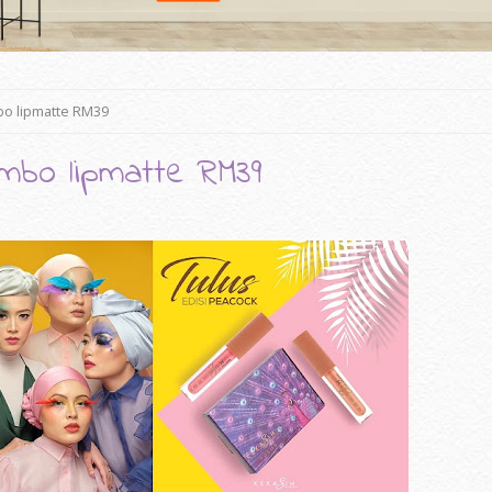
bo lipmatte RM39
mbo lipmatte RM39