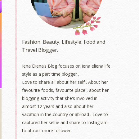
Fashion, Beauty, Lifestyle, Food and
Travel Blogger.
Iena Eliena’s Blog focuses on iena eliena life
style as a part time blogger .
Love to share all about her self . About her
favourite foods, favourite place , about her
blogging activity that she's involved in
almost 12 years and also about her
vacation in the country or abroad . Love to
captured her selfie and share to Instagram
to attract more follower.