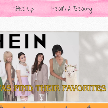
MAke-Up
Health & Beauty