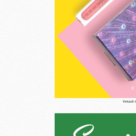
Kekasih 