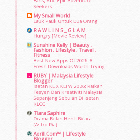
Fans, And Epic Adventure
Seekers
k
My Small World
Lauk Pauk Untuk Dua Orang
,
R A W L I N S _ G L A M
Hungry [Movie Review]
Sunshine Kelly | Beauty .
Fashion . Lifestyle . Travel .
Fitness
Best New Apps Of 2026: 8
Fresh Downloads Worth Trying
RUBY | Malaysia Lifestyle
Blogger
Isetan KL X KLFW 2026: Raikan
Fesyen Dan Kreativiti Malaysia
Sepanjang Sebulan Di Isetan
KLCC
Tiara Saphire
Drama Bulan Henti Bicara
(Astro Ria)
Aerill.com™ | Lifestyle
Blogger