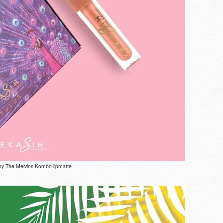
by The Melvins Kombo lipmatte