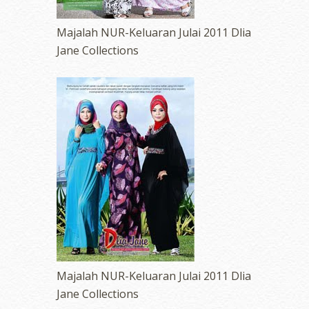
Majalah NUR-Keluaran Julai 2011 Dlia
Jane Collections
Majalah NUR-Keluaran Julai 2011 Dlia
Jane Collections