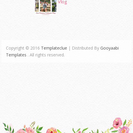
Vlog
Copyright © 2016
Templateclue
| Distributed By
Gooyaabi
Templates
. All rights reserved.