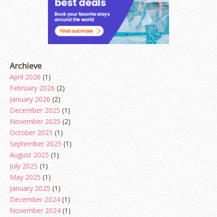
Archieve
April 2026
(1)
February 2026
(2)
January 2026
(2)
December 2025
(1)
November 2025
(2)
October 2025
(1)
September 2025
(1)
August 2025
(1)
July 2025
(1)
May 2025
(1)
January 2025
(1)
December 2024
(1)
November 2024
(1)