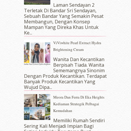
October 2017
(11)
Laman Sendayan 2
September 2017
(15)
Terletak Di Bandar Sri Sendayan,
Sebuah Bandar Yang Semakin Pesat
August 2017
(5)
Membangun, Dengan Konsep
July 2017
(10)
Mampan Yang Direka Khas Untuk
June 2017
(19)
Ke...
May 2017
(14)
ViViwhite Pearl Extract Hydra
April 2017
(13)
Brightening Cream
March 2017
(14)
February 2017
(8)
Wanita Dan Kecantikan
January 2017
(11)
Berpisah Tiada. Wanita
Sememangnya Sinonim
December 2016
(15)
Dengan Produk Kecantikan. Terdapat
November 2016
(14)
Banyak Produk Kecantikan Yang
October 2016
(22)
Wujud Dipa...
September 2016
(20)
Meora Dan Ferra Di Eka Heights
August 2016
(19)
Kediaman Strategik Pelbagai
July 2016
(11)
Kemudahan
June 2016
(30)
May 2016
(16)
Memiliki Rumah Sendiri
April 2016
(7)
Sering Kali Menjadi Impian Bagi