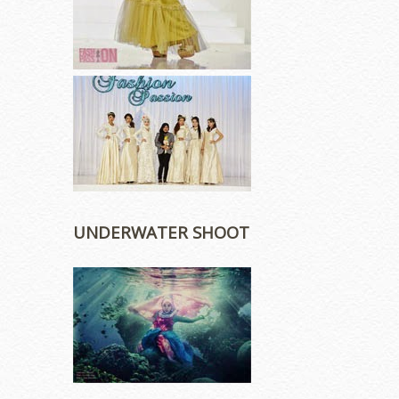
UNDERWATER SHOOT