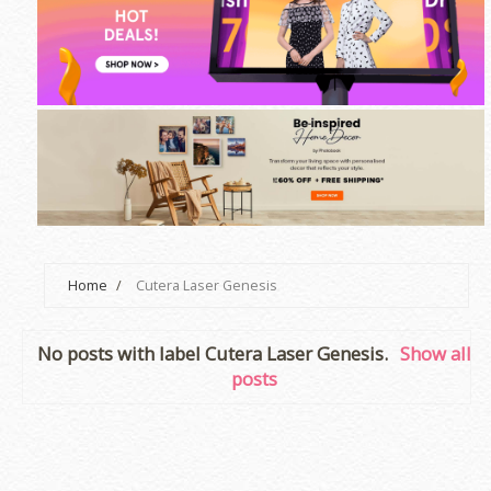
Home
/
Cutera Laser Genesis
No posts with label
Cutera Laser Genesis
.
Show all
posts