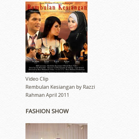
Video Clip
Rembulan Kesiangan by Razzi
Rahman April 2011
FASHION SHOW