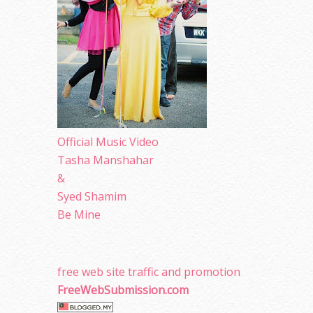
Official Music Video
Tasha Manshahar
&
Syed Shamim
Be Mine
free web site traffic and promotion
FreeWebSubmission.com