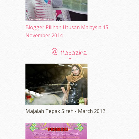
Blogger Pilihan Utusan Malaysia 15
November 2014
@ Magazine
Majalah Tepak Sireh - March 2012