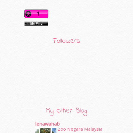
Followers
My Other Blog
Ienawahab
Zoo Negara Malaysia