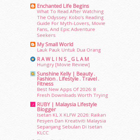
July 2014
(19)
Enchanted Life Begins
June 2014
(19)
What To Read After Watching
The Odyssey: Kobo’s Reading
May 2014
(3)
Guide For Myth-Lovers, Movie
January 2014
(2)
Fans, And Epic Adventure
December 2013
(15)
Seekers
November 2013
(1)
My Small World
July 2012
(6)
Lauk Pauk Untuk Dua Orang
June 2012
(31)
R A W L I N S _ G L A M
May 2012
(87)
Hungry [Movie Review]
April 2012
(155)
Sunshine Kelly | Beauty .
March 2012
(104)
Fashion . Lifestyle . Travel .
February 2012
(10)
Fitness
Best New Apps Of 2026: 8
January 2012
(10)
Fresh Downloads Worth Trying
December 2011
(16)
RUBY | Malaysia Lifestyle
November 2011
(18)
Blogger
October 2011
(5)
Isetan KL X KLFW 2026: Raikan
September 2011
(7)
Fesyen Dan Kreativiti Malaysia
August 2011
(11)
Sepanjang Sebulan Di Isetan
KLCC
June 2011
(9)