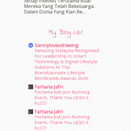
March 2016
(18)
Setiap Individu Terutama Buat
Mereka Yang Telah Bekeluarga.
February 2016
(11)
Dalam‍ Dunia Yang Kian Be...
January 2016
(9)
December 2015
(23)
November 2015
(26)
My Blog List
October 2015
(32)
September 2015
(29)
Siennylovesdrawing
August 2015
(23)
Samsung Malaysia Recognised
July 2015
(14)
For Leadership In Smart
June 2015
(46)
Technology & Digital Lifestyle
Solutions At The
May 2015
(30)
BrandLaureate Lifestyle
April 2015
(39)
BestBrands Awards 2026
March 2015
(56)
Farhana Jafri
February 2015
(49)
Pertama Kali Join Running
January 2015
(35)
Event, Thank You LEGO X
December 2014
(23)
KLCC!
November 2014
(26)
Farhana Jafri
October 2014
(18)
Pertama Kali Join Running
September 2014
(56)
Event, Thank You LEGO X
KLCC!
August 2014
(22)