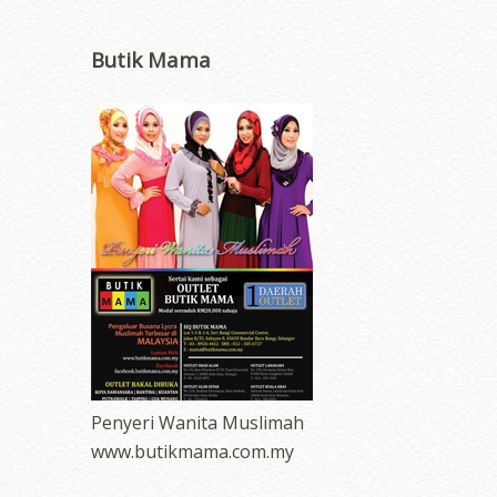
Butik Mama
Penyeri Wanita Muslimah
www.butikmama.com.my