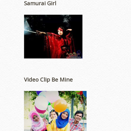
Samurai Girl
Video Clip Be Mine