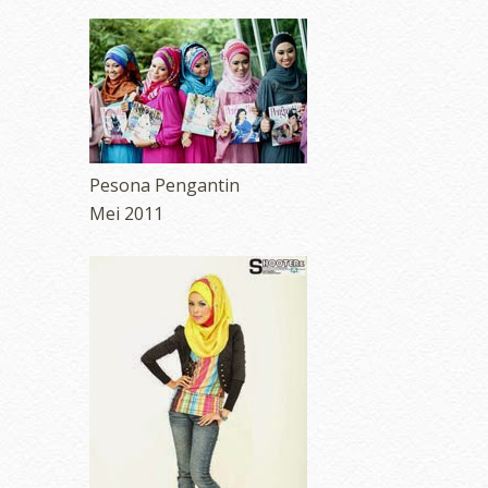
Pesona Pengantin
Mei 2011