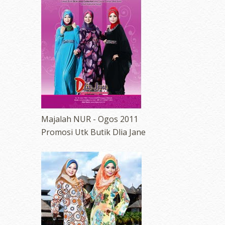
Majalah NUR - Ogos 2011
Promosi Utk Butik Dlia Jane