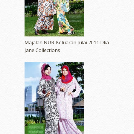
Majalah NUR-Keluaran Julai 2011 Dlia
Jane Collections