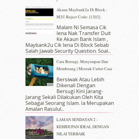
May 2019
(9)
Akaun Maybank2u Di Block :
April 2019
(5)
M2U Reject Code: [1202]
March 2019
(3)
Malam Ni Semasa Cik
February 2019
(4)
Iena Nak Transfer Duit
January 2019
(4)
Ke Akaun Bank Islam ,
December 2018
(6)
Maybank2u Cik Iena Di Block Sebab
November 2018
(7)
Salah Jawab Security Question. Soal...
October 2018
(5)
Cara Bersugi, Menyimpan Dan
September 2018
(4)
Membuang | Miswak Cutter Case
August 2018
(5)
July 2018
(4)
Bersiwak Atau Lebih
Dikenali Dengan
June 2018
(6)
Bersugi Kini Jarang-
May 2018
(13)
Jarang Sekali Dilakukan Oleh Kita
April 2018
(7)
Sebagai Seorang Islam. Ia Merupakan
March 2018
(10)
Amalan Rasulul...
February 2018
(7)
LAMAN SENDAYAN 2 -
January 2018
(13)
KEHIDUPAN IDEAL DENGAN
December 2017
(12)
NILAI TERBAIK
November 2017
(7)