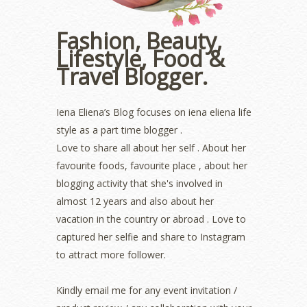
November 2022
(2)
October 2022
(1)
Fashion, Beauty,
August 2022
(2)
Lifestyle, Food &
July 2022
(2)
Travel Blogger.
June 2022
(2)
May 2022
(2)
April 2022
(3)
Iena Eliena’s Blog focuses on iena eliena life
March 2022
(1)
style as a part time blogger .
December 2021
(1)
Love to share all about her self . About her
November 2021
(2)
favourite foods, favourite place , about her
October 2021
(1)
blogging activity that she's involved in
September 2021
(2)
almost 12 years and also about her
August 2021
(5)
vacation in the country or abroad . Love to
July 2021
(3)
June 2021
(7)
captured her selfie and share to Instagram
May 2021
(8)
to attract more follower.
April 2021
(8)
March 2021
(5)
Kindly email me for any event invitation /
February 2021
(11)