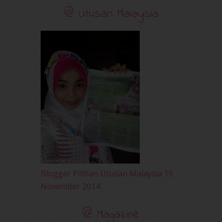
November 2010
(29)
@ Utusan Malaysia
October 2010
(30)
September 2010
(38)
August 2010
(42)
July 2010
(31)
June 2010
(32)
May 2010
(52)
April 2010
(65)
March 2010
(92)
February 2010
(89)
January 2010
(68)
December 2009
(33)
November 2009
(2)
Blogger Pilihan Utusan Malaysia 15
November 2014
@ Magazine