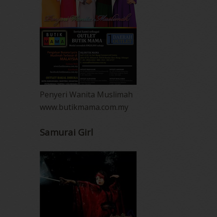
Penyeri Wanita Muslimah
www.butikmama.com.my
Samurai Girl