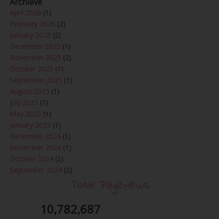
Archieve
April 2026
(1)
February 2026
(2)
January 2026
(2)
December 2025
(1)
November 2025
(2)
October 2025
(1)
September 2025
(1)
August 2025
(1)
July 2025
(1)
May 2025
(1)
January 2025
(1)
December 2024
(1)
November 2024
(1)
October 2024
(2)
September 2024
(2)
August 2024
(2)
Total Pageviews
June 2024
(2)
May 2024
(5)
10,782,687
April 2024
(3)