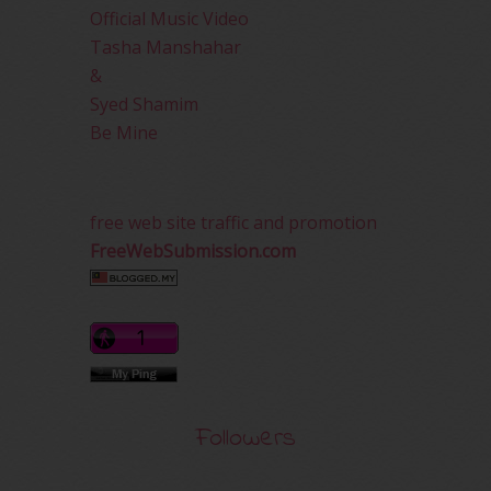
Official Music Video
Tasha Manshahar
&
Syed Shamim
Be Mine
free web site traffic and promotion
FreeWebSubmission.com
Followers