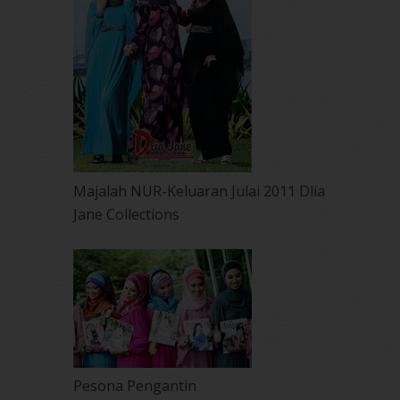
Majalah NUR-Keluaran Julai 2011 Dlia
Jane Collections
Pesona Pengantin