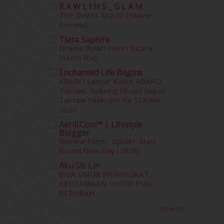
R A W L I N S _ G L A M
July 2012
(6)
The Devil's Mouth [Movie
June 2012
(31)
Review]
May 2012
(87)
Tiara Saphire
April 2012
(155)
Drama Bulan Henti Bicara
March 2012
(104)
(Astro Ria)
February 2012
(10)
Enchanted Life Begins
January 2012
(10)
ABARO Lancar Kasut ABARO
December 2011
(16)
Takraw, Sokong Skuad Sepak
Takraw Selangor Ke SUKMA
November 2011
(18)
2026
October 2011
(5)
Aerill.com™ | Lifestyle
September 2011
(7)
Blogger
August 2011
(11)
Review Filem : Spider-Man:
June 2011
(9)
Brand New Day (2026)
May 2011
(6)
Aku Sis Lin
April 2011
(7)
BILA UMUR MENINGKAT,
March 2011
(9)
KEUTAMAAN HIDUP PUN
BERUBAH
February 2011
(5)
January 2011
(15)
Show All
December 2010
(14)