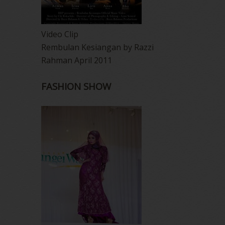
Video Clip
Rembulan Kesiangan by Razzi
Rahman April 2011
FASHION SHOW