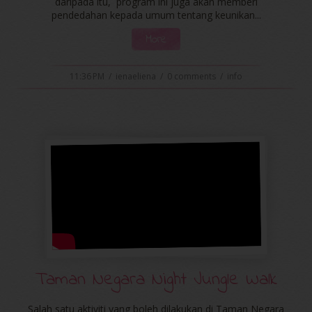
daripada itu, program ini juga akan memberi
pendedahan kepada umum tentang keunikan...
More
11:36 PM
/
ienaeliena
/
0 comments
/
info
Taman Negara Night Jungle Walk
Salah satu aktiviti yang boleh dilakukan di Taman Negara