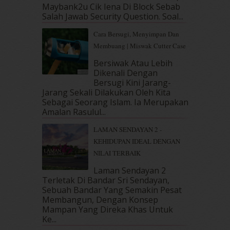
December 2018
(6)
Maybank2u Cik Iena Di Block Sebab
November 2018
(7)
Salah Jawab Security Question. Soal...
October 2018
(5)
Cara Bersugi, Menyimpan Dan
September 2018
(4)
Membuang | Miswak Cutter Case
August 2018
(5)
July 2018
(4)
Bersiwak Atau Lebih
Dikenali Dengan
June 2018
(6)
Bersugi Kini Jarang-
May 2018
(13)
Jarang Sekali Dilakukan Oleh Kita
April 2018
(7)
Sebagai Seorang Islam. Ia Merupakan
March 2018
(10)
Amalan Rasulul...
February 2018
(7)
LAMAN SENDAYAN 2 -
January 2018
(13)
KEHIDUPAN IDEAL DENGAN
December 2017
(12)
NILAI TERBAIK
November 2017
(7)
October 2017
(11)
Laman Sendayan 2
September 2017
(15)
Terletak Di Bandar Sri Sendayan,
Sebuah Bandar Yang Semakin Pesat
August 2017
(5)
Membangun, Dengan Konsep
July 2017
(10)
Mampan Yang Direka Khas Untuk
June 2017
(19)
Ke...
May 2017
(14)