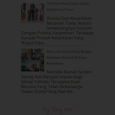
ViViwhite Pearl Extract Hydra
April 2017
(13)
Brightening Cream
March 2017
(14)
February 2017
(8)
Wanita Dan Kecantikan
January 2017
(11)
Berpisah Tiada. Wanita
Sememangnya Sinonim
December 2016
(15)
Dengan Produk Kecantikan. Terdapat
November 2016
(14)
Banyak Produk Kecantikan Yang
October 2016
(22)
Wujud Dipa...
September 2016
(20)
Meora Dan Ferra Di Eka Heights
August 2016
(19)
Kediaman Strategik Pelbagai
July 2016
(11)
Kemudahan
June 2016
(30)
May 2016
(16)
Memiliki Rumah Sendiri
April 2016
(7)
Sering Kali Menjadi Impian Bagi
March 2016
(18)
Setiap Individu Terutama Buat
Mereka Yang Telah Bekeluarga.
February 2016
(11)
Dalam‍ Dunia Yang Kian Be...
January 2016
(9)
December 2015
(23)
November 2015
(26)
My Blog List
October 2015
(32)