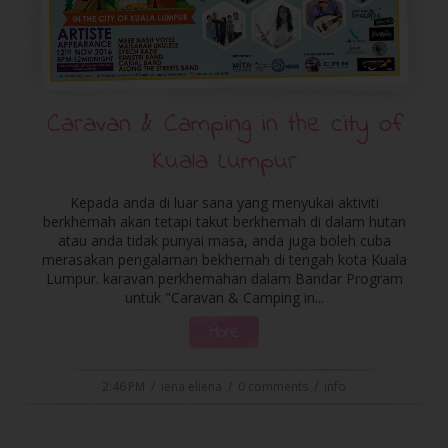
Caravan & Camping in the city of
Kuala Lumpur
Kepada anda di luar sana yang menyukai aktiviti
berkhemah akan tetapi takut berkhemah di dalam hutan
atau anda tidak punyai masa, anda juga boleh cuba
merasakan pengalaman bekhemah di tengah kota Kuala
Lumpur. karavan perkhemahan dalam Bandar Program
untuk "Caravan & Camping in...
More
2:46 PM
/
iena eliena
/
0 comments
/
info