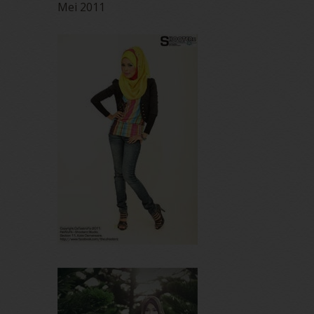
Mei 2011