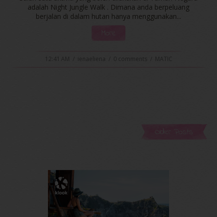
adalah Night Jungle Walk . Dimana anda berpeluang
berjalan di dalam hutan hanya menggunakan...
More
12:41 AM
/
ienaeliena
/
0 comments
/
MATIC
Older Posts