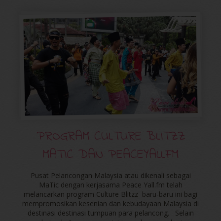
PROGRAM CULTURE BLITZZ
MATIC DAN PEACEYALLFM
Pusat Pelancongan Malaysia atau dikenali sebagai
MaTic dengan kerjasama Peace Yall.fm telah
melancarkan program Culture Blitzz baru-baru ini bagi
mempromosikan kesenian dan kebudayaan Malaysia di
destinasi destinasi tumpuan para pelancong. Selain