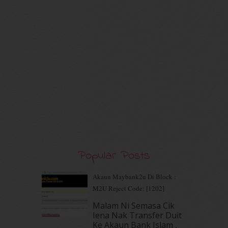
July 2020
(7)
June 2020
(8)
May 2020
(9)
April 2020
(13)
March 2020
(8)
February 2020
(9)
January 2020
(9)
December 2019
(7)
November 2019
(7)
October 2019
(5)
September 2019
(7)
August 2019
(5)
July 2019
(10)
Popular Posts
June 2019
(2)
May 2019
(9)
Akaun Maybank2u Di Block :
April 2019
(5)
M2U Reject Code: [1202]
March 2019
(3)
Malam Ni Semasa Cik
February 2019
(4)
Iena Nak Transfer Duit
January 2019
(4)
Ke Akaun Bank Islam ,