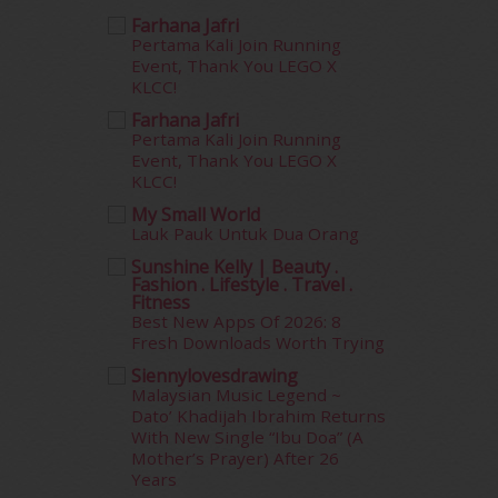
September 2015
(29)
Farhana Jafri
August 2015
(23)
Pertama Kali Join Running
July 2015
(14)
Event, Thank You LEGO X
June 2015
(46)
KLCC!
May 2015
(30)
Farhana Jafri
April 2015
(39)
Pertama Kali Join Running
Event, Thank You LEGO X
March 2015
(56)
KLCC!
February 2015
(49)
January 2015
(35)
My Small World
Lauk Pauk Untuk Dua Orang
December 2014
(23)
November 2014
(26)
Sunshine Kelly | Beauty .
Fashion . Lifestyle . Travel .
October 2014
(18)
Fitness
September 2014
(56)
Best New Apps Of 2026: 8
August 2014
(22)
Fresh Downloads Worth Trying
July 2014
(19)
Siennylovesdrawing
June 2014
(19)
Malaysian Music Legend ~
Dato’ Khadijah Ibrahim Returns
May 2014
(3)
With New Single “Ibu Doa” (A
January 2014
(2)
Mother’s Prayer) After 26
December 2013
(15)
Years
November 2013
(1)