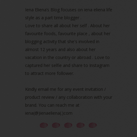
May 2022
(2)
April 2022
(3)
Iena Eliena’s Blog focuses on iena eliena life
March 2022
(1)
style as a part time blogger .
December 2021
(1)
Love to share all about her self . About her
November 2021
(2)
favourite foods, favourite place , about her
October 2021
(1)
blogging activity that she's involved in
September 2021
(2)
almost 12 years and also about her
August 2021
(5)
vacation in the country or abroad . Love to
July 2021
(3)
June 2021
(7)
captured her selfie and share to Instagram
May 2021
(8)
to attract more follower.
April 2021
(8)
March 2021
(5)
Kindly email me for any event invitation /
February 2021
(11)
product review / any collaboration with your
January 2021
(11)
brand. You can reach me at
December 2020
(7)
iena(@)ienaeliena(.)com
November 2020
(5)
October 2020
(5)
September 2020
(9)
August 2020
(9)