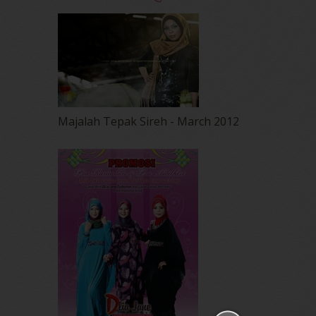
Majalah Tepak Sireh - March 2012