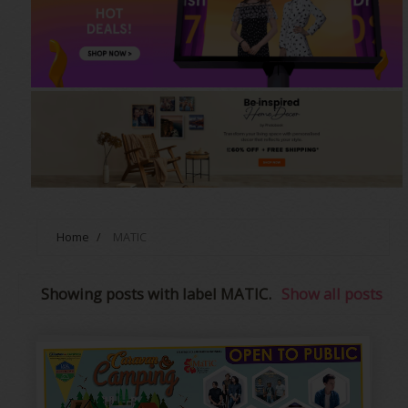
Home
/
MATIC
Showing posts with label
MATIC
.
Show all posts