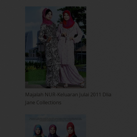
Majalah NUR-Keluaran Julai 2011 Dlia
Jane Collections