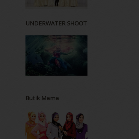
UNDERWATER SHOOT
Butik Mama