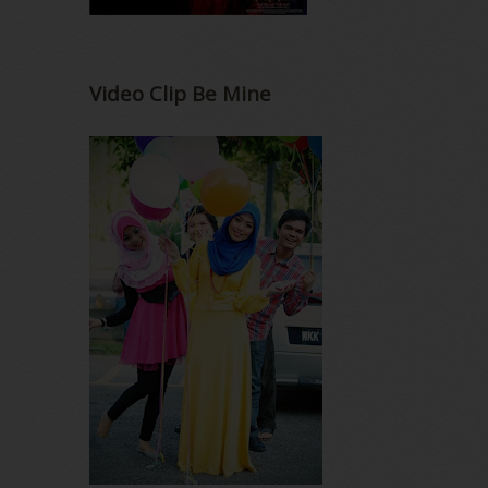
Video Clip Be Mine