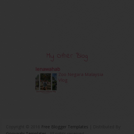
My Other Blog
Ienawahab
Zoo Negara Malaysia
Vlog
Copyright © 2016
Free Blogger Templates
| Distributed By
Gooyaabi Templates
. All rights reserved.