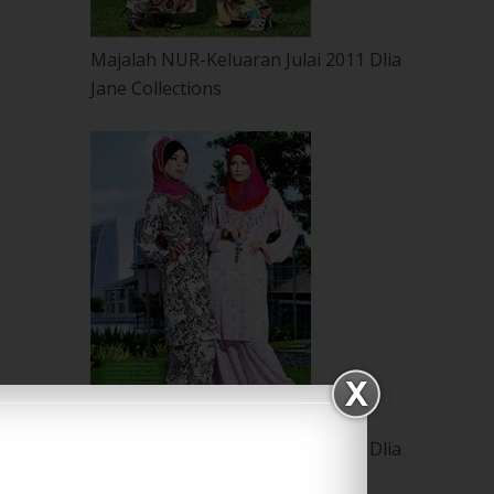
Majalah NUR-Keluaran Julai 2011 Dlia
Jane Collections
Majalah NUR-Keluaran Julai 2011 Dlia
Jane Collections