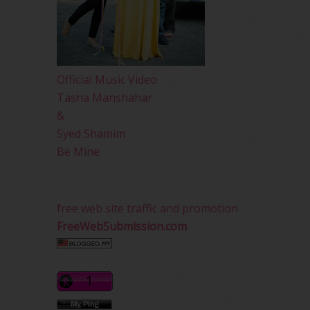
Official Music Video
Tasha Manshahar
&
Syed Shamim
Be Mine
free web site traffic and promotion
FreeWebSubmission.com