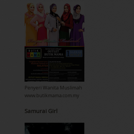
Penyeri Wanita Muslimah
www.butikmama.com.my
Samurai Girl