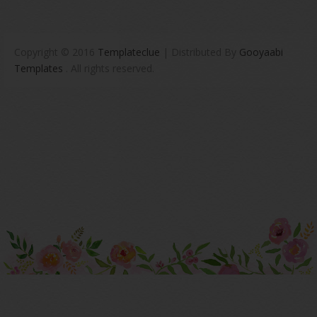
Copyright © 2016
Templateclue
| Distributed By
Gooyaabi
Templates
. All rights reserved.