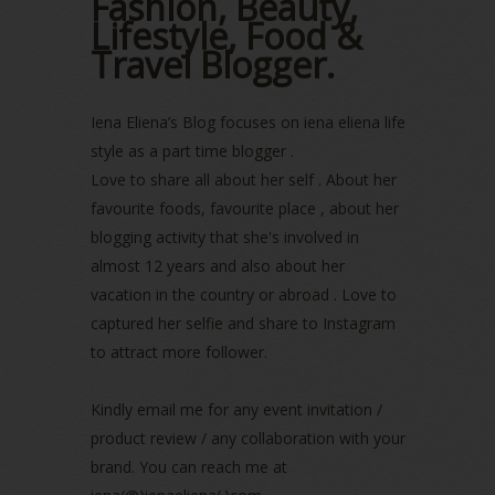
Fashion, Beauty,
Lifestyle, Food &
October 2022
(1)
August 2022
(2)
Travel Blogger.
July 2022
(2)
June 2022
(2)
Iena Eliena’s Blog focuses on iena eliena life
May 2022
(2)
April 2022
(3)
style as a part time blogger .
March 2022
(1)
Love to share all about her self . About her
December 2021
(1)
favourite foods, favourite place , about her
November 2021
(2)
blogging activity that she's involved in
October 2021
(1)
almost 12 years and also about her
September 2021
(2)
vacation in the country or abroad . Love to
August 2021
(5)
captured her selfie and share to Instagram
July 2021
(3)
to attract more follower.
June 2021
(7)
May 2021
(8)
April 2021
(8)
Kindly email me for any event invitation /
March 2021
(5)
product review / any collaboration with your
February 2021
(11)
brand. You can reach me at
January 2021
(11)