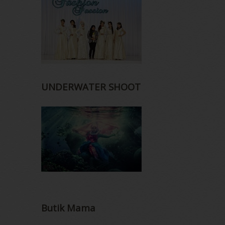
UNDERWATER SHOOT
Butik Mama