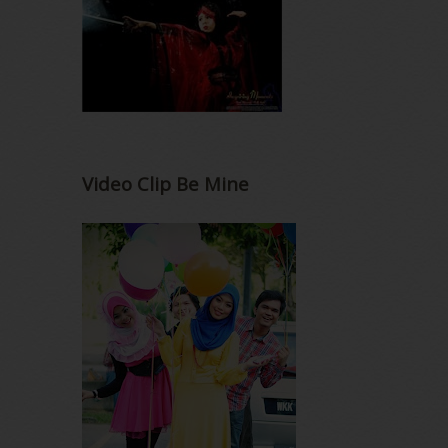
Video Clip Be Mine