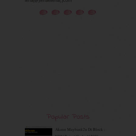
iena(@)ienaeliena(.)com
December 2020
(7)
November 2020
(5)
October 2020
(5)
September 2020
(9)
August 2020
(9)
July 2020
(7)
June 2020
(8)
May 2020
(9)
April 2020
(13)
March 2020
(8)
February 2020
(9)
January 2020
(9)
December 2019
(7)
November 2019
(7)
October 2019
(5)
September 2019
(7)
Popular Posts
August 2019
(5)
July 2019
(10)
June 2019
(2)
Akaun Maybank2u Di Block :
May 2019
(9)