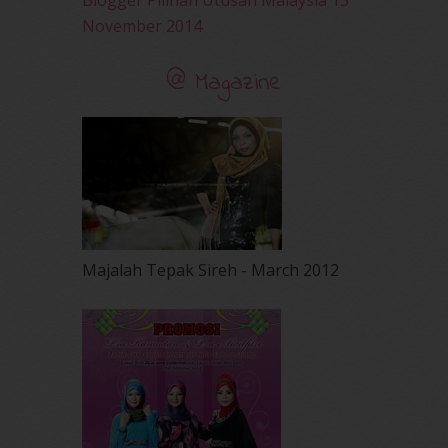
Blogger Pilihan Utusan Malaysia 15
November 2014
@ Magazine
Majalah Tepak Sireh - March 2012