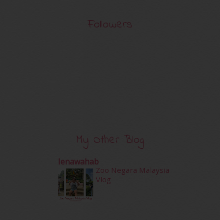
Followers
My Other Blog
Ienawahab
Zoo Negara Malaysia
Vlog