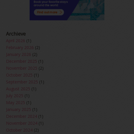
Archieve
April 2026
(1)
February 2026
(2)
January 2026
(2)
December 2025
(1)
November 2025
(2)
October 2025
(1)
September 2025
(1)
August 2025
(1)
July 2025
(1)
May 2025
(1)
January 2025
(1)
December 2024
(1)
November 2024
(1)
October 2024
(2)