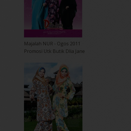
Majalah NUR - Ogos 2011
Promosi Utk Butik Dlia Jane