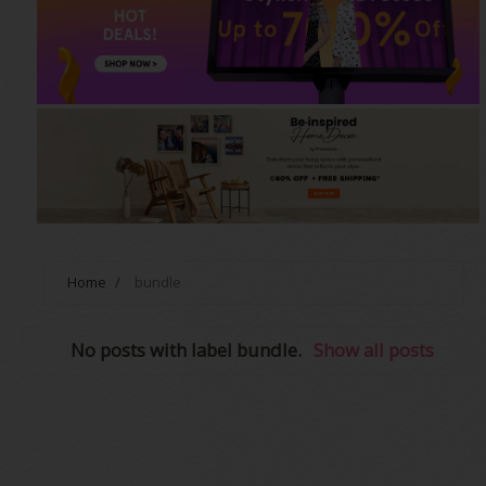
Home
/
bundle
No posts with label
bundle
.
Show all posts