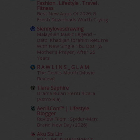
Fashion . Lifestyle . Travel .
June 2014
(19)
Fitness
May 2014
(3)
Best New Apps Of 2026: 8
January 2014
(2)
Fresh Downloads Worth Trying
December 2013
(15)
Siennylovesdrawing
November 2013
(1)
Malaysian Music Legend ~
July 2012
(6)
Dato’ Khadijah Ibrahim Returns
With New Single “Ibu Doa” (A
June 2012
(31)
Mother’s Prayer) After 26
May 2012
(87)
Years
April 2012
(155)
R A W L I N S _ G L A M
March 2012
(104)
The Devil's Mouth [Movie
February 2012
(10)
Review]
January 2012
(10)
Tiara Saphire
December 2011
(16)
Drama Bulan Henti Bicara
November 2011
(18)
(Astro Ria)
October 2011
(5)
Aerill.com™ | Lifestyle
September 2011
(7)
Blogger
Review Filem : Spider-Man:
August 2011
(11)
Brand New Day (2026)
June 2011
(9)
May 2011
(6)
Aku Sis Lin
BILA UMUR MENINGKAT,