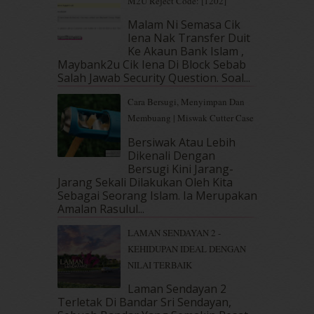
M2U Reject Code: [1202]
April 2019
(5)
Malam Ni Semasa Cik
March 2019
(3)
Iena Nak Transfer Duit
February 2019
(4)
Ke Akaun Bank Islam ,
Maybank2u Cik Iena Di Block Sebab
January 2019
(4)
Salah Jawab Security Question. Soal...
December 2018
(6)
November 2018
(7)
Cara Bersugi, Menyimpan Dan
October 2018
(5)
Membuang | Miswak Cutter Case
September 2018
(4)
Bersiwak Atau Lebih
August 2018
(5)
Dikenali Dengan
July 2018
(4)
Bersugi Kini Jarang-
June 2018
(6)
Jarang Sekali Dilakukan Oleh Kita
May 2018
(13)
Sebagai Seorang Islam. Ia Merupakan
Amalan Rasulul...
April 2018
(7)
March 2018
(10)
LAMAN SENDAYAN 2 -
February 2018
(7)
KEHIDUPAN IDEAL DENGAN
January 2018
(13)
NILAI TERBAIK
December 2017
(12)
Laman Sendayan 2
November 2017
(7)
Terletak Di Bandar Sri Sendayan,
October 2017
(11)