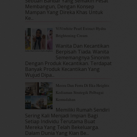
Sebuah Bandar Yang Semakin Pesat
September 2017
(15)
Membangun, Dengan Konsep
August 2017
(5)
Mampan Yang Direka Khas Untuk
July 2017
(10)
Ke...
June 2017
(19)
ViViwhite Pearl Extract Hydra
May 2017
(14)
Brightening Cream
April 2017
(13)
Wanita Dan Kecantikan
March 2017
(14)
Berpisah Tiada. Wanita
February 2017
(8)
Sememangnya Sinonim
January 2017
(11)
Dengan Produk Kecantikan. Terdapat
December 2016
(15)
Banyak Produk Kecantikan Yang
November 2016
(14)
Wujud Dipa...
October 2016
(22)
Meora Dan Ferra Di Eka Heights
September 2016
(20)
Kediaman Strategik Pelbagai
August 2016
(19)
Kemudahan
July 2016
(11)
June 2016
(30)
Memiliki Rumah Sendiri
Sering Kali Menjadi Impian Bagi
May 2016
(16)
Setiap Individu Terutama Buat
April 2016
(7)
Mereka Yang Telah Bekeluarga.
March 2016
(18)
Dalam‍ Dunia Yang Kian Be...