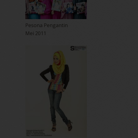
Pesona Pengantin
Mei 2011