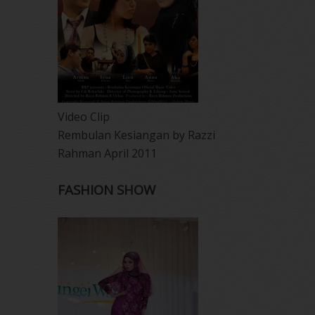
Video Clip
Rembulan Kesiangan by Razzi
Rahman April 2011
FASHION SHOW