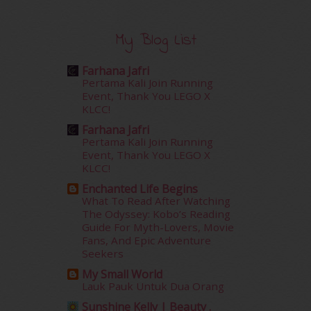
February 2016
(11)
January 2016
(9)
December 2015
(23)
My Blog List
November 2015
(26)
October 2015
(32)
Farhana Jafri
September 2015
(29)
Pertama Kali Join Running
Event, Thank You LEGO X
August 2015
(23)
KLCC!
July 2015
(14)
June 2015
(46)
Farhana Jafri
Pertama Kali Join Running
May 2015
(30)
Event, Thank You LEGO X
April 2015
(39)
KLCC!
March 2015
(56)
Enchanted Life Begins
February 2015
(49)
What To Read After Watching
January 2015
(35)
The Odyssey: Kobo’s Reading
December 2014
(23)
Guide For Myth-Lovers, Movie
November 2014
(26)
Fans, And Epic Adventure
Seekers
October 2014
(18)
September 2014
(56)
My Small World
Lauk Pauk Untuk Dua Orang
August 2014
(22)
July 2014
(19)
Sunshine Kelly | Beauty .