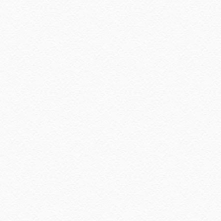
December 2022
(2)
November 2022
(2)
October 2022
(1)
August 2022
(2)
July 2022
(2)
June 2022
(2)
May 2022
(2)
April 2022
(3)
March 2022
(1)
December 2021
(1)
November 2021
(2)
October 2021
(1)
September 2021
(2)
August 2021
(5)
July 2021
(3)
June 2021
(7)
May 2021
(8)
April 2021
(8)
March 2021
(5)
February 2021
(11)