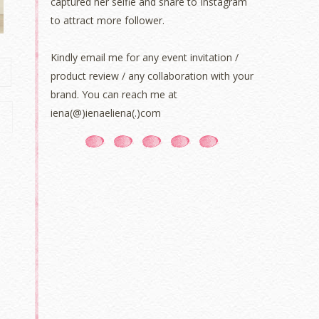
captured her selfie and share to Instagram
to attract more follower.
Kindly email me for any event invitation /
product review / any collaboration with your
brand. You can reach me at
iena(@)ienaeliena(.)com