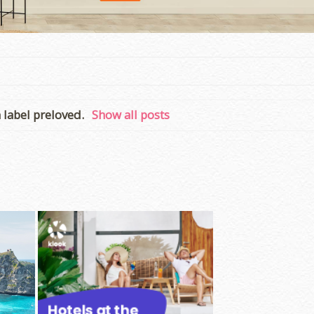
 label
preloved
.
Show all posts