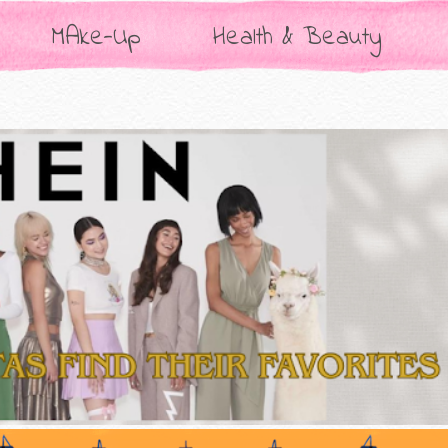
MAke-Up
Health & Beauty