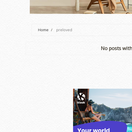
Home
/
preloved
No posts with