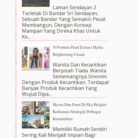
Laman Sendayan 2
Terletak Di Bandar Sri Sendayan,
Sebuah Bandar Yang Semakin Pesat
Membangun, Dengan Konsep
Mampan Yang Direka Khas Untuk
Ke...
ViViwhite Pearl Extract Hydra
Brightening Cream
Wanita Dan Kecantikan
Berpisah Tiada. Wanita
Sememangnya Sinonim
Dengan Produk Kecantikan. Terdapat
Banyak Produk Kecantikan Yang
Wujud Dipa...
Meora Dan Ferra Di Eka Heights
Kediaman Strategik Pelbagai
Kemudahan
Memiliki Rumah Sendiri
Sering Kali Menjadi Impian Bagi