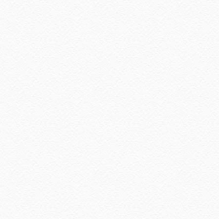
January 2021
(11)
December 2020
(7)
November 2020
(5)
October 2020
(5)
September 2020
(9)
August 2020
(9)
July 2020
(7)
June 2020
(8)
May 2020
(9)
April 2020
(13)
March 2020
(8)
February 2020
(9)
January 2020
(9)
December 2019
(7)
November 2019
(7)
October 2019
(5)
September 2019
(7)
August 2019
(5)
July 2019
(10)