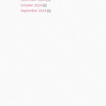
October 2024
(2)
September 2024
(2)
August 2024
(2)
June 2024
(2)
May 2024
(5)
April 2024
(3)
March 2024
(3)
February 2024
(1)
January 2024
(2)
December 2023
(4)
October 2023
(1)
August 2023
(1)
July 2023
(1)
June 2023
(5)
May 2023
(2)
April 2023
(4)
March 2023
(6)
February 2023
(1)
January 2023
(1)