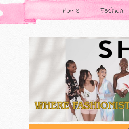
Home
Fashion