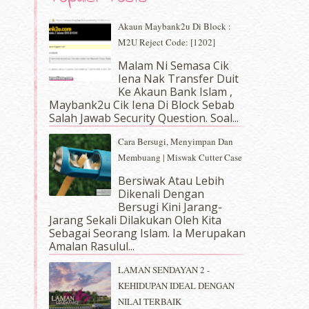
Akaun Maybank2u Di Block :
M2U Reject Code: [1202]
Malam Ni Semasa Cik
Iena Nak Transfer Duit
Ke Akaun Bank Islam ,
Maybank2u Cik Iena Di Block Sebab
Salah Jawab Security Question. Soal...
Cara Bersugi, Menyimpan Dan
Membuang | Miswak Cutter Case
Bersiwak Atau Lebih
Dikenali Dengan
Bersugi Kini Jarang-
Jarang Sekali Dilakukan Oleh Kita
Sebagai Seorang Islam. Ia Merupakan
Amalan Rasulul...
LAMAN SENDAYAN 2 -
KEHIDUPAN IDEAL DENGAN
NILAI TERBAIK