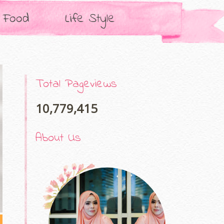
Food
Life Style
Total Pageviews
10,779,415
About Us