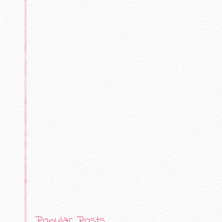
Popular Posts