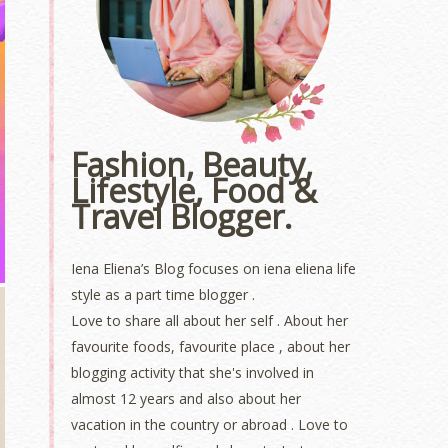
Fashion, Beauty,
Lifestyle, Food &
Travel Blogger.
Iena Eliena’s Blog focuses on iena eliena life
style as a part time blogger .
Love to share all about her self . About her
favourite foods, favourite place , about her
blogging activity that she's involved in
almost 12 years and also about her
vacation in the country or abroad . Love to