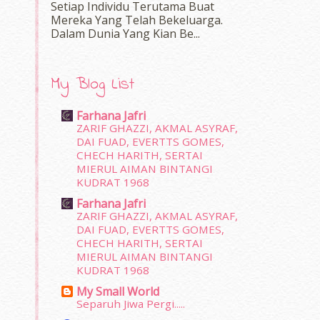
Setiap Individu Terutama Buat
Mereka Yang Telah Bekeluarga.
Dalam‍ Dunia Yang Kian Be...
My Blog List
Farhana Jafri
ZARIF GHAZZI, AKMAL ASYRAF,
DAI FUAD, EVERTTS GOMES,
CHECH HARITH, SERTAI
MIERUL AIMAN BINTANGI
KUDRAT 1968
Farhana Jafri
ZARIF GHAZZI, AKMAL ASYRAF,
DAI FUAD, EVERTTS GOMES,
CHECH HARITH, SERTAI
MIERUL AIMAN BINTANGI
KUDRAT 1968
My Small World
Separuh Jiwa Pergi.....