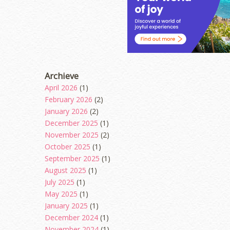
Archieve
April 2026
(1)
February 2026
(2)
January 2026
(2)
December 2025
(1)
November 2025
(2)
October 2025
(1)
September 2025
(1)
August 2025
(1)
July 2025
(1)
May 2025
(1)
January 2025
(1)
December 2024
(1)
November 2024
(1)