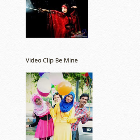
Video Clip Be Mine