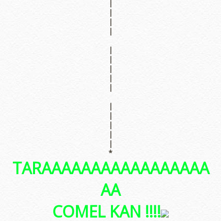
|
|
|
|
|
|
|
|
|
|
|
|
|
|
*
TARAAAAAAAAAAAAAAAAA
AA
COMEL KAN !!!!