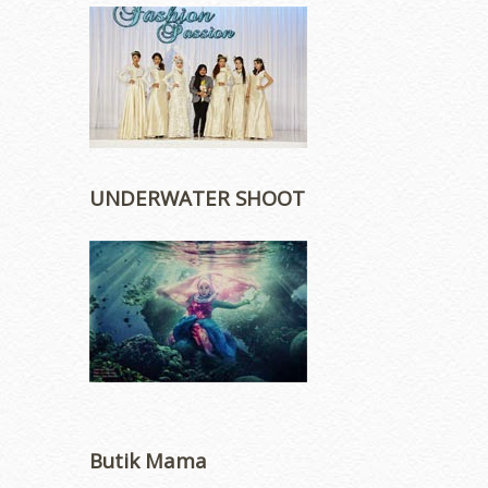
UNDERWATER SHOOT
Butik Mama