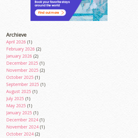
Archieve
April 2026
(1)
February 2026
(2)
January 2026
(2)
December 2025
(1)
November 2025
(2)
October 2025
(1)
September 2025
(1)
August 2025
(1)
July 2025
(1)
May 2025
(1)
January 2025
(1)
December 2024
(1)
November 2024
(1)
October 2024
(2)