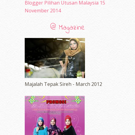
Blogger Pilihan Utusan Malaysia 15
November 2014
@ Magazine
Majalah Tepak Sireh - March 2012