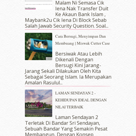
Malam Ni Semasa Cik
April 2019
(5)
Iena Nak Transfer Duit
March 2019
(3)
Ke Akaun Bank Islam ,
Maybank2u Cik Iena Di Block Sebab
February 2019
(4)
Salah Jawab Security Question. Soal...
January 2019
(4)
December 2018
(6)
Cara Bersugi, Menyimpan Dan
November 2018
(7)
Membuang | Miswak Cutter Case
October 2018
(5)
Bersiwak Atau Lebih
September 2018
(4)
Dikenali Dengan
August 2018
(5)
Bersugi Kini Jarang-
July 2018
(4)
Jarang Sekali Dilakukan Oleh Kita
Sebagai Seorang Islam. Ia Merupakan
June 2018
(6)
Amalan Rasulul...
May 2018
(13)
April 2018
(7)
LAMAN SENDAYAN 2 -
March 2018
(10)
KEHIDUPAN IDEAL DENGAN
February 2018
(7)
NILAI TERBAIK
January 2018
(13)
Laman Sendayan 2
December 2017
(12)
Terletak Di Bandar Sri Sendayan,
November 2017
(7)
Sebuah Bandar Yang Semakin Pesat
October 2017
(11)
Membangun, Dengan Konsep