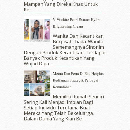
September 2017
(15)
Mampan Yang Direka Khas Untuk
Ke...
August 2017
(5)
July 2017
(10)
ViViwhite Pearl Extract Hydra
June 2017
(19)
Brightening Cream
May 2017
(14)
Wanita Dan Kecantikan
April 2017
(13)
Berpisah Tiada. Wanita
March 2017
(14)
Sememangnya Sinonim
February 2017
(8)
Dengan Produk Kecantikan. Terdapat
January 2017
(11)
Banyak Produk Kecantikan Yang
Wujud Dipa...
December 2016
(15)
November 2016
(14)
Meora Dan Ferra Di Eka Heights
October 2016
(22)
Kediaman Strategik Pelbagai
September 2016
(20)
Kemudahan
August 2016
(19)
Memiliki Rumah Sendiri
July 2016
(11)
Sering Kali Menjadi Impian Bagi
June 2016
(30)
Setiap Individu Terutama Buat
May 2016
(16)
Mereka Yang Telah Bekeluarga.
April 2016
(7)
Dalam‍ Dunia Yang Kian Be...
March 2016
(18)