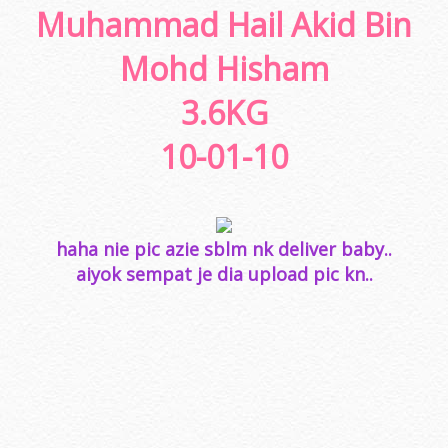
Muhammad Hail Akid Bin
Mohd Hisham
3.6KG
10-01-10
haha nie pic azie sblm nk deliver baby..
aiyok sempat je dia upload pic kn..