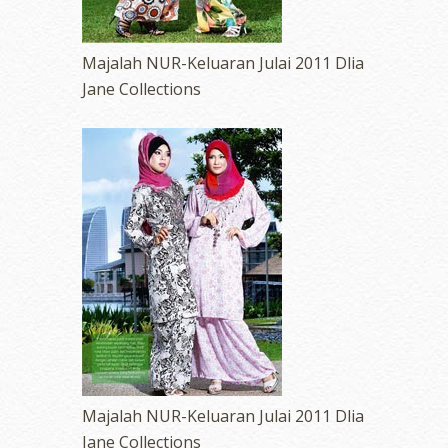
Majalah NUR-Keluaran Julai 2011 Dlia
Jane Collections
Majalah NUR-Keluaran Julai 2011 Dlia
Jane Collections