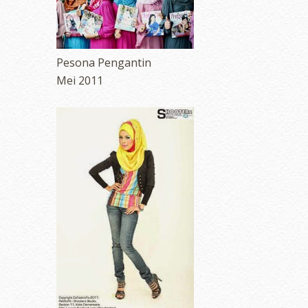
Pesona Pengantin
Mei 2011