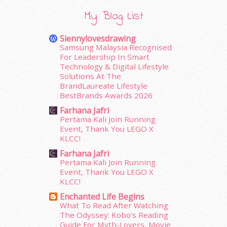
February 2016
(11)
January 2016
(9)
My Blog List
December 2015
(23)
November 2015
(26)
Siennylovesdrawing
October 2015
(32)
Samsung Malaysia Recognised
For Leadership In Smart
September 2015
(29)
Technology & Digital Lifestyle
August 2015
(23)
Solutions At The
July 2015
(14)
BrandLaureate Lifestyle
June 2015
(46)
BestBrands Awards 2026
May 2015
(30)
Farhana Jafri
April 2015
(39)
Pertama Kali Join Running
March 2015
(56)
Event, Thank You LEGO X
KLCC!
February 2015
(49)
January 2015
(35)
Farhana Jafri
Pertama Kali Join Running
December 2014
(23)
Event, Thank You LEGO X
November 2014
(26)
KLCC!
October 2014
(18)
Enchanted Life Begins
September 2014
(56)
What To Read After Watching
August 2014
(22)
The Odyssey: Kobo’s Reading
July 2014
(19)
Guide For Myth-Lovers, Movie