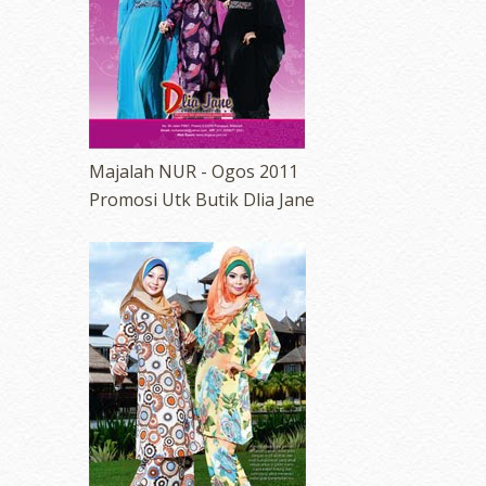
Majalah NUR - Ogos 2011
Promosi Utk Butik Dlia Jane