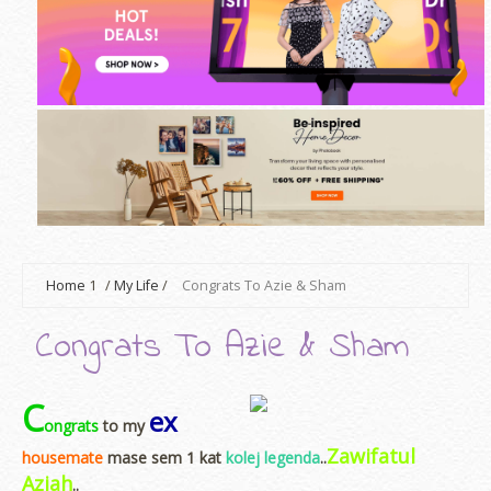
Home
1
/
My Life
/
Congrats To Azie & Sham
Congrats To Azie & Sham
C
ex
ongrats
to my
Zawifatul
housemate
mase sem 1 kat
kolej legenda
..
Aziah
..