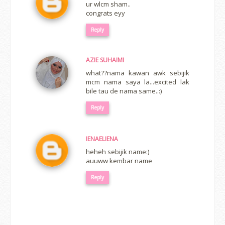
ur wlcm sham..
congrats eyy
Reply
AZIE SUHAIMI
what??nama kawan awk sebijik
mcm nama saya la...excited lak
bile tau de nama same..:)
Reply
IENAELIENA
heheh sebijik name:)
auuww kembar name
Reply