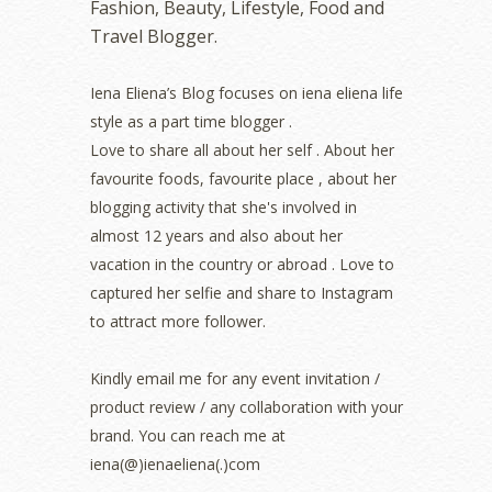
Fashion, Beauty, Lifestyle, Food and
October 2022
(1)
Travel Blogger.
August 2022
(2)
July 2022
(2)
Iena Eliena’s Blog focuses on iena eliena life
June 2022
(2)
style as a part time blogger .
May 2022
(2)
April 2022
(3)
Love to share all about her self . About her
March 2022
(1)
favourite foods, favourite place , about her
December 2021
(1)
blogging activity that she's involved in
November 2021
(2)
almost 12 years and also about her
October 2021
(1)
vacation in the country or abroad . Love to
September 2021
(2)
captured her selfie and share to Instagram
August 2021
(5)
to attract more follower.
July 2021
(3)
June 2021
(7)
May 2021
(8)
Kindly email me for any event invitation /
April 2021
(8)
product review / any collaboration with your
March 2021
(5)
brand. You can reach me at
February 2021
(11)
iena(@)ienaeliena(.)com
January 2021
(11)