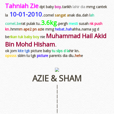
Tahniah Zie
dpt baby
boy.
.tarikh
lahir dia
mmg cantek
10-01-2010
la
..comel
sangat a
nak dia..dah l
ah
3.6kg
comel..be
rat pulak tu..
..pergh
mesti
susah
nk push
kn..
hmm
m ape2 pn az
ie mmg
hebat..hah
ahha..nama yg d
Muhammad Hail Akid
be
rikan tuk baby boy
nie
Bin Mohd Hisham
..
ok jom
kite tgk
picture baby
tu slps d la
hir kn.
.
opssss
sblm tu tgk
picture
parents dia dlu..
heh
e
AZIE & SHAM
|
|
|
|
|
|