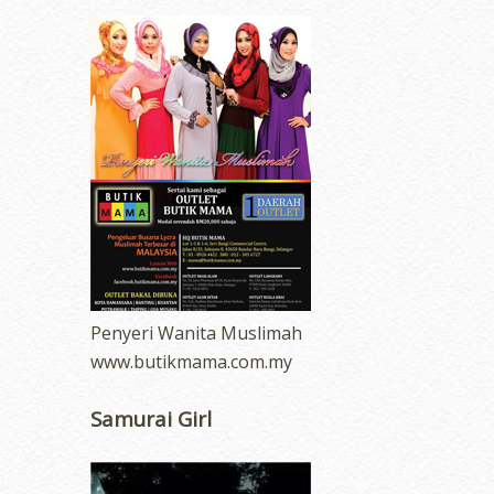
Penyeri Wanita Muslimah
www.butikmama.com.my
Samurai Girl