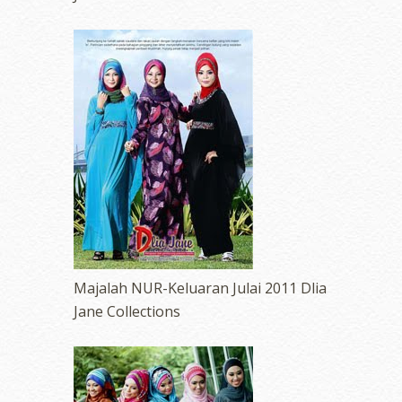
Majalah NUR-Keluaran Julai 2011 Dlia
Jane Collections