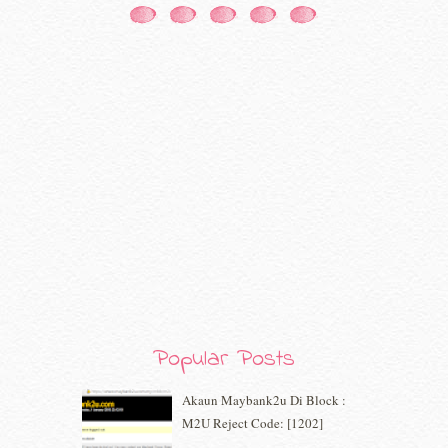
December 2020
(7)
November 2020
(5)
October 2020
(5)
September 2020
(9)
August 2020
(9)
July 2020
(7)
June 2020
(8)
May 2020
(9)
April 2020
(13)
March 2020
(8)
February 2020
(9)
January 2020
(9)
December 2019
(7)
November 2019
(7)
October 2019
(5)
Popular Posts
September 2019
(7)
August 2019
(5)
Akaun Maybank2u Di Block :
July 2019
(10)
M2U Reject Code: [1202]
June 2019
(2)
May 2019
(9)