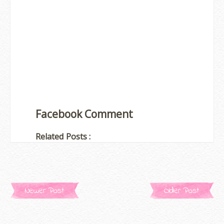
Facebook Comment
Related Posts :
Newer Post
Older Post