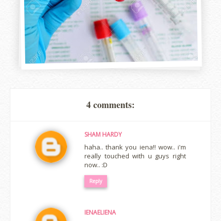
4 comments:
SHAM HARDY
haha.. thank you iena!! wow.. i'm
really touched with u guys right
now.. :D
Reply
IENAELIENA