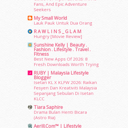
June 2014
(19)
Fans, And Epic Adventure
Seekers
May 2014
(3)
January 2014
(2)
My Small World
Lauk Pauk Untuk Dua Orang
December 2013
(15)
November 2013
(1)
R A W L I N S _ G L A M
Hungry [Movie Review]
July 2012
(6)
June 2012
(31)
Sunshine Kelly | Beauty .
Fashion . Lifestyle . Travel .
May 2012
(87)
Fitness
April 2012
(155)
Best New Apps Of 2026: 8
March 2012
(104)
Fresh Downloads Worth Trying
February 2012
(10)
RUBY | Malaysia Lifestyle
January 2012
(10)
Blogger
Isetan KL X KLFW 2026: Raikan
December 2011
(16)
Fesyen Dan Kreativiti Malaysia
November 2011
(18)
Sepanjang Sebulan Di Isetan
October 2011
(5)
KLCC
September 2011
(7)
Tiara Saphire
August 2011
(11)
Drama Bulan Henti Bicara
June 2011
(9)
(Astro Ria)
May 2011
(6)
Aerill.com™ | Lifestyle
erts
-
Blog