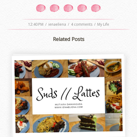
12:40 PM
/
ienaeliena
/
4 comments
/
My Life
Related Posts