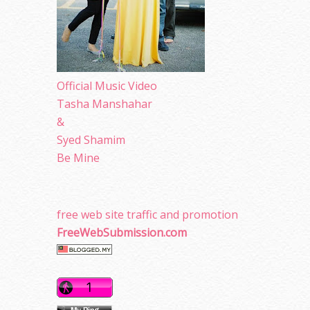
Official Music Video
Tasha Manshahar
&
Syed Shamim
Be Mine
free web site traffic and promotion
FreeWebSubmission.com