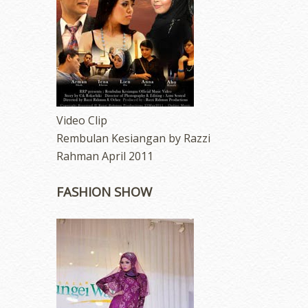
Video Clip
Rembulan Kesiangan by Razzi
Rahman April 2011
FASHION SHOW