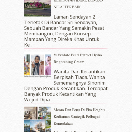
January 2018
(13)
NILAI TERBAIK
December 2017
(12)
November 2017
(7)
Laman Sendayan 2
Terletak Di Bandar Sri Sendayan,
October 2017
(11)
Sebuah Bandar Yang Semakin Pesat
September 2017
(15)
Membangun, Dengan Konsep
August 2017
(5)
Mampan Yang Direka Khas Untuk
July 2017
(10)
Ke...
June 2017
(19)
ViViwhite Pearl Extract Hydra
May 2017
(14)
Brightening Cream
April 2017
(13)
March 2017
(14)
Wanita Dan Kecantikan
Berpisah Tiada. Wanita
February 2017
(8)
Sememangnya Sinonim
January 2017
(11)
Dengan Produk Kecantikan. Terdapat
December 2016
(15)
Banyak Produk Kecantikan Yang
November 2016
(14)
Wujud Dipa...
October 2016
(22)
Meora Dan Ferra Di Eka Heights
September 2016
(20)
Kediaman Strategik Pelbagai
August 2016
(19)
Kemudahan
July 2016
(11)
June 2016
(30)
erts
-
Blog