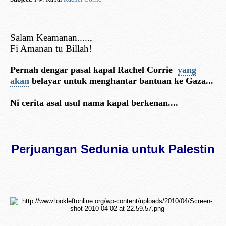
Salam Keamanan.....,
Fi Amanan tu Billah!
Pernah dengar pasal kapal Rachel Corrie
yang
akan
belayar untuk menghantar bantuan ke Gaza...
Ni cerita asal usul nama kapal berkenan....
Perjuangan Sedunia untuk Palestin