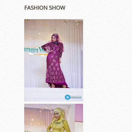
FASHION SHOW