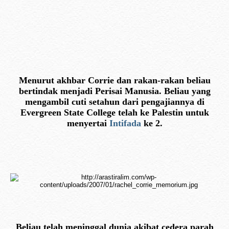
Menurut akhbar Corrie dan rakan-rakan beliau
bertindak menjadi Perisai Manusia. Beliau yang
mengambil cuti setahun dari pengajiannya di
Evergreen State College telah ke Palestin untuk
menyertai
Intifada
ke 2.
Beliau telah meninggal dunia akibat cedera parah