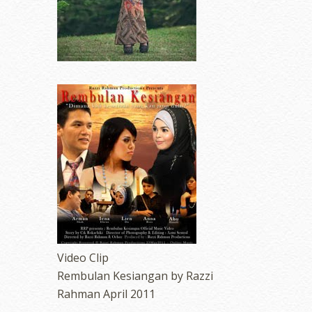
Video Clip
Rembulan Kesiangan by Razzi
Rahman April 2011