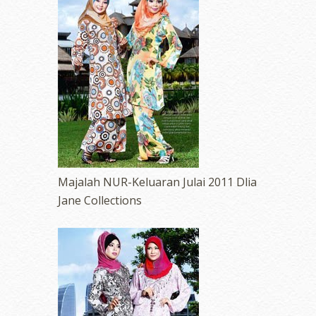
Majalah NUR-Keluaran Julai 2011 Dlia
Jane Collections