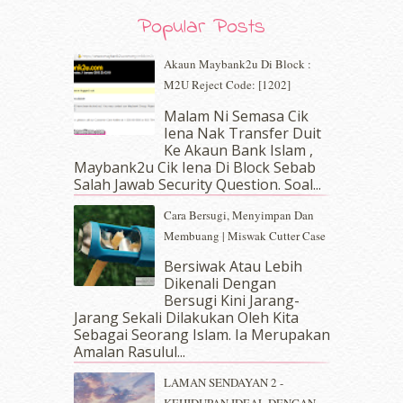
August 2019
(5)
Popular Posts
July 2019
(10)
June 2019
(2)
Akaun Maybank2u Di Block :
May 2019
(9)
M2U Reject Code: [1202]
April 2019
(5)
Malam Ni Semasa Cik
March 2019
(3)
Iena Nak Transfer Duit
February 2019
(4)
Ke Akaun Bank Islam ,
January 2019
(4)
Maybank2u Cik Iena Di Block Sebab
Salah Jawab Security Question. Soal...
December 2018
(6)
November 2018
(7)
Cara Bersugi, Menyimpan Dan
October 2018
(5)
Membuang | Miswak Cutter Case
September 2018
(4)
Bersiwak Atau Lebih
August 2018
(5)
Dikenali Dengan
July 2018
(4)
Bersugi Kini Jarang-
June 2018
(6)
Jarang Sekali Dilakukan Oleh Kita
May 2018
(13)
Sebagai Seorang Islam. Ia Merupakan
April 2018
(7)
Amalan Rasulul...
March 2018
(10)
LAMAN SENDAYAN 2 -
February 2018
(7)
KEHIDUPAN IDEAL DENGAN