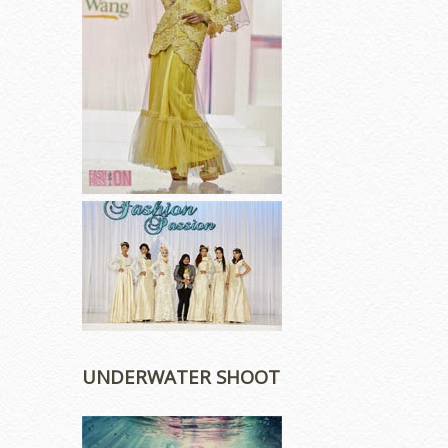
UNDERWATER SHOOT