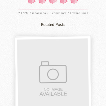
2:17 PM
/
ienaeliena
/
0 comments
/
Foward Email
Related Posts