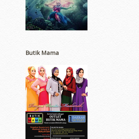
Butik Mama