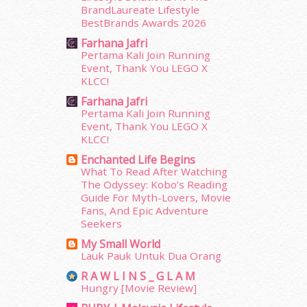
October 2014
(18)
BrandLaureate Lifestyle
September 2014
(56)
BestBrands Awards 2026
August 2014
(22)
Farhana Jafri
July 2014
(19)
Pertama Kali Join Running
Event, Thank You LEGO X
June 2014
(19)
KLCC!
May 2014
(3)
Farhana Jafri
January 2014
(2)
Pertama Kali Join Running
December 2013
(15)
Event, Thank You LEGO X
November 2013
(1)
KLCC!
July 2012
(6)
Enchanted Life Begins
June 2012
(31)
What To Read After Watching
May 2012
(87)
The Odyssey: Kobo’s Reading
April 2012
(155)
Guide For Myth-Lovers, Movie
Fans, And Epic Adventure
March 2012
(104)
Seekers
February 2012
(10)
January 2012
(10)
My Small World
Lauk Pauk Untuk Dua Orang
December 2011
(16)
November 2011
(18)
R A W L I N S _ G L A M
Hungry [Movie Review]
October 2011
(5)
September 2011
(7)