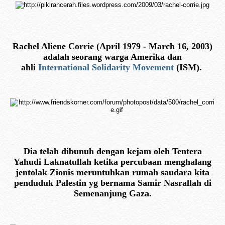
Rachel Aliene Corrie (April 1979 - March 16, 2003)
adalah seorang warga Amerika dan
ahli
International Solidarity Movement
(ISM).
Dia telah dibunuh dengan kejam oleh Tentera
Yahudi Laknatullah ketika percubaan menghalang
jentolak Zionis meruntuhkan rumah saudara kita
penduduk Palestin yg bernama Samir Nasrallah di
Semenanjung Gaza.