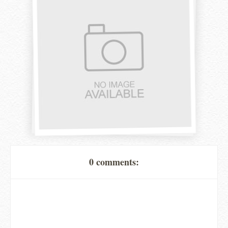
0 comments: