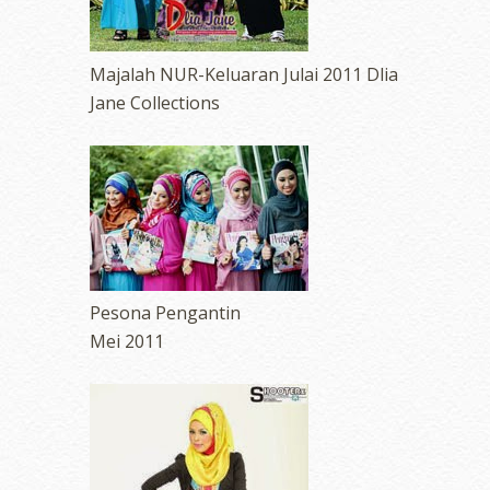
Majalah NUR-Keluaran Julai 2011 Dlia
Jane Collections
Pesona Pengantin
Mei 2011