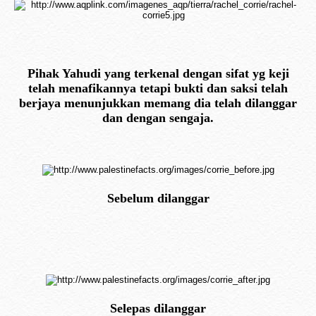
Pihak Yahudi yang terkenal dengan sifat yg keji
telah menafikannya tetapi bukti dan saksi telah
berjaya menunjukkan memang dia telah dilanggar
dan dengan sengaja.
Sebelum dilanggar
Selepas dilanggar