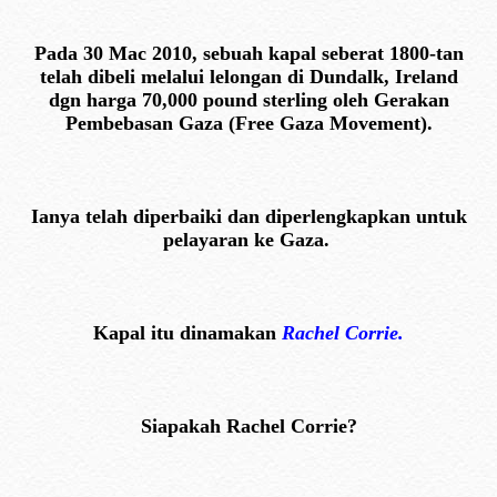
Pada 30 Mac 2010, sebuah kapal seberat 1800-tan
telah dibeli melalui lelongan di Dundalk, Ireland
dgn harga 70,000 pound sterling oleh Gerakan
Pembebasan Gaza (Free Gaza Movement).
Ianya telah diperbaiki dan diperlengkapkan untuk
pelayaran ke Gaza.
Kapal itu dinamakan
Rachel Corrie.
Siapakah Rachel Corrie?