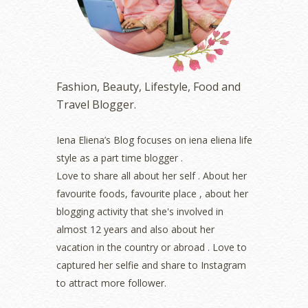
February 2023
(1)
January 2023
(1)
December 2022
(2)
November 2022
(2)
October 2022
(1)
Fashion, Beauty, Lifestyle, Food and
August 2022
(2)
Travel Blogger.
July 2022
(2)
June 2022
(2)
May 2022
(2)
Iena Eliena’s Blog focuses on iena eliena life
April 2022
(3)
style as a part time blogger .
March 2022
(1)
Love to share all about her self . About her
December 2021
(1)
favourite foods, favourite place , about her
November 2021
(2)
blogging activity that she's involved in
October 2021
(1)
almost 12 years and also about her
September 2021
(2)
vacation in the country or abroad . Love to
August 2021
(5)
captured her selfie and share to Instagram
July 2021
(3)
June 2021
(7)
to attract more follower.
May 2021
(8)