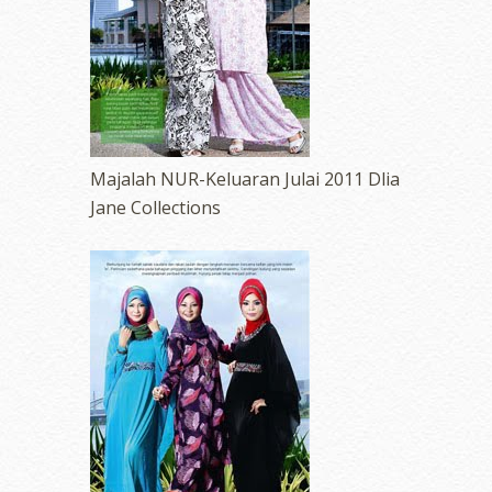
Majalah NUR-Keluaran Julai 2011 Dlia
Jane Collections