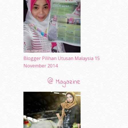
December 2009
(33)
November 2009
(2)
Blogger Pilihan Utusan Malaysia 15
November 2014
@ Magazine