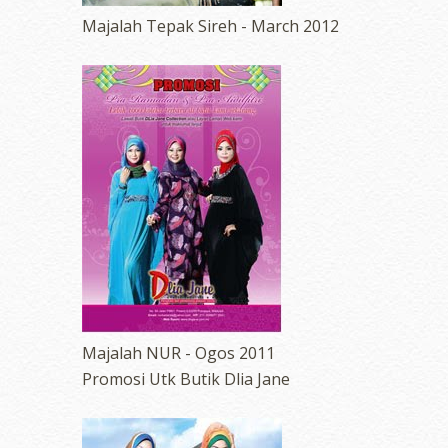
Majalah Tepak Sireh - March 2012
Majalah NUR - Ogos 2011
Promosi Utk Butik Dlia Jane