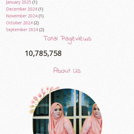
January 2025
(1)
December 2024
(1)
November 2024
(1)
October 2024
(2)
September 2024
(2)
August 2024
(2)
Total Pageviews
June 2024
(2)
May 2024
(5)
10,785,758
April 2024
(3)
March 2024
(3)
About Us
February 2024
(1)
January 2024
(2)
December 2023
(4)
October 2023
(1)
August 2023
(1)
July 2023
(1)
June 2023
(5)
May 2023
(2)
April 2023
(4)
March 2023
(6)