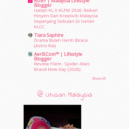
RUBY | Malaysia Lifestyle
Blogger
August 2011
(11)
Isetan KL X KLFW 2026: Raikan
June 2011
(9)
Fesyen Dan Kreativiti Malaysia
May 2011
(6)
Sepanjang Sebulan Di Isetan
April 2011
(7)
KLCC
March 2011
(9)
Tiara Saphire
February 2011
(5)
Drama Bulan Henti Bicara
(Astro Ria)
January 2011
(15)
December 2010
(14)
Aerill.com™ | Lifestyle
Blogger
November 2010
(29)
Review Filem : Spider-Man:
October 2010
(30)
Brand New Day (2026)
September 2010
(38)
Show All
August 2010
(42)
July 2010
(31)
June 2010
(32)
@ Utusan Malaysia
May 2010
(52)
April 2010
(65)
March 2010
(92)
February 2010
(89)
January 2010
(68)