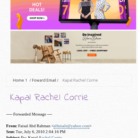
Home
1
/
Foward Email
/
Kapal Rachel Corrie
Kapal Rachel Corrie
----- Forwarded Message ----
From:
Faisal Abd Rahman <
alfaisals@yahoo.com
>
Sent:
Tue, July 6, 2010 2:04:16 PM
Subject:
Fw: Kapal
Rachel Corrie