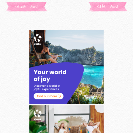
Newer Post
Older Post