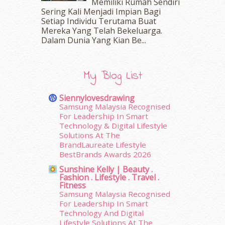
Memiliki Rumah Sendiri
May 2016
(16)
Sering Kali Menjadi Impian Bagi
Setiap Individu Terutama Buat
April 2016
(7)
Mereka Yang Telah Bekeluarga.
March 2016
(18)
Dalam‍ Dunia Yang Kian Be...
February 2016
(11)
January 2016
(9)
December 2015
(23)
My Blog List
November 2015
(26)
October 2015
(32)
Siennylovesdrawing
September 2015
(29)
Samsung Malaysia Recognised
August 2015
(23)
For Leadership In Smart
Technology & Digital Lifestyle
July 2015
(14)
Solutions At The
June 2015
(46)
BrandLaureate Lifestyle
May 2015
(30)
BestBrands Awards 2026
April 2015
(39)
Sunshine Kelly | Beauty .
March 2015
(56)
Fashion . Lifestyle . Travel .
February 2015
(49)
Fitness
Samsung Malaysia Recognised
January 2015
(35)
For Leadership In Smart
December 2014
(23)
Technology And Digital
November 2014
(26)
Lifestyle Solutions At The