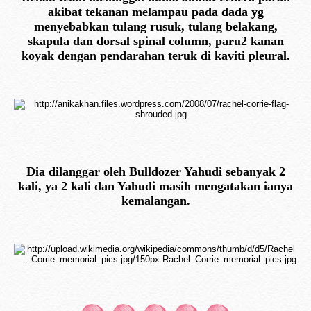
akibat tekanan melampau pada dada yg
menyebabkan tulang rusuk, tulang belakang,
skapula dan dorsal spinal column, paru2 kanan
koyak dengan pendarahan teruk di kaviti pleural.
Dia dilanggar oleh Bulldozer Yahudi sebanyak 2
kali, ya 2 kali dan Yahudi masih mengatakan ianya
kemalangan.