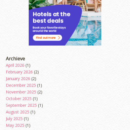
Archieve
April 2026
(1)
February 2026
(2)
January 2026
(2)
December 2025
(1)
November 2025
(2)
October 2025
(1)
September 2025
(1)
August 2025
(1)
July 2025
(1)
May 2025
(1)