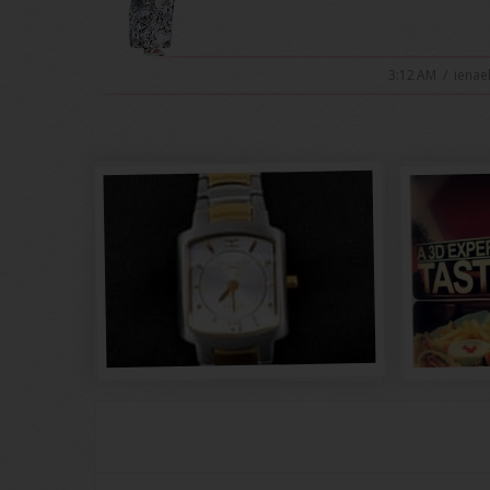
3:12 AM
/
ienae