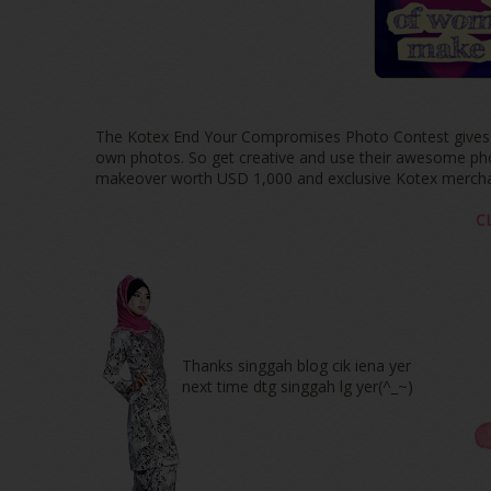
The Kotex End Your Compromises Photo Contest gives yo
own photos. So get creative and use their awesome photo
makeover worth USD 1,000 and exclusive Kotex mercha
C
Thanks singgah blog cik iena yer
next time dtg singgah lg yer(^_~)