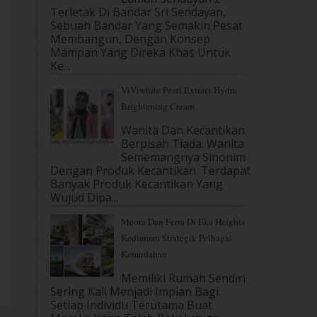
Terletak Di Bandar Sri Sendayan,
Sebuah Bandar Yang Semakin Pesat
Membangun, Dengan Konsep
Mampan Yang Direka Khas Untuk
Ke...
ViViwhite Pearl Extract Hydra
Brightening Cream
Wanita Dan Kecantikan
Berpisah Tiada. Wanita
Sememangnya Sinonim
Dengan Produk Kecantikan. Terdapat
Banyak Produk Kecantikan Yang
Wujud Dipa...
Meora Dan Ferra Di Eka Heights
Kediaman Strategik Pelbagai
Kemudahan
Memiliki Rumah Sendiri
Sering Kali Menjadi Impian Bagi
Setiap Individu Terutama Buat