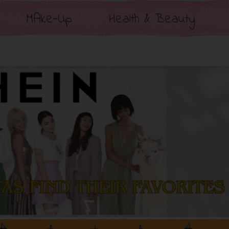
MAke-Up
Health & Beauty