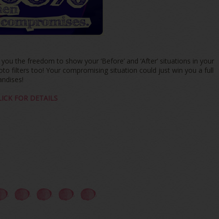
u the freedom to show your ‘Before’ and ‘After’ situations in your
 filters too! Your compromising situation could just win you a full
ndises!
LICK FOR DETAILS