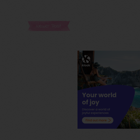
Newer Post