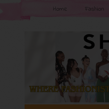
Home
Fashion