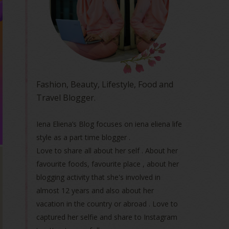
Fashion, Beauty, Lifestyle, Food and
Travel Blogger.
Iena Eliena’s Blog focuses on iena eliena life
style as a part time blogger .
Love to share all about her self . About her
favourite foods, favourite place , about her
blogging activity that she's involved in
almost 12 years and also about her
vacation in the country or abroad . Love to
captured her selfie and share to Instagram