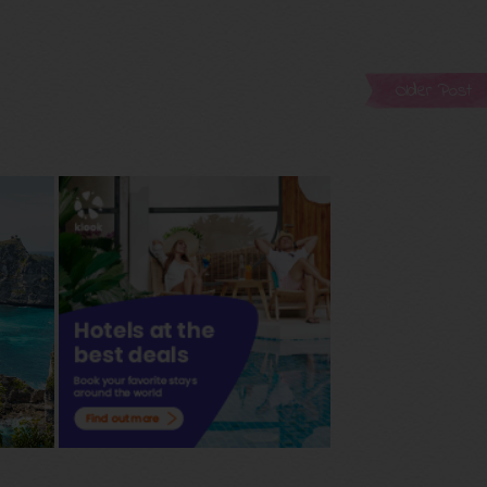
Older Post