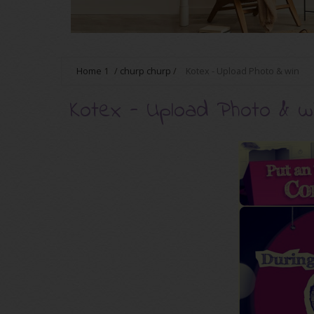
Home
1
/
churp churp
/
Kotex - Upload Photo & win
Kotex - Upload Photo & w