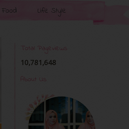
Food
Life Style
Total Pageviews
10,781,648
About Us