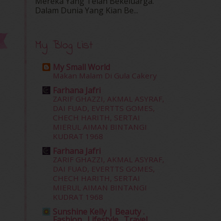
Mereka Yang Telah Bekeluarga.
Dalam‍ Dunia Yang Kian Be...
My Blog List
My Small World
Makan Malam Di Gula Cakery
Farhana Jafri
ZARIF GHAZZI, AKMAL ASYRAF,
DAI FUAD, EVERTTS GOMES,
CHECH HARITH, SERTAI
MIERUL AIMAN BINTANGI
KUDRAT 1968
Farhana Jafri
ZARIF GHAZZI, AKMAL ASYRAF,
DAI FUAD, EVERTTS GOMES,
CHECH HARITH, SERTAI
MIERUL AIMAN BINTANGI
KUDRAT 1968
Sunshine Kelly | Beauty .
Fashion . Lifestyle . Travel .