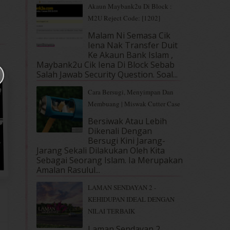
Akaun Maybank2u Di Block :
M2U Reject Code: [1202]
Malam Ni Semasa Cik
Iena Nak Transfer Duit
Ke Akaun Bank Islam ,
Maybank2u Cik Iena Di Block Sebab
Salah Jawab Security Question. Soal...
Cara Bersugi, Menyimpan Dan
Membuang | Miswak Cutter Case
Bersiwak Atau Lebih
Dikenali Dengan
Bersugi Kini Jarang-
Jarang Sekali Dilakukan Oleh Kita
Sebagai Seorang Islam. Ia Merupakan
Amalan Rasulul...
LAMAN SENDAYAN 2 -
KEHIDUPAN IDEAL DENGAN
NILAI TERBAIK
Laman Sendayan 2