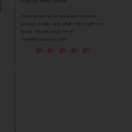
to attract more follower.
Kindly email me for any event invitation /
product review / any collaboration with your
brand. You can reach me at
iena(@)ienaeliena(.)com