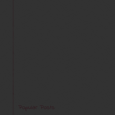
Popular Posts