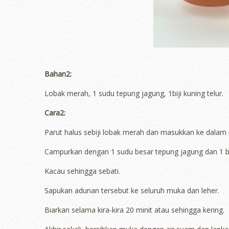
Bahan2:
Lobak merah, 1 sudu tepung jagung, 1biji kuning telur.
Cara2:
Parut halus sebiji lobak merah dan masukkan ke dalam
Campurkan dengan 1 sudu besar tepung jagung dan 1 biji
Kacau sehingga sebati.
Sapukan adunan tersebut ke seluruh muka dan leher.
Biarkan selama kira-kira 20 minit atau sehingga kering.