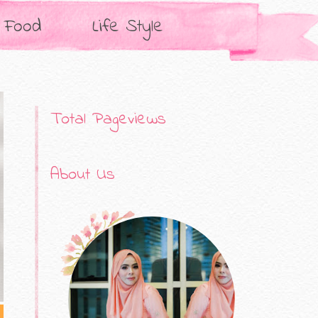
Food
Life Style
Total Pageviews
About Us