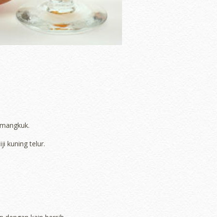
 mangkuk.
 kuning telur.