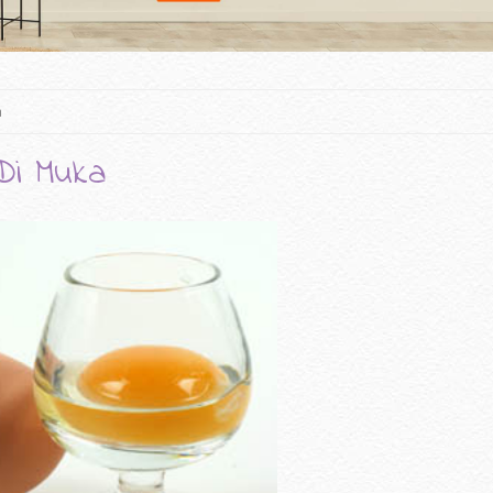
a
Di Muka