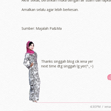
Akhir sekali, bersihkan muka dengan air suam dan lapka
Amalkan selalu agar lebih berkesan.
Sumber: Majalah Pa&Ma
Thanks singgah blog cik iena yer
next time dtg singgah lg yer(^_~)
4:30 PM
/
iena