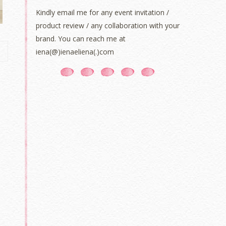
Kindly email me for any event invitation /
product review / any collaboration with your
brand. You can reach me at
iena(@)ienaeliena(.)com