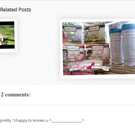
Related Posts
2 comments:
pretty :') happy to knows u ^_________________^