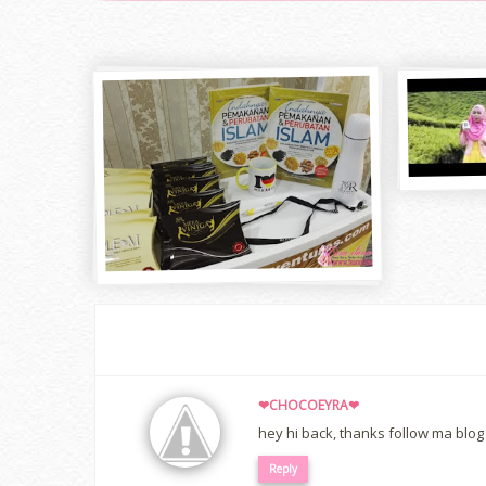
❤CHOCOEYRA❤
hey hi back, thanks follow ma blog 
Reply