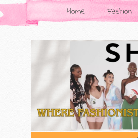
Home
Fashion