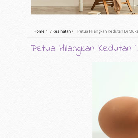
Home
1
/
Kesihatan
/
Petua Hilangkan Kedutan Di Muk
Petua Hilangkan Kedutan 