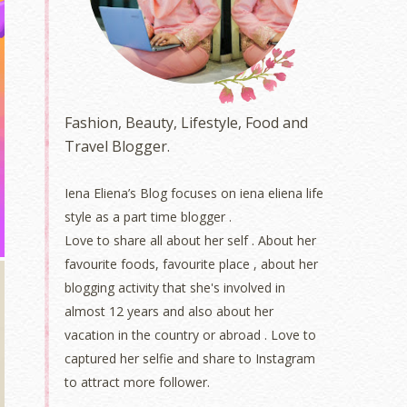
Fashion, Beauty, Lifestyle, Food and
Travel Blogger.
Iena Eliena’s Blog focuses on iena eliena life
style as a part time blogger .
Love to share all about her self . About her
favourite foods, favourite place , about her
blogging activity that she's involved in
almost 12 years and also about her
vacation in the country or abroad . Love to
captured her selfie and share to Instagram
to attract more follower.