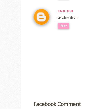
IENAELIENA
ur wlcm dear:)
Reply
Facebook Comment