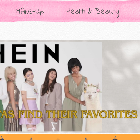
MAke-Up
Health & Beauty