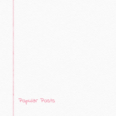
Popular Posts