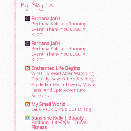
My Blog List
Farhana Jafri
Pertama Kali Join Running
Event, Thank You LEGO X
KLCC!
Farhana Jafri
Pertama Kali Join Running
Event, Thank You LEGO X
KLCC!
Enchanted Life Begins
What To Read After Watching
The Odyssey: Kobo’s Reading
Guide For Myth-Lovers, Movie
Fans, And Epic Adventure
Seekers
My Small World
Lauk Pauk Untuk Dua Orang
Sunshine Kelly | Beauty .
Fashion . Lifestyle . Travel .
Fitness