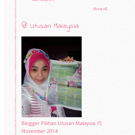
Show All
@ Utusan Malaysia
Blogger Pilihan Utusan Malaysia 15
November 2014