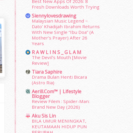
Best New Apps Of 2026: 8
Fresh Downloads Worth Trying
Siennylovesdrawing
Malaysian Music Legend ~
Dato’ Khadijah Ibrahim Returns
With New Single “Ibu Doa” (A
Mother’s Prayer) After 26
Years
R A W L I N S _ G L A M
The Devil's Mouth [Movie
Review]
Tiara Saphire
Drama Bulan Henti Bicara
(Astro Ria)
Aerill.com™ | Lifestyle
Blogger
Review Filem : Spider-Man:
Brand New Day (2026)
Aku Sis Lin
BILA UMUR MENINGKAT,
KEUTAMAAN HIDUP PUN
BERUBAH