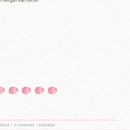
n dengan kain bersih.
eliena
/
2 comments
/
Kesihatan