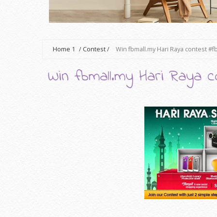
Home
1
/
Contest
/
Win fbmall.my Hari Raya contest #f
Win fbmall.my Hari Raya c