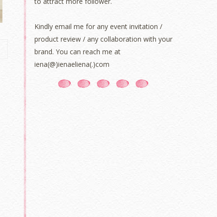
to attract more follower.
Kindly email me for any event invitation /
product review / any collaboration with your
brand. You can reach me at
iena(@)ienaeliena(.)com