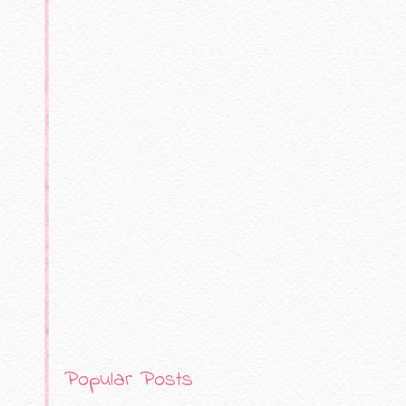
Popular Posts