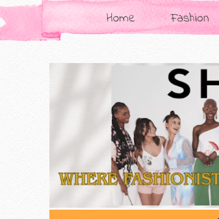
Home
Fashion