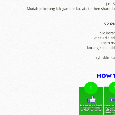
Just 
Mudah je korang klik gambar kat ats tu then share. Lep
Contes
bile kora
kt situ dia 
mcm man
korang kene add 
eyh sblm tu