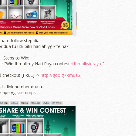
hare follow step dia..
r dua tu utk pilih hadiah yg kite nak
Steps to Win:
nt: "Win fbmall.my Hari Raya contest
#fbmallwinraya
"
d checkout [FREE] ->
http://goo.gl/RmqaSj
klik link number dua tu
e ape yg kite nmpk