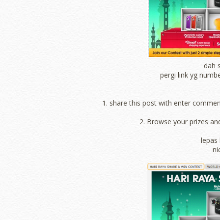
dah s
pergi link yg numbe
1. share this post with enter comme
2. Browse your prizes an
lepas 
ni