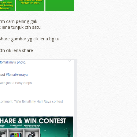
rm cam pening gak
k iena tunjuk cth satu..
share gambar yg cik iena bg tu
cth cik iena share
Powered by
Jasper Roberts
-
Blog