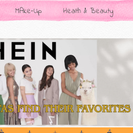
MAke-Up
Health & Beauty