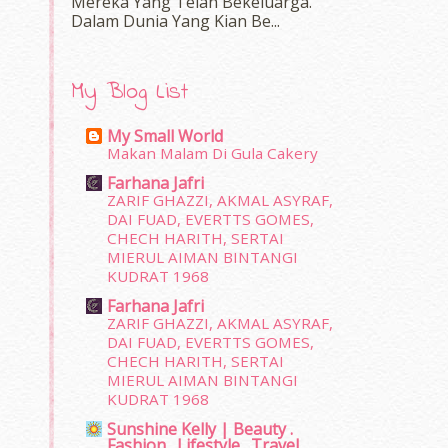
Mereka Yang Telah Bekeluarga.
Dalam‍ Dunia Yang Kian Be...
My Blog List
My Small World
Makan Malam Di Gula Cakery
Farhana Jafri
ZARIF GHAZZI, AKMAL ASYRAF,
DAI FUAD, EVERTTS GOMES,
CHECH HARITH, SERTAI
MIERUL AIMAN BINTANGI
KUDRAT 1968
Farhana Jafri
ZARIF GHAZZI, AKMAL ASYRAF,
DAI FUAD, EVERTTS GOMES,
CHECH HARITH, SERTAI
MIERUL AIMAN BINTANGI
KUDRAT 1968
Sunshine Kelly | Beauty .
Fashion . Lifestyle . Travel .