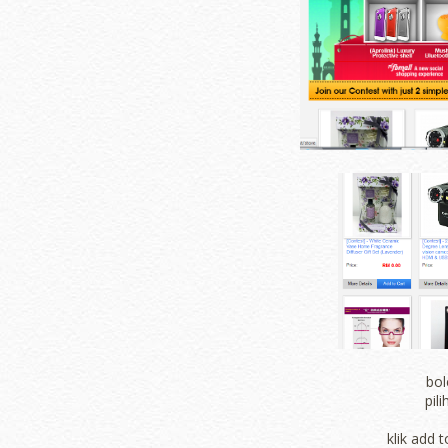
bol
pil
klik add t