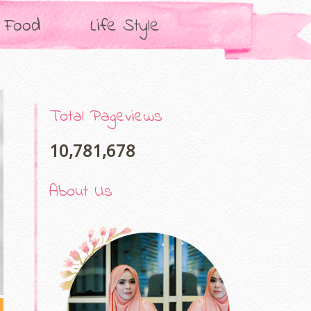
Food
Life Style
Total Pageviews
10,781,678
About Us