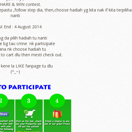
SHARE & WIN contest.
astu ,follow step dia, then,choose hadiah yg kita nak if kita terpiliha
nanti
t End :
4 August 2014
ng da pilih hadiah tu nanti
ade bg tau cmne nk participate
a nk choose hadiah tu
to cart dlu then mesti check out.
 kene la LIKE fanpage tu dlu
(^_~)