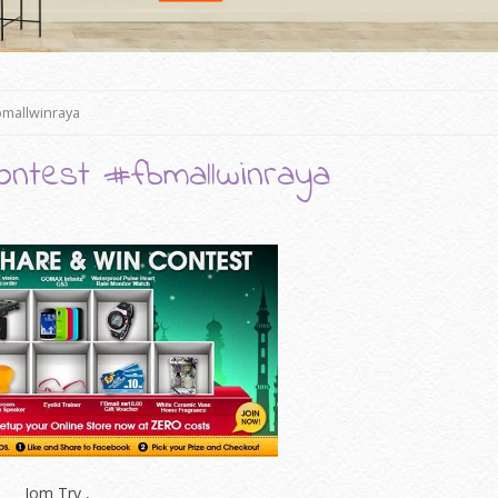
bmallwinraya
ontest #fbmallwinraya
Jom Try ,