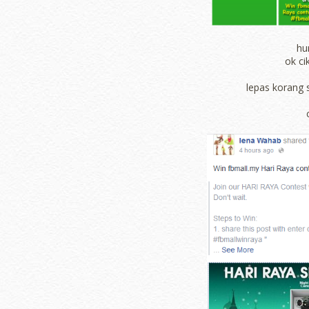
hu
ok ci
lepas korang 