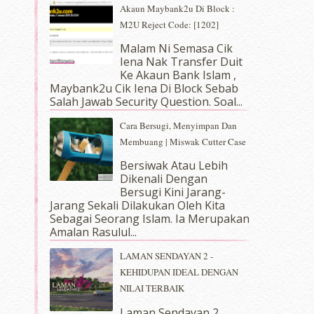
Akaun Maybank2u Di Block :
M2U Reject Code: [1202]
Malam Ni Semasa Cik
Iena Nak Transfer Duit
Ke Akaun Bank Islam ,
Maybank2u Cik Iena Di Block Sebab
Salah Jawab Security Question. Soal...
Cara Bersugi, Menyimpan Dan
Membuang | Miswak Cutter Case
Bersiwak Atau Lebih
Dikenali Dengan
Bersugi Kini Jarang-
Jarang Sekali Dilakukan Oleh Kita
Sebagai Seorang Islam. Ia Merupakan
Amalan Rasulul...
LAMAN SENDAYAN 2 -
KEHIDUPAN IDEAL DENGAN
NILAI TERBAIK
Laman Sendayan 2