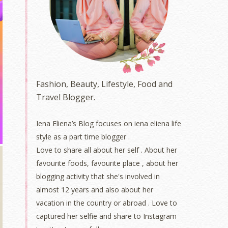
Fashion, Beauty, Lifestyle, Food and
Travel Blogger.
Iena Eliena’s Blog focuses on iena eliena life
style as a part time blogger .
Love to share all about her self . About her
favourite foods, favourite place , about her
blogging activity that she's involved in
almost 12 years and also about her
vacation in the country or abroad . Love to
captured her selfie and share to Instagram