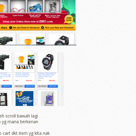
eh scroll bawah lagi
ih yg mana berkenan
o cart dkt item yg kita nak