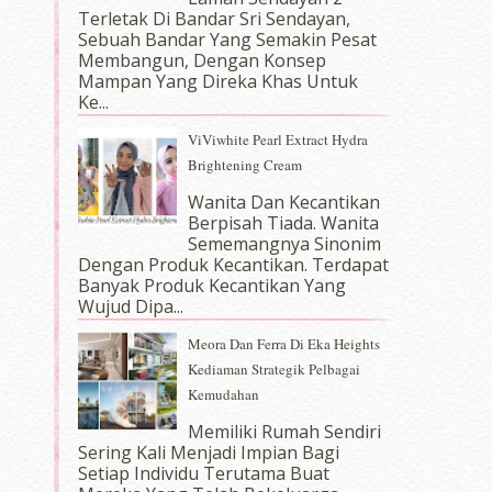
Terletak Di Bandar Sri Sendayan,
Sebuah Bandar Yang Semakin Pesat
Membangun, Dengan Konsep
Mampan Yang Direka Khas Untuk
Ke...
ViViwhite Pearl Extract Hydra
Brightening Cream
Wanita Dan Kecantikan
Berpisah Tiada. Wanita
Sememangnya Sinonim
Dengan Produk Kecantikan. Terdapat
Banyak Produk Kecantikan Yang
Wujud Dipa...
Meora Dan Ferra Di Eka Heights
Kediaman Strategik Pelbagai
Kemudahan
Memiliki Rumah Sendiri
Sering Kali Menjadi Impian Bagi
Setiap Individu Terutama Buat